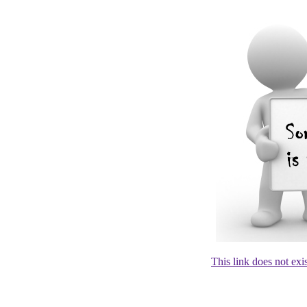
This link does not exi