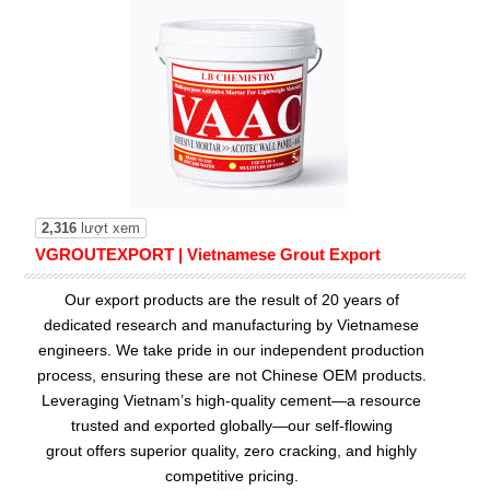
2,316
lượt xem
VGROUTEXPORT | Vietnamese Grout Export
Our export products are the result of 20 years of
dedicated research and manufacturing by Vietnamese
engineers. We take pride in our independent production
process, ensuring these are not Chinese OEM products.
Leveraging Vietnam’s high-quality cement—a resource
trusted and exported globally—our
self-flowing
grout
offers superior quality, zero cracking, and highly
competitive pricing.