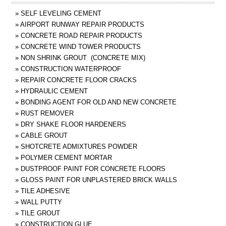
»
SELF LEVELING CEMENT
»
AIRPORT RUNWAY REPAIR PRODUCTS
»
CONCRETE ROAD REPAIR PRODUCTS
»
CONCRETE WIND TOWER PRODUCTS
»
NON SHRINK GROUT (CONCRETE MIX)
»
CONSTRUCTION WATERPROOF
»
REPAIR CONCRETE FLOOR CRACKS
»
HYDRAULIC CEMENT
»
BONDING AGENT FOR OLD AND NEW CONCRETE
»
RUST REMOVER
»
DRY SHAKE FLOOR HARDENERS
»
CABLE GROUT
»
SHOTCRETE ADMIXTURES POWDER
»
POLYMER CEMENT MORTAR
»
DUSTPROOF PAINT FOR CONCRETE FLOORS
»
GLOSS PAINT FOR UNPLASTERED BRICK WALLS
»
TILE ADHESIVE
»
WALL PUTTY
»
TILE GROUT
»
CONSTRUCTION GLUE