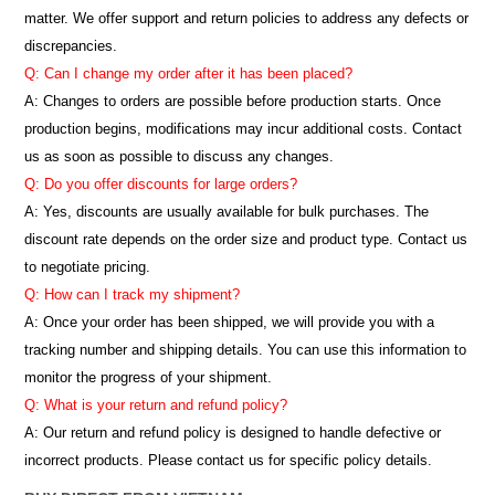
matter. We offer support and return policies to address any defects or
discrepancies.
Q: Can I change my order after it has been placed?
A: Changes to orders are possible before production starts. Once
production begins, modifications may incur additional costs. Contact
us as soon as possible to discuss any changes.
Q: Do you offer discounts for large orders?
A: Yes, discounts are usually available for bulk purchases. The
discount rate depends on the order size and product type. Contact us
to negotiate pricing.
Q: How can I track my shipment?
A: Once your order has been shipped, we will provide you with a
tracking number and shipping details. You can use this information to
monitor the progress of your shipment.
Q: What is your return and refund policy?
A: Our return and refund policy is designed to handle defective or
incorrect products. Please contact us for specific policy details.