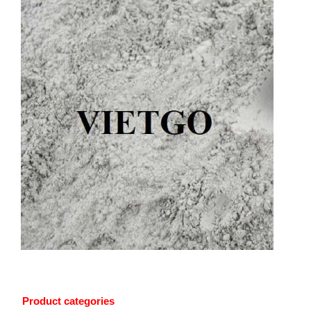
Product categories