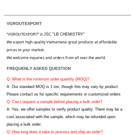
VGROUTEXPORT
JSC "LB CHEMISTRY"
"VGROUTEXPORT" is
We export high-quality Vietnamese grout products at affordable
prices to your market.
We welcome inquiries and orders from all over the world.
FREQUENLY ASKED QUESTION
Q: What is the minimum order quantity (MOQ)?
A:
Our standard MOQ is 1 ton, though this may vary by product.
Please contact us for specific requirements or customized orders
Q: Can I request a sample before placing a bulk order?
A: Yes, we offer samples to verify product quality. There may be a
cost associated with the sample, which may be refunded upon
placing a bulk order.
Q: How long does it take to process and ship an order?