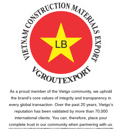
As a proud member of the Vietgo community, we uphold
the brand's core values of integrity and transparency in
every global transaction. Over the past 20 years, Vietgo's
reputation has been validated by more than 70,000
international clients. You can, therefore, place your
complete trust in our community when partnering with us.