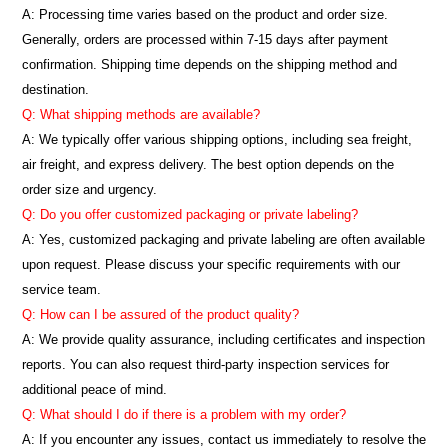
A: Processing time varies based on the product and order size.
Generally, orders are processed within 7-15 days after payment
confirmation. Shipping time depends on the shipping method and
destination.
Q: What shipping methods are available?
A: We typically offer various shipping options, including sea freight,
air freight, and express delivery. The best option depends on the
order size and urgency.
Q: Do you offer customized packaging or private labeling?
A: Yes, customized packaging and private labeling are often available
upon request. Please discuss your specific requirements with our
service team.
Q: How can I be assured of the product quality?
A: We provide quality assurance, including certificates and inspection
reports. You can also request third-party inspection services for
additional peace of mind.
Q: What should I do if there is a problem with my order?
A: If you encounter any issues, contact us immediately to resolve the