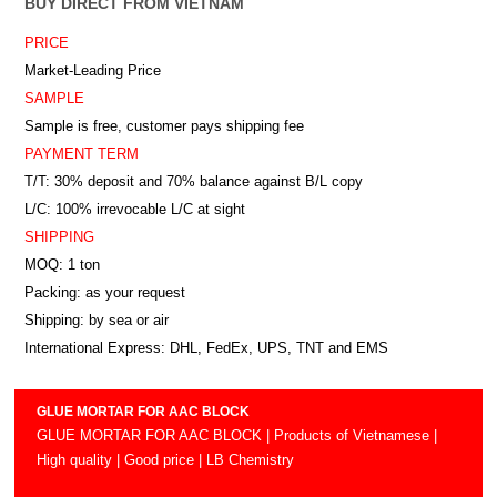
BUY DIRECT FROM VIETNAM
PRICE
Market-Leading Price
SAMPLE
Sample is free, customer pays shipping fee
PAYMENT TERM
T/T: 30% deposit and 70% balance against B/L copy
L/C: 100% irrevocable L/C at sight
SHIPPING
MOQ: 1 ton
Packing: as your request
Shipping: by sea or air
International Express: DHL, FedEx, UPS, TNT and EMS
GLUE MORTAR FOR AAC BLOCK
GLUE MORTAR FOR AAC BLOCK | Products of Vietnamese |
High quality | Good price | LB Chemistry