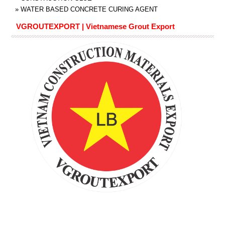
»
WATER BASED CONCRETE CURING AGENT
VGROUTEXPORT | Vietnamese Grout Export