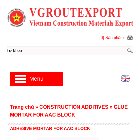
[0] Sản phẩm
Menu
Trang chủ
»
CONSTRUCTION ADDITIVES
»
GLUE
MORTAR FOR AAC BLOCK
ADHESIVE MORTAR FOR AAC BLOCK