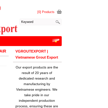
[0] Products
AIR
VGROUTEXPORT |
Vietnamese Grout Export
Our export products are the
result of 20 years of
dedicated research and
manufacturing by
Vietnamese engineers. We
take pride in our
independent production
process, ensuring these are