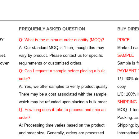
FREQUENLY ASKED QUESTION
BUY DIRE
RY"
Q: What is the minimum order quantity (MOQ)?
PRICE
A:
Our standard MOQ is 1 ton, though this may
Market-Lead
ket.
vary by product. Please contact us for specific
SAMPLE
 over
requirements or customized orders.
Sample is f
Q: Can I request a sample before placing a bulk
PAYMENT 
order?
T/T: 30% de
A: Yes, we offer samples to verify product quality.
copy
There may be a cost associated with the sample,
L/C: 100% ir
which may be refunded upon placing a bulk order.
SHIPPING
Q: How long does it take to process and ship an
MOQ: 1 ton
order?
Packing: as
A: Processing time varies based on the product
Shipping: by
and order size. Generally, orders are processed
Internation