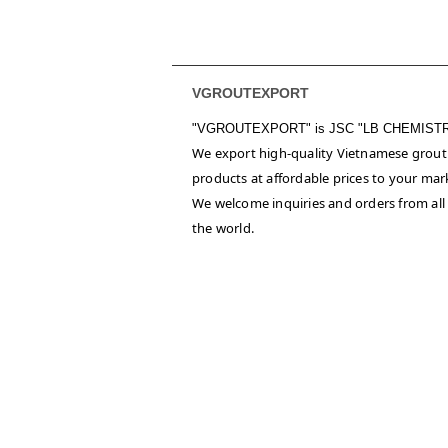
VGROUTEXPORT
"VGROUTEXPORT" is
JSC "LB CHEMIST
We export high-quality Vietnamese grout
products at affordable prices to your mar
We welcome inquiries and orders from all
the world.