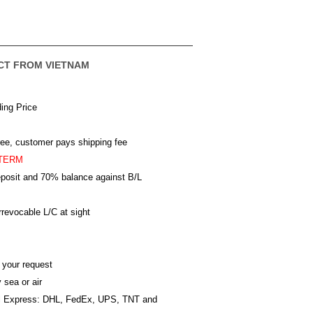
CT FROM VIETNAM
ing Price
ree, customer pays shipping fee
TERM
posit and 70% balance against B/L
revocable L/C at sight
 your request
 sea or air
al Express: DHL, FedEx, UPS, TNT and