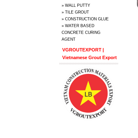
»
WALL PUTTY
»
TILE GROUT
»
CONSTRUCTION GLUE
»
WATER BASED
CONCRETE CURING
AGENT
VGROUTEXPORT |
Vietnamese Grout Export