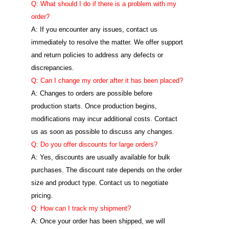
Q: What should I do if there is a problem with my
order?
A: If you encounter any issues, contact us
immediately to resolve the matter. We offer support
and return policies to address any defects or
discrepancies.
Q: Can I change my order after it has been placed?
A: Changes to orders are possible before
production starts. Once production begins,
modifications may incur additional costs. Contact
us as soon as possible to discuss any changes.
Q: Do you offer discounts for large orders?
A: Yes, discounts are usually available for bulk
purchases. The discount rate depends on the order
size and product type. Contact us to negotiate
pricing.
Q: How can I track my shipment?
A: Once your order has been shipped, we will