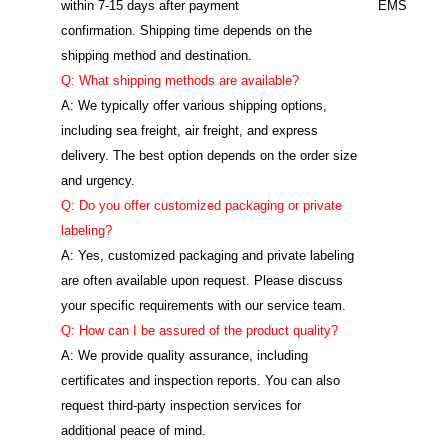
within 7-15 days after payment
EMS
confirmation. Shipping time depends on the
shipping method and destination.
Q: What shipping methods are available?
A: We typically offer various shipping options,
including sea freight, air freight, and express
delivery. The best option depends on the order size
and urgency.
Q: Do you offer customized packaging or private
labeling?
A: Yes, customized packaging and private labeling
are often available upon request. Please discuss
your specific requirements with our service team.
Q: How can I be assured of the product quality?
A: We provide quality assurance, including
certificates and inspection reports. You can also
request third-party inspection services for
additional peace of mind.