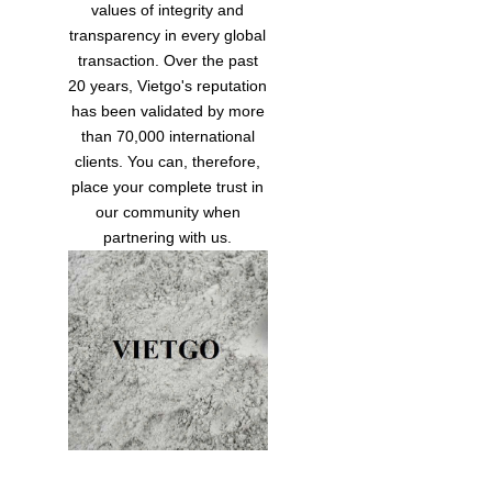
values of integrity and
transparency in every global
transaction. Over the past
20 years, Vietgo's reputation
has been validated by more
than 70,000 international
clients. You can, therefore,
place your complete trust in
our community when
partnering with us.