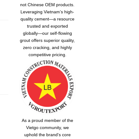
not Chinese OEM products.
Leveraging Vietnam’s high-
quality cement—a resource
trusted and exported
globally—our
self-flowing
grout
offers superior quality,
zero cracking, and highly
competitive pricing.
As a proud member of the
Vietgo community, we
uphold the brand's core