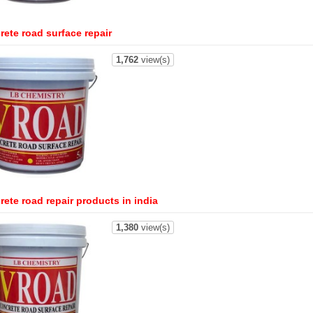
rete road surface repair
1,762
view(s)
ete road repair products in india
1,380
view(s)