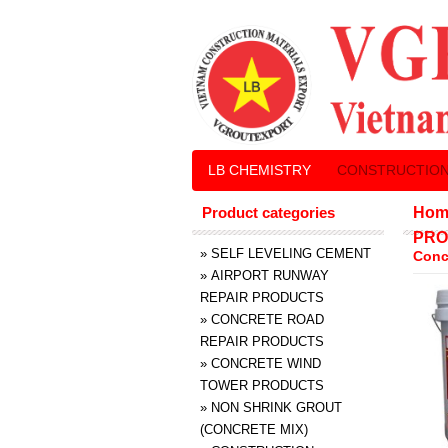
LB CHEMISTRY
CONSTRUCTION
Product categories
Hom
PRO
»
SELF LEVELING CEMENT
Conc
»
AIRPORT RUNWAY
REPAIR PRODUCTS
»
CONCRETE ROAD
REPAIR PRODUCTS
»
CONCRETE WIND
TOWER PRODUCTS
»
NON SHRINK GROUT
(CONCRETE MIX)