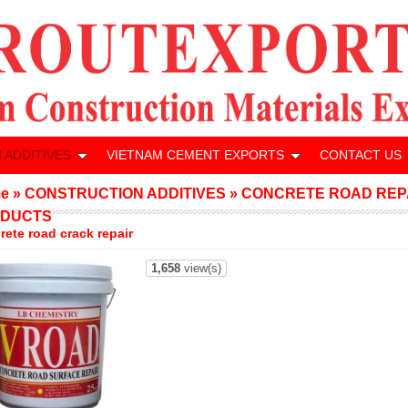
 ADDITIVES
VIETNAM CEMENT EXPORTS
CONTACT US
e
»
CONSTRUCTION ADDITIVES
»
CONCRETE ROAD REP
DUCTS
rete road crack repair
1,658
view(s)