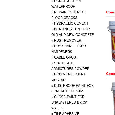
»
CONSTRUCTION
WATERPROOF
Conc
»
REPAIR CONCRETE
FLOOR CRACKS
»
HYDRAULIC CEMENT
»
BONDING AGENT FOR
OLD AND NEW CONCRETE
»
RUST REMOVER
»
DRY SHAKE FLOOR
HARDENERS
»
CABLE GROUT
»
SHOTCRETE
ADMIXTURES POWDER
Concr
»
POLYMER CEMENT
MORTAR
»
DUSTPROOF PAINT FOR
CONCRETE FLOORS
»
GLOSS PAINT FOR
UNPLASTERED BRICK
WALLS
»
TILE ADHESIVE