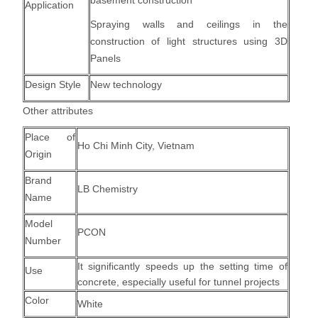
basement construction
Application
Spraying walls and ceilings in the
construction of light structures using 3D
Panels
Design Style
New technology
Other attributes
Place of
Ho Chi Minh City, Vietnam
Origin
Brand
LB Chemistry
Name
Model
PCON
Number
It significantly speeds up the setting time of
Use
concrete, especially useful for tunnel projects
Color
White