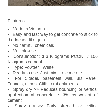
Features
Made in Vietnam
Easy and fast way to get concrete to stick to
the facade like gum
No harmful chemicals
Multiple-use
Consumption: 3-6 Kilograms PCON / 100
Kilograms cement
Type: Powder - White
Ready to use. Just mix into concrete
For Citadel, basement wall, 3D Panel,
Tunnels, mines, Cliffs, embankments
Spray dry >> Reduces bouncing or vertical
application of concrete: ~ 3% by weight of
cement
Spray dry >> Early strength or ceiling