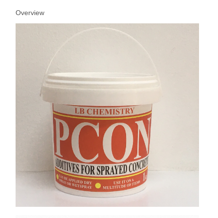
Overview