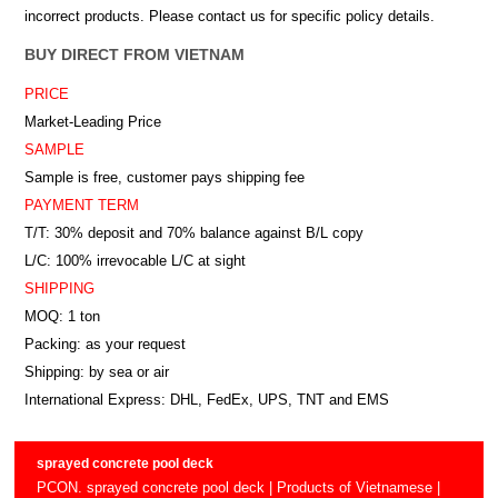
incorrect products. Please contact us for specific policy details.
BUY DIRECT FROM VIETNAM
PRICE
Market-Leading Price
SAMPLE
Sample is free, customer pays shipping fee
PAYMENT TERM
T/T: 30% deposit and 70% balance against B/L copy
L/C: 100% irrevocable L/C at sight
SHIPPING
MOQ: 1 ton
Packing: as your request
Shipping: by sea or air
International Express: DHL, FedEx, UPS, TNT and EMS
sprayed concrete pool deck
PCON. sprayed concrete pool deck | Products of Vietnamese |