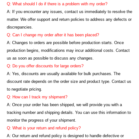
Q: What should I do if there is a problem with my order?
A: If you encounter any issues, contact us immediately to resolve the
matter. We offer support and return policies to address any defects or
discrepancies.
Q: Can I change my order after it has been placed?
A: Changes to orders are possible before production starts. Once
production begins, modifications may incur additional costs. Contact
us as soon as possible to discuss any changes.
Q: Do you offer discounts for large orders?
A: Yes, discounts are usually available for bulk purchases. The
discount rate depends on the order size and product type. Contact us
to negotiate pricing.
Q: How can I track my shipment?
A: Once your order has been shipped, we will provide you with a
tracking number and shipping details. You can use this information to
monitor the progress of your shipment.
Q: What is your return and refund policy?
A: Our return and refund policy is designed to handle defective or