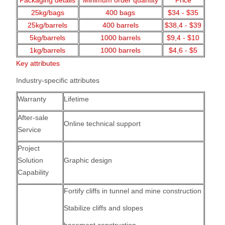
Packaging details
Minimum order quantity
Price
25kg/bags
400
bags
$34 - $35
25kg/barrels
400 barrels
$38,4 - $39
5kg/barrels
1000
barrels
$9,4 - $10
1kg/barrels
1000
barrels
$4,6 - $5
Key attributes
Industry-specific attributes
Warranty
Lifetime
After-sale
Online technical support
Service
Project
Solution
Graphic design
Capability
Fortify cliffs in tunnel and mine construction
Stabilize cliffs and slopes