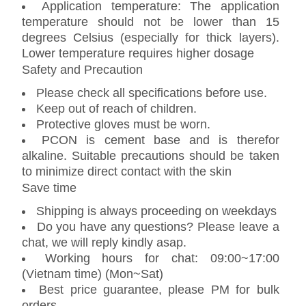
Application temperature: The application
temperature should not be lower than 15
degrees Celsius (especially for thick layers).
Lower temperature requires higher dosage
Safety and Precaution
Please check all specifications before use.
Keep out of reach of children.
Protective gloves must be worn.
PCON is cement base and is therefor
alkaline. Suitable precautions should be taken
to minimize direct contact with the skin
Save time
Shipping is always proceeding on weekdays
Do you have any questions? Please leave a
chat, we will reply kindly asap.
Working hours for chat: 09:00~17:00
(Vietnam time) (Mon~Sat)
Best price guarantee, please PM for bulk
orders