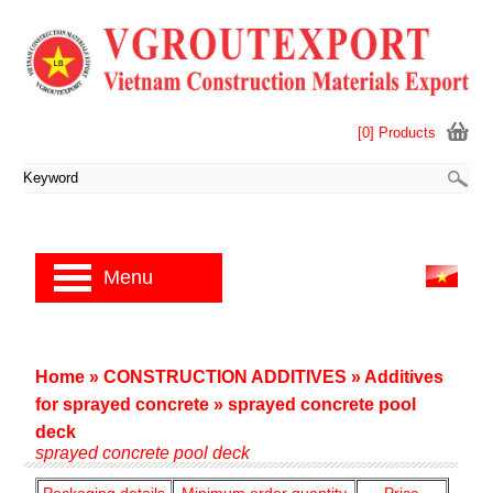
[0] Products
Menu
Home
»
CONSTRUCTION ADDITIVES
»
Additives
for sprayed concrete
»
sprayed concrete pool
deck
sprayed concrete pool deck