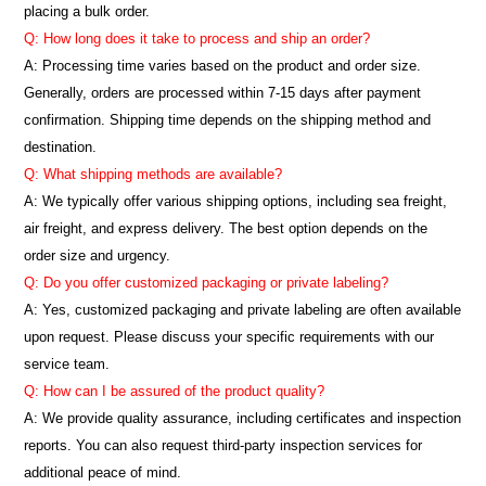
placing a bulk order.
Q: How long does it take to process and ship an order?
A: Processing time varies based on the product and order size.
Generally, orders are processed within 7-15 days after payment
confirmation. Shipping time depends on the shipping method and
destination.
Q: What shipping methods are available?
A: We typically offer various shipping options, including sea freight,
air freight, and express delivery. The best option depends on the
order size and urgency.
Q: Do you offer customized packaging or private labeling?
A: Yes, customized packaging and private labeling are often available
upon request. Please discuss your specific requirements with our
service team.
Q: How can I be assured of the product quality?
A: We provide quality assurance, including certificates and inspection
reports. You can also request third-party inspection services for
additional peace of mind.