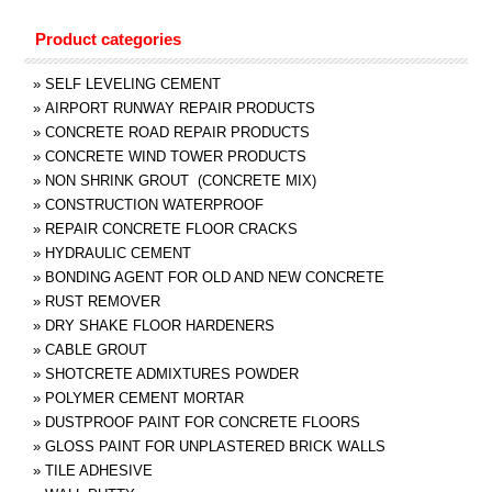
Product categories
»
SELF LEVELING CEMENT
»
AIRPORT RUNWAY REPAIR PRODUCTS
»
CONCRETE ROAD REPAIR PRODUCTS
»
CONCRETE WIND TOWER PRODUCTS
»
NON SHRINK GROUT (CONCRETE MIX)
»
CONSTRUCTION WATERPROOF
»
REPAIR CONCRETE FLOOR CRACKS
»
HYDRAULIC CEMENT
»
BONDING AGENT FOR OLD AND NEW CONCRETE
»
RUST REMOVER
»
DRY SHAKE FLOOR HARDENERS
»
CABLE GROUT
»
SHOTCRETE ADMIXTURES POWDER
»
POLYMER CEMENT MORTAR
»
DUSTPROOF PAINT FOR CONCRETE FLOORS
»
GLOSS PAINT FOR UNPLASTERED BRICK WALLS
»
TILE ADHESIVE