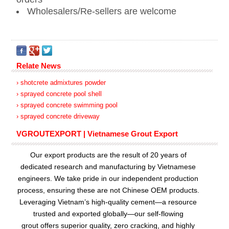
Wholesalers/Re-sellers are welcome
Relate News
› shotcrete admixtures powder
› sprayed concrete pool shell
› sprayed concrete swimming pool
› sprayed concrete driveway
VGROUTEXPORT | Vietnamese Grout Export
Our export products are the result of 20 years of
dedicated research and manufacturing by Vietnamese
engineers. We take pride in our independent production
process, ensuring these are not Chinese OEM products.
Leveraging Vietnam’s high-quality cement—a resource
trusted and exported globally—our
self-flowing
grout
offers superior quality, zero cracking, and highly