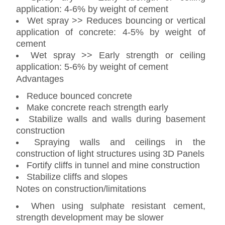
application: 4-6% by weight of cement
Wet spray >> Reduces bouncing or vertical
application of concrete: 4-5% by weight of
cement
Wet spray >> Early strength or ceiling
application: 5-6% by weight of cement
Advantages
Reduce bounced concrete
Make concrete reach strength early
Stabilize walls and walls during basement
construction
Spraying walls and ceilings in the
construction of light structures using 3D Panels
Fortify cliffs in tunnel and mine construction
Stabilize cliffs and slopes
Notes on construction/limitations
When using sulphate resistant cement,
strength development may be slower