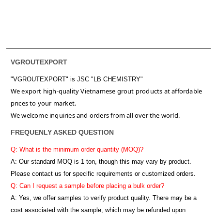
VGROUTEXPORT
"VGROUTEXPORT" is
JSC "LB CHEMISTRY"
We export high-quality Vietnamese grout products at affordable
prices to your market.
We welcome inquiries and orders from all over the world.
FREQUENLY ASKED QUESTION
Q: What is the minimum order quantity (MOQ)?
A:
Our standard MOQ is 1 ton, though this may vary by product.
Please contact us for specific requirements or customized orders.
Q: Can I request a sample before placing a bulk order?
A: Yes, we offer samples to verify product quality. There may be a
cost associated with the sample, which may be refunded upon