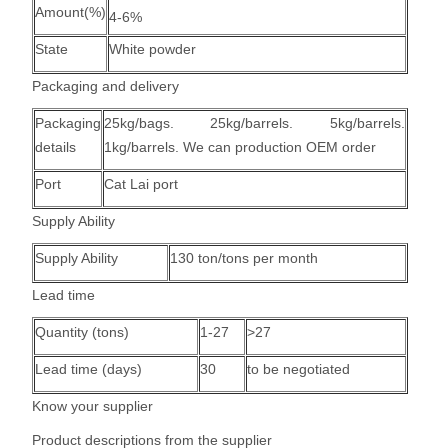
Amount(%)
4-6%
State
White powder
Packaging and delivery
Packaging
25kg/bags. 25kg/barrels. 5kg/barrels.
details
1kg/barrels. We can production OEM order
Port
Cat Lai port
Supply Ability
Supply Ability
130 ton/tons per month
Lead time
Quantity (tons)
1-27
>27
Lead time (days)
30
to be negotiated
Know your supplier
Product descriptions from the supplier