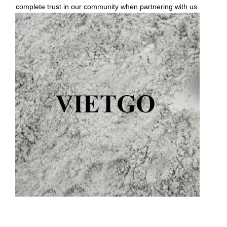
complete trust in our community when partnering with us.