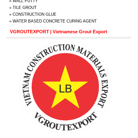
»
WALL PUTTY
»
TILE GROUT
»
CONSTRUCTION GLUE
»
WATER BASED CONCRETE CURING AGENT
VGROUTEXPORT | Vietnamese Grout Export