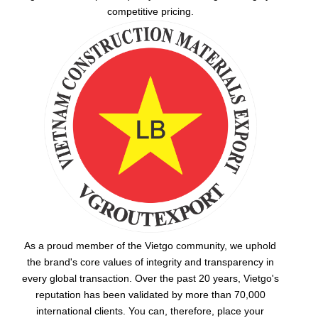
competitive pricing.
As a proud member of the Vietgo community, we uphold
the brand's core values of integrity and transparency in
every global transaction. Over the past 20 years, Vietgo's
reputation has been validated by more than 70,000
international clients. You can, therefore, place your