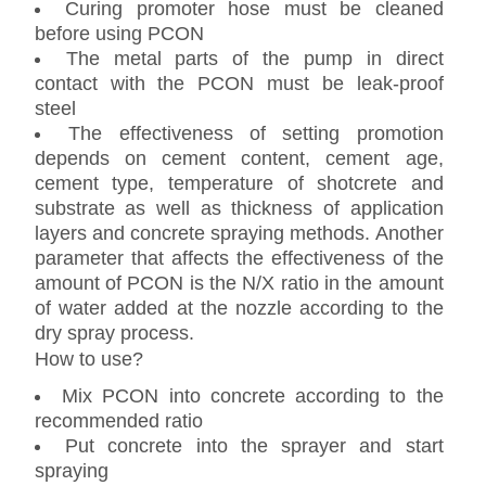
Curing promoter hose must be cleaned
before using PCON
The metal parts of the pump in direct
contact with the PCON must be leak-proof
steel
The effectiveness of setting promotion
depends on cement content, cement age,
cement type, temperature of shotcrete and
substrate as well as thickness of application
layers and concrete spraying methods. Another
parameter that affects the effectiveness of the
amount of PCON is the N/X ratio in the amount
of water added at the nozzle according to the
dry spray process.
How to use?
Mix PCON into concrete according to the
recommended ratio
Put concrete into the sprayer and start
spraying