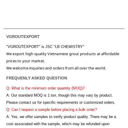
VGROUTEXPORT
"VGROUTEXPORT" is
JSC "LB CHEMISTRY"
We export high-quality Vietnamese grout products at affordable
prices to your market.
We welcome inquiries and orders from all over the world.
FREQUENLY ASKED QUESTION
Q: What is the minimum order quantity (MOQ)?
A:
Our standard MOQ is 1 ton, though this may vary by product.
Please contact us for specific requirements or customized orders.
Q: Can I request a sample before placing a bulk order?
A: Yes, we offer samples to verify product quality. There may be a
cost associated with the sample, which may be refunded upon