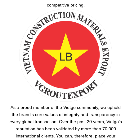
competitive pricing.
As a proud member of the Vietgo community, we uphold
the brand's core values of integrity and transparency in
every global transaction. Over the past 20 years, Vietgo's
reputation has been validated by more than 70,000
international clients. You can, therefore, place your