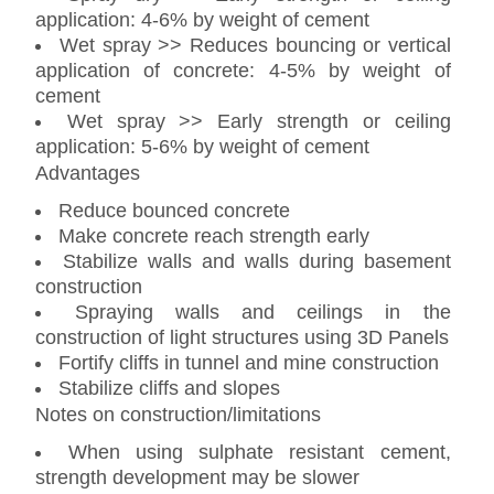
application: 4-6% by weight of cement
Wet spray >> Reduces bouncing or vertical
application of concrete: 4-5% by weight of
cement
Wet spray >> Early strength or ceiling
application: 5-6% by weight of cement
Advantages
Reduce bounced concrete
Make concrete reach strength early
Stabilize walls and walls during basement
construction
Spraying walls and ceilings in the
construction of light structures using 3D Panels
Fortify cliffs in tunnel and mine construction
Stabilize cliffs and slopes
Notes on construction/limitations
When using sulphate resistant cement,
strength development may be slower