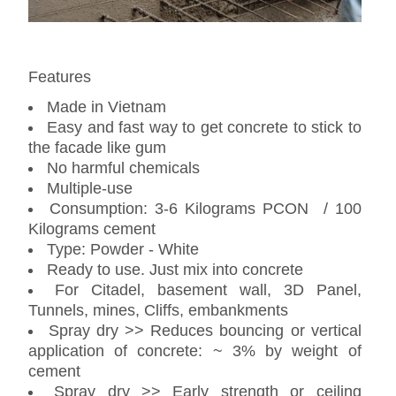
Features
Made in Vietnam
Easy and fast way to get concrete to stick to
the facade like gum
No harmful chemicals
Multiple-use
Consumption: 3-6 Kilograms PCON / 100
Kilograms cement
Type: Powder - White
Ready to use. Just mix into concrete
For Citadel, basement wall, 3D Panel,
Tunnels, mines, Cliffs, embankments
Spray dry >> Reduces bouncing or vertical
application of concrete: ~ 3% by weight of
cement
Spray dry >> Early strength or ceiling