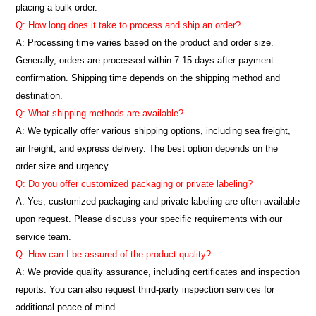
placing a bulk order.
Q: How long does it take to process and ship an order?
A: Processing time varies based on the product and order size.
Generally, orders are processed within 7-15 days after payment
confirmation. Shipping time depends on the shipping method and
destination.
Q: What shipping methods are available?
A: We typically offer various shipping options, including sea freight,
air freight, and express delivery. The best option depends on the
order size and urgency.
Q: Do you offer customized packaging or private labeling?
A: Yes, customized packaging and private labeling are often available
upon request. Please discuss your specific requirements with our
service team.
Q: How can I be assured of the product quality?
A: We provide quality assurance, including certificates and inspection
reports. You can also request third-party inspection services for
additional peace of mind.