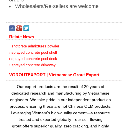
Wholesalers/Re-sellers are welcome
Relate News
› shotcrete admixtures powder
› sprayed concrete pool shell
› sprayed concrete pool deck
› sprayed concrete driveway
VGROUTEXPORT | Vietnamese Grout Export
Our export products are the result of 20 years of
dedicated research and manufacturing by Vietnamese
engineers. We take pride in our independent production
process, ensuring these are not Chinese OEM products.
Leveraging Vietnam’s high-quality cement—a resource
trusted and exported globally—our
self-flowing
grout
offers superior quality, zero cracking, and highly