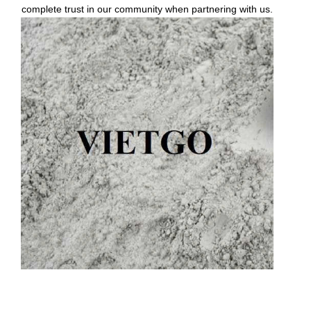
complete trust in our community when partnering with us.