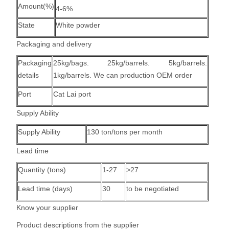
Amount(%)
4-6%
State
White powder
Packaging and delivery
Packaging
25kg/bags. 25kg/barrels. 5kg/barrels.
details
1kg/barrels. We can production OEM order
Port
Cat Lai port
Supply Ability
Supply Ability
130 ton/tons per month
Lead time
Quantity (tons)
1-27
>27
Lead time (days)
30
to be negotiated
Know your supplier
Product descriptions from the supplier