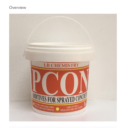
Overview