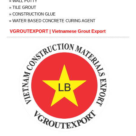
»
WALL PUTTY
»
TILE GROUT
»
CONSTRUCTION GLUE
»
WATER BASED CONCRETE CURING AGENT
VGROUTEXPORT | Vietnamese Grout Export