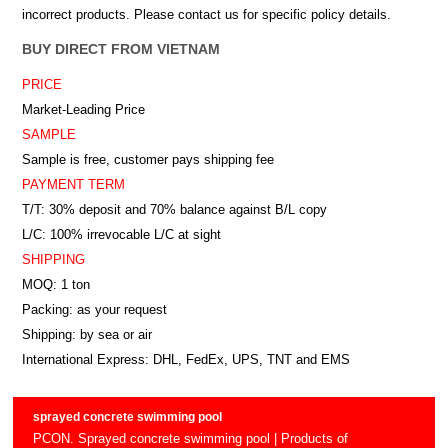
incorrect products. Please contact us for specific policy details.
BUY DIRECT FROM VIETNAM
PRICE
Market-Leading Price
SAMPLE
Sample is free, customer pays shipping fee
PAYMENT TERM
T/T: 30% deposit and 70% balance against B/L copy
L/C: 100% irrevocable L/C at sight
SHIPPING
MOQ: 1 ton
Packing: as your request
Shipping: by sea or air
International Express: DHL, FedEx, UPS, TNT and EMS
sprayed concrete swimming pool
PCON. Sprayed concrete swimming pool | Products of