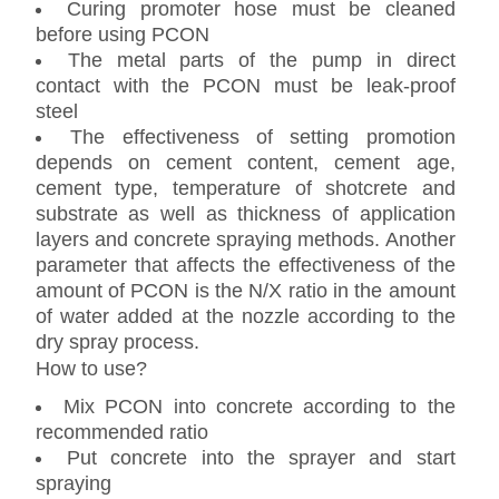
Curing promoter hose must be cleaned
before using PCON
The metal parts of the pump in direct
contact with the PCON must be leak-proof
steel
The effectiveness of setting promotion
depends on cement content, cement age,
cement type, temperature of shotcrete and
substrate as well as thickness of application
layers and concrete spraying methods. Another
parameter that affects the effectiveness of the
amount of PCON is the N/X ratio in the amount
of water added at the nozzle according to the
dry spray process.
How to use?
Mix PCON into concrete according to the
recommended ratio
Put concrete into the sprayer and start
spraying