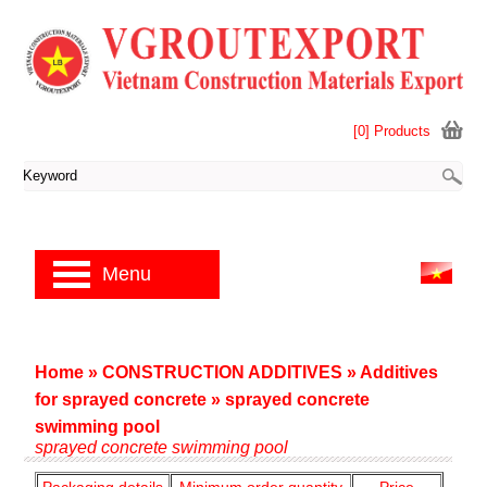
[0] Products
Menu
Home
»
CONSTRUCTION ADDITIVES
»
Additives
for sprayed concrete
»
sprayed concrete
swimming pool
sprayed concrete swimming pool