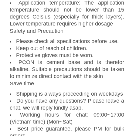
Application temperature: The application
temperature should not be lower than 15
degrees Celsius (especially for thick layers).
Lower temperature requires higher dosage
Safety and Precaution
Please check all specifications before use.
Keep out of reach of children.
Protective gloves must be worn.
PCON is cement base and is therefor
alkaline. Suitable precautions should be taken
to minimize direct contact with the skin
Save time
Shipping is always proceeding on weekdays
Do you have any questions? Please leave a
chat, we will reply kindly asap.
Working hours for chat: 09:00~17:00
(Vietnam time) (Mon~Sat)
Best price guarantee, please PM for bulk
orders