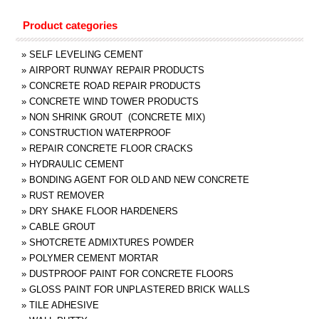
Product categories
»
SELF LEVELING CEMENT
»
AIRPORT RUNWAY REPAIR PRODUCTS
»
CONCRETE ROAD REPAIR PRODUCTS
»
CONCRETE WIND TOWER PRODUCTS
»
NON SHRINK GROUT (CONCRETE MIX)
»
CONSTRUCTION WATERPROOF
»
REPAIR CONCRETE FLOOR CRACKS
»
HYDRAULIC CEMENT
»
BONDING AGENT FOR OLD AND NEW CONCRETE
»
RUST REMOVER
»
DRY SHAKE FLOOR HARDENERS
»
CABLE GROUT
»
SHOTCRETE ADMIXTURES POWDER
»
POLYMER CEMENT MORTAR
»
DUSTPROOF PAINT FOR CONCRETE FLOORS
»
GLOSS PAINT FOR UNPLASTERED BRICK WALLS
»
TILE ADHESIVE