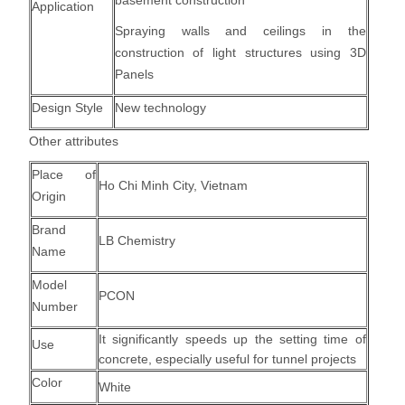
basement construction
Application
Spraying walls and ceilings in the
construction of light structures using 3D
Panels
Design Style
New technology
Other attributes
Place of
Ho Chi Minh City, Vietnam
Origin
Brand
LB Chemistry
Name
Model
PCON
Number
It significantly speeds up the setting time of
Use
concrete, especially useful for tunnel projects
Color
White