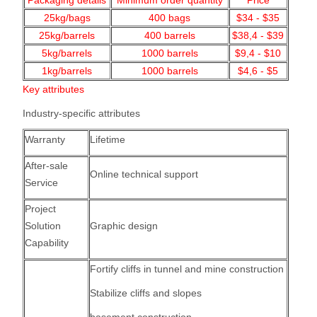
Packaging details
Minimum order quantity
Price
25kg/bags
400
bags
$34 - $35
25kg/barrels
400 barrels
$38,4 - $39
5kg/barrels
1000
barrels
$9,4 - $10
1kg/barrels
1000
barrels
$4,6 - $5
Key attributes
Industry-specific attributes
Warranty
Lifetime
After-sale
Online technical support
Service
Project
Solution
Graphic design
Capability
Fortify cliffs in tunnel and mine construction
Stabilize cliffs and slopes