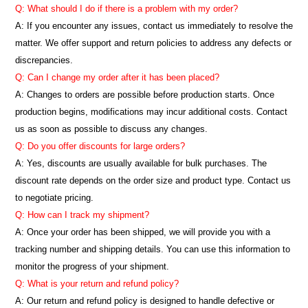
Q: What should I do if there is a problem with my order?
A: If you encounter any issues, contact us immediately to resolve the
matter. We offer support and return policies to address any defects or
discrepancies.
Q: Can I change my order after it has been placed?
A: Changes to orders are possible before production starts. Once
production begins, modifications may incur additional costs. Contact
us as soon as possible to discuss any changes.
Q: Do you offer discounts for large orders?
A: Yes, discounts are usually available for bulk purchases. The
discount rate depends on the order size and product type. Contact us
to negotiate pricing.
Q: How can I track my shipment?
A: Once your order has been shipped, we will provide you with a
tracking number and shipping details. You can use this information to
monitor the progress of your shipment.
Q: What is your return and refund policy?
A: Our return and refund policy is designed to handle defective or