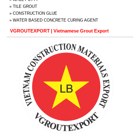
»
TILE GROUT
»
CONSTRUCTION GLUE
»
WATER BASED CONCRETE CURING AGENT
VGROUTEXPORT | Vietnamese Grout Export