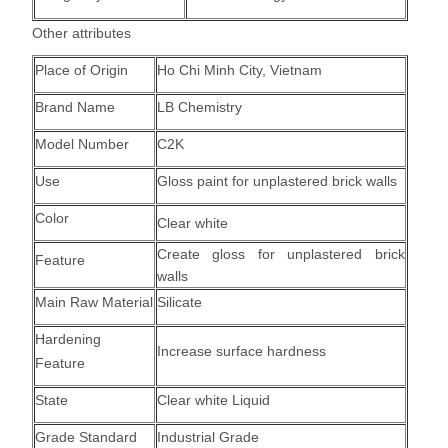
Other attributes
Place of Origin
Ho Chi Minh City, Vietnam
Brand Name
LB Chemistry
Model Number
C2K
Use
Gloss paint for unplastered brick walls
Color
Clear white
Create gloss for unplastered brick
Feature
walls
Main Raw Material
Silicate
Hardening
Increase surface hardness
Feature
State
Clear white Liquid
Grade Standard
Industrial Grade