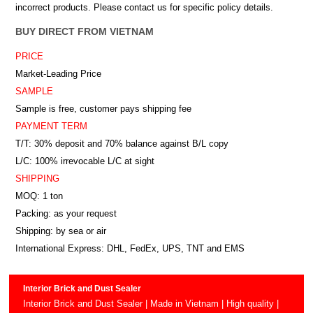
incorrect products. Please contact us for specific policy details.
BUY DIRECT FROM VIETNAM
PRICE
Market-Leading Price
SAMPLE
Sample is free, customer pays shipping fee
PAYMENT TERM
T/T: 30% deposit and 70% balance against B/L copy
L/C: 100% irrevocable L/C at sight
SHIPPING
MOQ: 1 ton
Packing: as your request
Shipping: by sea or air
International Express: DHL, FedEx, UPS, TNT and EMS
Interior Brick and Dust Sealer
Interior Brick and Dust Sealer | Made in Vietnam | High quality |