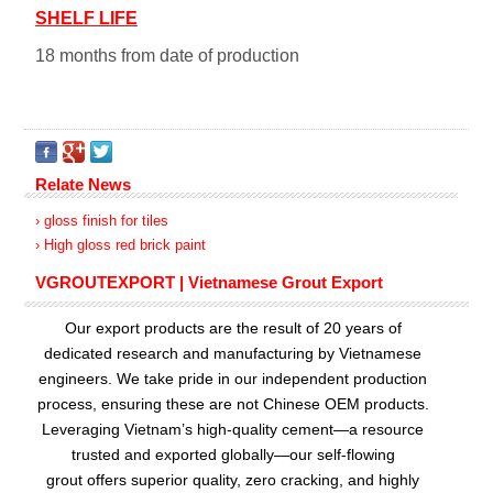
SHELF LIFE
18 months from date of production
Relate News
› gloss finish for tiles
› High gloss red brick paint
VGROUTEXPORT | Vietnamese Grout Export
Our export products are the result of 20 years of
dedicated research and manufacturing by Vietnamese
engineers. We take pride in our independent production
process, ensuring these are not Chinese OEM products.
Leveraging Vietnam’s high-quality cement—a resource
trusted and exported globally—our
self-flowing
grout
offers superior quality, zero cracking, and highly