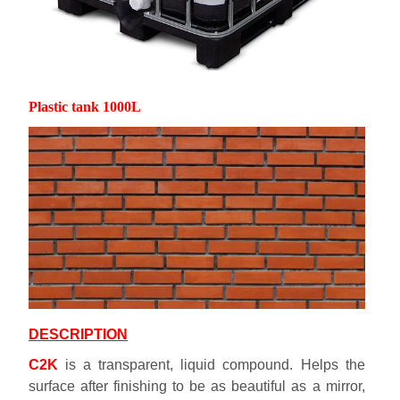
Plastic tank 1000L
DESCRIPTION
C2K
is a transparent, liquid compound. Helps the
surface after finishing to be as beautiful as a mirror,