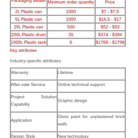
Packaging details
Minimum order quantity
Price
2L Plastic can
1000
$7 - $7,5
5L Plastic can
1000
$16,5 - $17
25L Plastic can
500
$52 - $53
200L Plastic drum
30
$374 - $394
1000L Plastic tank
6
$1768 - $1798
Key attributes
Industry-specific attributes
Warranty
Lifetime
After-sale Service
Online technical support
Project Solution
Graphic design
Capability
Gloss paint for unplastered brick
Application
walls
Design Style
New technology