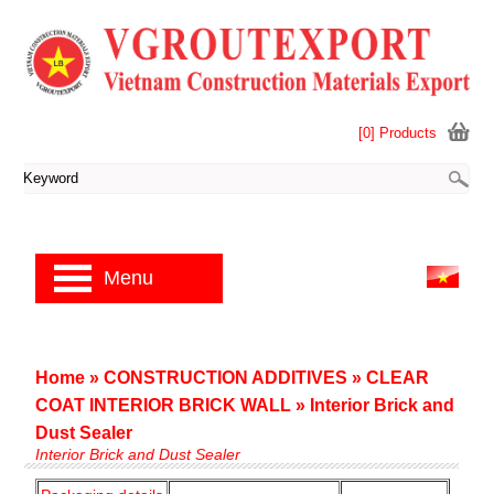
[0] Products
Menu
Home
»
CONSTRUCTION ADDITIVES
»
CLEAR
COAT INTERIOR BRICK WALL
»
Interior Brick and
Dust Sealer
Interior Brick and Dust Sealer