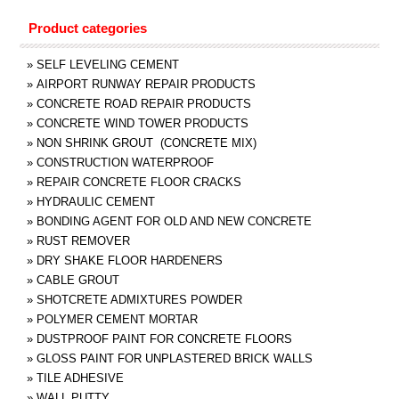
Product categories
»
SELF LEVELING CEMENT
»
AIRPORT RUNWAY REPAIR PRODUCTS
»
CONCRETE ROAD REPAIR PRODUCTS
»
CONCRETE WIND TOWER PRODUCTS
»
NON SHRINK GROUT (CONCRETE MIX)
»
CONSTRUCTION WATERPROOF
»
REPAIR CONCRETE FLOOR CRACKS
»
HYDRAULIC CEMENT
»
BONDING AGENT FOR OLD AND NEW CONCRETE
»
RUST REMOVER
»
DRY SHAKE FLOOR HARDENERS
»
CABLE GROUT
»
SHOTCRETE ADMIXTURES POWDER
»
POLYMER CEMENT MORTAR
»
DUSTPROOF PAINT FOR CONCRETE FLOORS
»
GLOSS PAINT FOR UNPLASTERED BRICK WALLS
»
TILE ADHESIVE
»
WALL PUTTY