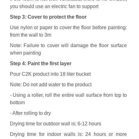
you should use an electric fan to support
Step 3: Cover to protect the floor
Use nylon or paper to cover the floor before painting:
from the wall to 3m
Note: Failure to cover will damage the floor surface
when painting
Step 4: Paint the first layer
Pour C2K product into 18 liter bucket
Note: Do not add water to the product
- Using a roller, roll the entire wall surface from top to
bottom
- After rolling to dry
Drying time for outdoor wall is: 6-12 hours
Drying time for indoor walls is: 24 hours or more