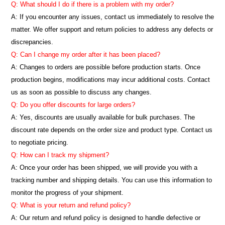
Q: What should I do if there is a problem with my order?
A: If you encounter any issues, contact us immediately to resolve the
matter. We offer support and return policies to address any defects or
discrepancies.
Q: Can I change my order after it has been placed?
A: Changes to orders are possible before production starts. Once
production begins, modifications may incur additional costs. Contact
us as soon as possible to discuss any changes.
Q: Do you offer discounts for large orders?
A: Yes, discounts are usually available for bulk purchases. The
discount rate depends on the order size and product type. Contact us
to negotiate pricing.
Q: How can I track my shipment?
A: Once your order has been shipped, we will provide you with a
tracking number and shipping details. You can use this information to
monitor the progress of your shipment.
Q: What is your return and refund policy?
A: Our return and refund policy is designed to handle defective or