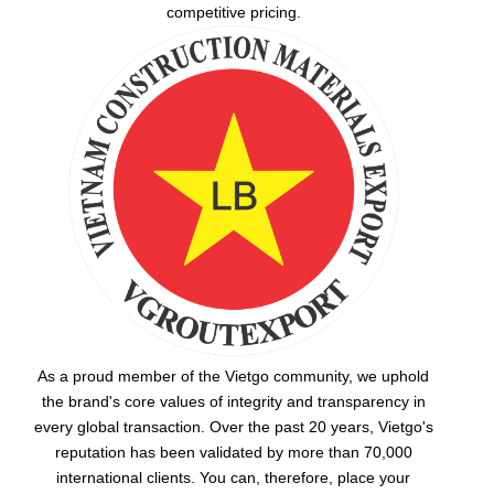
competitive pricing.
As a proud member of the Vietgo community, we uphold
the brand's core values of integrity and transparency in
every global transaction. Over the past 20 years, Vietgo's
reputation has been validated by more than 70,000
international clients. You can, therefore, place your