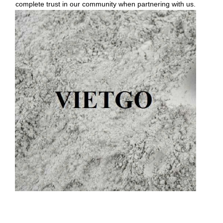
complete trust in our community when partnering with us.