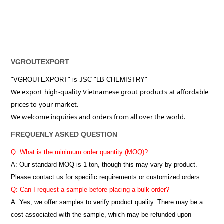
VGROUTEXPORT
"VGROUTEXPORT" is
JSC "LB CHEMISTRY"
We export high-quality Vietnamese grout products at affordable
prices to your market.
We welcome inquiries and orders from all over the world.
FREQUENLY ASKED QUESTION
Q: What is the minimum order quantity (MOQ)?
A:
Our standard MOQ is 1 ton, though this may vary by product.
Please contact us for specific requirements or customized orders.
Q: Can I request a sample before placing a bulk order?
A: Yes, we offer samples to verify product quality. There may be a
cost associated with the sample, which may be refunded upon