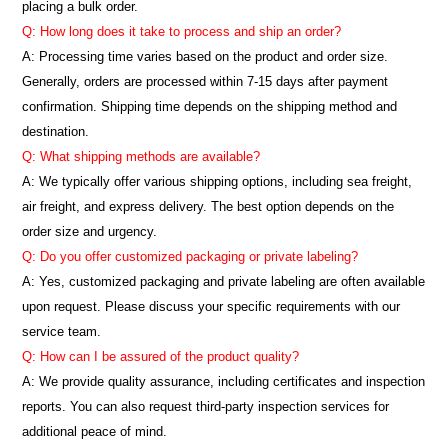
placing a bulk order.
Q: How long does it take to process and ship an order?
A: Processing time varies based on the product and order size.
Generally, orders are processed within 7-15 days after payment
confirmation. Shipping time depends on the shipping method and
destination.
Q: What shipping methods are available?
A: We typically offer various shipping options, including sea freight,
air freight, and express delivery. The best option depends on the
order size and urgency.
Q: Do you offer customized packaging or private labeling?
A: Yes, customized packaging and private labeling are often available
upon request. Please discuss your specific requirements with our
service team.
Q: How can I be assured of the product quality?
A: We provide quality assurance, including certificates and inspection
reports. You can also request third-party inspection services for
additional peace of mind.