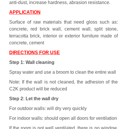
anti-dust, increase hardness, abrasion resistance.
APPLICATION
Surface of raw materials that need gloss such as:
concrete, red brick wall, cement wall, split stone,
terracotta brick, interior or exterior furniture made of
concrete, cement
DIRECTIONS FOR USE
Step 1: Wall cleaning
Spray water and use a broom to clean the entire wall
Note: If the wall is not cleaned, the adhesion of the
C2K product will be reduced
Step 2: Let the wall dry
For outdoor walls: will dry very quickly
For indoor walls: should open all doors for ventilation
If the room is not well ventilated, there is no window,