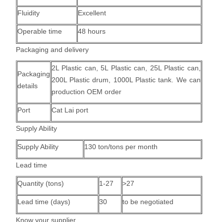
Fluidity
Excellent
Operable time
48 hours
Packaging and delivery
2L Plastic can, 5L Plastic can, 25L Plastic can,
Packaging
200L Plastic drum, 1000L Plastic tank.
We can
details
production OEM order
Port
Cat Lai port
Supply Ability
Supply Ability
130 ton/tons per month
Lead time
Quantity (tons)
1-27
>27
Lead time (days)
30
to be negotiated
Know your supplier