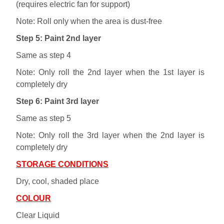
(requires electric fan for support)
Note: Roll only when the area is dust-free
Step 5: Paint 2nd layer
Same as step 4
Note: Only roll the 2nd layer when the 1st layer is
completely dry
Step 6: Paint 3rd layer
Same as step 5
Note: Only roll the 3rd layer when the 2nd layer is
completely dry
STORAGE CONDITIONS
Dry, cool, shaded place
COLOUR
Clear Liquid