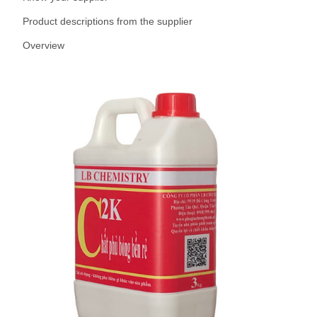
Product descriptions from the supplier
Overview