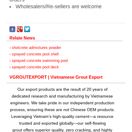
Wholesalers/Re-sellers are welcome
Relate News
› shotcrete admixtures powder
› sprayed concrete pool shell
› sprayed concrete swimming pool
› sprayed concrete pool deck
VGROUTEXPORT | Vietnamese Grout Export
Our export products are the result of 20 years of
dedicated research and manufacturing by Vietnamese
engineers. We take pride in our independent production
process, ensuring these are not Chinese OEM products.
Leveraging Vietnam’s high-quality cement—a resource
trusted and exported globally—our
self-flowing
grout
offers superior quality, zero cracking, and highly