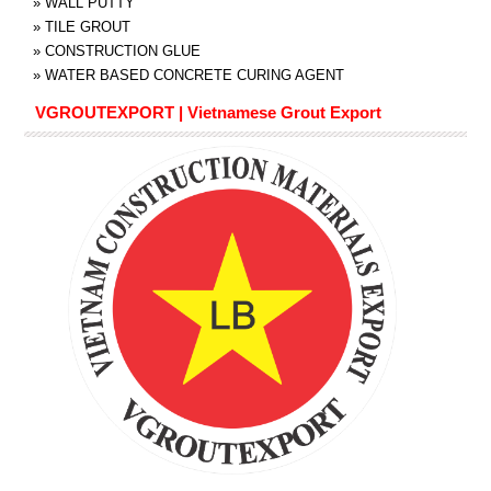
»
WALL PUTTY
»
TILE GROUT
»
CONSTRUCTION GLUE
»
WATER BASED CONCRETE CURING AGENT
VGROUTEXPORT | Vietnamese Grout Export