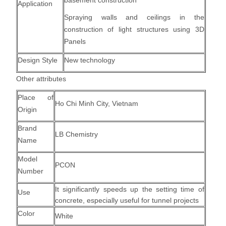
basement construction
Application
Spraying walls and ceilings in the
construction of light structures using 3D
Panels
Design Style
New technology
Other attributes
Place of
Ho Chi Minh City, Vietnam
Origin
Brand
LB Chemistry
Name
Model
PCON
Number
It significantly speeds up the setting time of
Use
concrete, especially useful for tunnel projects
Color
White