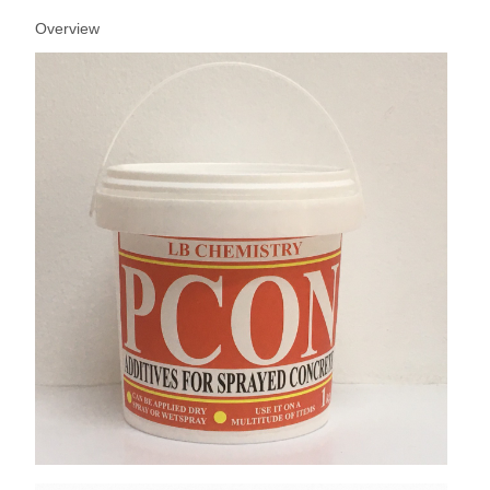
Overview