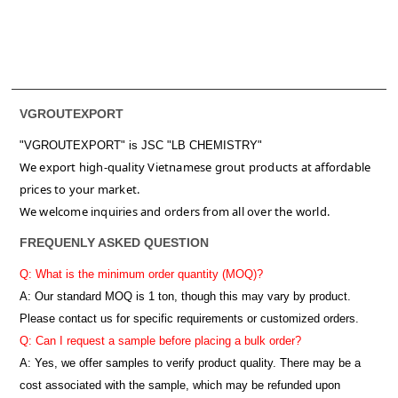
VGROUTEXPORT
"VGROUTEXPORT" is
JSC "LB CHEMISTRY"
We export high-quality Vietnamese grout products at affordable
prices to your market.
We welcome inquiries and orders from all over the world.
FREQUENLY ASKED QUESTION
Q: What is the minimum order quantity (MOQ)?
A:
Our standard MOQ is 1 ton, though this may vary by product.
Please contact us for specific requirements or customized orders.
Q: Can I request a sample before placing a bulk order?
A: Yes, we offer samples to verify product quality. There may be a
cost associated with the sample, which may be refunded upon