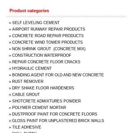
Product categories
»
SELF LEVELING CEMENT
»
AIRPORT RUNWAY REPAIR PRODUCTS
»
CONCRETE ROAD REPAIR PRODUCTS
»
CONCRETE WIND TOWER PRODUCTS
»
NON SHRINK GROUT (CONCRETE MIX)
»
CONSTRUCTION WATERPROOF
»
REPAIR CONCRETE FLOOR CRACKS
»
HYDRAULIC CEMENT
»
BONDING AGENT FOR OLD AND NEW CONCRETE
»
RUST REMOVER
»
DRY SHAKE FLOOR HARDENERS
»
CABLE GROUT
»
SHOTCRETE ADMIXTURES POWDER
»
POLYMER CEMENT MORTAR
»
DUSTPROOF PAINT FOR CONCRETE FLOORS
»
GLOSS PAINT FOR UNPLASTERED BRICK WALLS
»
TILE ADHESIVE