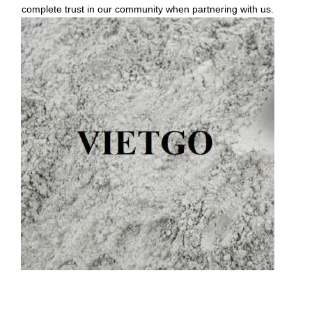
complete trust in our community when partnering with us.