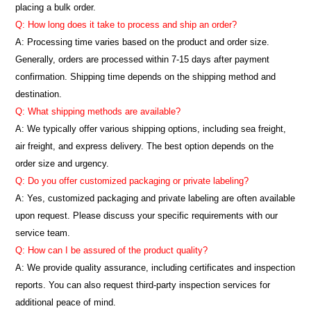
placing a bulk order.
Q: How long does it take to process and ship an order?
A: Processing time varies based on the product and order size.
Generally, orders are processed within 7-15 days after payment
confirmation. Shipping time depends on the shipping method and
destination.
Q: What shipping methods are available?
A: We typically offer various shipping options, including sea freight,
air freight, and express delivery. The best option depends on the
order size and urgency.
Q: Do you offer customized packaging or private labeling?
A: Yes, customized packaging and private labeling are often available
upon request. Please discuss your specific requirements with our
service team.
Q: How can I be assured of the product quality?
A: We provide quality assurance, including certificates and inspection
reports. You can also request third-party inspection services for
additional peace of mind.