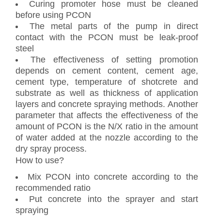
Curing promoter hose must be cleaned
before using PCON
The metal parts of the pump in direct
contact with the PCON must be leak-proof
steel
The effectiveness of setting promotion
depends on cement content, cement age,
cement type, temperature of shotcrete and
substrate as well as thickness of application
layers and concrete spraying methods. Another
parameter that affects the effectiveness of the
amount of PCON is the N/X ratio in the amount
of water added at the nozzle according to the
dry spray process.
How to use?
Mix PCON into concrete according to the
recommended ratio
Put concrete into the sprayer and start
spraying