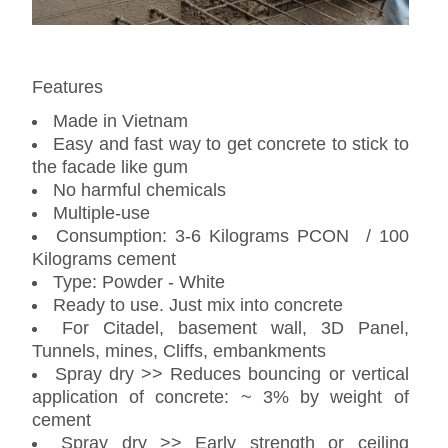
Features
Made in Vietnam
Easy and fast way to get concrete to stick to
the facade like gum
No harmful chemicals
Multiple-use
Consumption: 3-6 Kilograms PCON / 100
Kilograms cement
Type: Powder - White
Ready to use. Just mix into concrete
For Citadel, basement wall, 3D Panel,
Tunnels, mines, Cliffs, embankments
Spray dry >> Reduces bouncing or vertical
application of concrete: ~ 3% by weight of
cement
Spray dry >> Early strength or ceiling