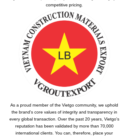
competitive pricing.
As a proud member of the Vietgo community, we uphold
the brand's core values of integrity and transparency in
every global transaction. Over the past 20 years, Vietgo's
reputation has been validated by more than 70,000
international clients. You can, therefore, place your