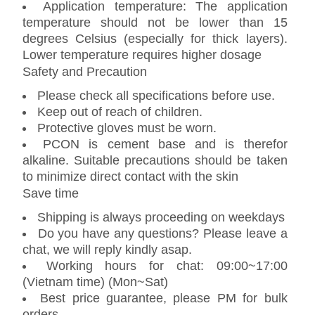
Application temperature: The application
temperature should not be lower than 15
degrees Celsius (especially for thick layers).
Lower temperature requires higher dosage
Safety and Precaution
Please check all specifications before use.
Keep out of reach of children.
Protective gloves must be worn.
PCON is cement base and is therefor
alkaline. Suitable precautions should be taken
to minimize direct contact with the skin
Save time
Shipping is always proceeding on weekdays
Do you have any questions? Please leave a
chat, we will reply kindly asap.
Working hours for chat: 09:00~17:00
(Vietnam time) (Mon~Sat)
Best price guarantee, please PM for bulk
orders