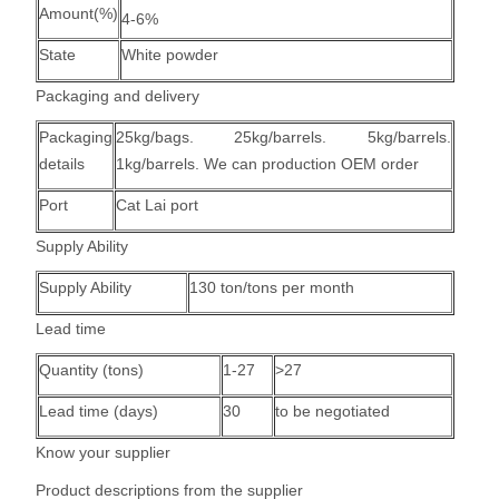
Amount(%)
4-6%
State
White powder
Packaging and delivery
Packaging
25kg/bags. 25kg/barrels. 5kg/barrels.
details
1kg/barrels. We can production OEM order
Port
Cat Lai port
Supply Ability
Supply Ability
130 ton/tons per month
Lead time
Quantity (tons)
1-27
>27
Lead time (days)
30
to be negotiated
Know your supplier
Product descriptions from the supplier