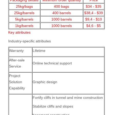
Packaging details
Minimum order quantity
Price
25kg/bags
400
bags
$34 - $35
25kg/barrels
400 barrels
$38,4 - $39
5kg/barrels
1000
barrels
$9,4 - $10
1kg/barrels
1000
barrels
$4,6 - $5
Key attributes
Industry-specific attributes
Warranty
Lifetime
After-sale
Online technical support
Service
Project
Solution
Graphic design
Capability
Fortify cliffs in tunnel and mine construction
Stabilize cliffs and slopes