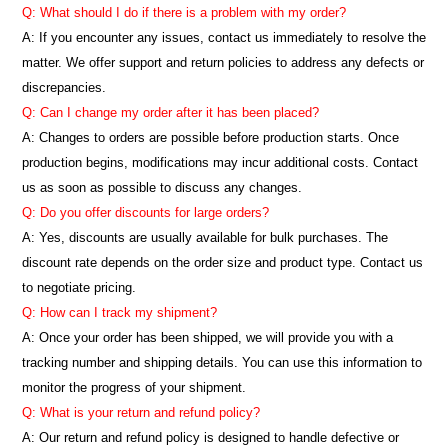
Q: What should I do if there is a problem with my order?
A: If you encounter any issues, contact us immediately to resolve the
matter. We offer support and return policies to address any defects or
discrepancies.
Q: Can I change my order after it has been placed?
A: Changes to orders are possible before production starts. Once
production begins, modifications may incur additional costs. Contact
us as soon as possible to discuss any changes.
Q: Do you offer discounts for large orders?
A: Yes, discounts are usually available for bulk purchases. The
discount rate depends on the order size and product type. Contact us
to negotiate pricing.
Q: How can I track my shipment?
A: Once your order has been shipped, we will provide you with a
tracking number and shipping details. You can use this information to
monitor the progress of your shipment.
Q: What is your return and refund policy?
A: Our return and refund policy is designed to handle defective or