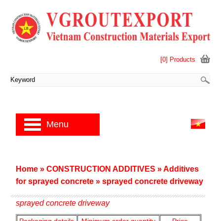
[0] Products
Menu
Home
»
CONSTRUCTION ADDITIVES
»
Additives
for sprayed concrete
»
sprayed concrete driveway
sprayed concrete driveway