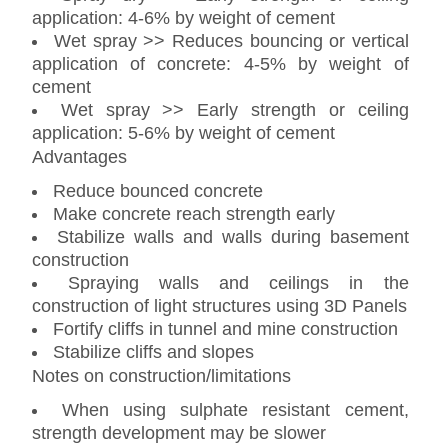
application: 4-6% by weight of cement
Wet spray >> Reduces bouncing or vertical
application of concrete: 4-5% by weight of
cement
Wet spray >> Early strength or ceiling
application: 5-6% by weight of cement
Advantages
Reduce bounced concrete
Make concrete reach strength early
Stabilize walls and walls during basement
construction
Spraying walls and ceilings in the
construction of light structures using 3D Panels
Fortify cliffs in tunnel and mine construction
Stabilize cliffs and slopes
Notes on construction/limitations
When using sulphate resistant cement,
strength development may be slower