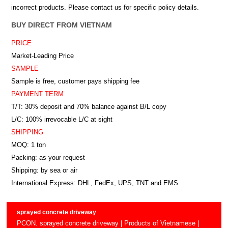
incorrect products. Please contact us for specific policy details.
BUY DIRECT FROM VIETNAM
PRICE
Market-Leading Price
SAMPLE
Sample is free, customer pays shipping fee
PAYMENT TERM
T/T: 30% deposit and 70% balance against B/L copy
L/C: 100% irrevocable L/C at sight
SHIPPING
MOQ: 1 ton
Packing: as your request
Shipping: by sea or air
International Express: DHL, FedEx, UPS, TNT and EMS
sprayed concrete driveway
PCON. sprayed concrete driveway | Products of Vietnamese |