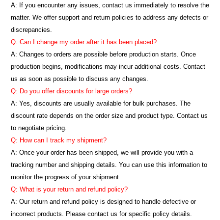
A: If you encounter any issues, contact us immediately to resolve the
matter. We offer support and return policies to address any defects or
discrepancies.
Q: Can I change my order after it has been placed?
A: Changes to orders are possible before production starts. Once
production begins, modifications may incur additional costs. Contact
us as soon as possible to discuss any changes.
Q: Do you offer discounts for large orders?
A: Yes, discounts are usually available for bulk purchases. The
discount rate depends on the order size and product type. Contact us
to negotiate pricing.
Q: How can I track my shipment?
A: Once your order has been shipped, we will provide you with a
tracking number and shipping details. You can use this information to
monitor the progress of your shipment.
Q: What is your return and refund policy?
A: Our return and refund policy is designed to handle defective or
incorrect products. Please contact us for specific policy details.