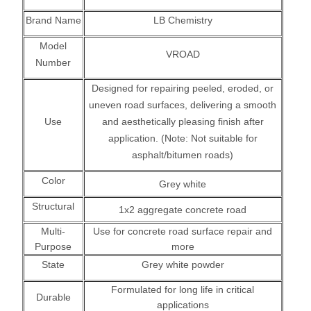
Brand Name
LB Chemistry
Model
VROAD
Number
Designed for repairing peeled, eroded, or
uneven road surfaces, delivering a smooth
Use
and aesthetically pleasing finish after
application. (Note: Not suitable for
asphalt/bitumen roads)
Color
Grey white
Structural
1x2 aggregate concrete road
Multi-
Use for concrete road surface repair and
Purpose
more
State
Grey white powder
Formulated for long life in critical
Durable
applications