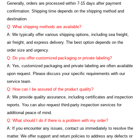
Generally, orders are processed within 7-15 days after payment
confirmation. Shipping time depends on the shipping method and
destination.
Q: What shipping methods are available?
A: We typically offer various shipping options, including sea freight,
air freight, and express delivery. The best option depends on the
order size and urgency.
Q: Do you offer customized packaging or private labeling?
A: Yes, customized packaging and private labeling are often available
upon request. Please discuss your specific requirements with our
service team.
Q: How can I be assured of the product quality?
A: We provide quality assurance, including certificates and inspection
reports. You can also request third-party inspection services for
additional peace of mind.
Q: What should I do if there is a problem with my order?
A: If you encounter any issues, contact us immediately to resolve the
matter. We offer support and return policies to address any defects or