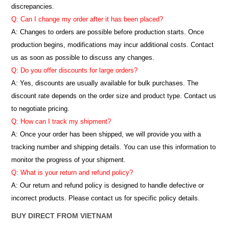
discrepancies.
Q: Can I change my order after it has been placed?
A: Changes to orders are possible before production starts. Once
production begins, modifications may incur additional costs. Contact
us as soon as possible to discuss any changes.
Q: Do you offer discounts for large orders?
A: Yes, discounts are usually available for bulk purchases. The
discount rate depends on the order size and product type. Contact us
to negotiate pricing.
Q: How can I track my shipment?
A: Once your order has been shipped, we will provide you with a
tracking number and shipping details. You can use this information to
monitor the progress of your shipment.
Q: What is your return and refund policy?
A: Our return and refund policy is designed to handle defective or
incorrect products. Please contact us for specific policy details.
BUY DIRECT FROM VIETNAM