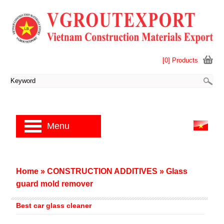
[0] Products
Menu
Home
»
CONSTRUCTION ADDITIVES
»
Glass
guard mold remover
Best car glass cleaner