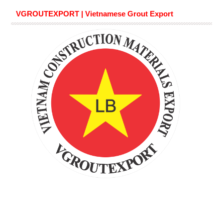
VGROUTEXPORT | Vietnamese Grout Export