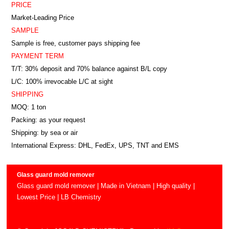
PRICE
Market-Leading Price
SAMPLE
Sample is free, customer pays shipping fee
PAYMENT TERM
T/T: 30% deposit and 70% balance against B/L copy
L/C: 100% irrevocable L/C at sight
SHIPPING
MOQ: 1 ton
Packing: as your request
Shipping: by sea or air
International Express: DHL, FedEx, UPS, TNT and EMS
Glass guard mold remover
Glass guard mold remover | Made in Vietnam | High quality |
Lowest Price | LB Chemistry