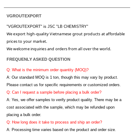
VGROUTEXPORT
"VGROUTEXPORT" is
JSC "LB CHEMISTRY"
We export high-quality Vietnamese grout products at affordable
prices to your market.
We welcome inquiries and orders from all over the world.
FREQUENLY ASKED QUESTION
Q: What is the minimum order quantity (MOQ)?
A:
Our standard MOQ is 1 ton, though this may vary by product.
Please contact us for specific requirements or customized orders.
Q: Can I request a sample before placing a bulk order?
A: Yes, we offer samples to verify product quality. There may be a
cost associated with the sample, which may be refunded upon
placing a bulk order.
Q: How long does it take to process and ship an order?
A: Processing time varies based on the product and order size.