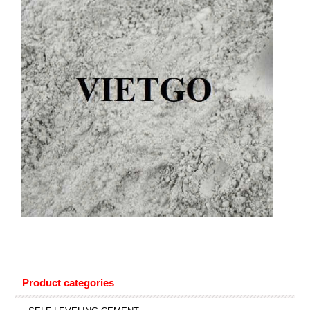
Product categories