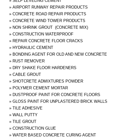
»
SELF LEVELING CEMENT
»
AIRPORT RUNWAY REPAIR PRODUCTS
»
CONCRETE ROAD REPAIR PRODUCTS
»
CONCRETE WIND TOWER PRODUCTS
»
NON SHRINK GROUT (CONCRETE MIX)
»
CONSTRUCTION WATERPROOF
»
REPAIR CONCRETE FLOOR CRACKS
»
HYDRAULIC CEMENT
»
BONDING AGENT FOR OLD AND NEW CONCRETE
»
RUST REMOVER
»
DRY SHAKE FLOOR HARDENERS
»
CABLE GROUT
»
SHOTCRETE ADMIXTURES POWDER
»
POLYMER CEMENT MORTAR
»
DUSTPROOF PAINT FOR CONCRETE FLOORS
»
GLOSS PAINT FOR UNPLASTERED BRICK WALLS
»
TILE ADHESIVE
»
WALL PUTTY
»
TILE GROUT
»
CONSTRUCTION GLUE
»
WATER BASED CONCRETE CURING AGENT