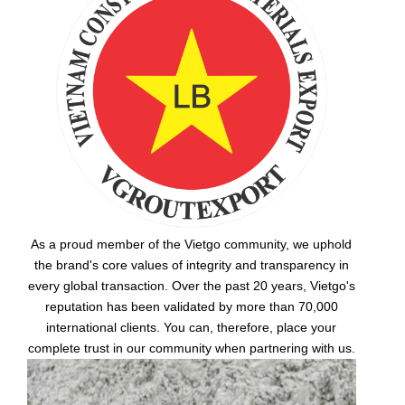
As a proud member of the Vietgo community, we uphold
the brand's core values of integrity and transparency in
every global transaction. Over the past 20 years, Vietgo's
reputation has been validated by more than 70,000
international clients. You can, therefore, place your
complete trust in our community when partnering with us.