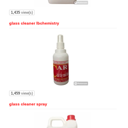
1,435
view(s)
glass cleaner lbchemistry
1,459
view(s)
glass cleaner spray