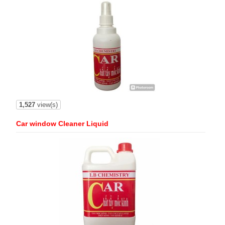
1,527
view(s)
Car window Cleaner Liquid