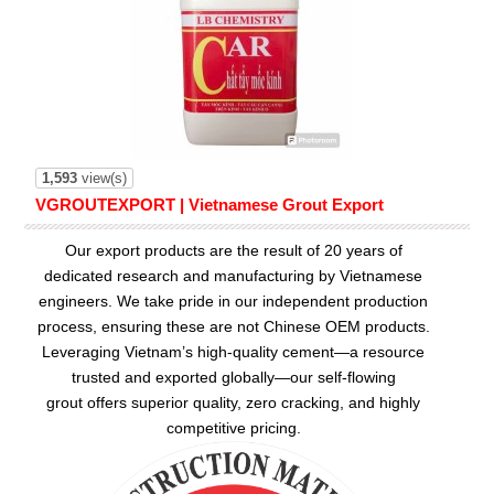
1,593
view(s)
VGROUTEXPORT | Vietnamese Grout Export
Our export products are the result of 20 years of
dedicated research and manufacturing by Vietnamese
engineers. We take pride in our independent production
process, ensuring these are not Chinese OEM products.
Leveraging Vietnam’s high-quality cement—a resource
trusted and exported globally—our
self-flowing
grout
offers superior quality, zero cracking, and highly
competitive pricing.