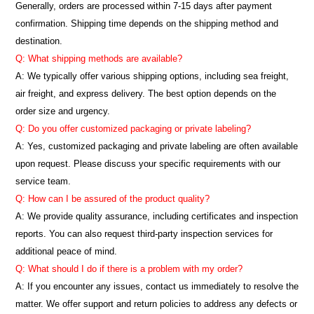
Generally, orders are processed within 7-15 days after payment
confirmation. Shipping time depends on the shipping method and
destination.
Q: What shipping methods are available?
A: We typically offer various shipping options, including sea freight,
air freight, and express delivery. The best option depends on the
order size and urgency.
Q: Do you offer customized packaging or private labeling?
A: Yes, customized packaging and private labeling are often available
upon request. Please discuss your specific requirements with our
service team.
Q: How can I be assured of the product quality?
A: We provide quality assurance, including certificates and inspection
reports. You can also request third-party inspection services for
additional peace of mind.
Q: What should I do if there is a problem with my order?
A: If you encounter any issues, contact us immediately to resolve the
matter. We offer support and return policies to address any defects or