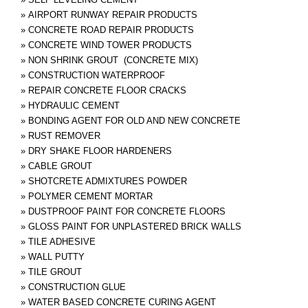
»
AIRPORT RUNWAY REPAIR PRODUCTS
»
CONCRETE ROAD REPAIR PRODUCTS
»
CONCRETE WIND TOWER PRODUCTS
»
NON SHRINK GROUT (CONCRETE MIX)
»
CONSTRUCTION WATERPROOF
»
REPAIR CONCRETE FLOOR CRACKS
»
HYDRAULIC CEMENT
»
BONDING AGENT FOR OLD AND NEW CONCRETE
»
RUST REMOVER
»
DRY SHAKE FLOOR HARDENERS
»
CABLE GROUT
»
SHOTCRETE ADMIXTURES POWDER
»
POLYMER CEMENT MORTAR
»
DUSTPROOF PAINT FOR CONCRETE FLOORS
»
GLOSS PAINT FOR UNPLASTERED BRICK WALLS
»
TILE ADHESIVE
»
WALL PUTTY
»
TILE GROUT
»
CONSTRUCTION GLUE
»
WATER BASED CONCRETE CURING AGENT