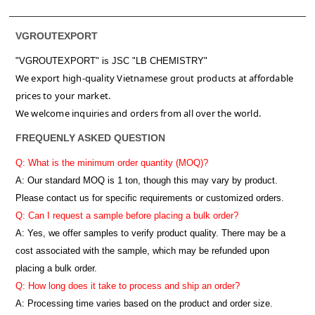
VGROUTEXPORT
"VGROUTEXPORT" is
JSC "LB CHEMISTRY"
We export high-quality Vietnamese grout products at affordable
prices to your market.
We welcome inquiries and orders from all over the world.
FREQUENLY ASKED QUESTION
Q: What is the minimum order quantity (MOQ)?
A:
Our standard MOQ is 1 ton, though this may vary by product.
Please contact us for specific requirements or customized orders.
Q: Can I request a sample before placing a bulk order?
A: Yes, we offer samples to verify product quality. There may be a
cost associated with the sample, which may be refunded upon
placing a bulk order.
Q: How long does it take to process and ship an order?
A: Processing time varies based on the product and order size.