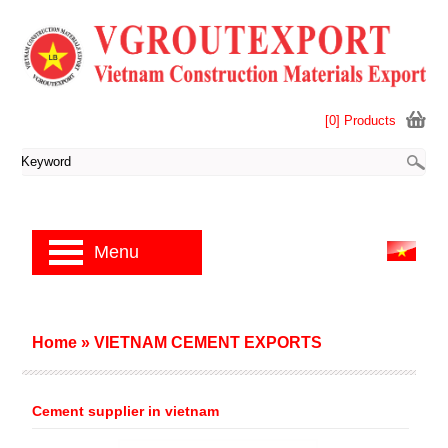
[0] Products
Menu
Home
»
VIETNAM CEMENT EXPORTS
Cement supplier in vietnam