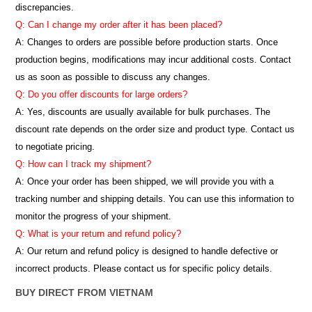
discrepancies.
Q: Can I change my order after it has been placed?
A: Changes to orders are possible before production starts. Once
production begins, modifications may incur additional costs. Contact
us as soon as possible to discuss any changes.
Q: Do you offer discounts for large orders?
A: Yes, discounts are usually available for bulk purchases. The
discount rate depends on the order size and product type. Contact us
to negotiate pricing.
Q: How can I track my shipment?
A: Once your order has been shipped, we will provide you with a
tracking number and shipping details. You can use this information to
monitor the progress of your shipment.
Q: What is your return and refund policy?
A: Our return and refund policy is designed to handle defective or
incorrect products. Please contact us for specific policy details.
BUY DIRECT FROM VIETNAM