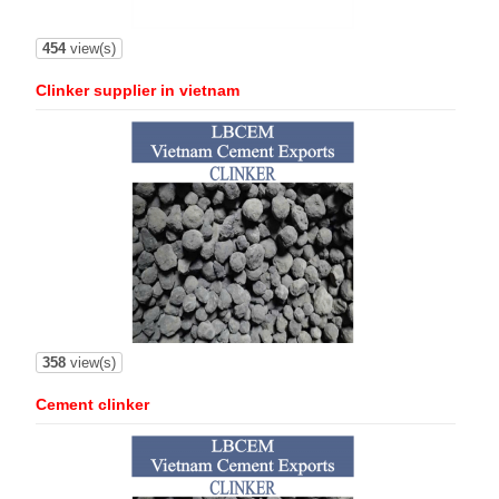
454
view(s)
Clinker supplier in vietnam
358
view(s)
Cement clinker