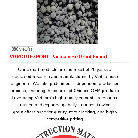
386
view(s)
VGROUTEXPORT | Vietnamese Grout Export
Our export products are the result of 20 years of
dedicated research and manufacturing by Vietnamese
engineers. We take pride in our independent production
process, ensuring these are not Chinese OEM products.
Leveraging Vietnam’s high-quality cement—a resource
trusted and exported globally—our
self-flowing
grout
offers superior quality, zero cracking, and highly
competitive pricing.