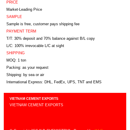
PRICE
Market-Leading Price
SAMPLE
Sample is free, customer pays shipping fee
PAYMENT TERM
T/T: 30% deposit and 70% balance against B/L copy
L/C: 100% irrevocable L/C at sight
SHIPPING
MOQ: 1 ton
Packing: as your request
Shipping: by sea or air
International Express: DHL, FedEx, UPS, TNT and EMS
VIETNAM CEMENT EXPORTS
VIETNAM CEMENT EXPORTS