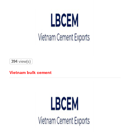
394
view(s)
Vietnam bulk cement