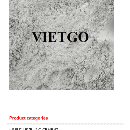
Product categories
»
SELF LEVELING CEMENT