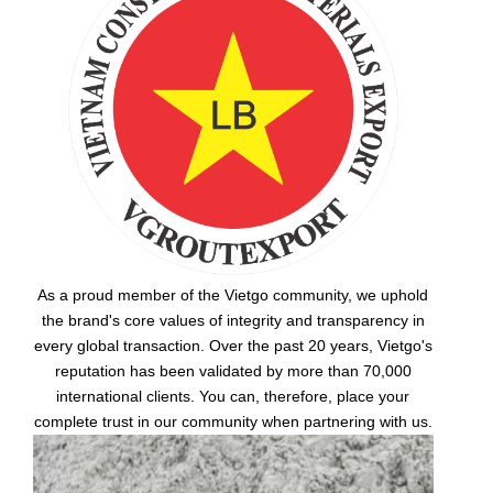
As a proud member of the Vietgo community, we uphold
the brand's core values of integrity and transparency in
every global transaction. Over the past 20 years, Vietgo's
reputation has been validated by more than 70,000
international clients. You can, therefore, place your
complete trust in our community when partnering with us.