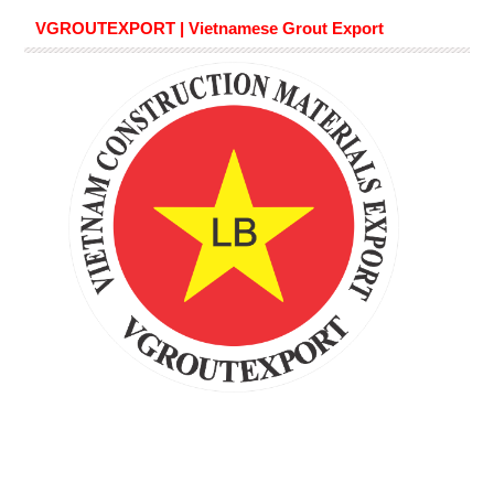
VGROUTEXPORT | Vietnamese Grout Export