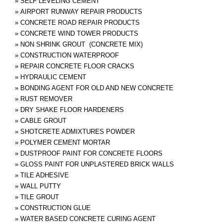
»
SELF LEVELING CEMENT
»
AIRPORT RUNWAY REPAIR PRODUCTS
»
CONCRETE ROAD REPAIR PRODUCTS
»
CONCRETE WIND TOWER PRODUCTS
»
NON SHRINK GROUT (CONCRETE MIX)
»
CONSTRUCTION WATERPROOF
»
REPAIR CONCRETE FLOOR CRACKS
»
HYDRAULIC CEMENT
»
BONDING AGENT FOR OLD AND NEW CONCRETE
»
RUST REMOVER
»
DRY SHAKE FLOOR HARDENERS
»
CABLE GROUT
»
SHOTCRETE ADMIXTURES POWDER
»
POLYMER CEMENT MORTAR
»
DUSTPROOF PAINT FOR CONCRETE FLOORS
»
GLOSS PAINT FOR UNPLASTERED BRICK WALLS
»
TILE ADHESIVE
»
WALL PUTTY
»
TILE GROUT
»
CONSTRUCTION GLUE
»
WATER BASED CONCRETE CURING AGENT