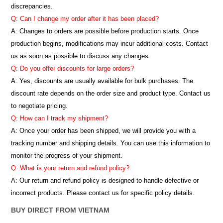
discrepancies.
Q: Can I change my order after it has been placed?
A: Changes to orders are possible before production starts. Once
production begins, modifications may incur additional costs. Contact
us as soon as possible to discuss any changes.
Q: Do you offer discounts for large orders?
A: Yes, discounts are usually available for bulk purchases. The
discount rate depends on the order size and product type. Contact us
to negotiate pricing.
Q: How can I track my shipment?
A: Once your order has been shipped, we will provide you with a
tracking number and shipping details. You can use this information to
monitor the progress of your shipment.
Q: What is your return and refund policy?
A: Our return and refund policy is designed to handle defective or
incorrect products. Please contact us for specific policy details.
BUY DIRECT FROM VIETNAM