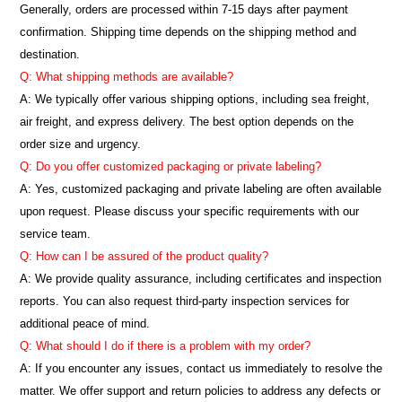
Generally, orders are processed within 7-15 days after payment
confirmation. Shipping time depends on the shipping method and
destination.
Q: What shipping methods are available?
A: We typically offer various shipping options, including sea freight,
air freight, and express delivery. The best option depends on the
order size and urgency.
Q: Do you offer customized packaging or private labeling?
A: Yes, customized packaging and private labeling are often available
upon request. Please discuss your specific requirements with our
service team.
Q: How can I be assured of the product quality?
A: We provide quality assurance, including certificates and inspection
reports. You can also request third-party inspection services for
additional peace of mind.
Q: What should I do if there is a problem with my order?
A: If you encounter any issues, contact us immediately to resolve the
matter. We offer support and return policies to address any defects or