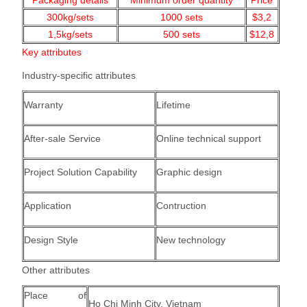
Packaging details
Minimum order quantity
Price
300kg/sets
1000
sets
$3,2
1,5kg/
sets
500 sets
$12,8
Key attributes
Industry-specific attributes
Warranty
Lifetime
After-sale Service
Online technical support
Project Solution Capability
Graphic design
Application
Contruction
Design Style
New technology
Other attributes
Place of
Ho Chi Minh City, Vietnam