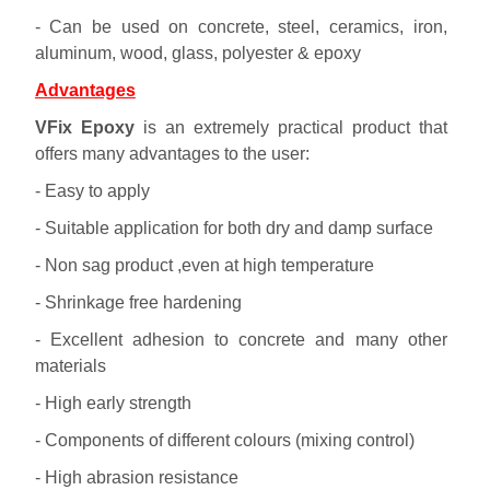
- Can be used on concrete, steel, ceramics, iron,
aluminum, wood, glass, polyester & epoxy
Advantages
VFix Epoxy
is an extremely practical product that
offers many advantages to the user:
- Easy to apply
- Suitable application for both dry and damp surface
- Non sag product ,even at high temperature
- Shrinkage free hardening
- Excellent adhesion to concrete and many other
materials
- High early strength
- Components of different colours (mixing control)
- High abrasion resistance