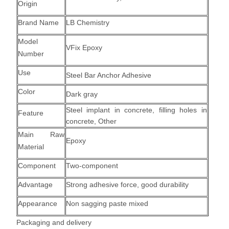
Origin
Brand Name
LB Chemistry
Model
VFix Epoxy
Number
Use
Steel Bar Anchor Adhesive
Color
Dark gray
Steel implant in concrete
,
filling holes in
Feature
concrete,
Other
Main Raw
Epoxy
Material
Component
Two-component
Advantage
Strong adhesive force, good durability
Appearance
Non sagging paste mixed
Packaging and delivery