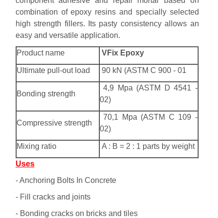
component adhesive and repair mortar based on
combination of epoxy resins and specially selected
high strength fillers. Its pasty consistency allows an
easy and versatile application.
Product name
VFix Epoxy
Ultimate pull-out load
90 kN (ASTM C 900 - 01
4,9 Mpa (ASTM D 4541 -
Bonding strength
02)
70,1 Mpa (ASTM C 109 -
Compressive strength
02)
Mixing ratio
A : B = 2 : 1 parts by weight
Uses
- Anchoring Bolts In Concrete
- Fill cracks and joints
- Bonding cracks on bricks and tiles