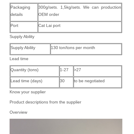
Packaging
300g/sets.
1,5kg/sets
. We can production
details
OEM order
Port
Cat Lai port
Supply Ability
Supply Ability
130 ton/tons per month
Lead time
Quantity (tons)
1-27
>27
Lead time (days)
30
to be negotiated
Know your supplier
Product descriptions from the supplier
Overview