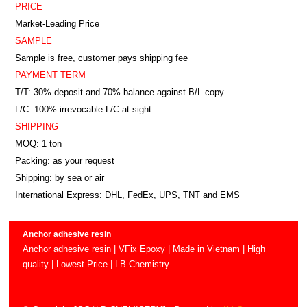
PRICE
Market-Leading Price
SAMPLE
Sample is free, customer pays shipping fee
PAYMENT TERM
T/T: 30% deposit and 70% balance against B/L copy
L/C: 100% irrevocable L/C at sight
SHIPPING
MOQ: 1 ton
Packing: as your request
Shipping: by sea or air
International Express: DHL, FedEx, UPS, TNT and EMS
Anchor adhesive resin
Anchor adhesive resin | VFix Epoxy | Made in Vietnam | High
quality | Lowest Price | LB Chemistry