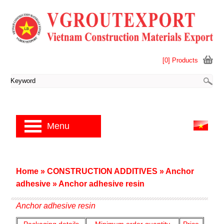
[0] Products
Menu
Home
»
CONSTRUCTION ADDITIVES
»
Anchor
adhesive
»
Anchor adhesive resin
Anchor adhesive resin