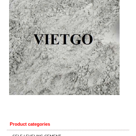
Product categories