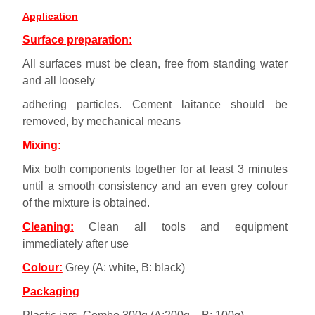
Application
Surface preparation:
All surfaces must be clean, free from standing water
and all loosely
adhering particles. Cement laitance should be
removed, by mechanical means
Mixing:
Mix both components together for at least 3 minutes
until a smooth consistency and an even grey colour
of the mixture is obtained.
Cleaning:
Clean all tools and equipment
immediately after use
Colour:
Grey (A: white, B: black)
Packaging