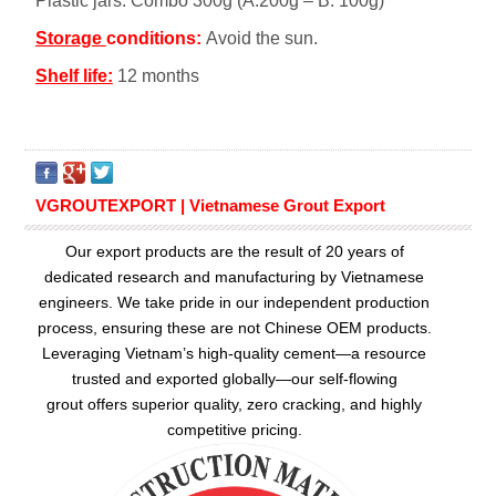
Plastic jars. Combo 300g (A:200g – B: 100g)
Storage
conditions:
Avoid the sun.
Shelf life:
12 months
VGROUTEXPORT | Vietnamese Grout Export
Our export products are the result of 20 years of
dedicated research and manufacturing by Vietnamese
engineers. We take pride in our independent production
process, ensuring these are not Chinese OEM products.
Leveraging Vietnam’s high-quality cement—a resource
trusted and exported globally—our
self-flowing
grout
offers superior quality, zero cracking, and highly
competitive pricing.