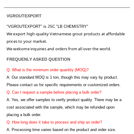
VGROUTEXPORT
"VGROUTEXPORT" is
JSC "LB CHEMISTRY"
We export high-quality Vietnamese grout products at affordable
prices to your market.
We welcome inquiries and orders from all over the world.
FREQUENLY ASKED QUESTION
Q: What is the minimum order quantity (MOQ)?
A:
Our standard MOQ is 1 ton, though this may vary by product.
Please contact us for specific requirements or customized orders.
Q: Can I request a sample before placing a bulk order?
A: Yes, we offer samples to verify product quality. There may be a
cost associated with the sample, which may be refunded upon
placing a bulk order.
Q: How long does it take to process and ship an order?
A: Processing time varies based on the product and order size.