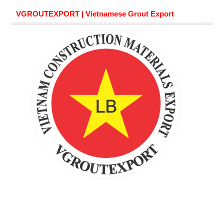
VGROUTEXPORT | Vietnamese Grout Export