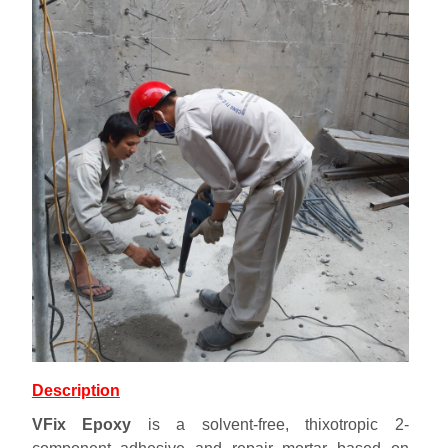
Description
VFix Epoxy
is a solvent-free, thixotropic 2-