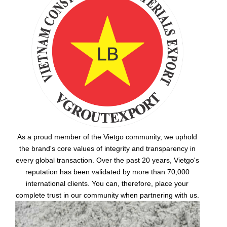
As a proud member of the Vietgo community, we uphold
the brand's core values of integrity and transparency in
every global transaction. Over the past 20 years, Vietgo's
reputation has been validated by more than 70,000
international clients. You can, therefore, place your
complete trust in our community when partnering with us.