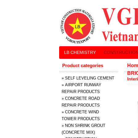
LB CHEMISTRY
CONSTRUCTION
Product categories
Hom
BRI
»
SELF LEVELING CEMENT
Inter
»
AIRPORT RUNWAY
REPAIR PRODUCTS
»
CONCRETE ROAD
REPAIR PRODUCTS
»
CONCRETE WIND
TOWER PRODUCTS
»
NON SHRINK GROUT
(CONCRETE MIX)