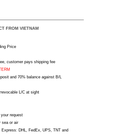
CT FROM VIETNAM
ing Price
ree, customer pays shipping fee
TERM
posit and 70% balance against B/L
revocable L/C at sight
 your request
 sea or air
al Express: DHL, FedEx, UPS, TNT and