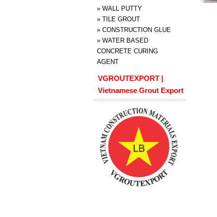
»
WALL PUTTY
»
TILE GROUT
»
CONSTRUCTION GLUE
»
WATER BASED
CONCRETE CURING
AGENT
VGROUTEXPORT |
Vietnamese Grout Export