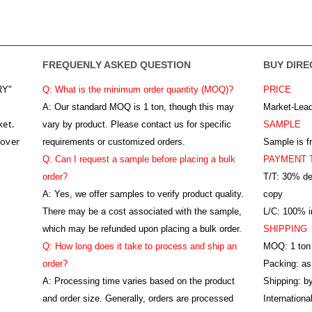
FREQUENLY ASKED QUESTION
BUY DIRE
RY"
Q: What is the minimum order quantity (MOQ)?
PRICE
A:
Our standard MOQ is 1 ton, though this may
Market-Lead
ket.
vary by product. Please contact us for specific
SAMPLE
 over
requirements or customized orders.
Sample is f
Q: Can I request a sample before placing a bulk
PAYMENT 
order?
T/T: 30% de
A: Yes, we offer samples to verify product quality.
copy
There may be a cost associated with the sample,
L/C: 100% ir
which may be refunded upon placing a bulk order.
SHIPPING
Q: How long does it take to process and ship an
MOQ: 1 ton
order?
Packing: as
A: Processing time varies based on the product
Shipping: by
and order size. Generally, orders are processed
Internation