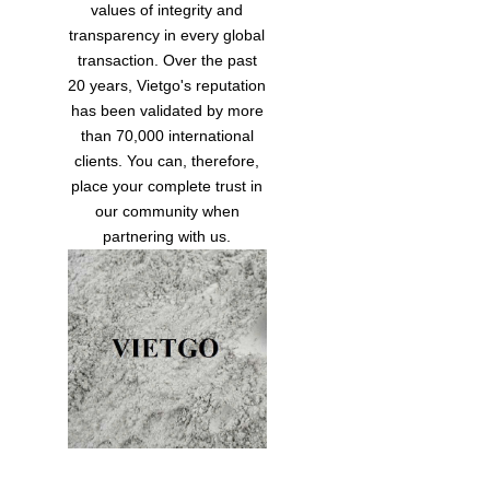
values of integrity and
transparency in every global
transaction. Over the past
20 years, Vietgo's reputation
has been validated by more
than 70,000 international
clients. You can, therefore,
place your complete trust in
our community when
partnering with us.