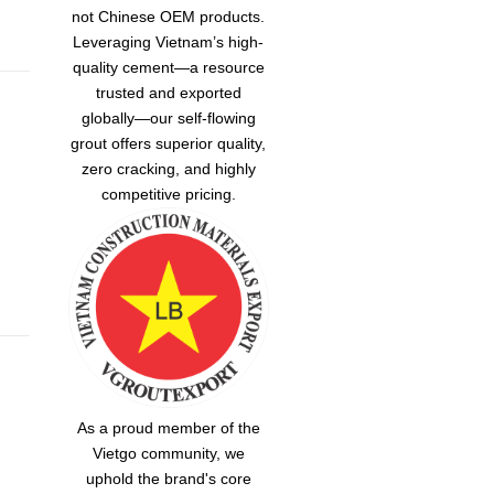
not Chinese OEM products.
Leveraging Vietnam’s high-
quality cement—a resource
trusted and exported
globally—our
self-flowing
grout
offers superior quality,
zero cracking, and highly
competitive pricing.
As a proud member of the
Vietgo community, we
uphold the brand's core