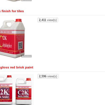
 finish for tiles
2,411
view(s)
gloss red brick paint
2,596
view(s)