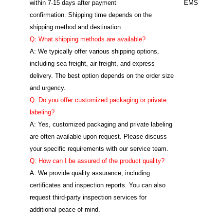
within 7-15 days after payment
EMS
confirmation. Shipping time depends on the
shipping method and destination.
Q: What shipping methods are available?
A: We typically offer various shipping options,
including sea freight, air freight, and express
delivery. The best option depends on the order size
and urgency.
Q: Do you offer customized packaging or private
labeling?
A: Yes, customized packaging and private labeling
are often available upon request. Please discuss
your specific requirements with our service team.
Q: How can I be assured of the product quality?
A: We provide quality assurance, including
certificates and inspection reports. You can also
request third-party inspection services for
additional peace of mind.