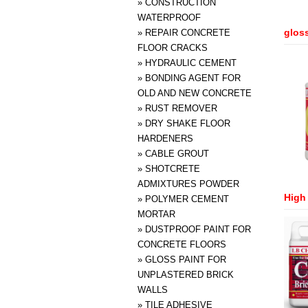
»
CONSTRUCTION
WATERPROOF
gloss
»
REPAIR CONCRETE
FLOOR CRACKS
»
HYDRAULIC CEMENT
»
BONDING AGENT FOR
OLD AND NEW CONCRETE
»
RUST REMOVER
»
DRY SHAKE FLOOR
HARDENERS
»
CABLE GROUT
»
SHOTCRETE
ADMIXTURES POWDER
High 
»
POLYMER CEMENT
MORTAR
»
DUSTPROOF PAINT FOR
CONCRETE FLOORS
»
GLOSS PAINT FOR
UNPLASTERED BRICK
WALLS
»
TILE ADHESIVE