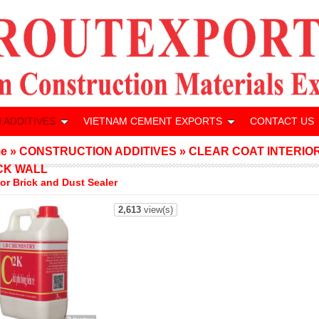
 ADDITIVES
VIETNAM CEMENT EXPORTS
CONTACT US
e
»
CONSTRUCTION ADDITIVES
»
CLEAR COAT INTERIO
CK WALL
ior Brick and Dust Sealer
2,613
view(s)