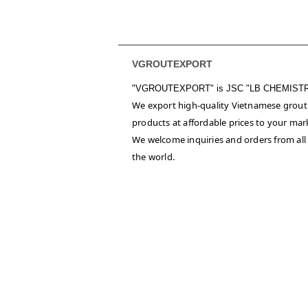
VGROUTEXPORT
"VGROUTEXPORT" is
JSC "LB CHEMIST
We export high-quality Vietnamese grout
products at affordable prices to your mar
We welcome inquiries and orders from all
the world.