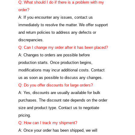
Q: What should I do if there is a problem with my
order?
A: If you encounter any issues, contact us
immediately to resolve the matter. We offer support
and return policies to address any defects or
discrepancies.
Q: Can I change my order after it has been placed?
A: Changes to orders are possible before
production starts. Once production begins,
modifications may incur additional costs. Contact
us as soon as possible to discuss any changes.
Q: Do you offer discounts for large orders?
A: Yes, discounts are usually available for bulk
purchases. The discount rate depends on the order
size and product type. Contact us to negotiate
pricing.
Q: How can I track my shipment?
A: Once your order has been shipped, we will