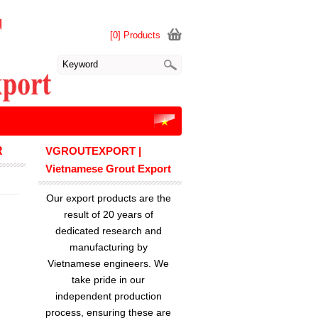
[0] Products
R
VGROUTEXPORT |
Vietnamese Grout Export
Our export products are the
result of 20 years of
dedicated research and
manufacturing by
Vietnamese engineers. We
take pride in our
independent production
process, ensuring these are