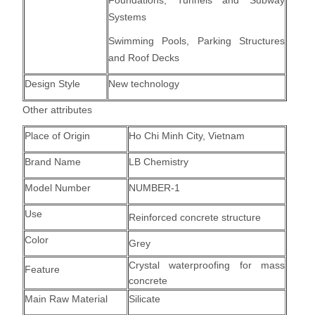
Foundations, Tunnels and Subway
Systems
Swimming Pools, Parking Structures
and Roof Decks
Design Style
New technology
Other attributes
Place of Origin
Ho Chi Minh City, Vietnam
Brand Name
LB Chemistry
Model Number
NUMBER-1
Use
Reinforced concrete structure
Color
Grey
Crystal waterproofing for mass
Feature
concrete
Main Raw Material
Silicate