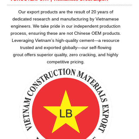
Our export products are the result of 20 years of
dedicated research and manufacturing by Vietnamese
engineers. We take pride in our independent production
process, ensuring these are not Chinese OEM products.
Leveraging Vietnam’s high-quality cement—a resource
trusted and exported globally—our
self-flowing
grout
offers superior quality, zero cracking, and highly
competitive pricing.