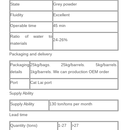
State
Grey powder
Fluidity
Excellent
Operable time
45 min
Ratio of water to
24-26%
materials
Packaging and delivery
Packaging
25kg/bags. 25kg/barrels. 5kg/barrels.
details
1kg/barrels. We can production OEM order
Port
Cat Lai port
Supply Ability
Supply Ability
130 ton/tons per month
Lead time
Quantity (tons)
1-27
>27