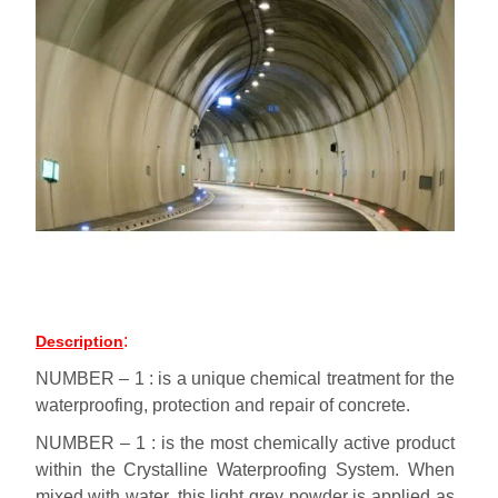
:
Description
NUMBER – 1 : is a unique chemical treatment for the
waterproofing, protection and repair of concrete.
NUMBER – 1 : is the most chemically active product
within the Crystalline Waterproofing System. When
mixed with water, this light grey powder is applied as