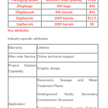
Packaging details
Minimum order quantity
Price
25kg/bags
400
bags
$40
25kg/barrels
400 barrels
$43
5kg/barrels
1000
barrels
$12,5
1kg/barrels
1000
barrels
$5
Key attributes
Industry-specific attributes
Warranty
Lifetime
After-sale Service
Online technical support
Project Solution
Graphic design
Capability
Reservoirs, Sewage and Water
Treatment Plants
Underground Vaults, Secondary
Containment Structures
Application