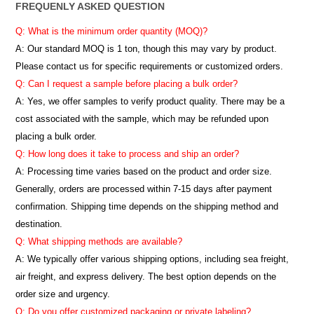
FREQUENLY ASKED QUESTION
Q: What is the minimum order quantity (MOQ)?
A:
Our standard MOQ is 1 ton, though this may vary by product.
Please contact us for specific requirements or customized orders.
Q: Can I request a sample before placing a bulk order?
A: Yes, we offer samples to verify product quality. There may be a
cost associated with the sample, which may be refunded upon
placing a bulk order.
Q: How long does it take to process and ship an order?
A: Processing time varies based on the product and order size.
Generally, orders are processed within 7-15 days after payment
confirmation. Shipping time depends on the shipping method and
destination.
Q: What shipping methods are available?
A: We typically offer various shipping options, including sea freight,
air freight, and express delivery. The best option depends on the
order size and urgency.
Q: Do you offer customized packaging or private labeling?