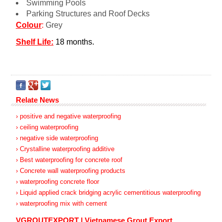
Swimming Pools
Parking Structures and Roof Decks
Colour
:
Grey
Shelf Life:
18 months.
Relate News
› positive and negative waterproofing
› ceiling waterproofing
› negative side waterproofing
› Crystalline waterproofing additive
› Best waterproofing for concrete roof
› Concrete wall waterproofing products
› waterproofing concrete floor
› Liquid applied crack bridging acrylic cementitious waterproofing
› waterproofing mix with cement
VGROUTEXPORT | Vietnamese Grout Export