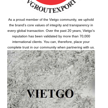
As a proud member of the Vietgo community, we uphold
the brand's core values of integrity and transparency in
every global transaction. Over the past 20 years, Vietgo's
reputation has been validated by more than 70,000
international clients. You can, therefore, place your
complete trust in our community when partnering with us.