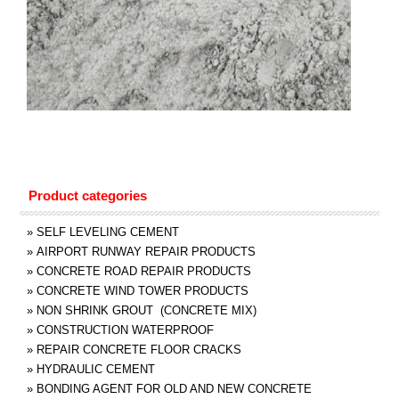
Product categories
»
SELF LEVELING CEMENT
»
AIRPORT RUNWAY REPAIR PRODUCTS
»
CONCRETE ROAD REPAIR PRODUCTS
»
CONCRETE WIND TOWER PRODUCTS
»
NON SHRINK GROUT (CONCRETE MIX)
»
CONSTRUCTION WATERPROOF
»
REPAIR CONCRETE FLOOR CRACKS
»
HYDRAULIC CEMENT
»
BONDING AGENT FOR OLD AND NEW CONCRETE