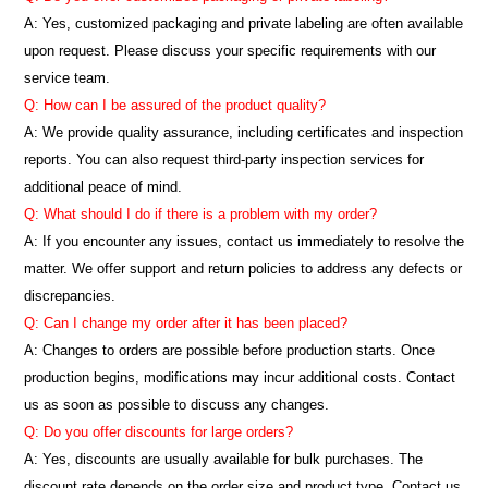
A: Yes, customized packaging and private labeling are often available
upon request. Please discuss your specific requirements with our
service team.
Q: How can I be assured of the product quality?
A: We provide quality assurance, including certificates and inspection
reports. You can also request third-party inspection services for
additional peace of mind.
Q: What should I do if there is a problem with my order?
A: If you encounter any issues, contact us immediately to resolve the
matter. We offer support and return policies to address any defects or
discrepancies.
Q: Can I change my order after it has been placed?
A: Changes to orders are possible before production starts. Once
production begins, modifications may incur additional costs. Contact
us as soon as possible to discuss any changes.
Q: Do you offer discounts for large orders?
A: Yes, discounts are usually available for bulk purchases. The
discount rate depends on the order size and product type. Contact us