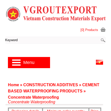
[0] Products
Menu
Home
»
CONSTRUCTION ADDITIVES
»
CEMENT
BASED WATERPROOFING PRODUCTS
»
Concentrate Waterproofing
Concentrate Waterproofing