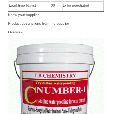
Lead time (days)
30
to be negotiated
Know your supplier
Product descriptions from the supplier
Overview