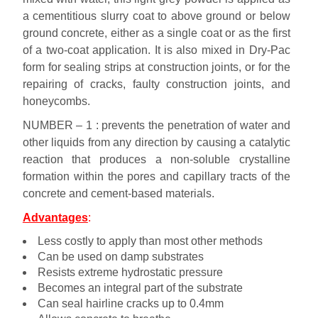
a cementitious slurry coat to above ground or below
ground concrete, either as a single coat or as the first
of a two-coat application. It is also mixed in Dry-Pac
form for sealing strips at construction joints, or for the
repairing of cracks, faulty construction joints, and
honeycombs.
NUMBER – 1 : prevents the penetration of water and
other liquids from any direction by causing a catalytic
reaction that produces a non-soluble crystalline
formation within the pores and capillary tracts of the
concrete and cement-based materials.
Advantages
:
Less costly to apply than most other methods
Can be used on damp substrates
Resists extreme hydrostatic pressure
Becomes an integral part of the substrate
Can seal hairline cracks up to 0.4mm