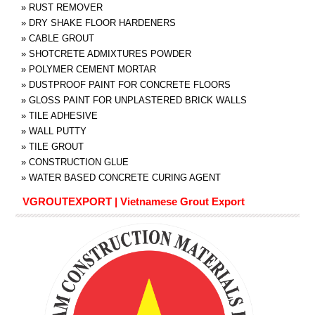
»
RUST REMOVER
»
DRY SHAKE FLOOR HARDENERS
»
CABLE GROUT
»
SHOTCRETE ADMIXTURES POWDER
»
POLYMER CEMENT MORTAR
»
DUSTPROOF PAINT FOR CONCRETE FLOORS
»
GLOSS PAINT FOR UNPLASTERED BRICK WALLS
»
TILE ADHESIVE
»
WALL PUTTY
»
TILE GROUT
»
CONSTRUCTION GLUE
»
WATER BASED CONCRETE CURING AGENT
VGROUTEXPORT | Vietnamese Grout Export