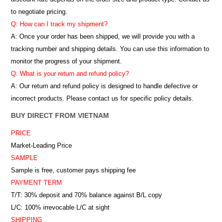
to negotiate pricing.
Q: How can I track my shipment?
A: Once your order has been shipped, we will provide you with a
tracking number and shipping details. You can use this information to
monitor the progress of your shipment.
Q: What is your return and refund policy?
A: Our return and refund policy is designed to handle defective or
incorrect products. Please contact us for specific policy details.
BUY DIRECT FROM VIETNAM
PRICE
Market-Leading Price
SAMPLE
Sample is free, customer pays shipping fee
PAYMENT TERM
T/T: 30% deposit and 70% balance against B/L copy
L/C: 100% irrevocable L/C at sight
SHIPPING