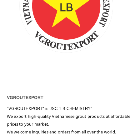
VGROUTEXPORT
"VGROUTEXPORT" is
JSC "LB CHEMISTRY"
We export high-quality Vietnamese grout products at affordable
prices to your market.
We welcome inquiries and orders from all over the world.