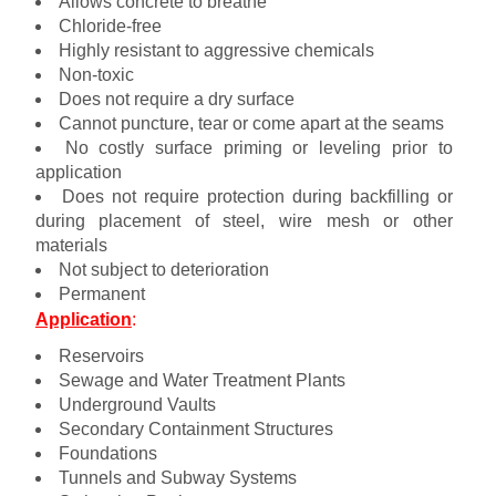
Allows concrete to breathe
Chloride-free
Highly resistant to aggressive chemicals
Non-toxic
Does not require a dry surface
Cannot puncture, tear or come apart at the seams
No costly surface priming or leveling prior to
application
Does not require protection during backfilling or
during placement of steel, wire mesh or other
materials
Not subject to deterioration
Permanent
Application
:
Reservoirs
Sewage and Water Treatment Plants
Underground Vaults
Secondary Containment Structures
Foundations
Tunnels and Subway Systems