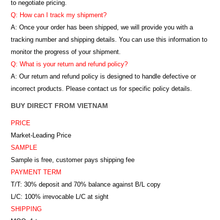
to negotiate pricing.
Q: How can I track my shipment?
A: Once your order has been shipped, we will provide you with a
tracking number and shipping details. You can use this information to
monitor the progress of your shipment.
Q: What is your return and refund policy?
A: Our return and refund policy is designed to handle defective or
incorrect products. Please contact us for specific policy details.
BUY DIRECT FROM VIETNAM
PRICE
Market-Leading Price
SAMPLE
Sample is free, customer pays shipping fee
PAYMENT TERM
T/T: 30% deposit and 70% balance against B/L copy
L/C: 100% irrevocable L/C at sight
SHIPPING