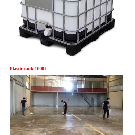
Plastic tank 1000L