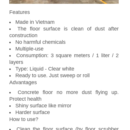
Features
Made in Vietnam
The floor surface is clean of dust after
construction
No harmful chemicals
Multiple-use
Consumption: 3 square meters / 1 liter / 2
layers
Type: Liquid - Clear white
Ready to use. Just sweep or roll
Advantages
Concrete floor no more dust flying up.
Protect health
Shiny surface like mirror
Harder surface
How to use?
Clean the floor surface (by floor scrubber