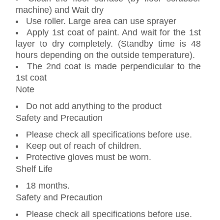
machine) and Wait dry
Use roller. Large area can use sprayer
Apply 1st coat of paint. And wait for the 1st
layer to dry completely. (Standby time is 48
hours depending on the outside temperature).
The 2nd coat is made perpendicular to the
1st coat
Note
Do not add anything to the product
Safety and Precaution
Please check all specifications before use.
Keep out of reach of children.
Protective gloves must be worn.
Shelf Life
18 months.
Safety and Precaution
Please check all specifications before use.