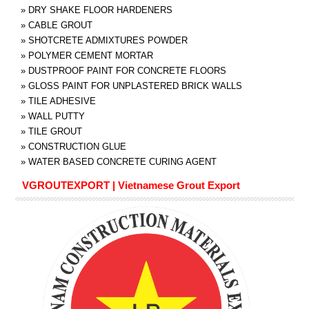
»
DRY SHAKE FLOOR HARDENERS
»
CABLE GROUT
»
SHOTCRETE ADMIXTURES POWDER
»
POLYMER CEMENT MORTAR
»
DUSTPROOF PAINT FOR CONCRETE FLOORS
»
GLOSS PAINT FOR UNPLASTERED BRICK WALLS
»
TILE ADHESIVE
»
WALL PUTTY
»
TILE GROUT
»
CONSTRUCTION GLUE
»
WATER BASED CONCRETE CURING AGENT
VGROUTEXPORT | Vietnamese Grout Export