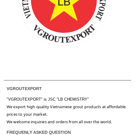
VGROUTEXPORT
"VGROUTEXPORT" is
JSC "LB CHEMISTRY"
We export high-quality Vietnamese grout products at affordable
prices to your market.
We welcome inquiries and orders from all over the world.
FREQUENLY ASKED QUESTION