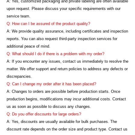
A: Yes, customized packaging and private labeling are often available
upon request. Please discuss your specific requirements with our
service team.
Q: How can I be assured of the product quality?
A: We provide quality assurance, including certificates and inspection
reports. You can also request third-party inspection services for
additional peace of mind.
Q: What should I do if there is a problem with my order?
A: If you encounter any issues, contact us immediately to resolve the
matter. We offer support and return policies to address any defects or
discrepancies.
Q: Can I change my order after it has been placed?
A: Changes to orders are possible before production starts. Once
production begins, modifications may incur additional costs. Contact
us as soon as possible to discuss any changes.
Q: Do you offer discounts for large orders?
A: Yes, discounts are usually available for bulk purchases. The
discount rate depends on the order size and product type. Contact us