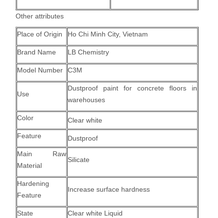
Other attributes
Place of Origin
Ho Chi Minh City, Vietnam
Brand Name
LB Chemistry
Model Number
C3M
Dustproof paint for concrete floors in
Use
warehouses
Color
Clear white
Feature
Dustproof
Main Raw
Silicate
Material
Hardening
Increase surface hardness
Feature
State
Clear white Liquid