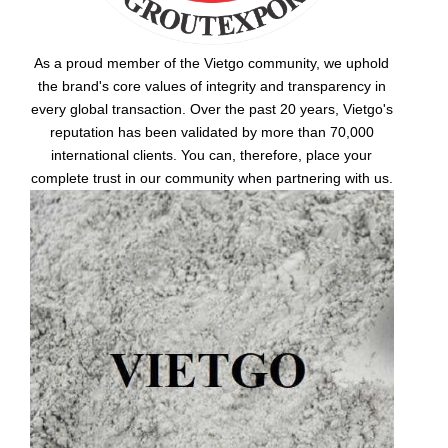
As a proud member of the Vietgo community, we uphold
the brand's core values of integrity and transparency in
every global transaction. Over the past 20 years, Vietgo's
reputation has been validated by more than 70,000
international clients. You can, therefore, place your
complete trust in our community when partnering with us.