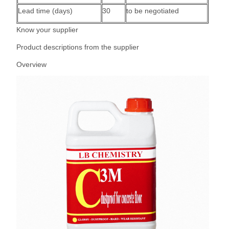
Lead time (days)
30
to be negotiated
Know your supplier
Product descriptions from the supplier
Overview