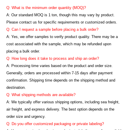
Q: What is the minimum order quantity (MOQ)?
A:
Our standard MOQ is 1 ton, though this may vary by product.
Please contact us for specific requirements or customized orders.
Q: Can I request a sample before placing a bulk order?
A: Yes, we offer samples to verify product quality. There may be a
cost associated with the sample, which may be refunded upon
placing a bulk order.
Q: How long does it take to process and ship an order?
A: Processing time varies based on the product and order size.
Generally, orders are processed within 7-15 days after payment
confirmation. Shipping time depends on the shipping method and
destination.
Q: What shipping methods are available?
A: We typically offer various shipping options, including sea freight,
air freight, and express delivery. The best option depends on the
order size and urgency.
Q: Do you offer customized packaging or private labeling?