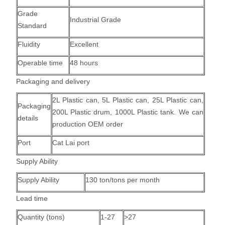
Grade
Industrial Grade
Standard
Fluidity
Excellent
Operable time
48 hours
Packaging and delivery
2L Plastic can, 5L Plastic can, 25L Plastic can,
Packaging
200L Plastic drum, 1000L Plastic tank.
We can
details
production OEM order
Port
Cat Lai port
Supply Ability
Supply Ability
130 ton/tons per month
Lead time
Quantity (tons)
1-27
>27