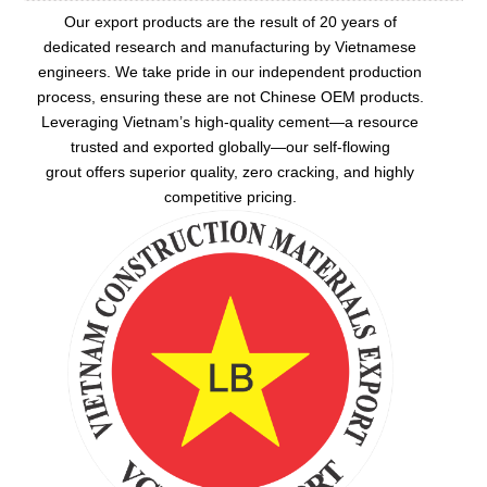
Our export products are the result of 20 years of
dedicated research and manufacturing by Vietnamese
engineers. We take pride in our independent production
process, ensuring these are not Chinese OEM products.
Leveraging Vietnam’s high-quality cement—a resource
trusted and exported globally—our
self-flowing
grout
offers superior quality, zero cracking, and highly
competitive pricing.