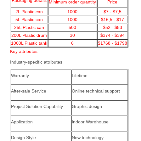
Packaging details
Minimum order quantity
Price
2L Plastic can
1000
$7 - $7,5
5L Plastic can
1000
$16,5 - $17
25L Plastic can
500
$52 - $53
200L Plastic drum
30
$374 - $394
1000L Plastic tank
6
$1768 - $1798
Key attributes
Industry-specific attributes
Warranty
Lifetime
After-sale Service
Online technical support
Project Solution Capability
Graphic design
Application
Indoor
Warehouse
Design Style
New technology