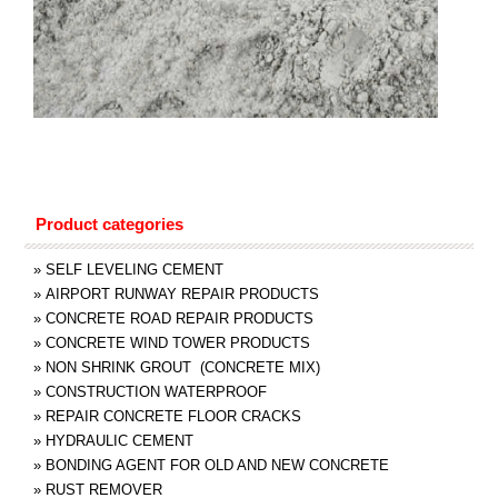
Product categories
»
SELF LEVELING CEMENT
»
AIRPORT RUNWAY REPAIR PRODUCTS
»
CONCRETE ROAD REPAIR PRODUCTS
»
CONCRETE WIND TOWER PRODUCTS
»
NON SHRINK GROUT (CONCRETE MIX)
»
CONSTRUCTION WATERPROOF
»
REPAIR CONCRETE FLOOR CRACKS
»
HYDRAULIC CEMENT
»
BONDING AGENT FOR OLD AND NEW CONCRETE
»
RUST REMOVER