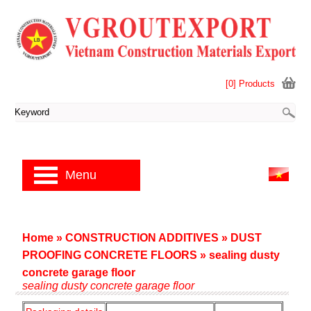
[0] Products
Menu
Home
»
CONSTRUCTION ADDITIVES
»
DUST
PROOFING CONCRETE FLOORS
»
sealing dusty
concrete garage floor
sealing dusty concrete garage floor