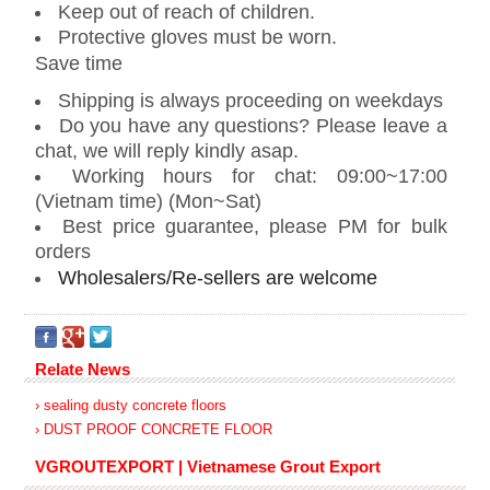
Keep out of reach of children.
Protective gloves must be worn.
Save time
Shipping is always proceeding on weekdays
Do you have any questions? Please leave a
chat, we will reply kindly asap.
Working hours for chat: 09:00~17:00
(Vietnam time) (Mon~Sat)
Best price guarantee, please PM for bulk
orders
Wholesalers/Re-sellers are welcome
Relate News
› sealing dusty concrete floors
› DUST PROOF CONCRETE FLOOR
VGROUTEXPORT | Vietnamese Grout Export