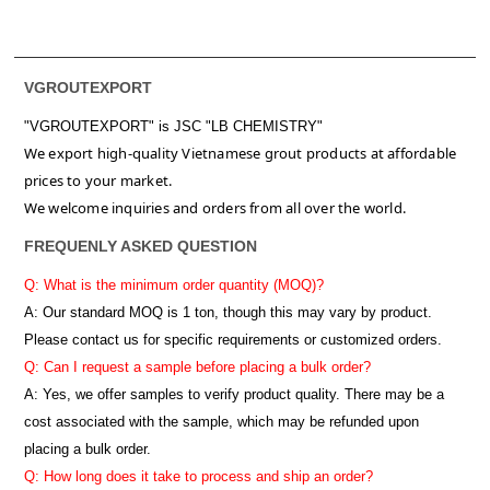
VGROUTEXPORT
"VGROUTEXPORT" is
JSC "LB CHEMISTRY"
We export high-quality Vietnamese grout products at affordable
prices to your market.
We welcome inquiries and orders from all over the world.
FREQUENLY ASKED QUESTION
Q: What is the minimum order quantity (MOQ)?
A:
Our standard MOQ is 1 ton, though this may vary by product.
Please contact us for specific requirements or customized orders.
Q: Can I request a sample before placing a bulk order?
A: Yes, we offer samples to verify product quality. There may be a
cost associated with the sample, which may be refunded upon
placing a bulk order.
Q: How long does it take to process and ship an order?