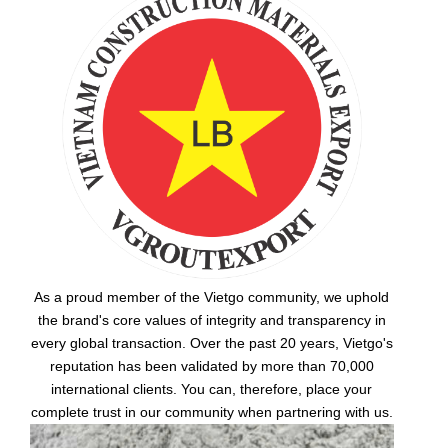
As a proud member of the Vietgo community, we uphold
the brand's core values of integrity and transparency in
every global transaction. Over the past 20 years, Vietgo's
reputation has been validated by more than 70,000
international clients. You can, therefore, place your
complete trust in our community when partnering with us.