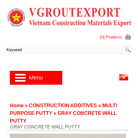
[0] Products
Menu
Home
»
CONSTRUCTION ADDITIVES
»
MULTI
PURPOSE PUTTY
»
GRAY CONCRETE WALL
PUTTY
GRAY CONCRETE WALL PUTTY