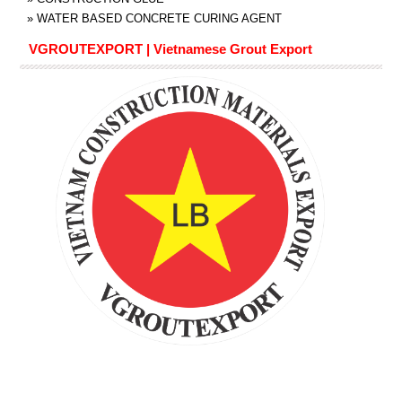
»
WATER BASED CONCRETE CURING AGENT
VGROUTEXPORT | Vietnamese Grout Export