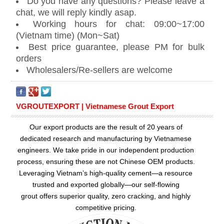
Do you have any questions? Please leave a
chat, we will reply kindly asap.
Working hours for chat: 09:00~17:00
(Vietnam time) (Mon~Sat)
Best price guarantee, please PM for bulk
orders
Wholesalers/Re-sellers are welcome
VGROUTEXPORT | Vietnamese Grout Export
Our export products are the result of 20 years of
dedicated research and manufacturing by Vietnamese
engineers. We take pride in our independent production
process, ensuring these are not Chinese OEM products.
Leveraging Vietnam’s high-quality cement—a resource
trusted and exported globally—our
self-flowing
grout
offers superior quality, zero cracking, and highly
competitive pricing.