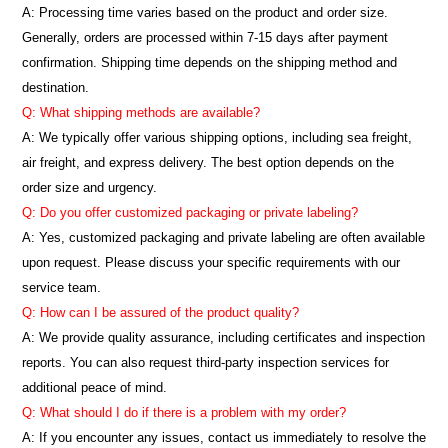
A: Processing time varies based on the product and order size.
Generally, orders are processed within 7-15 days after payment
confirmation. Shipping time depends on the shipping method and
destination.
Q: What shipping methods are available?
A: We typically offer various shipping options, including sea freight,
air freight, and express delivery. The best option depends on the
order size and urgency.
Q: Do you offer customized packaging or private labeling?
A: Yes, customized packaging and private labeling are often available
upon request. Please discuss your specific requirements with our
service team.
Q: How can I be assured of the product quality?
A: We provide quality assurance, including certificates and inspection
reports. You can also request third-party inspection services for
additional peace of mind.
Q: What should I do if there is a problem with my order?
A: If you encounter any issues, contact us immediately to resolve the