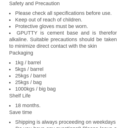
Safety and Precaution
Please check all specifications before use.
Keep out of reach of children.
Protective gloves must be worn.
GPUTTY is cement base and is therefor
alkaline. Suitable precautions should be taken
to minimize direct contact with the skin
Packaging
1kg / barrel
5kgs / barrel
25kgs / barrel
25kgs / bag
1000kgs / big bag
Shelf Life
18 months.
Save time
Shipping is always proceeding on weekdays