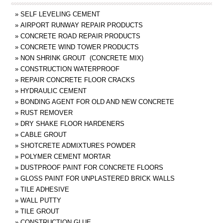
»
SELF LEVELING CEMENT
»
AIRPORT RUNWAY REPAIR PRODUCTS
»
CONCRETE ROAD REPAIR PRODUCTS
»
CONCRETE WIND TOWER PRODUCTS
»
NON SHRINK GROUT (CONCRETE MIX)
»
CONSTRUCTION WATERPROOF
»
REPAIR CONCRETE FLOOR CRACKS
»
HYDRAULIC CEMENT
»
BONDING AGENT FOR OLD AND NEW CONCRETE
»
RUST REMOVER
»
DRY SHAKE FLOOR HARDENERS
»
CABLE GROUT
»
SHOTCRETE ADMIXTURES POWDER
»
POLYMER CEMENT MORTAR
»
DUSTPROOF PAINT FOR CONCRETE FLOORS
»
GLOSS PAINT FOR UNPLASTERED BRICK WALLS
»
TILE ADHESIVE
»
WALL PUTTY
»
TILE GROUT
»
CONSTRUCTION GLUE