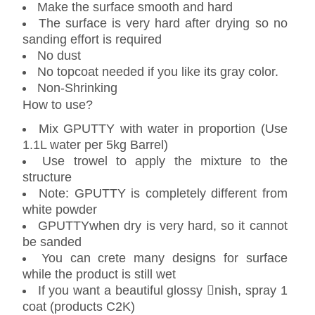
Make the surface smooth and hard
The surface is very hard after drying so no
sanding effort is required
No dust
No topcoat needed if you like its gray color.
Non-Shrinking
How to use?
Mix GPUTTY with water in proportion (Use
1.1L water per 5kg Barrel)
Use trowel to apply the mixture to the
structure
Note: GPUTTY is completely different from
white powder
GPUTTYwhen dry is very hard, so it cannot
be sanded
You can crete many designs for surface
while the product is still wet
If you want a beautiful glossy nish, spray 1
coat (products C2K)