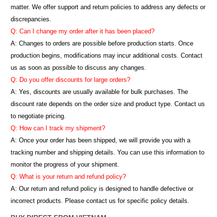
matter. We offer support and return policies to address any defects or
discrepancies.
Q: Can I change my order after it has been placed?
A: Changes to orders are possible before production starts. Once
production begins, modifications may incur additional costs. Contact
us as soon as possible to discuss any changes.
Q: Do you offer discounts for large orders?
A: Yes, discounts are usually available for bulk purchases. The
discount rate depends on the order size and product type. Contact us
to negotiate pricing.
Q: How can I track my shipment?
A: Once your order has been shipped, we will provide you with a
tracking number and shipping details. You can use this information to
monitor the progress of your shipment.
Q: What is your return and refund policy?
A: Our return and refund policy is designed to handle defective or
incorrect products. Please contact us for specific policy details.