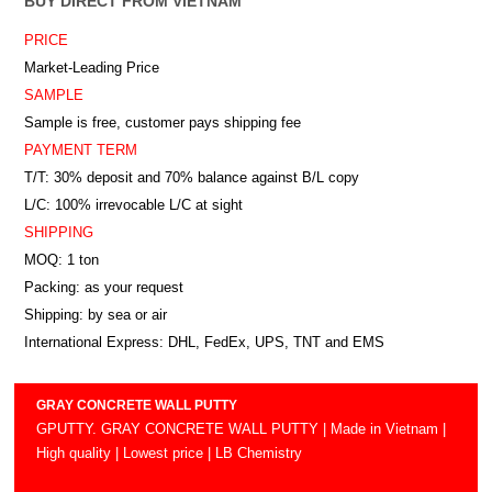
BUY DIRECT FROM VIETNAM
PRICE
Market-Leading Price
SAMPLE
Sample is free, customer pays shipping fee
PAYMENT TERM
T/T: 30% deposit and 70% balance against B/L copy
L/C: 100% irrevocable L/C at sight
SHIPPING
MOQ: 1 ton
Packing: as your request
Shipping: by sea or air
International Express: DHL, FedEx, UPS, TNT and EMS
GRAY CONCRETE WALL PUTTY
GPUTTY. GRAY CONCRETE WALL PUTTY | Made in Vietnam |
High quality | Lowest price | LB Chemistry