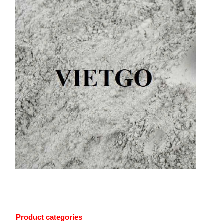
Product categories