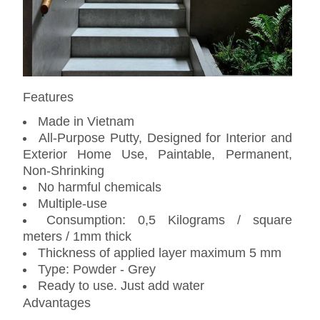
Features
Made in Vietnam
All-Purpose Putty, Designed for Interior and
Exterior Home Use, Paintable, Permanent,
Non-Shrinking
No harmful chemicals
Multiple-use
Consumption: 0,5 Kilograms / square
meters / 1mm thick
Thickness of applied layer maximum 5 mm
Type: Powder - Grey
Ready to use. Just add water
Advantages