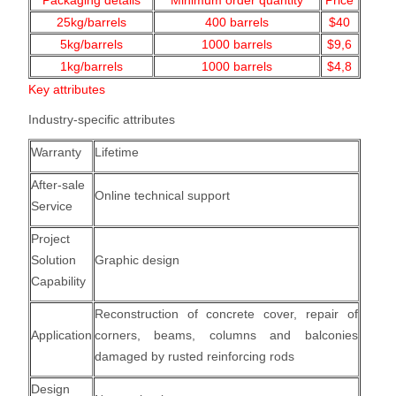
Packaging details
Minimum order quantity
Price
25kg/barrels
400 barrels
$40
5kg/barrels
1000
barrels
$9,6
1kg/barrels
1000
barrels
$4,8
Key attributes
Industry-specific attributes
Warranty
Lifetime
After-sale
Online technical support
Service
Project
Solution
Graphic design
Capability
Reconstruction of concrete cover, repair of
Application
corners, beams, columns and balconies
damaged by rusted reinforcing rods
Design