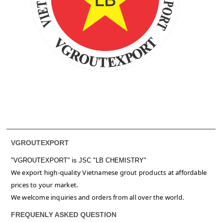
VGROUTEXPORT
"VGROUTEXPORT" is
JSC "LB CHEMISTRY"
We export high-quality Vietnamese grout products at affordable
prices to your market.
We welcome inquiries and orders from all over the world.
FREQUENLY ASKED QUESTION