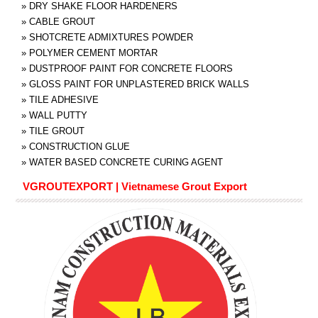
»
DRY SHAKE FLOOR HARDENERS
»
CABLE GROUT
»
SHOTCRETE ADMIXTURES POWDER
»
POLYMER CEMENT MORTAR
»
DUSTPROOF PAINT FOR CONCRETE FLOORS
»
GLOSS PAINT FOR UNPLASTERED BRICK WALLS
»
TILE ADHESIVE
»
WALL PUTTY
»
TILE GROUT
»
CONSTRUCTION GLUE
»
WATER BASED CONCRETE CURING AGENT
VGROUTEXPORT | Vietnamese Grout Export