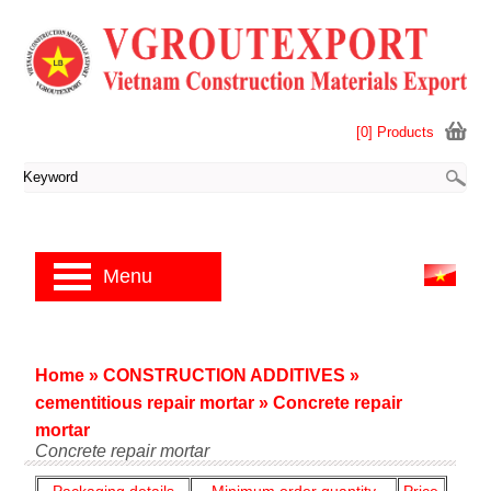
[0] Products
Menu
Home
»
CONSTRUCTION ADDITIVES
»
cementitious repair mortar
»
Concrete repair
mortar
Concrete repair mortar