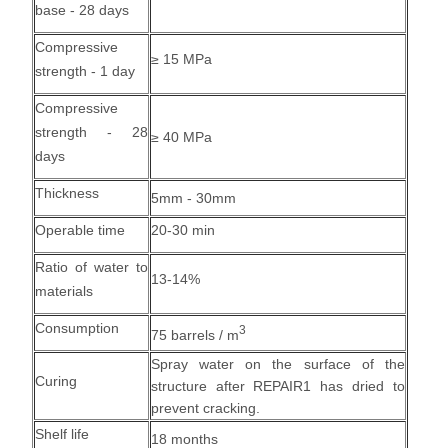
base - 28 days
Compressive
≥ 15 MPa
strength - 1 day
Compressive
strength - 28
≥ 40 MPa
days
Thickness
5mm - 30mm
Operable time
20-30 min
Ratio of water to
13-14%
materials
Consumption
3
75 barrels / m
Spray water on the surface of the
Curing
structure after REPAIR1 has dried to
prevent cracking.
Shelf life
18 months