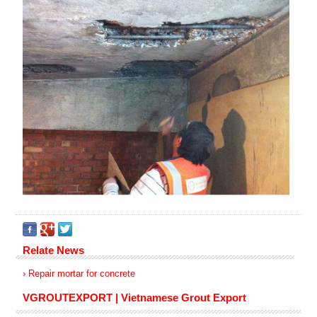
Relate News
› Repair mortar for concrete
VGROUTEXPORT | Vietnamese Grout Export