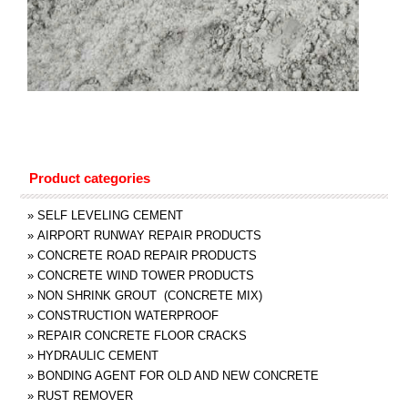
Product categories
»
SELF LEVELING CEMENT
»
AIRPORT RUNWAY REPAIR PRODUCTS
»
CONCRETE ROAD REPAIR PRODUCTS
»
CONCRETE WIND TOWER PRODUCTS
»
NON SHRINK GROUT (CONCRETE MIX)
»
CONSTRUCTION WATERPROOF
»
REPAIR CONCRETE FLOOR CRACKS
»
HYDRAULIC CEMENT
»
BONDING AGENT FOR OLD AND NEW CONCRETE
»
RUST REMOVER