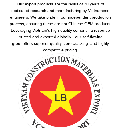
Our export products are the result of 20 years of
dedicated research and manufacturing by Vietnamese
engineers. We take pride in our independent production
process, ensuring these are not Chinese OEM products.
Leveraging Vietnam’s high-quality cement—a resource
trusted and exported globally—our
self-flowing
grout
offers superior quality, zero cracking, and highly
competitive pricing.