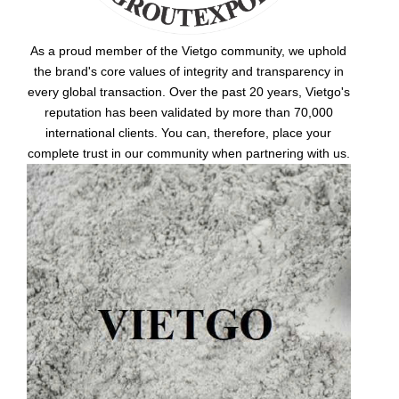
As a proud member of the Vietgo community, we uphold
the brand's core values of integrity and transparency in
every global transaction. Over the past 20 years, Vietgo's
reputation has been validated by more than 70,000
international clients. You can, therefore, place your
complete trust in our community when partnering with us.