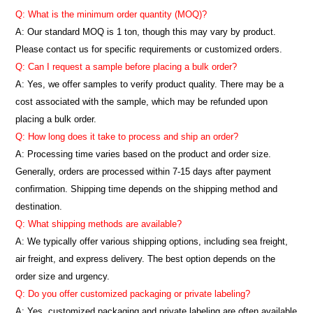
Q: What is the minimum order quantity (MOQ)?
A:
Our standard MOQ is 1 ton, though this may vary by product.
Please contact us for specific requirements or customized orders.
Q: Can I request a sample before placing a bulk order?
A: Yes, we offer samples to verify product quality. There may be a
cost associated with the sample, which may be refunded upon
placing a bulk order.
Q: How long does it take to process and ship an order?
A: Processing time varies based on the product and order size.
Generally, orders are processed within 7-15 days after payment
confirmation. Shipping time depends on the shipping method and
destination.
Q: What shipping methods are available?
A: We typically offer various shipping options, including sea freight,
air freight, and express delivery. The best option depends on the
order size and urgency.
Q: Do you offer customized packaging or private labeling?
A: Yes, customized packaging and private labeling are often available