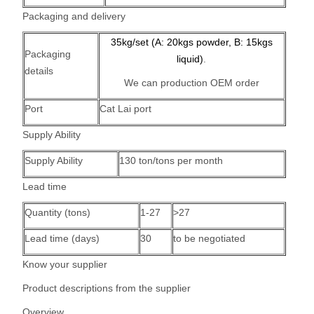
Packaging and delivery
35kg/set (A: 20kgs powder, B: 15kgs
Packaging
liquid)
.
details
We can production OEM order
Port
Cat Lai port
Supply Ability
Supply Ability
130 ton/tons per month
Lead time
Quantity (tons)
1-27
>27
Lead time (days)
30
to be negotiated
Know your supplier
Product descriptions from the supplier
Overview