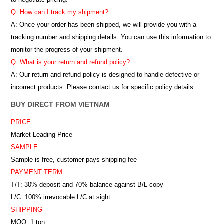
Q: How can I track my shipment?
A: Once your order has been shipped, we will provide you with a
tracking number and shipping details. You can use this information to
monitor the progress of your shipment.
Q: What is your return and refund policy?
A: Our return and refund policy is designed to handle defective or
incorrect products. Please contact us for specific policy details.
BUY DIRECT FROM VIETNAM
PRICE
Market-Leading Price
SAMPLE
Sample is free, customer pays shipping fee
PAYMENT TERM
T/T: 30% deposit and 70% balance against B/L copy
L/C: 100% irrevocable L/C at sight
SHIPPING
MOQ: 1 ton