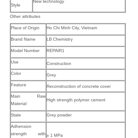
New technology
Style
Other attributes
Place of Origin
Ho Chi Minh City, Vietnam
Brand Name
LB Chemistry
Model Number
REPAIR1
Use
Construction
Color
Grey
Feature
Reconstruction of concrete cover
Main Raw
High strength polymer cement
Material
State
Grey powder
Adhension
strength with
≥ 1 MPa