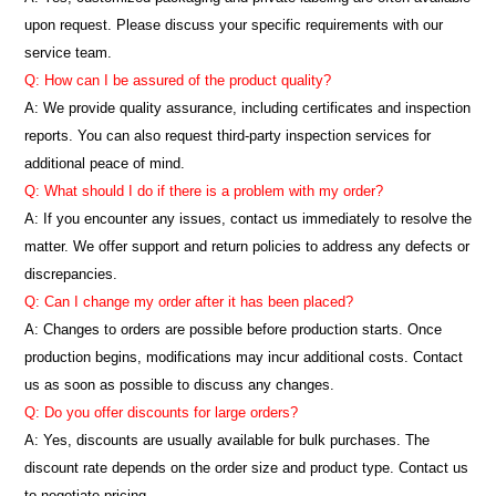
upon request. Please discuss your specific requirements with our
service team.
Q: How can I be assured of the product quality?
A: We provide quality assurance, including certificates and inspection
reports. You can also request third-party inspection services for
additional peace of mind.
Q: What should I do if there is a problem with my order?
A: If you encounter any issues, contact us immediately to resolve the
matter. We offer support and return policies to address any defects or
discrepancies.
Q: Can I change my order after it has been placed?
A: Changes to orders are possible before production starts. Once
production begins, modifications may incur additional costs. Contact
us as soon as possible to discuss any changes.
Q: Do you offer discounts for large orders?
A: Yes, discounts are usually available for bulk purchases. The
discount rate depends on the order size and product type. Contact us
to negotiate pricing.