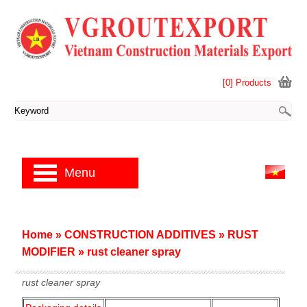
[0] Products
Menu
Home
»
CONSTRUCTION ADDITIVES
»
RUST
MODIFIER
»
rust cleaner spray
rust cleaner spray