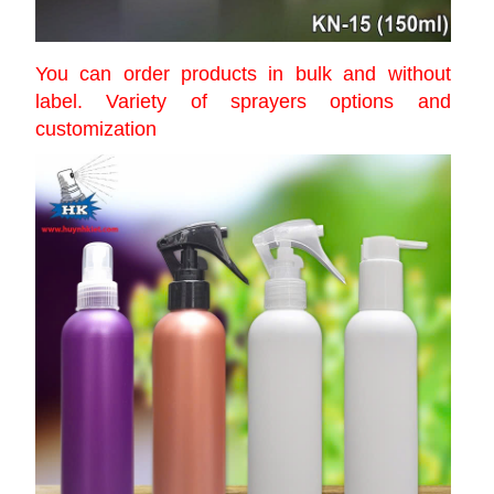
You can order products in bulk and without
label. Variety of sprayers options and
customization