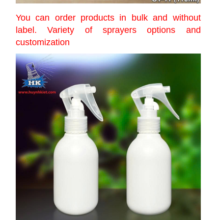
You can order products in bulk and without
label. Variety of sprayers options and
customization