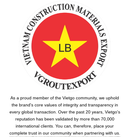
As a proud member of the Vietgo community, we uphold
the brand's core values of integrity and transparency in
every global transaction. Over the past 20 years, Vietgo's
reputation has been validated by more than 70,000
international clients. You can, therefore, place your
complete trust in our community when partnering with us.