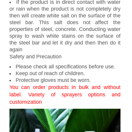
If the product is in direct contact with water
or rain when the product is not completely dry
then will create white salt on the surface of the
steel bar. This salt does not affect the
properties of steel, concrete. Conducting water
spray to wash white stains on the surface of
the steel bar and let it dry and then then do it
again
Safety and Precaution
Please check all specifications before use.
Keep out of reach of children.
Protective gloves must be worn.
You can order products in bulk and without
label. Variety of sprayers options and
customization