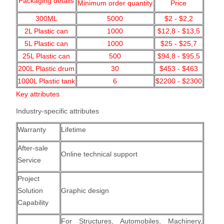
Packaging details
Minimum order quantity
Price
300ML
5000
$2 - $2,2
2L Plastic can
1000
$12,8 - $13,5
5L Plastic can
1000
$25 - $25,7
25L Plastic can
500
$94,8 - $95,5
200L Plastic drum
30
$453 - $463
1000L Plastic tank
6
$2200 - $2300
Key attributes
Industry-specific attributes
Warranty
Lifetime
After-sale
Online technical support
Service
Project
Solution
Graphic design
Capability
For Structures, Automobiles, Machinery,