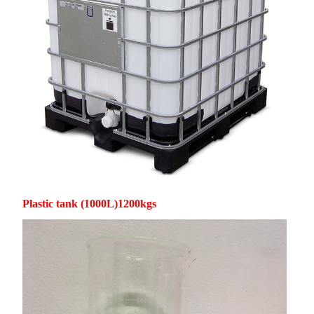
Plastic tank (1000L)1200kgs