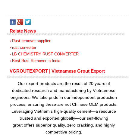
Relate News
› Rust remover supplier
› rust converter
› LB CHEMISTRY RUST CONVERTER
› Best Rust Remover in India
VGROUTEXPORT | Vietnamese Grout Export
Our export products are the result of 20 years of
dedicated research and manufacturing by Vietnamese
engineers. We take pride in our independent production
process, ensuring these are not Chinese OEM products.
Leveraging Vietnam’s high-quality cement—a resource
trusted and exported globally—our
self-flowing
grout
offers superior quality, zero cracking, and highly
competitive pricing.