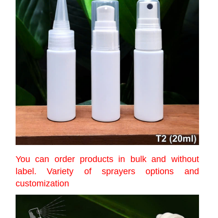
You can order products in bulk and without
label. Variety of sprayers options and
customization