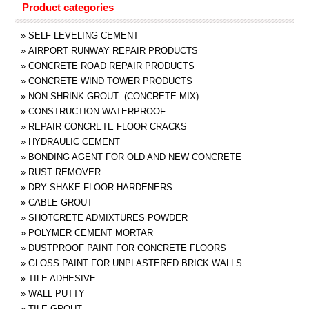
Product categories
»
SELF LEVELING CEMENT
»
AIRPORT RUNWAY REPAIR PRODUCTS
»
CONCRETE ROAD REPAIR PRODUCTS
»
CONCRETE WIND TOWER PRODUCTS
»
NON SHRINK GROUT (CONCRETE MIX)
»
CONSTRUCTION WATERPROOF
»
REPAIR CONCRETE FLOOR CRACKS
»
HYDRAULIC CEMENT
»
BONDING AGENT FOR OLD AND NEW CONCRETE
»
RUST REMOVER
»
DRY SHAKE FLOOR HARDENERS
»
CABLE GROUT
»
SHOTCRETE ADMIXTURES POWDER
»
POLYMER CEMENT MORTAR
»
DUSTPROOF PAINT FOR CONCRETE FLOORS
»
GLOSS PAINT FOR UNPLASTERED BRICK WALLS
»
TILE ADHESIVE
»
WALL PUTTY
»
TILE GROUT