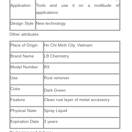
Application
Tools and use it on a multitude of
applications
Design Style
New technology
Other attributes
Place of Origin
Ho Chi Minh City, Vietnam
Brand Name
LB Chemistry
Model Number
RX
Use
Rust remover
Color
Dark Green
Feature
Clean rust layer of metal accessory
Physical State
Spray Liquid
Expiration Date
3 years