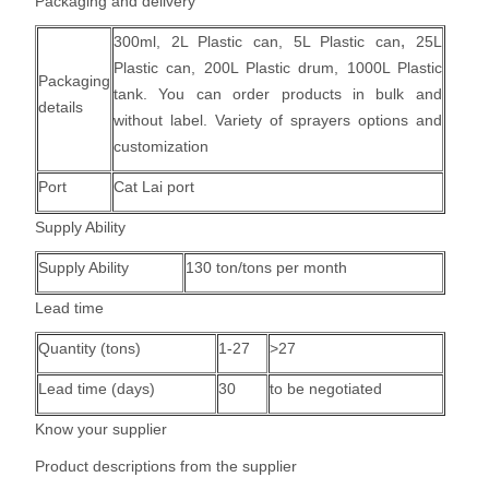
Packaging and delivery
,
300ml, 2L Plastic can,
5L Plastic can
25L
Plastic can, 200L Plastic drum, 1000L Plastic
Packaging
tank.
You can order products in bulk and
details
without label. Variety of sprayers options and
customization
Port
Cat Lai port
Supply Ability
Supply Ability
130 ton/tons per month
Lead time
Quantity (tons)
1-27
>27
Lead time (days)
30
to be negotiated
Know your supplier
Product descriptions from the supplier