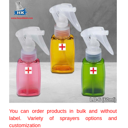
You can order products in bulk and without
label. Variety of sprayers options and
customization