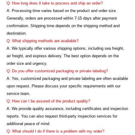
Q: How long does it take to process and ship an order?
A: Processing time varies based on the product and order size.
Generally, orders are processed within 7-15 days after payment
confirmation. Shipping time depends on the shipping method and
destination.
Q: What shipping methods are available?
A: We typically offer various shipping options, including sea freight,
air freight, and express delivery. The best option depends on the
order size and urgency.
Q: Do you offer customized packaging or private labeling?
A: Yes, customized packaging and private labeling are often available
upon request. Please discuss your specific requirements with our
service team.
Q: How can I be assured of the product quality?
A: We provide quality assurance, including certificates and inspection
reports. You can also request third-party inspection services for
additional peace of mind.
Q: What should I do if there is a problem with my order?