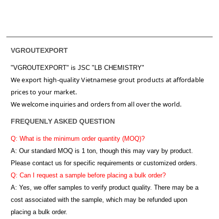
VGROUTEXPORT
"VGROUTEXPORT" is
JSC "LB CHEMISTRY"
We export high-quality Vietnamese grout products at affordable
prices to your market.
We welcome inquiries and orders from all over the world.
FREQUENLY ASKED QUESTION
Q: What is the minimum order quantity (MOQ)?
A:
Our standard MOQ is 1 ton, though this may vary by product.
Please contact us for specific requirements or customized orders.
Q: Can I request a sample before placing a bulk order?
A: Yes, we offer samples to verify product quality. There may be a
cost associated with the sample, which may be refunded upon
placing a bulk order.