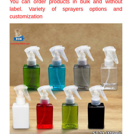
You can order products in bulk and without
label. Variety of sprayers options and
customization