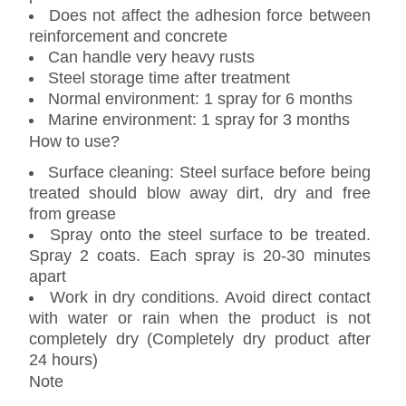
Does not affect the adhesion force between
reinforcement and concrete
Can handle very heavy rusts
Steel storage time after treatment
Normal environment: 1 spray for 6 months
Marine environment: 1 spray for 3 months
How to use?
Surface cleaning: Steel surface before being
treated should blow away dirt, dry and free
from grease
Spray onto the steel surface to be treated.
Spray 2 coats. Each spray is 20-30 minutes
apart
Work in dry conditions. Avoid direct contact
with water or rain when the product is not
completely dry (Completely dry product after
24 hours)
Note