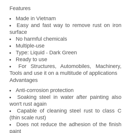
Features
Made in Vietnam
Easy and fast way to remove rust on iron
surface
No harmful chemicals
Multiple-use
Type: Liquid - Dark Green
Ready to use
For Structures, Automobiles, Machinery,
Tools and use it on a multitude of applications
Advantages
Anti-corrosion protection
Soaking steel in water after painting also
won't rust again
Capable of cleaning steel rust to class C
(thin scale rust)
Does not reduce the adhesion of the finish
paint