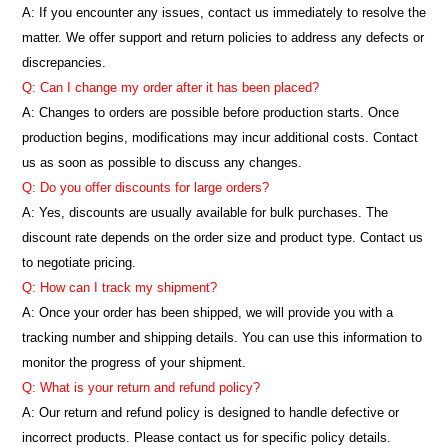
A: If you encounter any issues, contact us immediately to resolve the
matter. We offer support and return policies to address any defects or
discrepancies.
Q: Can I change my order after it has been placed?
A: Changes to orders are possible before production starts. Once
production begins, modifications may incur additional costs. Contact
us as soon as possible to discuss any changes.
Q: Do you offer discounts for large orders?
A: Yes, discounts are usually available for bulk purchases. The
discount rate depends on the order size and product type. Contact us
to negotiate pricing.
Q: How can I track my shipment?
A: Once your order has been shipped, we will provide you with a
tracking number and shipping details. You can use this information to
monitor the progress of your shipment.
Q: What is your return and refund policy?
A: Our return and refund policy is designed to handle defective or
incorrect products. Please contact us for specific policy details.