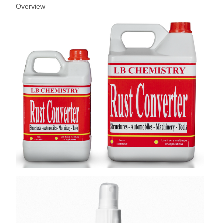
Overview