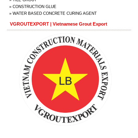
»
CONSTRUCTION GLUE
»
WATER BASED CONCRETE CURING AGENT
VGROUTEXPORT | Vietnamese Grout Export