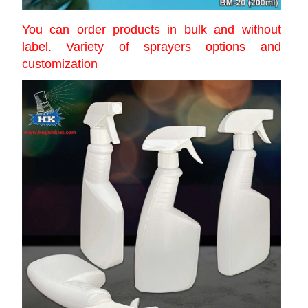
You can order products in bulk and without
label. Variety of sprayers options and
customization