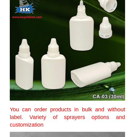
You can order products in bulk and without
label. Variety of sprayers options and
customization