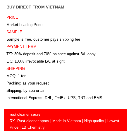
BUY DIRECT FROM VIETNAM
PRICE
Market-Leading Price
SAMPLE
Sample is free, customer pays shipping fee
PAYMENT TERM
T/T: 30% deposit and 70% balance against B/L copy
L/C: 100% irrevocable L/C at sight
SHIPPING
MOQ: 1 ton
Packing: as your request
Shipping: by sea or air
International Express: DHL, FedEx, UPS, TNT and EMS
rust cleaner spray
RX. Rust cleaner spray | Made in Vietnam | High quality | Lowest
Price | LB Chemistry