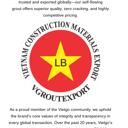
trusted and exported globally—our
self-flowing
grout
offers superior quality, zero cracking, and highly
competitive pricing.
As a proud member of the Vietgo community, we uphold
the brand's core values of integrity and transparency in
every global transaction. Over the past 20 years, Vietgo's