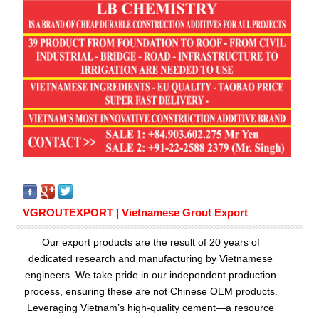
VGROUTEXPORT | Vietnamese Grout Export
Our export products are the result of 20 years of
dedicated research and manufacturing by Vietnamese
engineers. We take pride in our independent production
process, ensuring these are not Chinese OEM products.
Leveraging Vietnam’s high-quality cement—a resource