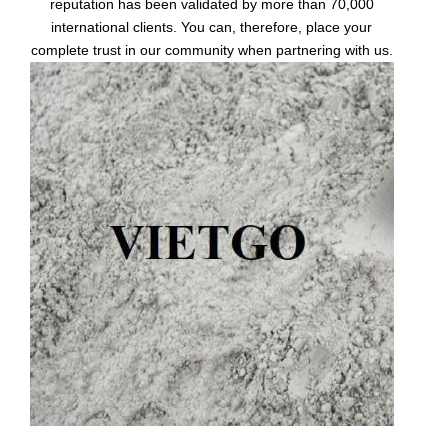
reputation has been validated by more than 70,000
international clients. You can, therefore, place your
complete trust in our community when partnering with us.