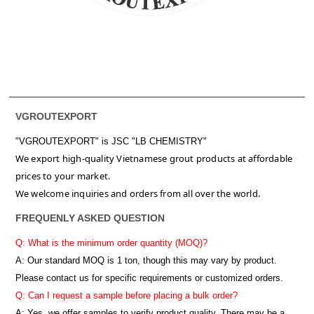
VGROUTEXPORT
"VGROUTEXPORT" is
JSC "LB CHEMISTRY"
We export high-quality Vietnamese grout products at affordable
prices to your market.
We welcome inquiries and orders from all over the world.
FREQUENLY ASKED QUESTION
Q: What is the minimum order quantity (MOQ)?
A:
Our standard MOQ is 1 ton, though this may vary by product.
Please contact us for specific requirements or customized orders.
Q: Can I request a sample before placing a bulk order?
A: Yes, we offer samples to verify product quality. There may be a