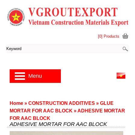
[0] Products
Menu
Home
»
CONSTRUCTION ADDITIVES
»
GLUE
MORTAR FOR AAC BLOCK
»
ADHESIVE MORTAR
FOR AAC BLOCK
ADHESIVE MORTAR FOR AAC BLOCK