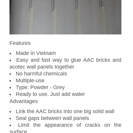
Features
Made in Vietnam
Easy and fast way to glue AAC bricks and
acotec wall panels together
No harmful chemicals
Multiple-use
Type: Powder - Grey
Ready to use. Just add water
Advantages
Link the AAC bricks into one big solid wall
Seal gaps between wall panels
Limit the appearance of cracks on the
surface