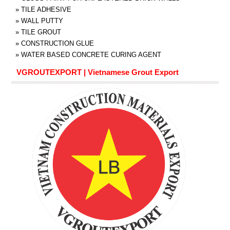
»
TILE ADHESIVE
»
WALL PUTTY
»
TILE GROUT
»
CONSTRUCTION GLUE
»
WATER BASED CONCRETE CURING AGENT
VGROUTEXPORT | Vietnamese Grout Export