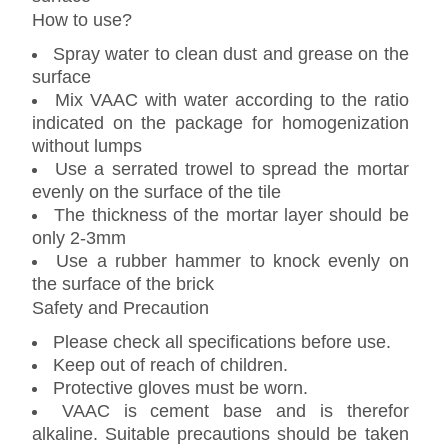
How to use?
Spray water to clean dust and grease on the
surface
Mix VAAC with water according to the ratio
indicated on the package for homogenization
without lumps
Use a serrated trowel to spread the mortar
evenly on the surface of the tile
The thickness of the mortar layer should be
only 2-3mm
Use a rubber hammer to knock evenly on
the surface of the brick
Safety and Precaution
Please check all specifications before use.
Keep out of reach of children.
Protective gloves must be worn.
VAAC is cement base and is therefor
alkaline. Suitable precautions should be taken