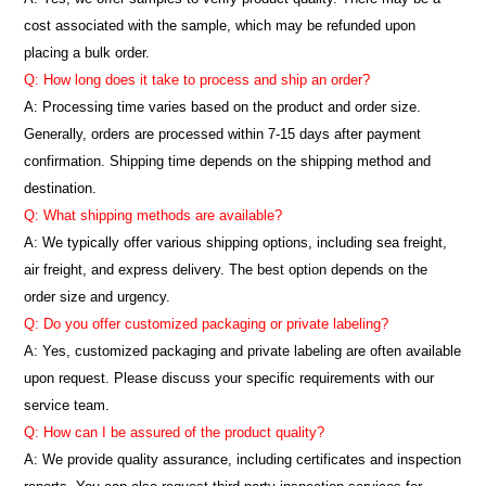
cost associated with the sample, which may be refunded upon
placing a bulk order.
Q: How long does it take to process and ship an order?
A: Processing time varies based on the product and order size.
Generally, orders are processed within 7-15 days after payment
confirmation. Shipping time depends on the shipping method and
destination.
Q: What shipping methods are available?
A: We typically offer various shipping options, including sea freight,
air freight, and express delivery. The best option depends on the
order size and urgency.
Q: Do you offer customized packaging or private labeling?
A: Yes, customized packaging and private labeling are often available
upon request. Please discuss your specific requirements with our
service team.
Q: How can I be assured of the product quality?
A: We provide quality assurance, including certificates and inspection