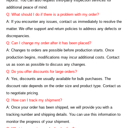
reports. You can also request third-party inspection services for
additional peace of mind.
Q: What should I do if there is a problem with my order?
A: If you encounter any issues, contact us immediately to resolve the
matter. We offer support and return policies to address any defects or
discrepancies.
Q: Can I change my order after it has been placed?
A: Changes to orders are possible before production starts. Once
production begins, modifications may incur additional costs. Contact
us as soon as possible to discuss any changes.
Q: Do you offer discounts for large orders?
A: Yes, discounts are usually available for bulk purchases. The
discount rate depends on the order size and product type. Contact us
to negotiate pricing.
Q: How can I track my shipment?
A: Once your order has been shipped, we will provide you with a
tracking number and shipping details. You can use this information to
monitor the progress of your shipment.