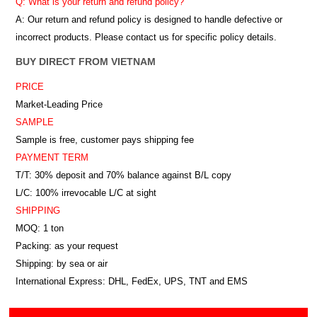
Q: What is your return and refund policy?
A: Our return and refund policy is designed to handle defective or
incorrect products. Please contact us for specific policy details.
BUY DIRECT FROM VIETNAM
PRICE
Market-Leading Price
SAMPLE
Sample is free, customer pays shipping fee
PAYMENT TERM
T/T: 30% deposit and 70% balance against B/L copy
L/C: 100% irrevocable L/C at sight
SHIPPING
MOQ: 1 ton
Packing: as your request
Shipping: by sea or air
International Express: DHL, FedEx, UPS, TNT and EMS