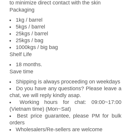
to minimize direct contact with the skin
Packaging
1kg / barrel
5kgs / barrel
25kgs / barrel
25kgs / bag
1000kgs / big bag
Shelf Life
18 months.
Save time
Shipping is always proceeding on weekdays
Do you have any questions? Please leave a
chat, we will reply kindly asap.
Working hours for chat: 09:00~17:00
(Vietnam time) (Mon~Sat)
Best price guarantee, please PM for bulk
orders
Wholesalers/Re-sellers are welcome