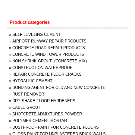
Product categories
»
SELF LEVELING CEMENT
»
AIRPORT RUNWAY REPAIR PRODUCTS
»
CONCRETE ROAD REPAIR PRODUCTS
»
CONCRETE WIND TOWER PRODUCTS
»
NON SHRINK GROUT (CONCRETE MIX)
»
CONSTRUCTION WATERPROOF
»
REPAIR CONCRETE FLOOR CRACKS
»
HYDRAULIC CEMENT
»
BONDING AGENT FOR OLD AND NEW CONCRETE
»
RUST REMOVER
»
DRY SHAKE FLOOR HARDENERS
»
CABLE GROUT
»
SHOTCRETE ADMIXTURES POWDER
»
POLYMER CEMENT MORTAR
»
DUSTPROOF PAINT FOR CONCRETE FLOORS
»
GLOSS PAINT FOR UNPLASTERED BRICK WALLS