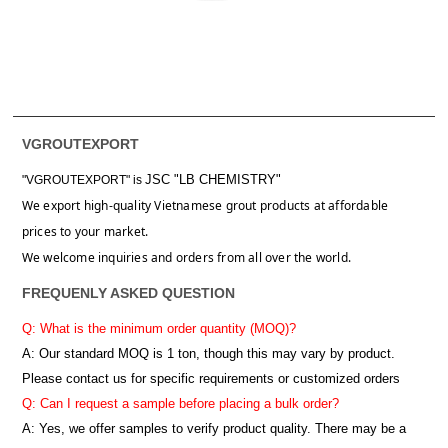
VGROUTEXPORT
JSC "LB CHEMISTRY"
"VGROUTEXPORT" is
We export high-quality Vietnamese grout products at affordable
prices to your market.
We welcome inquiries and orders from all over the world.
FREQUENLY ASKED QUESTION
Q: What is the minimum order quantity (MOQ)?
A:
Our standard MOQ is 1 ton, though this may vary by product.
Please contact us for specific requirements or customized orders
Q: Can I request a sample before placing a bulk order?
A: Yes, we offer samples to verify product quality. There may be a