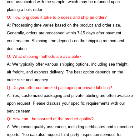
cost associated with the sample, which may be refunded upon
placing a bulk order.
Q: How long does it take to process and ship an order?
A: Processing time varies based on the product and order size.
Generally, orders are processed within 7-15 days after payment
confirmation. Shipping time depends on the shipping method and
destination.
Q: What shipping methods are available?
A: We typically offer various shipping options, including sea freight,
air freight, and express delivery. The best option depends on the
order size and urgency.
Q: Do you offer customized packaging or private labeling?
A: Yes, customized packaging and private labeling are often available
upon request. Please discuss your specific requirements with our
service team.
Q: How can I be assured of the product quality?
A: We provide quality assurance, including certificates and inspection
reports. You can also request third-party inspection services for