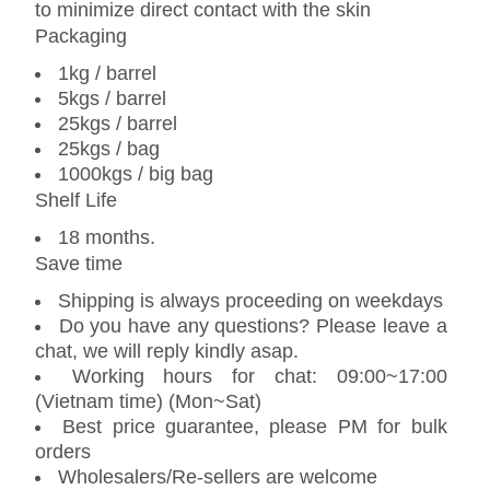
to minimize direct contact with the skin
Packaging
1kg / barrel
5kgs / barrel
25kgs / barrel
25kgs / bag
1000kgs / big bag
Shelf Life
18 months.
Save time
Shipping is always proceeding on weekdays
Do you have any questions? Please leave a
chat, we will reply kindly asap.
Working hours for chat: 09:00~17:00
(Vietnam time) (Mon~Sat)
Best price guarantee, please PM for bulk
orders
Wholesalers/Re-sellers are welcome