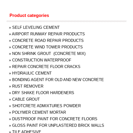
Product categories
»
SELF LEVELING CEMENT
»
AIRPORT RUNWAY REPAIR PRODUCTS
»
CONCRETE ROAD REPAIR PRODUCTS
»
CONCRETE WIND TOWER PRODUCTS
»
NON SHRINK GROUT (CONCRETE MIX)
»
CONSTRUCTION WATERPROOF
»
REPAIR CONCRETE FLOOR CRACKS
»
HYDRAULIC CEMENT
»
BONDING AGENT FOR OLD AND NEW CONCRETE
»
RUST REMOVER
»
DRY SHAKE FLOOR HARDENERS
»
CABLE GROUT
»
SHOTCRETE ADMIXTURES POWDER
»
POLYMER CEMENT MORTAR
»
DUSTPROOF PAINT FOR CONCRETE FLOORS
»
GLOSS PAINT FOR UNPLASTERED BRICK WALLS
»
TILE ADHESIVE