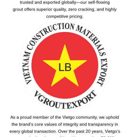
trusted and exported globally—our
self-flowing
grout
offers superior quality, zero cracking, and highly
competitive pricing.
As a proud member of the Vietgo community, we uphold
the brand's core values of integrity and transparency in
every global transaction. Over the past 20 years, Vietgo's