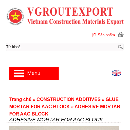
[0] Sản phẩm
Menu
Trang chủ
»
CONSTRUCTION ADDITIVES
»
GLUE
MORTAR FOR AAC BLOCK
»
ADHESIVE MORTAR
FOR AAC BLOCK
ADHESIVE MORTAR FOR AAC BLOCK