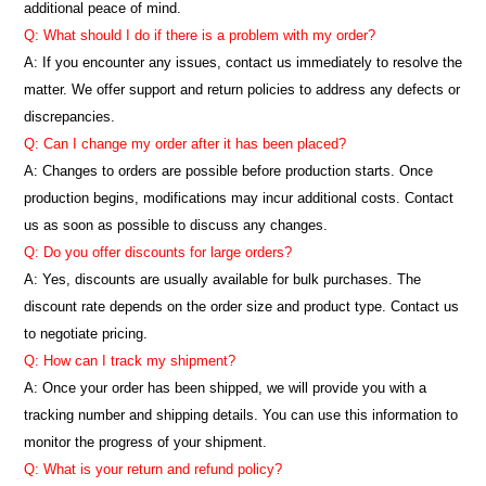
additional peace of mind.
Q: What should I do if there is a problem with my order?
A: If you encounter any issues, contact us immediately to resolve the
matter. We offer support and return policies to address any defects or
discrepancies.
Q: Can I change my order after it has been placed?
A: Changes to orders are possible before production starts. Once
production begins, modifications may incur additional costs. Contact
us as soon as possible to discuss any changes.
Q: Do you offer discounts for large orders?
A: Yes, discounts are usually available for bulk purchases. The
discount rate depends on the order size and product type. Contact us
to negotiate pricing.
Q: How can I track my shipment?
A: Once your order has been shipped, we will provide you with a
tracking number and shipping details. You can use this information to
monitor the progress of your shipment.
Q: What is your return and refund policy?