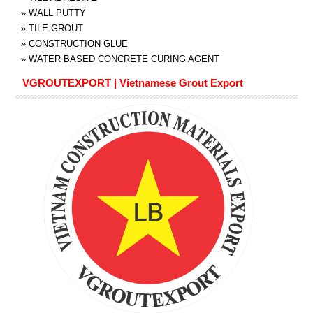
»
WALL PUTTY
»
TILE GROUT
»
CONSTRUCTION GLUE
»
WATER BASED CONCRETE CURING AGENT
VGROUTEXPORT | Vietnamese Grout Export