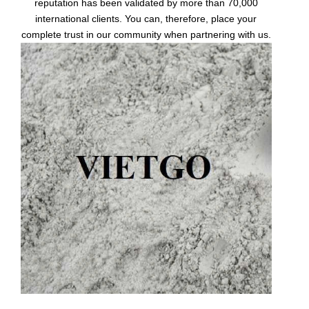
reputation has been validated by more than 70,000
international clients. You can, therefore, place your
complete trust in our community when partnering with us.