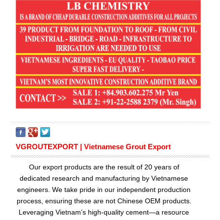
VGROUTEXPORT | Vietnamese Grout Export
Our export products are the result of 20 years of
dedicated research and manufacturing by Vietnamese
engineers. We take pride in our independent production
process, ensuring these are not Chinese OEM products.
Leveraging Vietnam’s high-quality cement—a resource