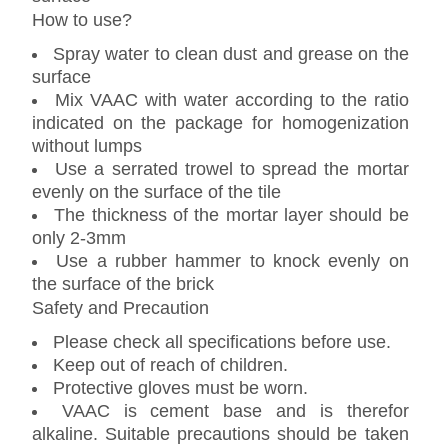
How to use?
Spray water to clean dust and grease on the
surface
Mix VAAC with water according to the ratio
indicated on the package for homogenization
without lumps
Use a serrated trowel to spread the mortar
evenly on the surface of the tile
The thickness of the mortar layer should be
only 2-3mm
Use a rubber hammer to knock evenly on
the surface of the brick
Safety and Precaution
Please check all specifications before use.
Keep out of reach of children.
Protective gloves must be worn.
VAAC is cement base and is therefor
alkaline. Suitable precautions should be taken