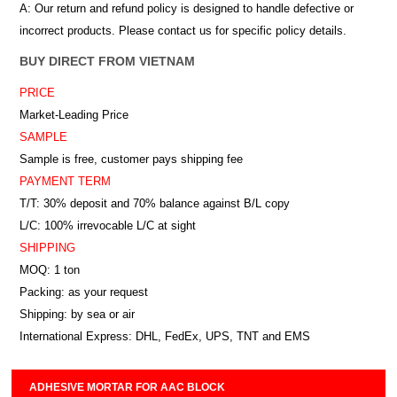
A: Our return and refund policy is designed to handle defective or
incorrect products. Please contact us for specific policy details.
BUY DIRECT FROM VIETNAM
PRICE
Market-Leading Price
SAMPLE
Sample is free, customer pays shipping fee
PAYMENT TERM
T/T: 30% deposit and 70% balance against B/L copy
L/C: 100% irrevocable L/C at sight
SHIPPING
MOQ: 1 ton
Packing: as your request
Shipping: by sea or air
International Express: DHL, FedEx, UPS, TNT and EMS
ADHESIVE MORTAR FOR AAC BLOCK