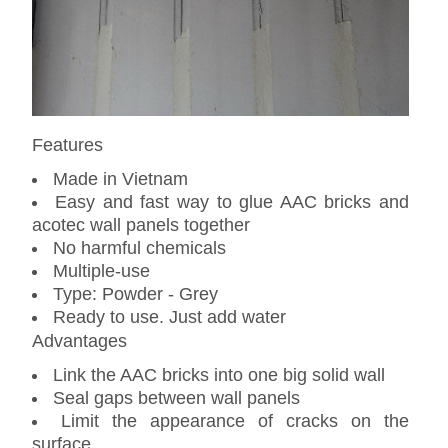
Features
Made in Vietnam
Easy and fast way to glue AAC bricks and
acotec wall panels together
No harmful chemicals
Multiple-use
Type: Powder - Grey
Ready to use. Just add water
Advantages
Link the AAC bricks into one big solid wall
Seal gaps between wall panels
Limit the appearance of cracks on the
surface