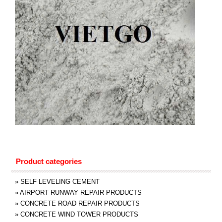
Product categories
»
SELF LEVELING CEMENT
»
AIRPORT RUNWAY REPAIR PRODUCTS
»
CONCRETE ROAD REPAIR PRODUCTS
»
CONCRETE WIND TOWER PRODUCTS