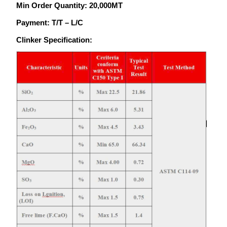
Min Order Quantity: 20,000MT
Payment: T/T – L/C
Clinker Specification: