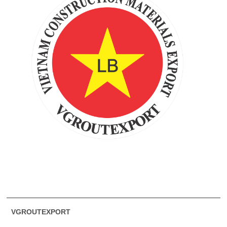
VGROUTEXPORT