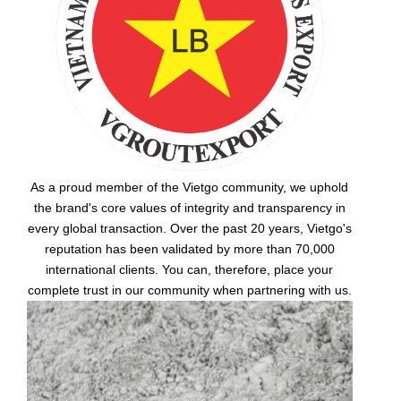
As a proud member of the Vietgo community, we uphold
the brand's core values of integrity and transparency in
every global transaction. Over the past 20 years, Vietgo's
reputation has been validated by more than 70,000
international clients. You can, therefore, place your
complete trust in our community when partnering with us.