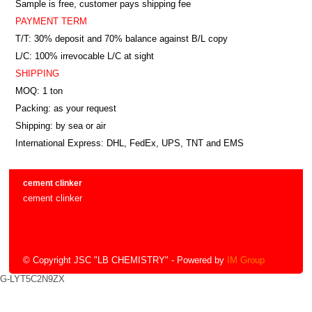
Sample is free, customer pays shipping fee
PAYMENT TERM
T/T: 30% deposit and 70% balance against B/L copy
L/C: 100% irrevocable L/C at sight
SHIPPING
MOQ: 1 ton
Packing: as your request
Shipping: by sea or air
International Express: DHL, FedEx, UPS, TNT and EMS
cement clinker
cement clinker
© Copyright JSC "LB CHEMISTRY"
- Powered by
IM Group
G-LYT5C2N9ZX