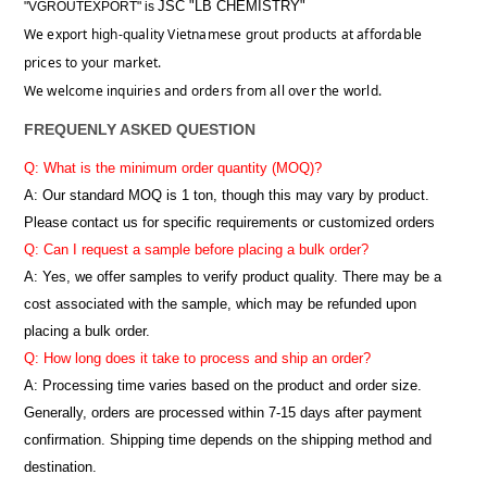
JSC "LB CHEMISTRY"
"VGROUTEXPORT" is
We export high-quality Vietnamese grout products at affordable
prices to your market.
We welcome inquiries and orders from all over the world.
FREQUENLY ASKED QUESTION
Q: What is the minimum order quantity (MOQ)?
A:
Our standard MOQ is 1 ton, though this may vary by product.
Please contact us for specific requirements or customized orders
Q: Can I request a sample before placing a bulk order?
A: Yes, we offer samples to verify product quality. There may be a
cost associated with the sample, which may be refunded upon
placing a bulk order.
Q: How long does it take to process and ship an order?
A: Processing time varies based on the product and order size.
Generally, orders are processed within 7-15 days after payment
confirmation. Shipping time depends on the shipping method and
destination.