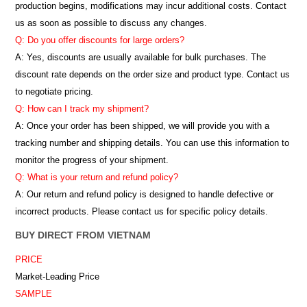
production begins, modifications may incur additional costs. Contact
us as soon as possible to discuss any changes.
Q: Do you offer discounts for large orders?
A: Yes, discounts are usually available for bulk purchases. The
discount rate depends on the order size and product type. Contact us
to negotiate pricing.
Q: How can I track my shipment?
A: Once your order has been shipped, we will provide you with a
tracking number and shipping details. You can use this information to
monitor the progress of your shipment.
Q: What is your return and refund policy?
A: Our return and refund policy is designed to handle defective or
incorrect products. Please contact us for specific policy details.
BUY DIRECT FROM VIETNAM
PRICE
Market-Leading Price
SAMPLE