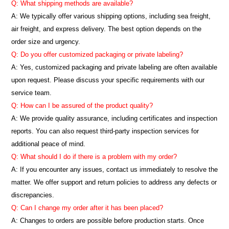
Q: What shipping methods are available?
A: We typically offer various shipping options, including sea freight,
air freight, and express delivery. The best option depends on the
order size and urgency.
Q: Do you offer customized packaging or private labeling?
A: Yes, customized packaging and private labeling are often available
upon request. Please discuss your specific requirements with our
service team.
Q: How can I be assured of the product quality?
A: We provide quality assurance, including certificates and inspection
reports. You can also request third-party inspection services for
additional peace of mind.
Q: What should I do if there is a problem with my order?
A: If you encounter any issues, contact us immediately to resolve the
matter. We offer support and return policies to address any defects or
discrepancies.
Q: Can I change my order after it has been placed?
A: Changes to orders are possible before production starts. Once