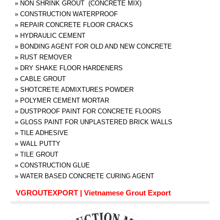
»
NON SHRINK GROUT (CONCRETE MIX)
»
CONSTRUCTION WATERPROOF
»
REPAIR CONCRETE FLOOR CRACKS
»
HYDRAULIC CEMENT
»
BONDING AGENT FOR OLD AND NEW CONCRETE
»
RUST REMOVER
»
DRY SHAKE FLOOR HARDENERS
»
CABLE GROUT
»
SHOTCRETE ADMIXTURES POWDER
»
POLYMER CEMENT MORTAR
»
DUSTPROOF PAINT FOR CONCRETE FLOORS
»
GLOSS PAINT FOR UNPLASTERED BRICK WALLS
»
TILE ADHESIVE
»
WALL PUTTY
»
TILE GROUT
»
CONSTRUCTION GLUE
»
WATER BASED CONCRETE CURING AGENT
VGROUTEXPORT | Vietnamese Grout Export