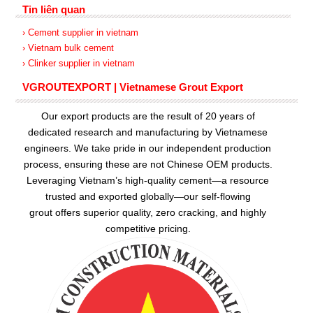
Tin liên quan
› Cement supplier in vietnam
› Vietnam bulk cement
› Clinker supplier in vietnam
VGROUTEXPORT | Vietnamese Grout Export
Our export products are the result of 20 years of
dedicated research and manufacturing by Vietnamese
engineers. We take pride in our independent production
process, ensuring these are not Chinese OEM products.
Leveraging Vietnam’s high-quality cement—a resource
trusted and exported globally—our
self-flowing
grout
offers superior quality, zero cracking, and highly
competitive pricing.