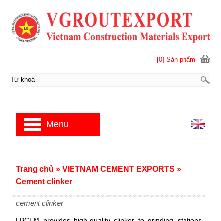
[0] Sản phẩm
Menu
Trang chủ
»
VIETNAM CEMENT EXPORTS
»
Cement clinker
cement clinker
LBCEM provides high-quality clinker to grinding stations