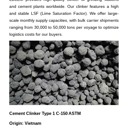
and cement plants worldwide. Our clinker features a high
and stable LSF (Lime Saturation Factor). We offer large-
scale monthly supply capacities, with bulk carrier shipments
ranging from 30,000 to 50,000 tons per voyage to optimize
logistics costs for our buyers.
Cement Clinker Type 1 C-150 ASTM
Origin: Vietnam