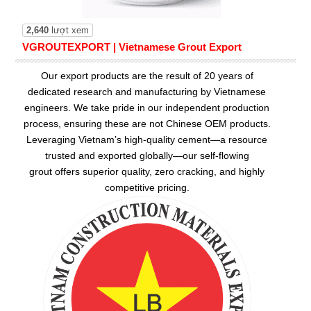
2,640
lượt xem
VGROUTEXPORT | Vietnamese Grout Export
Our export products are the result of 20 years of
dedicated research and manufacturing by Vietnamese
engineers. We take pride in our independent production
process, ensuring these are not Chinese OEM products.
Leveraging Vietnam’s high-quality cement—a resource
trusted and exported globally—our
self-flowing
grout
offers superior quality, zero cracking, and highly
competitive pricing.