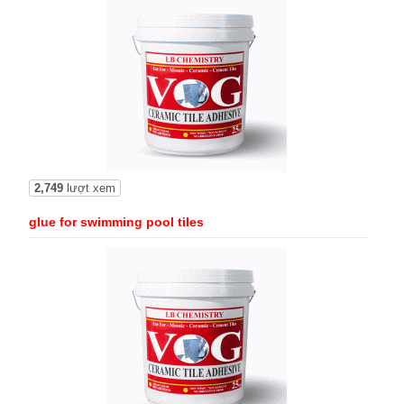
2,749
lượt xem
glue for swimming pool tiles