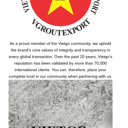
As a proud member of the Vietgo community, we uphold
the brand's core values of integrity and transparency in
every global transaction. Over the past 20 years, Vietgo's
reputation has been validated by more than 70,000
international clients. You can, therefore, place your
complete trust in our community when partnering with us.