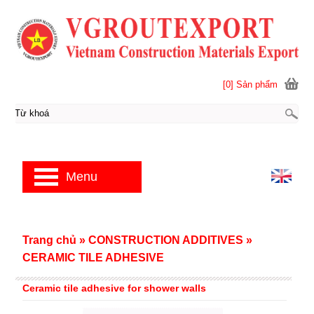
[0] Sản phẩm
Menu
Trang chủ
»
CONSTRUCTION ADDITIVES
»
CERAMIC TILE ADHESIVE
Ceramic tile adhesive for shower walls