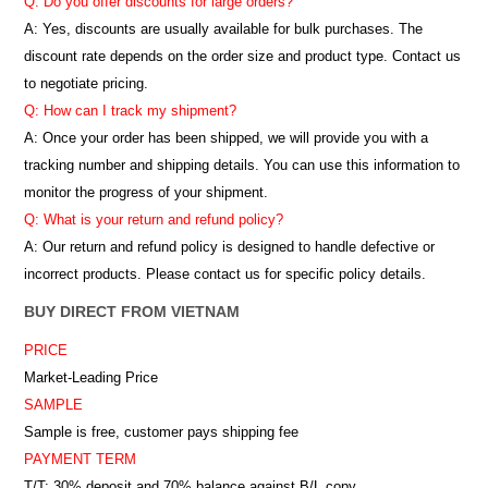
Q: Do you offer discounts for large orders?
A: Yes, discounts are usually available for bulk purchases. The
discount rate depends on the order size and product type. Contact us
to negotiate pricing.
Q: How can I track my shipment?
A: Once your order has been shipped, we will provide you with a
tracking number and shipping details. You can use this information to
monitor the progress of your shipment.
Q: What is your return and refund policy?
A: Our return and refund policy is designed to handle defective or
incorrect products. Please contact us for specific policy details.
BUY DIRECT FROM VIETNAM
PRICE
Market-Leading Price
SAMPLE
Sample is free, customer pays shipping fee
PAYMENT TERM
T/T: 30% deposit and 70% balance against B/L copy