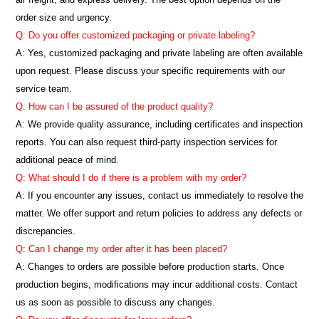
order size and urgency.
Q: Do you offer customized packaging or private labeling?
A: Yes, customized packaging and private labeling are often available
upon request. Please discuss your specific requirements with our
service team.
Q: How can I be assured of the product quality?
A: We provide quality assurance, including certificates and inspection
reports. You can also request third-party inspection services for
additional peace of mind.
Q: What should I do if there is a problem with my order?
A: If you encounter any issues, contact us immediately to resolve the
matter. We offer support and return policies to address any defects or
discrepancies.
Q: Can I change my order after it has been placed?
A: Changes to orders are possible before production starts. Once
production begins, modifications may incur additional costs. Contact
us as soon as possible to discuss any changes.