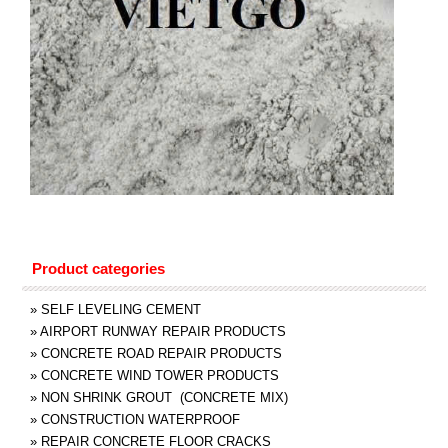
Product categories
»
SELF LEVELING CEMENT
»
AIRPORT RUNWAY REPAIR PRODUCTS
»
CONCRETE ROAD REPAIR PRODUCTS
»
CONCRETE WIND TOWER PRODUCTS
»
NON SHRINK GROUT (CONCRETE MIX)
»
CONSTRUCTION WATERPROOF
»
REPAIR CONCRETE FLOOR CRACKS