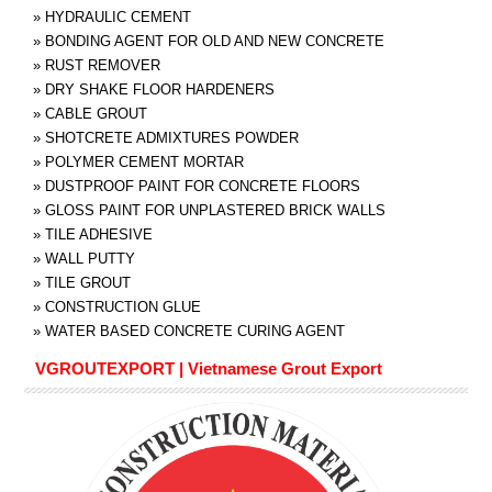
»
HYDRAULIC CEMENT
»
BONDING AGENT FOR OLD AND NEW CONCRETE
»
RUST REMOVER
»
DRY SHAKE FLOOR HARDENERS
»
CABLE GROUT
»
SHOTCRETE ADMIXTURES POWDER
»
POLYMER CEMENT MORTAR
»
DUSTPROOF PAINT FOR CONCRETE FLOORS
»
GLOSS PAINT FOR UNPLASTERED BRICK WALLS
»
TILE ADHESIVE
»
WALL PUTTY
»
TILE GROUT
»
CONSTRUCTION GLUE
»
WATER BASED CONCRETE CURING AGENT
VGROUTEXPORT | Vietnamese Grout Export