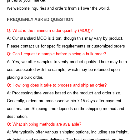
prices to your market.
We welcome inquiries and orders from all over the world.
FREQUENLY ASKED QUESTION
Q: What is the minimum order quantity (MOQ)?
A:
Our standard MOQ is 1 ton, though this may vary by product.
Please contact us for specific requirements or customized orders
Q: Can I request a sample before placing a bulk order?
A: Yes, we offer samples to verify product quality. There may be a
cost associated with the sample, which may be refunded upon
placing a bulk order.
Q: How long does it take to process and ship an order?
A: Processing time varies based on the product and order size.
Generally, orders are processed within 7-15 days after payment
confirmation. Shipping time depends on the shipping method and
destination.
Q: What shipping methods are available?
A: We typically offer various shipping options, including sea freight,
air freight, and express delivery. The best option depends on the