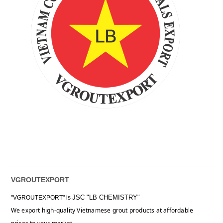
VGROUTEXPORT
JSC "LB CHEMISTRY"
"VGROUTEXPORT" is
We export high-quality Vietnamese grout products at affordable