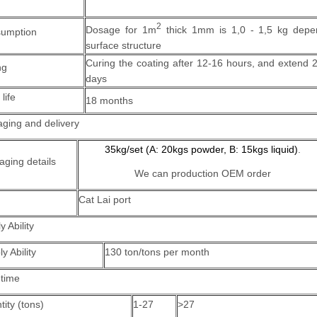
2
Dosage for 1m
thick 1mm is 1,0 - 1,5 kg depe
umption
surface structure
Curing the coating after 12-16 hours, and extend 
ng
days
 life
18 months
ging and delivery
35kg/set (A: 20kgs powder, B: 15kgs liquid)
.
aging details
We can production OEM order
Cat Lai port
y Ability
y Ability
130 ton/tons per month
 time
ity (tons)
1-27
>27