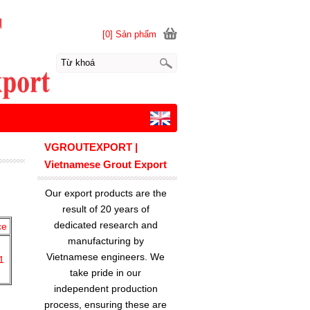
[0] Sản phẩm
VGROUTEXPORT |
Vietnamese Grout Export
Our export products are the
result of 20 years of
dedicated research and
ce
manufacturing by
Vietnamese engineers. We
1
take pride in our
independent production
process, ensuring these are