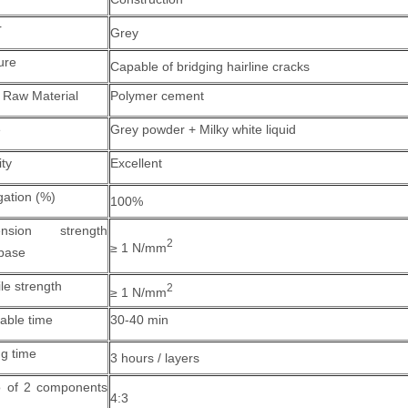
r
Grey
ure
Capable of bridging hairline cracks
 Raw Material
Polymer cement
e
Grey powder + Milky white liquid
ity
Excellent
gation (%)
100%
ension strength
2
≥ 1 N/mm
 base
le strength
2
≥ 1 N/mm
able time
30-40 min
ng time
3 hours / layers
o of 2 components
4:3