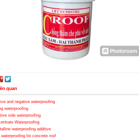
iên quan
tive and negative waterproofing
ing waterproofing
tive side waterproofing
centrate Waterproofing
talline waterproofing additive
 waterproofing for concrete roof