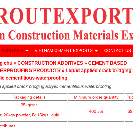
 ADDITIVES
VIETNAM CEMENT EXPORTS
CONTACT US
g chủ
»
CONSTRUCTION ADDITIVES
»
CEMENT BASED
ERPROOFING PRODUCTS
»
Liquid applied crack bridging
lic cementitious waterproofing
d applied crack bridging acrylic cementitious waterproofing
Packaging details
Minimum order quantity
Pri
35kg/set
400
set
$9
A: 20kgs powder,
B: 15kgs liquid
ttributes