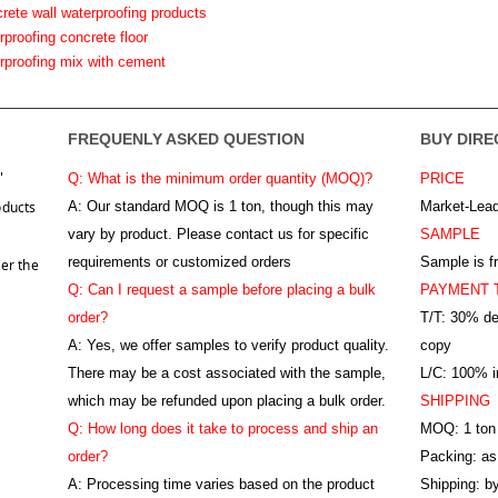
crete wall waterproofing products
rproofing concrete floor
erproofing mix with cement
FREQUENLY ASKED QUESTION
BUY DIRE
"
Q: What is the minimum order quantity (MOQ)?
PRICE
oducts
A:
Our standard MOQ is 1 ton, though this may
Market-Lead
vary by product. Please contact us for specific
SAMPLE
requirements or customized orders
Sample is f
er the
Q: Can I request a sample before placing a bulk
PAYMENT 
order?
T/T: 30% de
A: Yes, we offer samples to verify product quality.
copy
There may be a cost associated with the sample,
L/C: 100% ir
which may be refunded upon placing a bulk order.
SHIPPING
Q: How long does it take to process and ship an
MOQ: 1 ton
order?
Packing: as
A: Processing time varies based on the product
Shipping: by