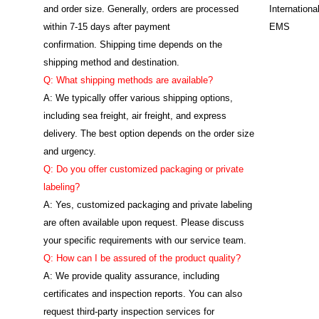
and order size. Generally, orders are processed
Internation
within 7-15 days after payment
EMS
confirmation. Shipping time depends on the
shipping method and destination.
Q: What shipping methods are available?
A: We typically offer various shipping options,
including sea freight, air freight, and express
delivery. The best option depends on the order size
and urgency.
Q: Do you offer customized packaging or private
labeling?
A: Yes, customized packaging and private labeling
are often available upon request. Please discuss
your specific requirements with our service team.
Q: How can I be assured of the product quality?
A: We provide quality assurance, including
certificates and inspection reports. You can also
request third-party inspection services for