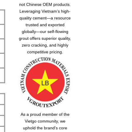
not Chinese OEM products.
Leveraging Vietnam’s high-
quality cement—a resource
trusted and exported
globally—our
self-flowing
grout
offers superior quality,
zero cracking, and highly
competitive pricing.
As a proud member of the
Vietgo community, we
uphold the brand's core