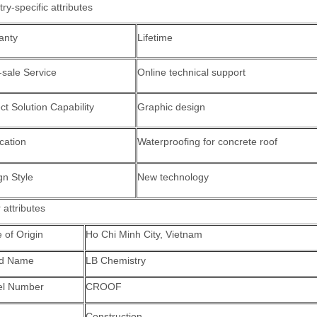
try-specific attributes
anty
Lifetime
-sale Service
Online technical support
ct Solution Capability
Graphic design
cation
Waterproofing for concrete roof
gn Style
New technology
 attributes
 of Origin
Ho Chi Minh City, Vietnam
nd Name
LB Chemistry
l Number
CROOF
Construction