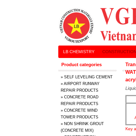
LB CHEMISTRY
CONSTRUCTION
Product categories
Tran
WAT
»
SELF LEVELING CEMENT
acry
»
AIRPORT RUNWAY
Liqui
REPAIR PRODUCTS
»
CONCRETE ROAD
REPAIR PRODUCTS
»
CONCRETE WIND
TOWER PRODUCTS
»
NON SHRINK GROUT
Key a
(CONCRETE MIX)