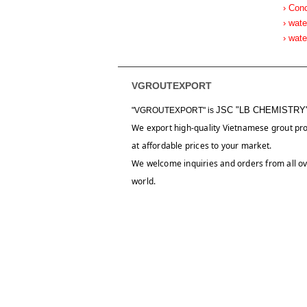
› Con
› wate
› wat
VGROUTEXPORT
JSC "LB CHEMISTRY
"VGROUTEXPORT" is
We export high-quality Vietnamese grout pr
at affordable prices to your market.
We welcome inquiries and orders from all ov
world.