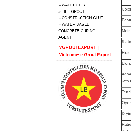
»
WALL PUTTY
Colo
»
TILE GROUT
»
CONSTRUCTION GLUE
Feat
»
WATER BASED
Main
CONCRETE CURING
AGENT
Stat
VGROUTEXPORT |
Fluid
Vietnamese Grout Export
Elon
Adh
with
Tensi
Oper
Dryi
Rati