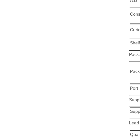
A:B
Cons
Curi
Shelf
Packa
Pack
Port
Suppl
Suppl
Lead
Quant