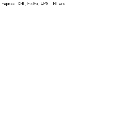
al Express: DHL, FedEx, UPS, TNT and