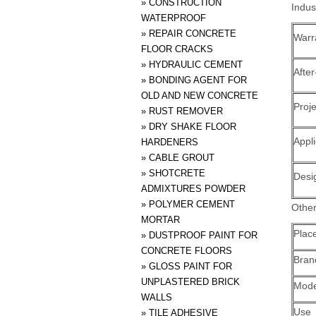
»
CONSTRUCTION
Indus
WATERPROOF
»
REPAIR CONCRETE
Warr
FLOOR CRACKS
»
HYDRAULIC CEMENT
After
»
BONDING AGENT FOR
OLD AND NEW CONCRETE
Proje
»
RUST REMOVER
»
DRY SHAKE FLOOR
Appli
HARDENERS
»
CABLE GROUT
»
SHOTCRETE
Desi
ADMIXTURES POWDER
»
POLYMER CEMENT
Other
MORTAR
Place
»
DUSTPROOF PAINT FOR
CONCRETE FLOORS
Bra
»
GLOSS PAINT FOR
UNPLASTERED BRICK
Mode
WALLS
Use
»
TILE ADHESIVE