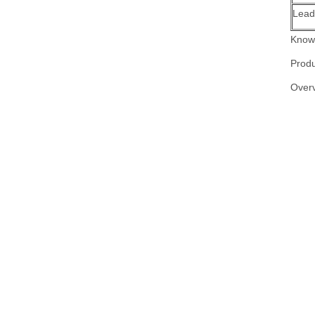
Lead
Know 
Produ
Over