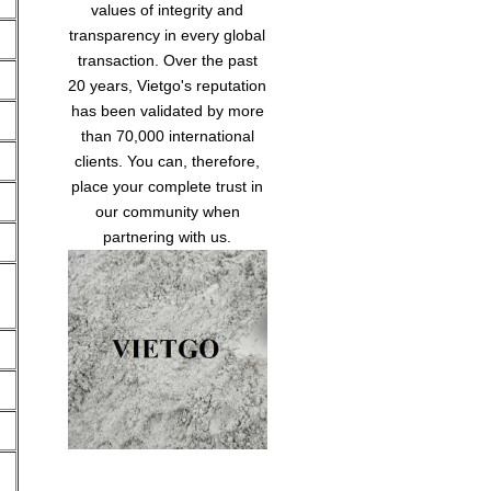
values of integrity and
transparency in every global
transaction. Over the past
20 years, Vietgo's reputation
has been validated by more
than 70,000 international
clients. You can, therefore,
place your complete trust in
our community when
partnering with us.