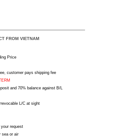
CT FROM VIETNAM
ing Price
ree, customer pays shipping fee
TERM
posit and 70% balance against B/L
revocable L/C at sight
 your request
 sea or air