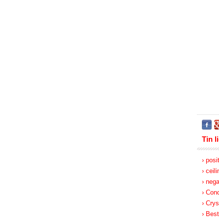
Tin l
› posi
› ceil
› nega
› Con
› Crys
› Best