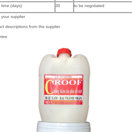
 time (days)
30
to be negotiated
your supplier
ct descriptions from the supplier
view