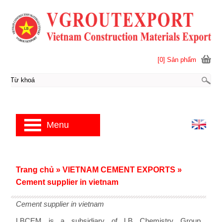
[0] Sản phẩm
Menu
Trang chủ
»
VIETNAM CEMENT EXPORTS
»
Cement supplier in vietnam
Cement supplier in vietnam
LBCEM is a subsidiary of LB Chemistry Group,