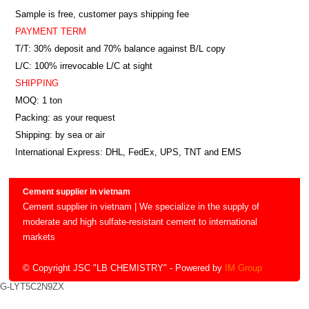
Sample is free, customer pays shipping fee
PAYMENT TERM
T/T: 30% deposit and 70% balance against B/L copy
L/C: 100% irrevocable L/C at sight
SHIPPING
MOQ: 1 ton
Packing: as your request
Shipping: by sea or air
International Express: DHL, FedEx, UPS, TNT and EMS
Cement supplier in vietnam
Cement supplier in vietnam | We specialize in the supply of
moderate and high sulfate-resistant cement to international
markets
© Copyright JSC "LB CHEMISTRY"
- Powered by
IM Group
G-LYT5C2N9ZX