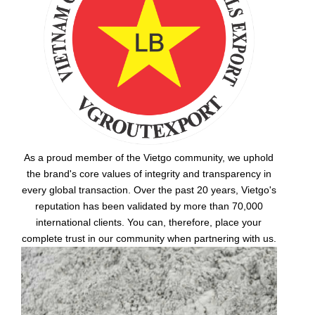
As a proud member of the Vietgo community, we uphold
the brand's core values of integrity and transparency in
every global transaction. Over the past 20 years, Vietgo's
reputation has been validated by more than 70,000
international clients. You can, therefore, place your
complete trust in our community when partnering with us.