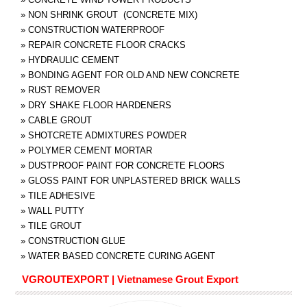
»
NON SHRINK GROUT (CONCRETE MIX)
»
CONSTRUCTION WATERPROOF
»
REPAIR CONCRETE FLOOR CRACKS
»
HYDRAULIC CEMENT
»
BONDING AGENT FOR OLD AND NEW CONCRETE
»
RUST REMOVER
»
DRY SHAKE FLOOR HARDENERS
»
CABLE GROUT
»
SHOTCRETE ADMIXTURES POWDER
»
POLYMER CEMENT MORTAR
»
DUSTPROOF PAINT FOR CONCRETE FLOORS
»
GLOSS PAINT FOR UNPLASTERED BRICK WALLS
»
TILE ADHESIVE
»
WALL PUTTY
»
TILE GROUT
»
CONSTRUCTION GLUE
»
WATER BASED CONCRETE CURING AGENT
VGROUTEXPORT | Vietnamese Grout Export