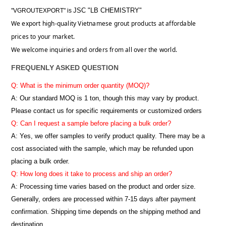
JSC "LB CHEMISTRY"
"VGROUTEXPORT" is
We export high-quality Vietnamese grout products at affordable
prices to your market.
We welcome inquiries and orders from all over the world.
FREQUENLY ASKED QUESTION
Q: What is the minimum order quantity (MOQ)?
A:
Our standard MOQ is 1 ton, though this may vary by product.
Please contact us for specific requirements or customized orders
Q: Can I request a sample before placing a bulk order?
A: Yes, we offer samples to verify product quality. There may be a
cost associated with the sample, which may be refunded upon
placing a bulk order.
Q: How long does it take to process and ship an order?
A: Processing time varies based on the product and order size.
Generally, orders are processed within 7-15 days after payment
confirmation. Shipping time depends on the shipping method and
destination.