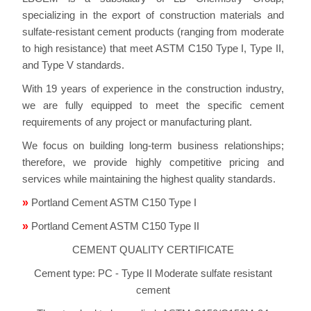
specializing in the export of construction materials and
sulfate-resistant cement products (ranging from moderate
to high resistance) that meet ASTM C150 Type I, Type II,
and Type V standards.
With 19 years of experience in the construction industry,
we are fully equipped to meet the specific cement
requirements of any project or manufacturing plant.
We focus on building long-term business relationships;
therefore, we provide highly competitive pricing and
services while maintaining the highest quality standards.
»
Portland Cement ASTM C150 Type I
»
Portland Cement ASTM C150 Type II
CEMENT QUALITY CERTIFICATE
Cement type: PC - Type II Moderate sulfate resistant
cement