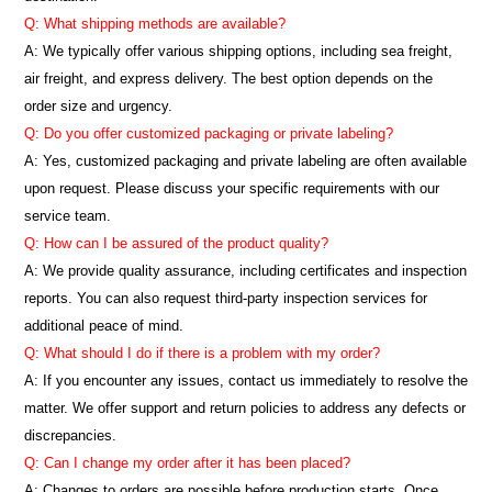
Q: What shipping methods are available?
A: We typically offer various shipping options, including sea freight,
air freight, and express delivery. The best option depends on the
order size and urgency.
Q: Do you offer customized packaging or private labeling?
A: Yes, customized packaging and private labeling are often available
upon request. Please discuss your specific requirements with our
service team.
Q: How can I be assured of the product quality?
A: We provide quality assurance, including certificates and inspection
reports. You can also request third-party inspection services for
additional peace of mind.
Q: What should I do if there is a problem with my order?
A: If you encounter any issues, contact us immediately to resolve the
matter. We offer support and return policies to address any defects or
discrepancies.
Q: Can I change my order after it has been placed?
A: Changes to orders are possible before production starts. Once