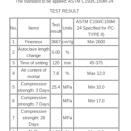
The standard to be applied: ASTM C150/C150M-24
TEST RESULT
ASTM C150/C150M-
Test
No.
Items
Units
24 Specified for PC-
result
TYPE II)
1
Fineness
3667
cm²/g
Min 2600
Autoclave length
2
0.00
%
change
3
Time of setting
120
min
45-375
Air content of
4
7.8
%
Max 12.0
mortar
Compressive
5
25.4
MPa
Min 10.0
strength: 3 Days
Compressive
6
MPa
Min 17.0
strength: 7 Days
Compressive
7
strength: 28
MPa
Days