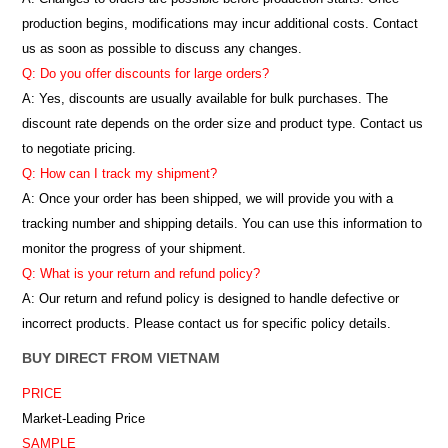
production begins, modifications may incur additional costs. Contact
us as soon as possible to discuss any changes.
Q: Do you offer discounts for large orders?
A: Yes, discounts are usually available for bulk purchases. The
discount rate depends on the order size and product type. Contact us
to negotiate pricing.
Q: How can I track my shipment?
A: Once your order has been shipped, we will provide you with a
tracking number and shipping details. You can use this information to
monitor the progress of your shipment.
Q: What is your return and refund policy?
A: Our return and refund policy is designed to handle defective or
incorrect products. Please contact us for specific policy details.
BUY DIRECT FROM VIETNAM
PRICE
Market-Leading Price
SAMPLE