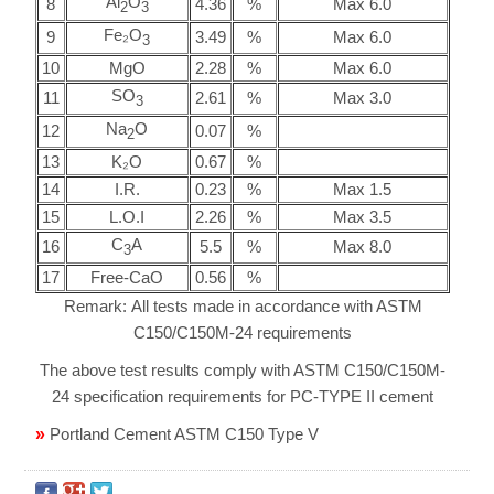
Al
O
8
4.36
%
Max 6.0
2
3
Fe₂O
9
3.49
%
Max 6.0
3
10
MgO
2.28
%
Max 6.0
SO
11
2.61
%
Max 3.0
3
Na
O
12
0.07
%
2
13
K₂O
0.67
%
14
I.R.
0.23
%
Max 1.5
15
L.O.I
2.26
%
Max 3.5
C
A
16
5.5
%
Max 8.0
3
17
Free-CaO
0.56
%
Remark: All tests made in accordance with ASTM
C150/C150M-24 requirements
The above test results comply with ASTM C150/C150M-
24 specification requirements for PC-TYPE II cement
»
Portland Cement ASTM C150 Type V