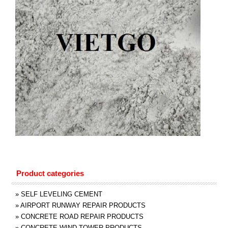
Product categories
»
SELF LEVELING CEMENT
»
AIRPORT RUNWAY REPAIR PRODUCTS
»
CONCRETE ROAD REPAIR PRODUCTS
»
CONCRETE WIND TOWER PRODUCTS