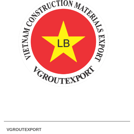
VGROUTEXPORT