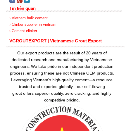
Tin liên quan
› Vietnam bulk cement
› Clinker supplier in vietnam
› Cement clinker
VGROUTEXPORT | Vietnamese Grout Export
Our export products are the result of 20 years of
dedicated research and manufacturing by Vietnamese
engineers. We take pride in our independent production
process, ensuring these are not Chinese OEM products.
Leveraging Vietnam’s high-quality cement—a resource
trusted and exported globally—our
self-flowing
grout
offers superior quality, zero cracking, and highly
competitive pricing.