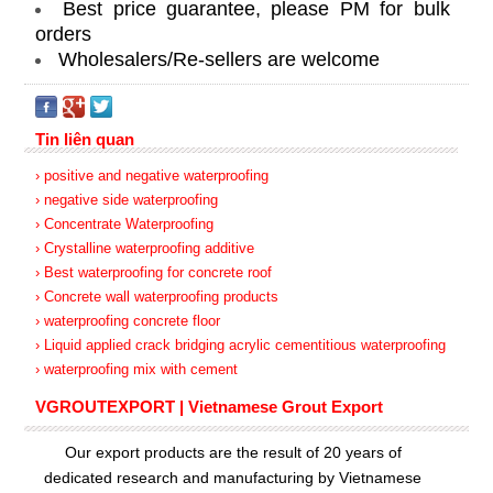
Best price guarantee, please PM for bulk
orders
Wholesalers/Re-sellers are welcome
Tin liên quan
› positive and negative waterproofing
› negative side waterproofing
› Concentrate Waterproofing
› Crystalline waterproofing additive
› Best waterproofing for concrete roof
› Concrete wall waterproofing products
› waterproofing concrete floor
› Liquid applied crack bridging acrylic cementitious waterproofing
› waterproofing mix with cement
VGROUTEXPORT | Vietnamese Grout Export
Our export products are the result of 20 years of
dedicated research and manufacturing by Vietnamese