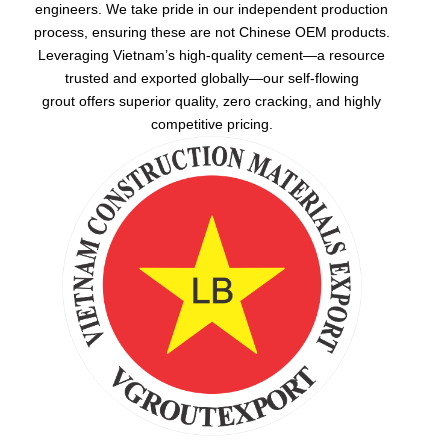
engineers. We take pride in our independent production
process, ensuring these are not Chinese OEM products.
Leveraging Vietnam’s high-quality cement—a resource
trusted and exported globally—our
self-flowing
grout
offers superior quality, zero cracking, and highly
competitive pricing.