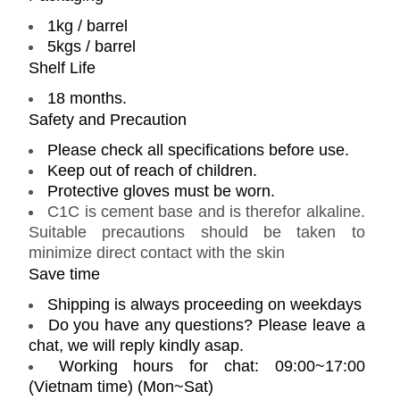
1kg / barrel
5kgs / barrel
Shelf Life
18 months.
Safety and Precaution
Please check all specifications before use.
Keep out of reach of children.
Protective gloves must be worn.
C1C is cement base and is therefor alkaline.
Suitable precautions should be taken to
minimize direct contact with the skin
Save time
Shipping is always proceeding on weekdays
Do you have any questions? Please leave a
chat, we will reply kindly asap.
Working hours for chat: 09:00~17:00
(Vietnam time) (Mon~Sat)