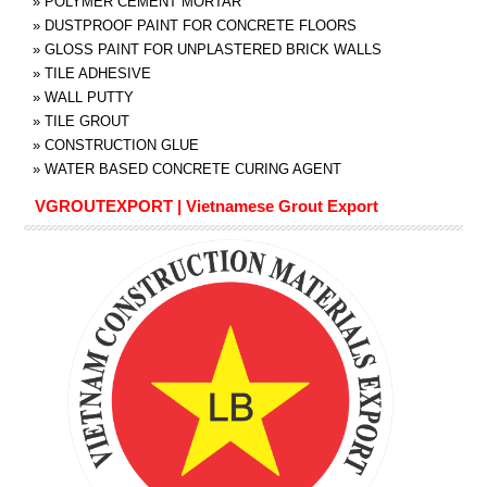
»
POLYMER CEMENT MORTAR
»
DUSTPROOF PAINT FOR CONCRETE FLOORS
»
GLOSS PAINT FOR UNPLASTERED BRICK WALLS
»
TILE ADHESIVE
»
WALL PUTTY
»
TILE GROUT
»
CONSTRUCTION GLUE
»
WATER BASED CONCRETE CURING AGENT
VGROUTEXPORT | Vietnamese Grout Export