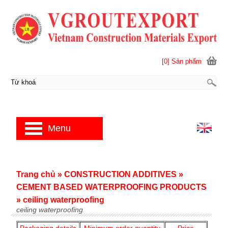
[0] Sản phẩm
Menu
Trang chủ
»
CONSTRUCTION ADDITIVES
»
CEMENT BASED WATERPROOFING PRODUCTS
»
ceiling waterproofing
ceiling waterproofing