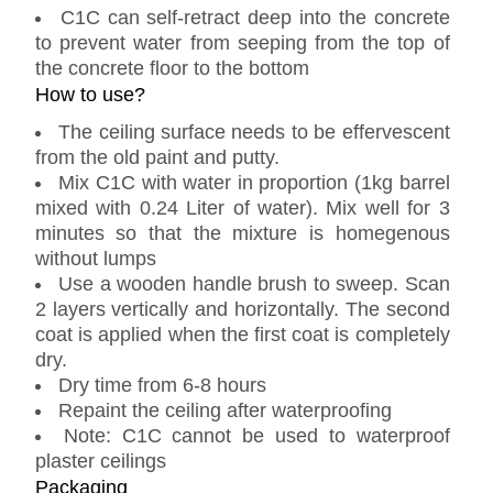
C1C can self-retract deep into the concrete
to prevent water from seeping from the top of
the concrete floor to the bottom
How to use?
The ceiling surface needs to be effervescent
from the old paint and putty.
Mix C1C with water in proportion (1kg barrel
mixed with 0.24 Liter of water). Mix well for 3
minutes so that the mixture is homegenous
without lumps
Use a wooden handle brush to sweep. Scan
2 layers vertically and horizontally. The second
coat is applied when the first coat is completely
dry.
Dry time from 6-8 hours
Repaint the ceiling after waterproofing
Note: C1C cannot be used to waterproof
plaster ceilings
Packaging