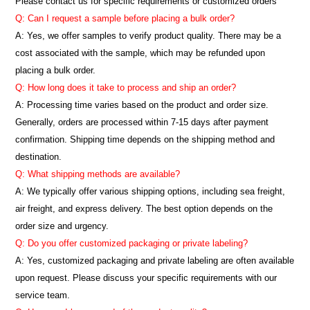
Please contact us for specific requirements or customized orders
Q: Can I request a sample before placing a bulk order?
A: Yes, we offer samples to verify product quality. There may be a
cost associated with the sample, which may be refunded upon
placing a bulk order.
Q: How long does it take to process and ship an order?
A: Processing time varies based on the product and order size.
Generally, orders are processed within 7-15 days after payment
confirmation. Shipping time depends on the shipping method and
destination.
Q: What shipping methods are available?
A: We typically offer various shipping options, including sea freight,
air freight, and express delivery. The best option depends on the
order size and urgency.
Q: Do you offer customized packaging or private labeling?
A: Yes, customized packaging and private labeling are often available
upon request. Please discuss your specific requirements with our
service team.