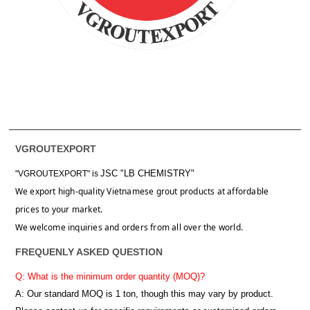
VGROUTEXPORT
JSC "LB CHEMISTRY"
"VGROUTEXPORT" is
We export high-quality Vietnamese grout products at affordable
prices to your market.
We welcome inquiries and orders from all over the world.
FREQUENLY ASKED QUESTION
Q: What is the minimum order quantity (MOQ)?
A:
Our standard MOQ is 1 ton, though this may vary by product.