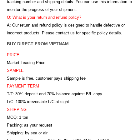
tracking number and shipping details. You can use this information to
monitor the progress of your shipment.
Q: What is your return and refund policy?
A: Our return and refund policy is designed to handle defective or
incorrect products. Please contact us for specific policy details.
BUY DIRECT FROM VIETNAM
PRICE
Market-Leading Price
SAMPLE
Sample is free, customer pays shipping fee
PAYMENT TERM
T/T: 30% deposit and 70% balance against B/L copy
L/C: 100% irrevocable L/C at sight
SHIPPING
MOQ: 1 ton
Packing: as your request
Shipping: by sea or air