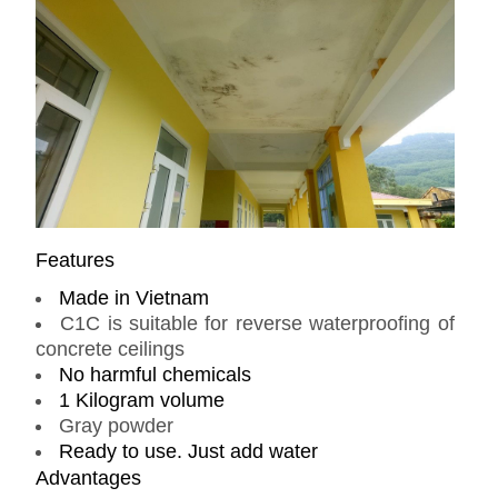
Features
Made in Vietnam
C1C is suitable for reverse waterproofing of
concrete ceilings
No harmful chemicals
1 Kilogram volume
Gray powder
Ready to use. Just add water
Advantages