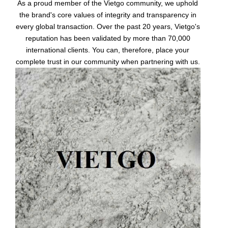
As a proud member of the Vietgo community, we uphold
the brand's core values of integrity and transparency in
every global transaction. Over the past 20 years, Vietgo's
reputation has been validated by more than 70,000
international clients. You can, therefore, place your
complete trust in our community when partnering with us.