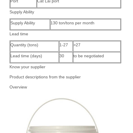
Port
Cat Lai port
Supply Ability
Supply Ability
130 ton/tons per month
Lead time
Quantity (tons)
1-27
>27
Lead time (days)
30
to be negotiated
Know your supplier
Product descriptions from the supplier
Overview