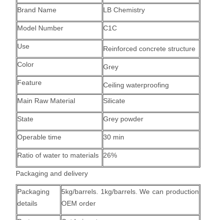
Brand Name
LB Chemistry
Model Number
C1C
Use
Reinforced concrete structure
Color
Grey
Feature
Ceiling
waterproofing
Main Raw Material
Silicate
State
Grey powder
Operable time
30 min
Ratio of water to materials
26%
Packaging and delivery
Packaging
5kg/barrels. 1kg/barrels. We can production
details
OEM order