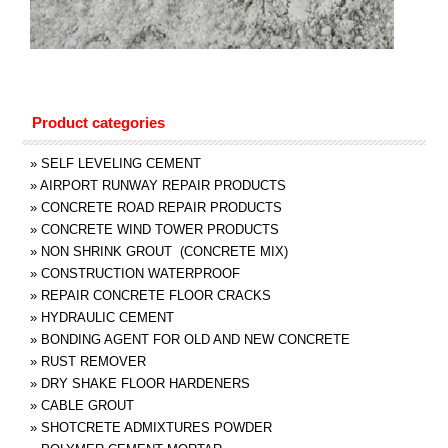
Product categories
»
SELF LEVELING CEMENT
»
AIRPORT RUNWAY REPAIR PRODUCTS
»
CONCRETE ROAD REPAIR PRODUCTS
»
CONCRETE WIND TOWER PRODUCTS
»
NON SHRINK GROUT (CONCRETE MIX)
»
CONSTRUCTION WATERPROOF
»
REPAIR CONCRETE FLOOR CRACKS
»
HYDRAULIC CEMENT
»
BONDING AGENT FOR OLD AND NEW CONCRETE
»
RUST REMOVER
»
DRY SHAKE FLOOR HARDENERS
»
CABLE GROUT
»
SHOTCRETE ADMIXTURES POWDER