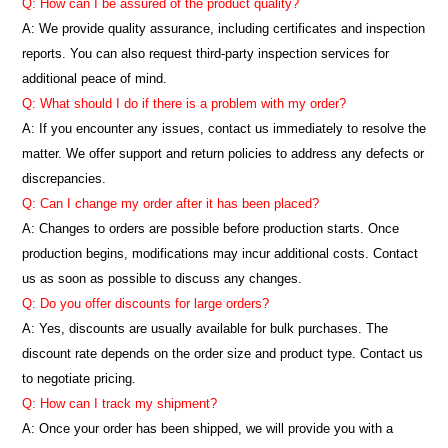
Q: How can I be assured of the product quality?
A: We provide quality assurance, including certificates and inspection
reports. You can also request third-party inspection services for
additional peace of mind.
Q: What should I do if there is a problem with my order?
A: If you encounter any issues, contact us immediately to resolve the
matter. We offer support and return policies to address any defects or
discrepancies.
Q: Can I change my order after it has been placed?
A: Changes to orders are possible before production starts. Once
production begins, modifications may incur additional costs. Contact
us as soon as possible to discuss any changes.
Q: Do you offer discounts for large orders?
A: Yes, discounts are usually available for bulk purchases. The
discount rate depends on the order size and product type. Contact us
to negotiate pricing.
Q: How can I track my shipment?
A: Once your order has been shipped, we will provide you with a