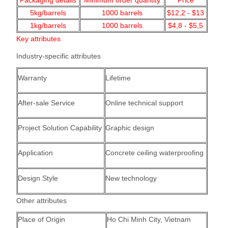
Packaging details
Minimum order quantity
Price
5kg/barrels
1000
barrels
$12,2 - $13
1kg/barrels
1000
barrels
$4,8 - $5,5
Key attributes
Industry-specific attributes
Warranty
Lifetime
After-sale Service
Online technical support
Project Solution Capability
Graphic design
Application
Concrete ceiling waterproofing
Design Style
New technology
Other attributes
Place of Origin
Ho Chi Minh City, Vietnam