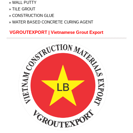
»
WALL PUTTY
»
TILE GROUT
»
CONSTRUCTION GLUE
»
WATER BASED CONCRETE CURING AGENT
VGROUTEXPORT | Vietnamese Grout Export