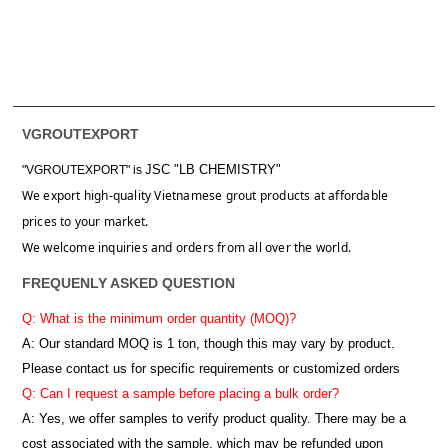
VGROUTEXPORT
JSC "LB CHEMISTRY"
"VGROUTEXPORT" is
We export high-quality Vietnamese grout products at affordable
prices to your market.
We welcome inquiries and orders from all over the world.
FREQUENLY ASKED QUESTION
Q: What is the minimum order quantity (MOQ)?
A:
Our standard MOQ is 1 ton, though this may vary by product.
Please contact us for specific requirements or customized orders
Q: Can I request a sample before placing a bulk order?
A: Yes, we offer samples to verify product quality. There may be a
cost associated with the sample, which may be refunded upon