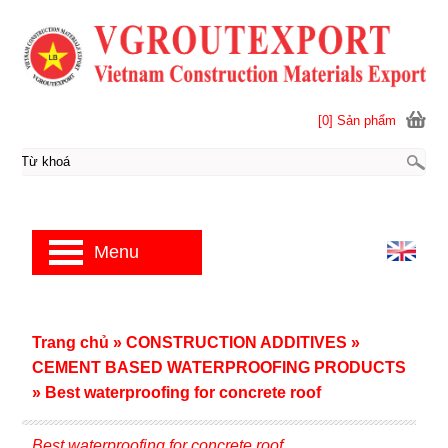
[0] Sản phẩm
Menu
Trang chủ
»
CONSTRUCTION ADDITIVES
»
CEMENT BASED WATERPROOFING PRODUCTS
»
Best waterproofing for concrete roof
Best waterproofing for concrete roof