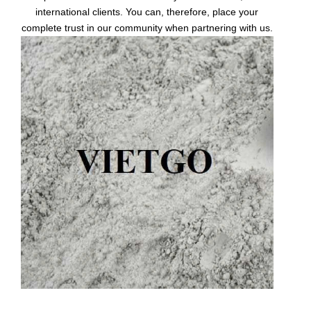
international clients. You can, therefore, place your
complete trust in our community when partnering with us.