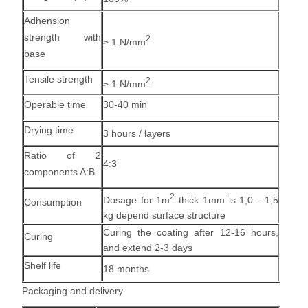
Adhension
strength with
2
≥ 1 N/mm
base
Tensile strength
2
≥ 1 N/mm
Operable time
30-40 min
Drying time
3 hours / layers
Ratio of 2
4:3
components A:B
2
Dosage for 1m
thick 1mm is 1,0 - 1,5
Consumption
kg depend surface structure
Curing the coating after 12-16 hours,
Curing
and extend 2-3 days
Shelf life
18 months
Packaging and delivery