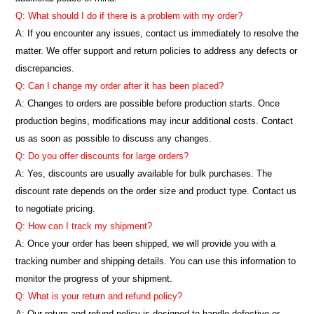
Q: What should I do if there is a problem with my order?
A: If you encounter any issues, contact us immediately to resolve the
matter. We offer support and return policies to address any defects or
discrepancies.
Q: Can I change my order after it has been placed?
A: Changes to orders are possible before production starts. Once
production begins, modifications may incur additional costs. Contact
us as soon as possible to discuss any changes.
Q: Do you offer discounts for large orders?
A: Yes, discounts are usually available for bulk purchases. The
discount rate depends on the order size and product type. Contact us
to negotiate pricing.
Q: How can I track my shipment?
A: Once your order has been shipped, we will provide you with a
tracking number and shipping details. You can use this information to
monitor the progress of your shipment.
Q: What is your return and refund policy?
A: Our return and refund policy is designed to handle defective or