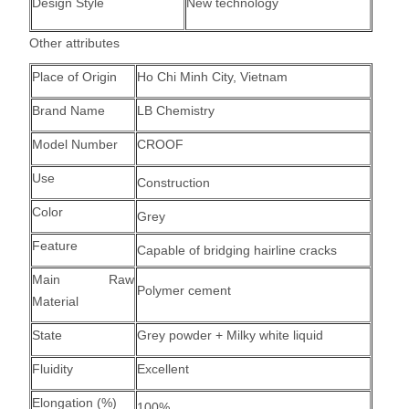
Design Style
New technology
Other attributes
Place of Origin
Ho Chi Minh City, Vietnam
Brand Name
LB Chemistry
Model Number
CROOF
Use
Construction
Color
Grey
Feature
Capable of bridging hairline cracks
Main Raw
Polymer cement
Material
State
Grey powder + Milky white liquid
Fluidity
Excellent
Elongation (%)
100%