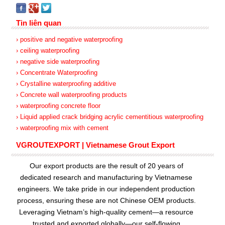
Tin liên quan
› positive and negative waterproofing
› ceiling waterproofing
› negative side waterproofing
› Concentrate Waterproofing
› Crystalline waterproofing additive
› Concrete wall waterproofing products
› waterproofing concrete floor
› Liquid applied crack bridging acrylic cementitious waterproofing
› waterproofing mix with cement
VGROUTEXPORT | Vietnamese Grout Export
Our export products are the result of 20 years of
dedicated research and manufacturing by Vietnamese
engineers. We take pride in our independent production
process, ensuring these are not Chinese OEM products.
Leveraging Vietnam’s high-quality cement—a resource
trusted and exported globally—our
self-flowing