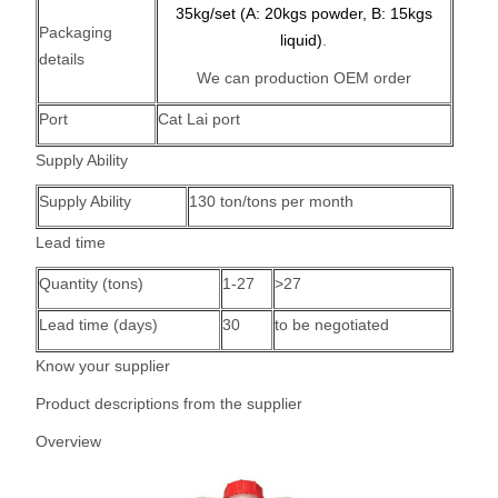
35kg/set (A: 20kgs powder, B: 15kgs
Packaging
liquid)
.
details
We can production OEM order
Port
Cat Lai port
Supply Ability
Supply Ability
130 ton/tons per month
Lead time
Quantity (tons)
1-27
>27
Lead time (days)
30
to be negotiated
Know your supplier
Product descriptions from the supplier
Overview