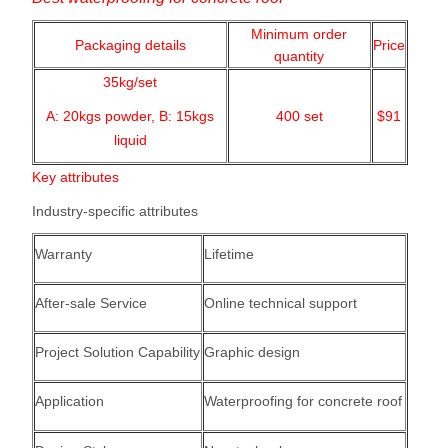
Minimum order
Packaging details
Price
quantity
35kg/set
A: 20kgs powder,
B: 15kgs
400
set
$91
liquid
Key attributes
Industry-specific attributes
Warranty
Lifetime
After-sale Service
Online technical support
Project Solution Capability
Graphic design
Application
Waterproofing for concrete roof