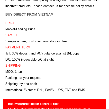
incorrect products. Please contact us for specific policy details.
BUY DIRECT FROM VIETNAM
PRICE
Market-Leading Price
SAMPLE
Sample is free, customer pays shipping fee
PAYMENT TERM
T/T: 30% deposit and 70% balance against B/L copy
L/C: 100% irrevocable L/C at sight
SHIPPING
MOQ: 1 ton
Packing: as your request
Shipping: by sea or air
International Express: DHL, FedEx, UPS, TNT and EMS
Best waterproofing for concrete roof