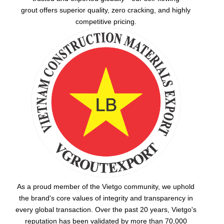
grout
offers superior quality, zero cracking, and highly
competitive pricing.
As a proud member of the Vietgo community, we uphold
the brand's core values of integrity and transparency in
every global transaction. Over the past 20 years, Vietgo's
reputation has been validated by more than 70,000