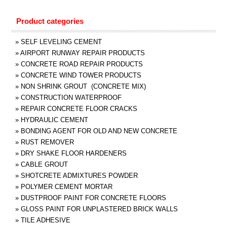
Product categories
»
SELF LEVELING CEMENT
»
AIRPORT RUNWAY REPAIR PRODUCTS
»
CONCRETE ROAD REPAIR PRODUCTS
»
CONCRETE WIND TOWER PRODUCTS
»
NON SHRINK GROUT (CONCRETE MIX)
»
CONSTRUCTION WATERPROOF
»
REPAIR CONCRETE FLOOR CRACKS
»
HYDRAULIC CEMENT
»
BONDING AGENT FOR OLD AND NEW CONCRETE
»
RUST REMOVER
»
DRY SHAKE FLOOR HARDENERS
»
CABLE GROUT
»
SHOTCRETE ADMIXTURES POWDER
»
POLYMER CEMENT MORTAR
»
DUSTPROOF PAINT FOR CONCRETE FLOORS
»
GLOSS PAINT FOR UNPLASTERED BRICK WALLS
»
TILE ADHESIVE