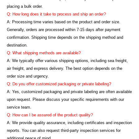
placing a bulk order.
Q: How long does it take to process and ship an order?
A: Processing time varies based on the product and order size.
Generally, orders are processed within 7-15 days after payment
confirmation. Shipping time depends on the shipping method and
destination.
Q: What shipping methods are available?
A: We typically offer various shipping options, including sea freight,
air freight, and express delivery. The best option depends on the
order size and urgency.
Q: Do you offer customized packaging or private labeling?
A: Yes, customized packaging and private labeling are often available
upon request. Please discuss your specific requirements with our
service team.
Q: How can I be assured of the product quality?
A: We provide quality assurance, including certificates and inspection
reports. You can also request third-party inspection services for
additional peace of mind.