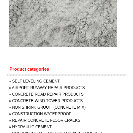
Product categories
»
SELF LEVELING CEMENT
»
AIRPORT RUNWAY REPAIR PRODUCTS
»
CONCRETE ROAD REPAIR PRODUCTS
»
CONCRETE WIND TOWER PRODUCTS
»
NON SHRINK GROUT (CONCRETE MIX)
»
CONSTRUCTION WATERPROOF
»
REPAIR CONCRETE FLOOR CRACKS
»
HYDRAULIC CEMENT