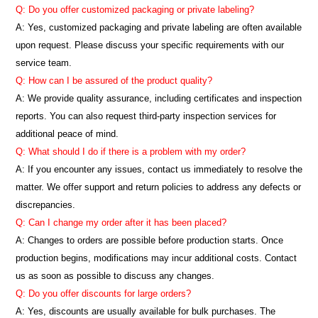
Q: Do you offer customized packaging or private labeling?
A: Yes, customized packaging and private labeling are often available
upon request. Please discuss your specific requirements with our
service team.
Q: How can I be assured of the product quality?
A: We provide quality assurance, including certificates and inspection
reports. You can also request third-party inspection services for
additional peace of mind.
Q: What should I do if there is a problem with my order?
A: If you encounter any issues, contact us immediately to resolve the
matter. We offer support and return policies to address any defects or
discrepancies.
Q: Can I change my order after it has been placed?
A: Changes to orders are possible before production starts. Once
production begins, modifications may incur additional costs. Contact
us as soon as possible to discuss any changes.
Q: Do you offer discounts for large orders?
A: Yes, discounts are usually available for bulk purchases. The