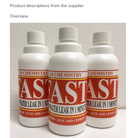
Product descriptions from the supplier
Overview