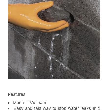
Features
Made in Vietnam
Easy and fast way to stop water leaks in 1