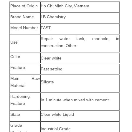
Place of Origin
Ho Chi Minh City, Vietnam
Brand Name
LB Chemistry
Model Number
FAST
Repair water tank, manhole, in
Use
construction, Other
Color
Clear white
Feature
Fast setting
Main Raw
Silicate
Material
Hardening
In 1 minute when mixed with cement
Feature
State
Clear white Liquid
Grade
Industrial Grade