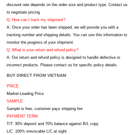
discount rate depends on the order size and product type. Contact us
to negotiate pricing.
Q: How can I track my shipment?
A: Once your order has been shipped, we will provide you with a
tracking number and shipping details. You can use this information to
monitor the progress of your shipment.
Q: What is your return and refund policy?
A: Our return and refund policy is designed to handle defective or
incorrect products. Please contact us for specific policy details.
BUY DIRECT FROM VIETNAM
PRICE
Market-Leading Price
SAMPLE
Sample is free, customer pays shipping fee
PAYMENT TERM
T/T: 30% deposit and 70% balance against B/L copy
L/C: 100% irrevocable L/C at sight