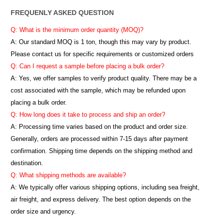
FREQUENLY ASKED QUESTION
Q: What is the minimum order quantity (MOQ)?
A:
Our standard MOQ is 1 ton, though this may vary by product.
Please contact us for specific requirements or customized orders
Q: Can I request a sample before placing a bulk order?
A: Yes, we offer samples to verify product quality. There may be a
cost associated with the sample, which may be refunded upon
placing a bulk order.
Q: How long does it take to process and ship an order?
A: Processing time varies based on the product and order size.
Generally, orders are processed within 7-15 days after payment
confirmation. Shipping time depends on the shipping method and
destination.
Q: What shipping methods are available?
A: We typically offer various shipping options, including sea freight,
air freight, and express delivery. The best option depends on the
order size and urgency.