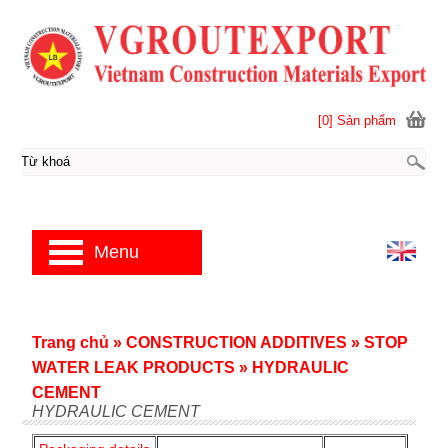
[0] Sản phẩm
Menu
Trang chủ
»
CONSTRUCTION ADDITIVES
»
STOP
WATER LEAK PRODUCTS
»
HYDRAULIC
CEMENT
HYDRAULIC CEMENT