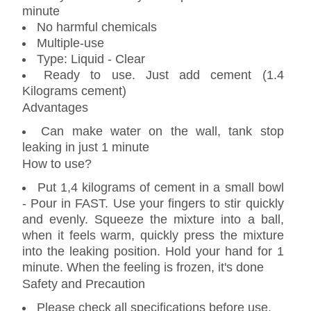
minute
No harmful chemicals
Multiple-use
Type: Liquid - Clear
Ready to use. Just add cement (1.4
Kilograms cement)
Advantages
Can make water on the wall, tank stop
leaking in just 1 minute
How to use?
Put 1,4 kilograms of cement in a small bowl
- Pour in FAST. Use your fingers to stir quickly
and evenly. Squeeze the mixture into a ball,
when it feels warm, quickly press the mixture
into the leaking position. Hold your hand for 1
minute. When the feeling is frozen, it's done
Safety and Precaution
Please check all specifications before use.