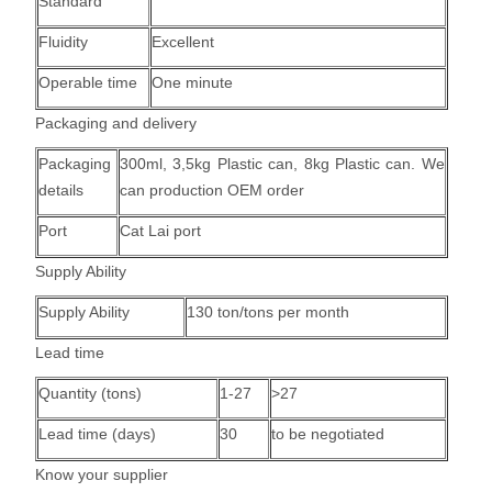
Standard
Fluidity
Excellent
Operable time
One minute
Packaging and delivery
Packaging
300ml, 3,5kg Plastic can, 8kg Plastic can.
We
details
can production OEM order
Port
Cat Lai port
Supply Ability
Supply Ability
130 ton/tons per month
Lead time
Quantity (tons)
1-27
>27
Lead time (days)
30
to be negotiated
Know your supplier