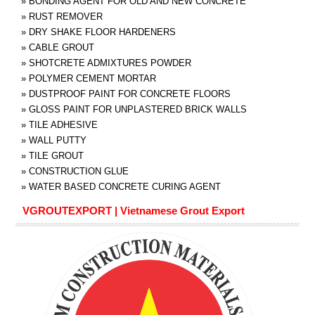
»
BONDING AGENT FOR OLD AND NEW CONCRETE
»
RUST REMOVER
»
DRY SHAKE FLOOR HARDENERS
»
CABLE GROUT
»
SHOTCRETE ADMIXTURES POWDER
»
POLYMER CEMENT MORTAR
»
DUSTPROOF PAINT FOR CONCRETE FLOORS
»
GLOSS PAINT FOR UNPLASTERED BRICK WALLS
»
TILE ADHESIVE
»
WALL PUTTY
»
TILE GROUT
»
CONSTRUCTION GLUE
»
WATER BASED CONCRETE CURING AGENT
VGROUTEXPORT | Vietnamese Grout Export