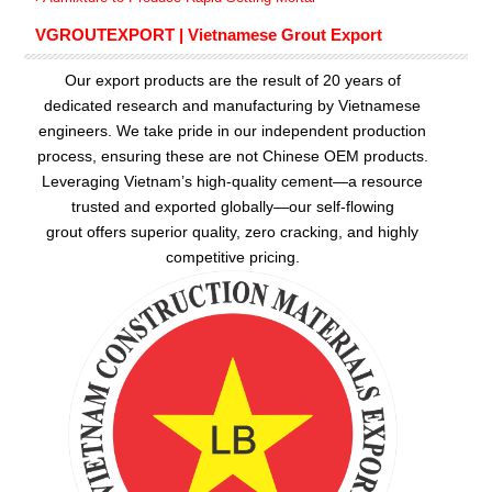
VGROUTEXPORT | Vietnamese Grout Export
Our export products are the result of 20 years of
dedicated research and manufacturing by Vietnamese
engineers. We take pride in our independent production
process, ensuring these are not Chinese OEM products.
Leveraging Vietnam’s high-quality cement—a resource
trusted and exported globally—our
self-flowing
grout
offers superior quality, zero cracking, and highly
competitive pricing.