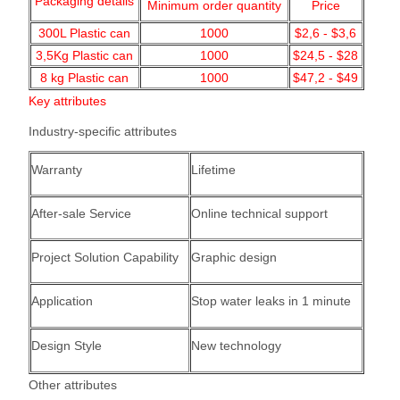
Packaging details
Minimum order quantity
Price
300L Plastic can
1000
$2,6 - $3,6
3,5Kg Plastic can
1000
$24,5 - $28
8 kg Plastic can
1000
$47,2 - $49
Key attributes
Industry-specific attributes
Warranty
Lifetime
After-sale Service
Online technical support
Project Solution Capability
Graphic design
Application
Stop water leaks in 1 minute
Design Style
New technology
Other attributes