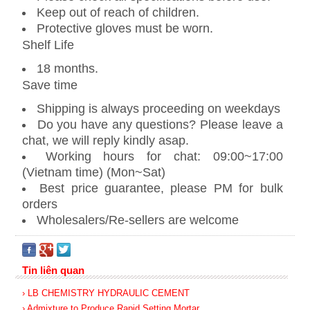
Keep out of reach of children.
Protective gloves must be worn.
Shelf Life
18 months.
Save time
Shipping is always proceeding on weekdays
Do you have any questions? Please leave a
chat, we will reply kindly asap.
Working hours for chat: 09:00~17:00
(Vietnam time) (Mon~Sat)
Best price guarantee, please PM for bulk
orders
Wholesalers/Re-sellers are welcome
Tin liên quan
› LB CHEMISTRY HYDRAULIC CEMENT
› Admixture to Produce Rapid Setting Mortar