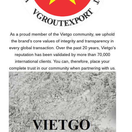
As a proud member of the Vietgo community, we uphold
the brand's core values of integrity and transparency in
every global transaction. Over the past 20 years, Vietgo's
reputation has been validated by more than 70,000
international clients. You can, therefore, place your
complete trust in our community when partnering with us.