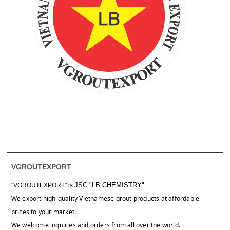
VGROUTEXPORT
JSC "LB CHEMISTRY"
"VGROUTEXPORT" is
We export high-quality Vietnamese grout products at affordable
prices to your market.
We welcome inquiries and orders from all over the world.