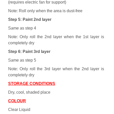
(requires electric fan for support)
Note: Roll only when the area is dust-free
Step 5: Paint 2nd layer
Same as step 4
Note: Only roll the 2nd layer when the 1st layer is
completely dry
Step 6: Paint 3rd layer
Same as step 5
Note: Only roll the 3rd layer when the 2nd layer is
completely dry
STORAGE CONDITIONS
Dry, cool, shaded place
COLOUR
Clear Liquid