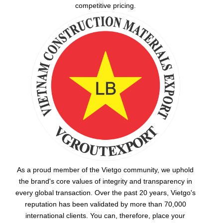
competitive pricing.
As a proud member of the Vietgo community, we uphold
the brand's core values of integrity and transparency in
every global transaction. Over the past 20 years, Vietgo's
reputation has been validated by more than 70,000
international clients. You can, therefore, place your