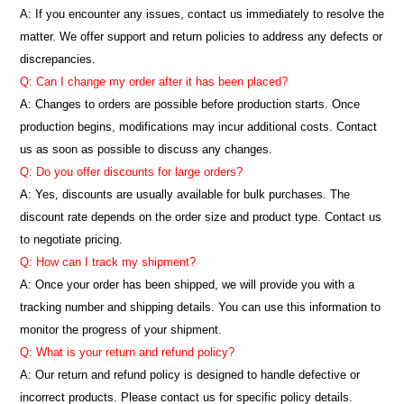
A: If you encounter any issues, contact us immediately to resolve the
matter. We offer support and return policies to address any defects or
discrepancies.
Q: Can I change my order after it has been placed?
A: Changes to orders are possible before production starts. Once
production begins, modifications may incur additional costs. Contact
us as soon as possible to discuss any changes.
Q: Do you offer discounts for large orders?
A: Yes, discounts are usually available for bulk purchases. The
discount rate depends on the order size and product type. Contact us
to negotiate pricing.
Q: How can I track my shipment?
A: Once your order has been shipped, we will provide you with a
tracking number and shipping details. You can use this information to
monitor the progress of your shipment.
Q: What is your return and refund policy?
A: Our return and refund policy is designed to handle defective or
incorrect products. Please contact us for specific policy details.