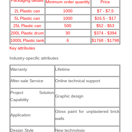
Packaging details
Minimum order quantity
Price
2L Plastic can
1000
$7 - $7,5
5L Plastic can
1000
$16,5 - $17
25L Plastic can
500
$52 - $53
200L Plastic drum
30
$374 - $394
1000L Plastic tank
6
$1768 - $1798
Key attributes
Industry-specific attributes
Warranty
Lifetime
After-sale Service
Online technical support
Project Solution
Graphic design
Capability
Gloss paint for unplastered brick
Application
walls
Design Style
New technology