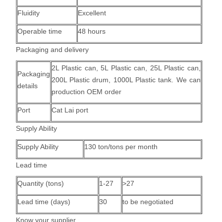
Fluidity
Excellent
Operable time
48 hours
Packaging and delivery
2L Plastic can, 5L Plastic can, 25L Plastic can,
Packaging
200L Plastic drum, 1000L Plastic tank.
We can
details
production OEM order
Port
Cat Lai port
Supply Ability
Supply Ability
130 ton/tons per month
Lead time
Quantity (tons)
1-27
>27
Lead time (days)
30
to be negotiated
Know your supplier