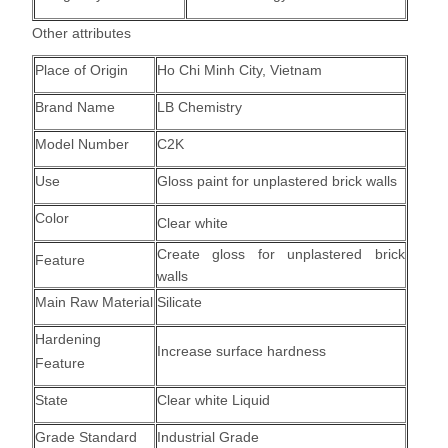
Other attributes
Place of Origin
Ho Chi Minh City, Vietnam
Brand Name
LB Chemistry
Model Number
C2K
Use
Gloss paint for unplastered brick walls
Color
Clear white
Create gloss for unplastered brick
Feature
walls
Main Raw Material
Silicate
Hardening
Increase surface hardness
Feature
State
Clear white Liquid
Grade Standard
Industrial Grade