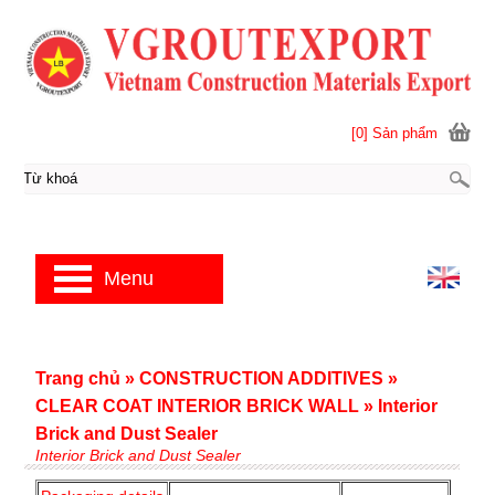
[0] Sản phẩm
Menu
Trang chủ
»
CONSTRUCTION ADDITIVES
»
CLEAR COAT INTERIOR BRICK WALL
»
Interior
Brick and Dust Sealer
Interior Brick and Dust Sealer