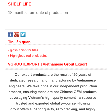
SHELF LIFE
18 months from date of production
Tin liên quan
› gloss finish for tiles
› High gloss red brick paint
VGROUTEXPORT | Vietnamese Grout Export
Our export products are the result of 20 years of
dedicated research and manufacturing by Vietnamese
engineers. We take pride in our independent production
process, ensuring these are not Chinese OEM products.
Leveraging Vietnam’s high-quality cement—a resource
trusted and exported globally—our
self-flowing
grout
offers superior quality, zero cracking, and highly