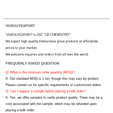
VGROUTEXPORT
JSC "LB CHEMISTRY"
"VGROUTEXPORT" is
We export high-quality Vietnamese grout products at affordable
prices to your market.
We welcome inquiries and orders from all over the world.
FREQUENLY ASKED QUESTION
Q: What is the minimum order quantity (MOQ)?
A:
Our standard MOQ is 1 ton, though this may vary by product.
Please contact us for specific requirements or customized orders
Q: Can I request a sample before placing a bulk order?
A: Yes, we offer samples to verify product quality. There may be a
cost associated with the sample, which may be refunded upon
placing a bulk order.