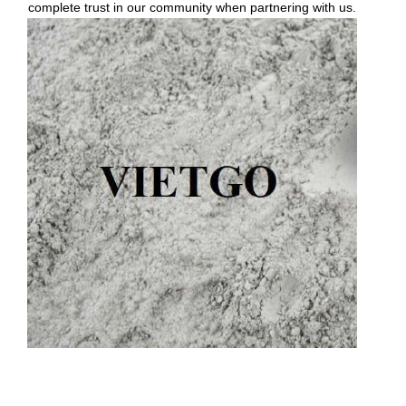
complete trust in our community when partnering with us.