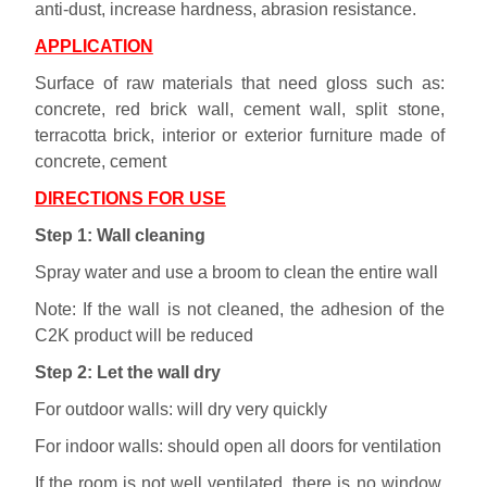
anti-dust, increase hardness, abrasion resistance.
APPLICATION
Surface of raw materials that need gloss such as:
concrete, red brick wall, cement wall, split stone,
terracotta brick, interior or exterior furniture made of
concrete, cement
DIRECTIONS FOR USE
Step 1: Wall cleaning
Spray water and use a broom to clean the entire wall
Note: If the wall is not cleaned, the adhesion of the
C2K product will be reduced
Step 2: Let the wall dry
For outdoor walls: will dry very quickly
For indoor walls: should open all doors for ventilation
If the room is not well ventilated, there is no window,