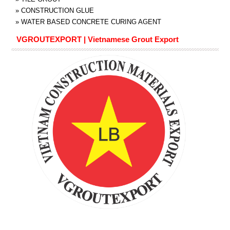
»
CONSTRUCTION GLUE
»
WATER BASED CONCRETE CURING AGENT
VGROUTEXPORT | Vietnamese Grout Export