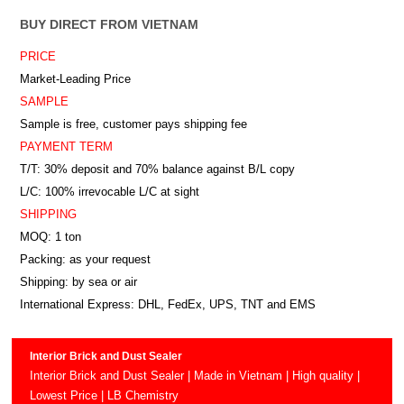
BUY DIRECT FROM VIETNAM
PRICE
Market-Leading Price
SAMPLE
Sample is free, customer pays shipping fee
PAYMENT TERM
T/T: 30% deposit and 70% balance against B/L copy
L/C: 100% irrevocable L/C at sight
SHIPPING
MOQ: 1 ton
Packing: as your request
Shipping: by sea or air
International Express: DHL, FedEx, UPS, TNT and EMS
Interior Brick and Dust Sealer
Interior Brick and Dust Sealer | Made in Vietnam | High quality |
Lowest Price | LB Chemistry