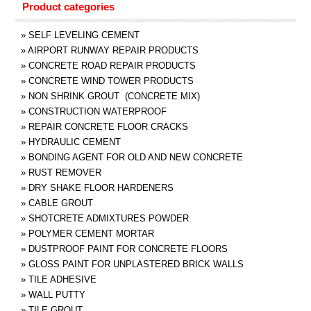
Product categories
»
SELF LEVELING CEMENT
»
AIRPORT RUNWAY REPAIR PRODUCTS
»
CONCRETE ROAD REPAIR PRODUCTS
»
CONCRETE WIND TOWER PRODUCTS
»
NON SHRINK GROUT (CONCRETE MIX)
»
CONSTRUCTION WATERPROOF
»
REPAIR CONCRETE FLOOR CRACKS
»
HYDRAULIC CEMENT
»
BONDING AGENT FOR OLD AND NEW CONCRETE
»
RUST REMOVER
»
DRY SHAKE FLOOR HARDENERS
»
CABLE GROUT
»
SHOTCRETE ADMIXTURES POWDER
»
POLYMER CEMENT MORTAR
»
DUSTPROOF PAINT FOR CONCRETE FLOORS
»
GLOSS PAINT FOR UNPLASTERED BRICK WALLS
»
TILE ADHESIVE
»
WALL PUTTY
»
TILE GROUT