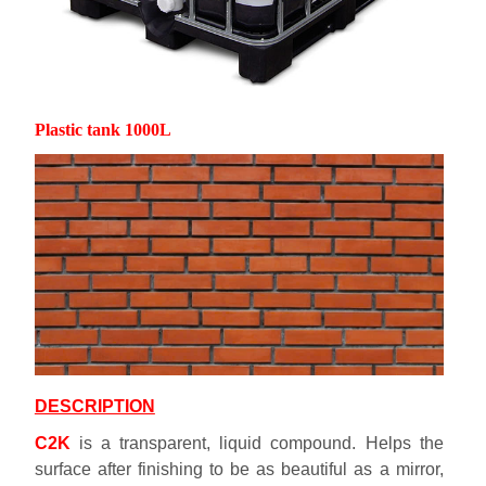
Plastic tank 1000L
DESCRIPTION
C2K
is a transparent, liquid compound. Helps the
surface after finishing to be as beautiful as a mirror,