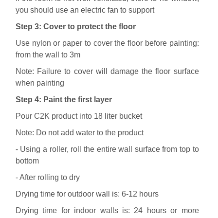
you should use an electric fan to support
Step 3: Cover to protect the floor
Use nylon or paper to cover the floor before painting:
from the wall to 3m
Note: Failure to cover will damage the floor surface
when painting
Step 4: Paint the first layer
Pour C2K product into 18 liter bucket
Note: Do not add water to the product
- Using a roller, roll the entire wall surface from top to
bottom
- After rolling to dry
Drying time for outdoor wall is: 6-12 hours
Drying time for indoor walls is: 24 hours or more