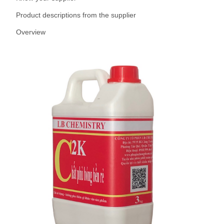
Product descriptions from the supplier
Overview