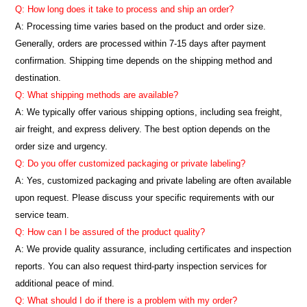
Q: How long does it take to process and ship an order?
A: Processing time varies based on the product and order size.
Generally, orders are processed within 7-15 days after payment
confirmation. Shipping time depends on the shipping method and
destination.
Q: What shipping methods are available?
A: We typically offer various shipping options, including sea freight,
air freight, and express delivery. The best option depends on the
order size and urgency.
Q: Do you offer customized packaging or private labeling?
A: Yes, customized packaging and private labeling are often available
upon request. Please discuss your specific requirements with our
service team.
Q: How can I be assured of the product quality?
A: We provide quality assurance, including certificates and inspection
reports. You can also request third-party inspection services for
additional peace of mind.
Q: What should I do if there is a problem with my order?