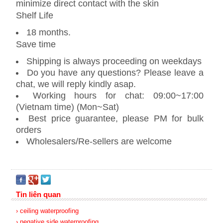
minimize direct contact with the skin
Shelf Life
18 months.
Save time
Shipping is always proceeding on weekdays
Do you have any questions? Please leave a
chat, we will reply kindly asap.
Working hours for chat: 09:00~17:00
(Vietnam time) (Mon~Sat)
Best price guarantee, please PM for bulk
orders
Wholesalers/Re-sellers are welcome
Tin liên quan
› ceiling waterproofing
› negative side waterproofing