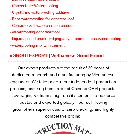
› Concentrate Waterproofing
› Crystalline waterproofing additive
› Best waterproofing for concrete roof
› Concrete wall waterproofing products
› waterproofing concrete floor
› Liquid applied crack bridging acrylic cementitious waterproofing
› waterproofing mix with cement
VGROUTEXPORT | Vietnamese Grout Export
Our export products are the result of 20 years of
dedicated research and manufacturing by Vietnamese
engineers. We take pride in our independent production
process, ensuring these are not Chinese OEM products.
Leveraging Vietnam’s high-quality cement—a resource
trusted and exported globally—our
self-flowing
grout
offers superior quality, zero cracking, and highly
competitive pricing.