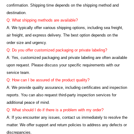
confirmation. Shipping time depends on the shipping method and
destination.
Q: What shipping methods are available?
A: We typically offer various shipping options, including sea freight,
air freight, and express delivery. The best option depends on the
order size and urgency.
Q: Do you offer customized packaging or private labeling?
A: Yes, customized packaging and private labeling are often available
upon request. Please discuss your specific requirements with our
service team.
Q: How can I be assured of the product quality?
A: We provide quality assurance, including certificates and inspection
reports. You can also request third-party inspection services for
additional peace of mind.
Q: What should I do if there is a problem with my order?
A: If you encounter any issues, contact us immediately to resolve the
matter. We offer support and return policies to address any defects or
discrepancies.