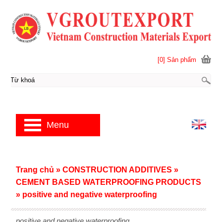
[0] Sản phẩm
Menu
Trang chủ
»
CONSTRUCTION ADDITIVES
»
CEMENT BASED WATERPROOFING PRODUCTS
»
positive and negative waterproofing
positive and negative waterproofing