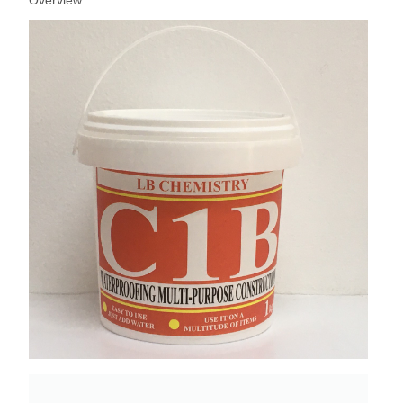
Overview