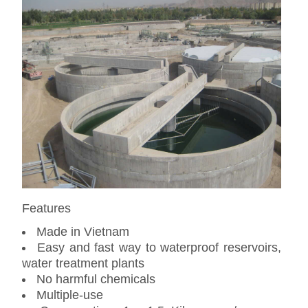
Features
Made in Vietnam
Easy and fast way to waterproof reservoirs,
water treatment plants
No harmful chemicals
Multiple-use