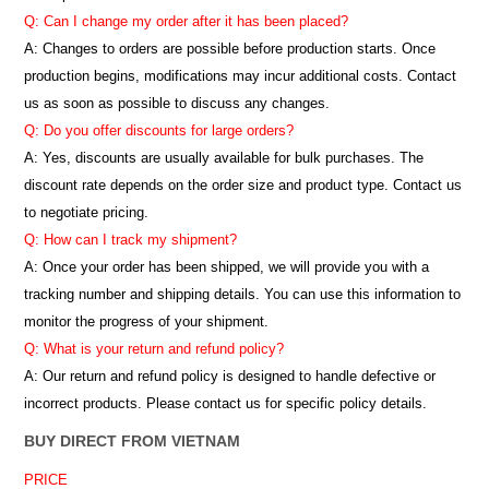
Q: Can I change my order after it has been placed?
A: Changes to orders are possible before production starts. Once
production begins, modifications may incur additional costs. Contact
us as soon as possible to discuss any changes.
Q: Do you offer discounts for large orders?
A: Yes, discounts are usually available for bulk purchases. The
discount rate depends on the order size and product type. Contact us
to negotiate pricing.
Q: How can I track my shipment?
A: Once your order has been shipped, we will provide you with a
tracking number and shipping details. You can use this information to
monitor the progress of your shipment.
Q: What is your return and refund policy?
A: Our return and refund policy is designed to handle defective or
incorrect products. Please contact us for specific policy details.
BUY DIRECT FROM VIETNAM
PRICE