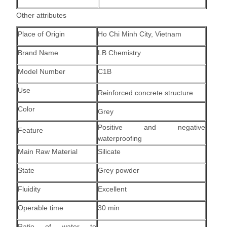
Other attributes
Place of Origin
Ho Chi Minh City, Vietnam
Brand Name
LB Chemistry
Model Number
C1B
Use
Reinforced concrete structure
Color
Grey
Positive and negative
Feature
waterproofing
Main Raw Material
Silicate
State
Grey powder
Fluidity
Excellent
Operable time
30 min
Ratio of water to