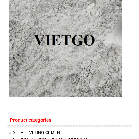
Product categories
»
SELF LEVELING CEMENT