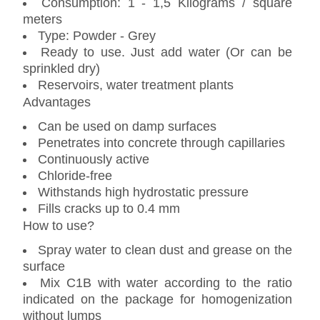
Consumption: 1 - 1,5 Kilograms / square
meters
Type: Powder - Grey
Ready to use. Just add water (Or can be
sprinkled dry)
Reservoirs, water treatment plants
Advantages
Can be used on damp surfaces
Penetrates into concrete through capillaries
Continuously active
Chloride-free
Withstands high hydrostatic pressure
Fills cracks up to 0.4 mm
How to use?
Spray water to clean dust and grease on the
surface
Mix C1B with water according to the ratio
indicated on the package for homogenization
without lumps