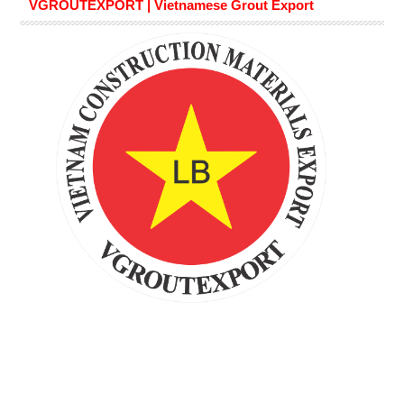
VGROUTEXPORT | Vietnamese Grout Export