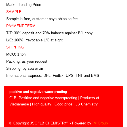
Market-Leading Price
SAMPLE
Sample is free, customer pays shipping fee
PAYMENT TERM
T/T: 30% deposit and 70% balance against B/L copy
L/C: 100% irrevocable L/C at sight
SHIPPING
MOQ: 1 ton
Packing: as your request
Shipping: by sea or air
International Express: DHL, FedEx, UPS, TNT and EMS
positive and negative waterproofing
C1B. Positive and negative waterproofing | Products of
Vietnamese | High quality | Good price | LB Chemistry
© Copyright JSC "LB CHEMISTRY"
- Powered by
IM Group