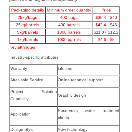
Packaging details
Minimum order quantity
Price
25kg/bags
400
bags
$36,4 - $40
25kg/barrels
400 barrels
$42,4 - $43
5kg/barrels
1000
barrels
$11,8 - $12,2
1kg/barrels
1000
barrels
$4,6 - $5
Key attributes
Industry-specific attributes
Warranty
Lifetime
After-sale Service
Online technical support
Project Solution
Graphic design
Capability
Reservoirs, water treatment
Application
plants
Design Style
New technology