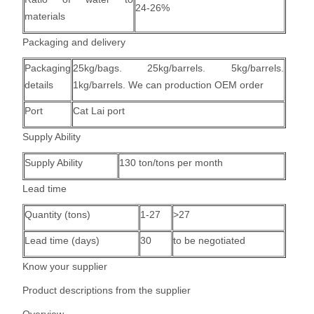
24-26%
materials
Packaging and delivery
Packaging
25kg/bags. 25kg/barrels. 5kg/barrels.
details
1kg/barrels. We can production OEM order
Port
Cat Lai port
Supply Ability
Supply Ability
130 ton/tons per month
Lead time
Quantity (tons)
1-27
>27
Lead time (days)
30
to be negotiated
Know your supplier
Product descriptions from the supplier