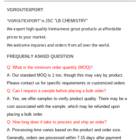
VGROUTEXPORT
JSC "LB CHEMISTRY"
"VGROUTEXPORT" is
We export high-quality Vietnamese grout products at affordable
prices to your market.
We welcome inquiries and orders from all over the world.
FREQUENLY ASKED QUESTION
Q: What is the minimum order quantity (MOQ)?
A:
Our standard MOQ is 1 ton, though this may vary by product.
Please contact us for specific requirements or customized orders
Q: Can I request a sample before placing a bulk order?
A: Yes, we offer samples to verify product quality. There may be a
cost associated with the sample, which may be refunded upon
placing a bulk order.
Q: How long does it take to process and ship an order?
A: Processing time varies based on the product and order size.
Generally, orders are processed within 7-15 days after payment