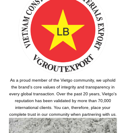
As a proud member of the Vietgo community, we uphold
the brand's core values of integrity and transparency in
every global transaction. Over the past 20 years, Vietgo's
reputation has been validated by more than 70,000
international clients. You can, therefore, place your
complete trust in our community when partnering with us.