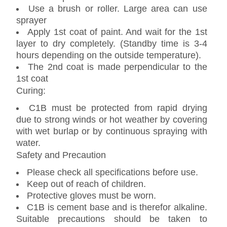
Use a brush or roller. Large area can use
sprayer
Apply 1st coat of paint. And wait for the 1st
layer to dry completely. (Standby time is 3-4
hours depending on the outside temperature).
The 2nd coat is made perpendicular to the
1st coat
Curing:
C1B must be protected from rapid drying
due to strong winds or hot weather by covering
with wet burlap or by continuous spraying with
water.
Safety and Precaution
Please check all specifications before use.
Keep out of reach of children.
Protective gloves must be worn.
C1B is cement base and is therefor alkaline.
Suitable precautions should be taken to