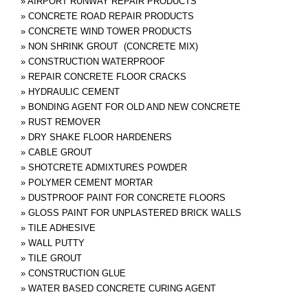
»
AIRPORT RUNWAY REPAIR PRODUCTS
»
CONCRETE ROAD REPAIR PRODUCTS
»
CONCRETE WIND TOWER PRODUCTS
»
NON SHRINK GROUT (CONCRETE MIX)
»
CONSTRUCTION WATERPROOF
»
REPAIR CONCRETE FLOOR CRACKS
»
HYDRAULIC CEMENT
»
BONDING AGENT FOR OLD AND NEW CONCRETE
»
RUST REMOVER
»
DRY SHAKE FLOOR HARDENERS
»
CABLE GROUT
»
SHOTCRETE ADMIXTURES POWDER
»
POLYMER CEMENT MORTAR
»
DUSTPROOF PAINT FOR CONCRETE FLOORS
»
GLOSS PAINT FOR UNPLASTERED BRICK WALLS
»
TILE ADHESIVE
»
WALL PUTTY
»
TILE GROUT
»
CONSTRUCTION GLUE
»
WATER BASED CONCRETE CURING AGENT