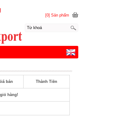
[0] Sản phẩm
Giá bán
Thành Tiền
giỏ hàng!