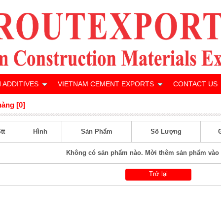
 ADDITIVES
VIETNAM CEMENT EXPORTS
CONTACT US
hàng [0]
tt
Hình
Sản Phẩm
Số Lượng
Không có sản phẩm nào. Mời thêm sản phẩm vào 
Trở lại