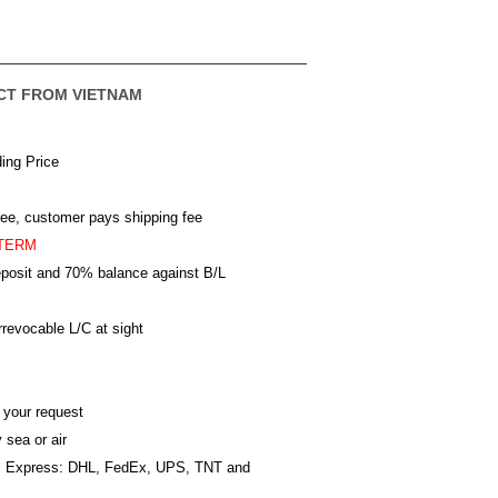
CT FROM VIETNAM
ing Price
ree, customer pays shipping fee
TERM
posit and 70% balance against B/L
revocable L/C at sight
 your request
 sea or air
al Express: DHL, FedEx, UPS, TNT and