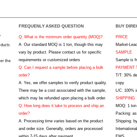
FREQUENLY ASKED QUESTION
BUY DIRE
"
Q: What is the minimum order quantity (MOQ)?
PRICE
oducts
A:
Our standard MOQ is 1 ton, though this may
Market-Lead
vary by product. Please contact us for specific
SAMPLE
requirements or customized orders
Sample is f
er the
Q: Can I request a sample before placing a bulk
PAYMENT 
order?
T/T: 30% de
A: Yes, we offer samples to verify product quality.
copy
There may be a cost associated with the sample,
L/C: 100% ir
which may be refunded upon placing a bulk order.
SHIPPING
Q: How long does it take to process and ship an
MOQ: 1 ton
order?
Packing: as
A: Processing time varies based on the product
Shipping: by
and order size. Generally, orders are processed
Internation
within 7-15 days after payment
EMS