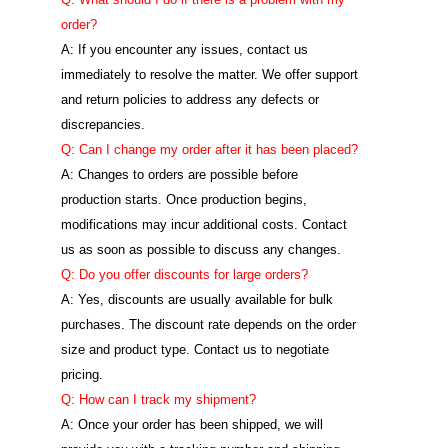
order?
A: If you encounter any issues, contact us
immediately to resolve the matter. We offer support
and return policies to address any defects or
discrepancies.
Q: Can I change my order after it has been placed?
A: Changes to orders are possible before
production starts. Once production begins,
modifications may incur additional costs. Contact
us as soon as possible to discuss any changes.
Q: Do you offer discounts for large orders?
A: Yes, discounts are usually available for bulk
purchases. The discount rate depends on the order
size and product type. Contact us to negotiate
pricing.
Q: How can I track my shipment?
A: Once your order has been shipped, we will