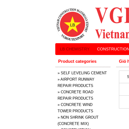
LB CHEMISTRY
CONSTRUCTION
Product categories
Giỏ 
»
SELF LEVELING CEMENT
S
»
AIRPORT RUNWAY
REPAIR PRODUCTS
»
CONCRETE ROAD
REPAIR PRODUCTS
»
CONCRETE WIND
TOWER PRODUCTS
»
NON SHRINK GROUT
(CONCRETE MIX)