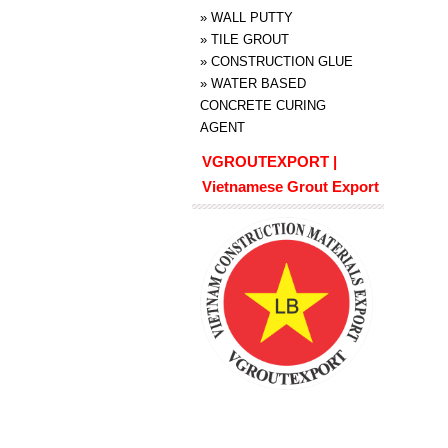
»
WALL PUTTY
»
TILE GROUT
»
CONSTRUCTION GLUE
»
WATER BASED
CONCRETE CURING
AGENT
VGROUTEXPORT |
Vietnamese Grout Export