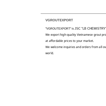
VGROUTEXPORT
JSC "LB CHEMISTRY
"VGROUTEXPORT" is
We export high-quality Vietnamese grout pr
at affordable prices to your market.
We welcome inquiries and orders from all ov
world.