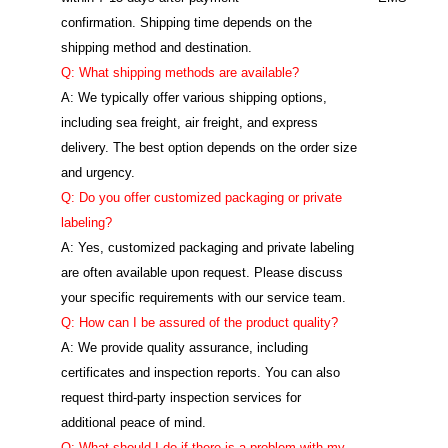
confirmation. Shipping time depends on the
shipping method and destination.
Q: What shipping methods are available?
A: We typically offer various shipping options,
including sea freight, air freight, and express
delivery. The best option depends on the order size
and urgency.
Q: Do you offer customized packaging or private
labeling?
A: Yes, customized packaging and private labeling
are often available upon request. Please discuss
your specific requirements with our service team.
Q: How can I be assured of the product quality?
A: We provide quality assurance, including
certificates and inspection reports. You can also
request third-party inspection services for
additional peace of mind.
Q: What should I do if there is a problem with my