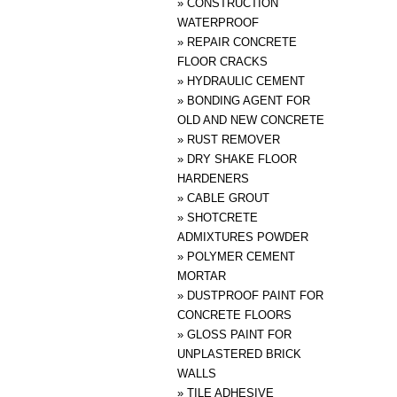
»
CONSTRUCTION
WATERPROOF
»
REPAIR CONCRETE
FLOOR CRACKS
»
HYDRAULIC CEMENT
»
BONDING AGENT FOR
OLD AND NEW CONCRETE
»
RUST REMOVER
»
DRY SHAKE FLOOR
HARDENERS
»
CABLE GROUT
»
SHOTCRETE
ADMIXTURES POWDER
»
POLYMER CEMENT
MORTAR
»
DUSTPROOF PAINT FOR
CONCRETE FLOORS
»
GLOSS PAINT FOR
UNPLASTERED BRICK
WALLS
»
TILE ADHESIVE