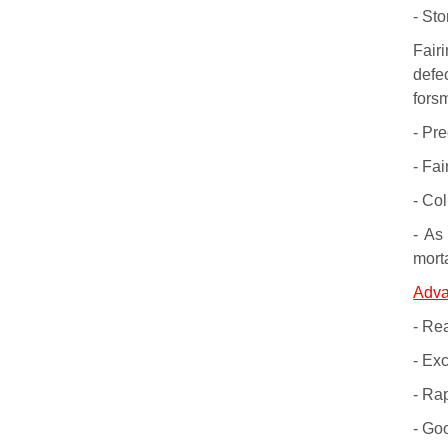
- St
Fair
defe
forsm
- Pr
- Fai
- Co
- As 
mort
Adva
- Rea
- Exc
- Ra
- Go