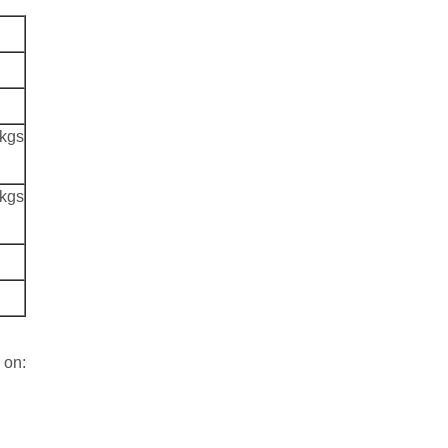
 kgs
 kgs
 on: