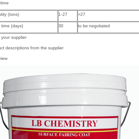
 time
ity (tons)
1-27
>27
 time (days)
30
to be negotiated
your supplier
ct descriptions from the supplier
view