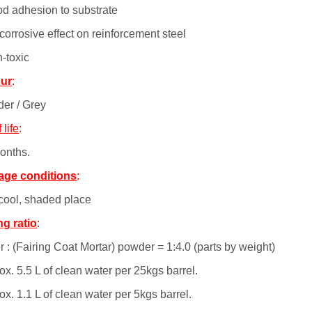
od adhesion to substrate
corrosive effect on reinforcement steel
n-toxic
ur
:
er / Grey
 life
:
onths.
age conditions
:
 cool, shaded place
ng ratio
:
 : (Fairing Coat Mortar) powder = 1:4.0 (parts by weight)
x. 5.5 L of clean water per 25kgs barrel.
x. 1.1 L of clean water per 5kgs barrel.