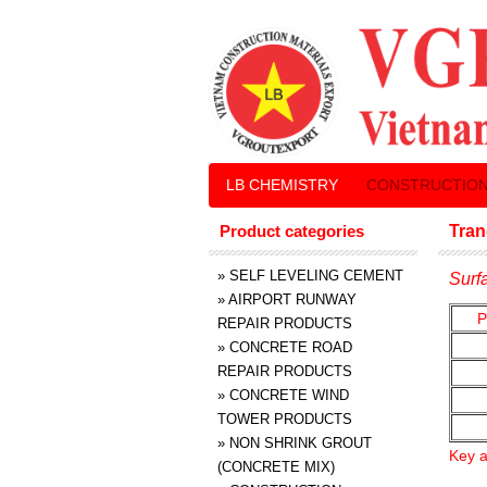
LB CHEMISTRY
CONSTRUCTION
Product categories
Tran
»
SELF LEVELING CEMENT
Surf
»
AIRPORT RUNWAY
P
REPAIR PRODUCTS
»
CONCRETE ROAD
REPAIR PRODUCTS
»
CONCRETE WIND
TOWER PRODUCTS
»
NON SHRINK GROUT
Key a
(CONCRETE MIX)