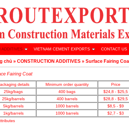
 ADDITIVES
VIETNAM CEMENT EXPORTS
CONTACT US
g chủ
»
CONSTRUCTION ADDITIVES
»
Surface Fairing Coa
ace Fairing Coat
ackaging details
Minimum order quantity
Price
25kg/bags
400
bags
$24,8 - $25,5
25kg/barrels
400 barrels
$28,8 - $29,5
5kg/barrels
1000
barrels
$8,5 - $9
1kg/barrels
1000
barrels
$2,7 - $3
ttributes