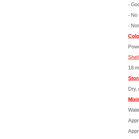
- Go
- No 
- No
Colo
Powd
Shelf
18 m
Stor
Dry,
Mixi
Water
Appro
Appro