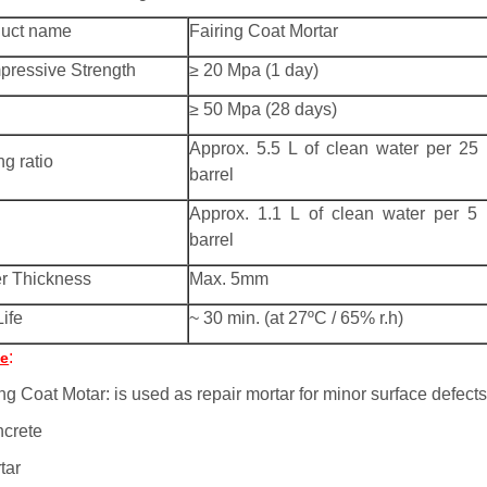
duct name
Fairing Coat Mortar
ressive Strength
≥ 20 Mpa (1 day)
≥ 50 Mpa (28 days)
Approx. 5.5 L of clean water per 25
ng ratio
barrel
Approx. 1.1 L of clean water per 5
barrel
r Thickness
Max. 5mm
Life
~ 30 min. (at 27ºC / 65% r.h)
:
e
ng Coat Motar: is used as repair mortar for minor surface defects
ncrete
tar