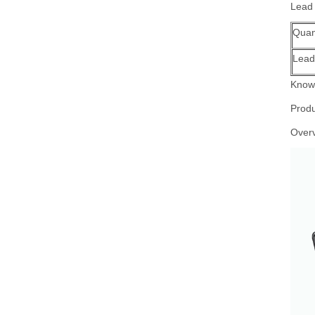
Lead
Quant
Lead
Know 
Produ
Over