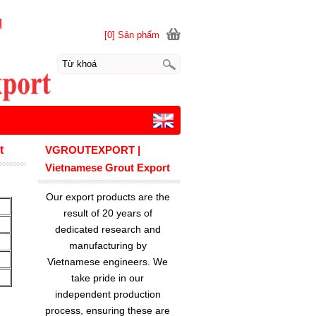
[0] Sản phẩm
t
VGROUTEXPORT |
Vietnamese Grout Export
Our export products are the
result of 20 years of
dedicated research and
manufacturing by
Vietnamese engineers. We
take pride in our
independent production
process, ensuring these are