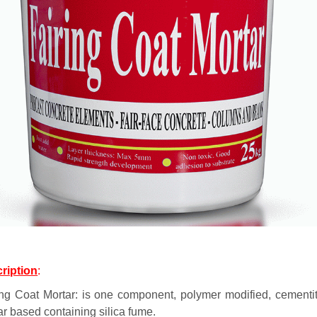
ription
:
ing Coat Mortar: is one component, polymer modified, cementi
ar based containing silica fume.