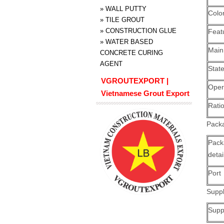
»
WALL PUTTY
Colo
»
TILE GROUT
»
CONSTRUCTION GLUE
Feat
»
WATER BASED
Main
CONCRETE CURING
AGENT
Stat
VGROUTEXPORT |
Oper
Vietnamese Grout Export
Ratio
Packa
Pack
detai
Port
Suppl
Suppl