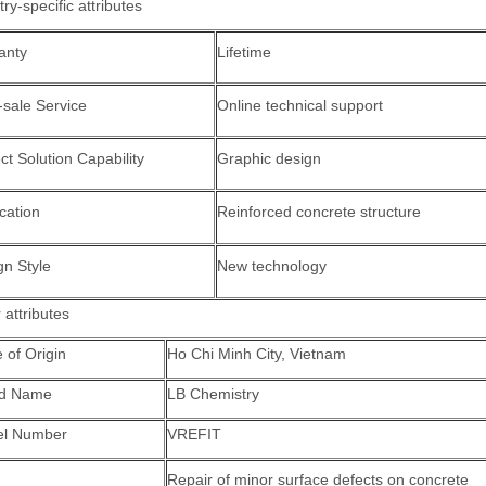
try-specific attributes
anty
Lifetime
-sale Service
Online technical support
ct Solution Capability
Graphic design
cation
Reinforced concrete structure
gn Style
New technology
 attributes
 of Origin
Ho Chi Minh City, Vietnam
nd Name
LB Chemistry
l Number
VREFIT
Repair of minor surface defects on concrete