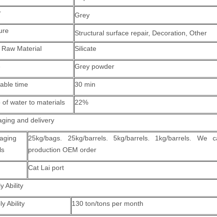
r
Grey
ure
Structural surface repair
, Decoration, Other
 Raw Material
Silicate
e
Grey powder
able time
30 min
 of water to materials
22%
ging and delivery
aging
25kg/bags. 25kg/barrels. 5kg/barrels. 1kg/barrels. We 
ls
production OEM order
Cat Lai port
y Ability
y Ability
130 ton/tons per month