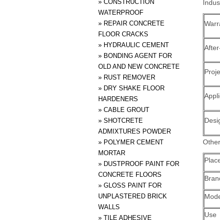
»
CONSTRUCTION
Indus
WATERPROOF
»
REPAIR CONCRETE
Warr
FLOOR CRACKS
»
HYDRAULIC CEMENT
After
»
BONDING AGENT FOR
OLD AND NEW CONCRETE
Proje
»
RUST REMOVER
»
DRY SHAKE FLOOR
Appli
HARDENERS
»
CABLE GROUT
Desi
»
SHOTCRETE
ADMIXTURES POWDER
Other
»
POLYMER CEMENT
MORTAR
Place
»
DUSTPROOF PAINT FOR
CONCRETE FLOORS
Bra
»
GLOSS PAINT FOR
UNPLASTERED BRICK
Mode
WALLS
Use
»
TILE ADHESIVE