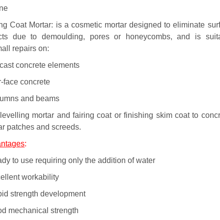
one
ing Coat Mortar: is a cosmetic mortar designed to eliminate sur
cts due to demoulding, pores or honeycombs, and is suit
all repairs on:
ecast concrete elements
r-face concrete
lumns and beams
levelling mortar and fairing coat or finishing skim coat to concr
ar patches and screeds.
ntages
:
dy to use requiring only the addition of water
ellent workability
pid strength development
od mechanical strength