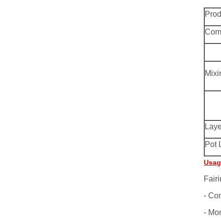
Pro
Comp
Mixi
Laye
Pot 
Usag
Fairi
- Co
- Mor