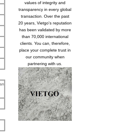
values of integrity and
transparency in every global
transaction. Over the past
20 years, Vietgo's reputation
has been validated by more
than 70,000 international
clients. You can, therefore,
place your complete trust in
our community when
partnering with us.
can