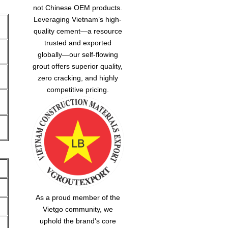
not Chinese OEM products.
Leveraging Vietnam’s high-
quality cement—a resource
trusted and exported
globally—our
self-flowing
grout
offers superior quality,
zero cracking, and highly
competitive pricing.
As a proud member of the
Vietgo community, we
uphold the brand's core