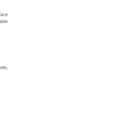
face
able
ete,