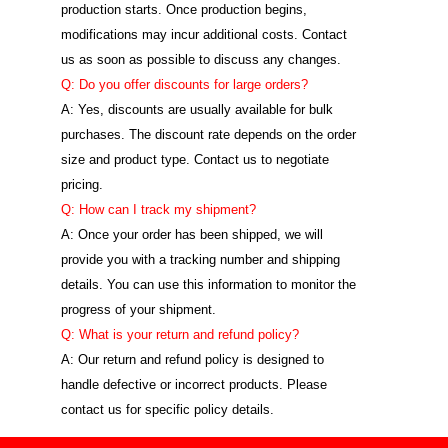
production starts. Once production begins,
modifications may incur additional costs. Contact
us as soon as possible to discuss any changes.
Q: Do you offer discounts for large orders?
A: Yes, discounts are usually available for bulk
purchases. The discount rate depends on the order
size and product type. Contact us to negotiate
pricing.
Q: How can I track my shipment?
A: Once your order has been shipped, we will
provide you with a tracking number and shipping
details. You can use this information to monitor the
progress of your shipment.
Q: What is your return and refund policy?
A: Our return and refund policy is designed to
handle defective or incorrect products. Please
contact us for specific policy details.