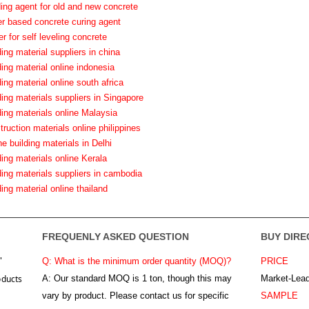
ding agent for old and new concrete
er based concrete curing agent
er for self leveling concrete
ding material suppliers in china
ding material online indonesia
ding material online south africa
ding materials suppliers in Singapore
ding materials online Malaysia
truction materials online philippines
ne building materials in Delhi
ding materials online Kerala
ding materials suppliers in cambodia
ding material online thailand
FREQUENLY ASKED QUESTION
BUY DIRE
"
Q: What is the minimum order quantity (MOQ)?
PRICE
oducts
A:
Our standard MOQ is 1 ton, though this may
Market-Lead
vary by product. Please contact us for specific
SAMPLE