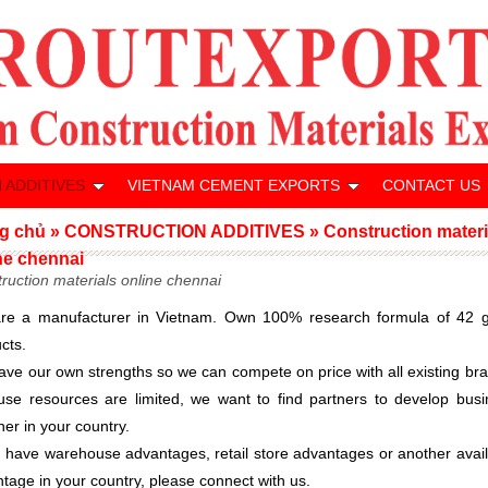
 ADDITIVES
VIETNAM CEMENT EXPORTS
CONTACT US
g chủ
»
CONSTRUCTION ADDITIVES
»
Construction materi
ne chennai
ruction materials online chennai
re a manufacturer in Vietnam. Own 100% research formula of 42 g
cts.
ve our own strengths so we can compete on price with all existing br
se resources are limited, we want to find partners to develop busi
her in your country.
u have warehouse advantages, retail store advantages or another avai
tage in your country, please connect with us.