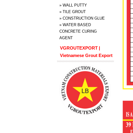
»
WALL PUTTY
»
TILE GROUT
»
CONSTRUCTION GLUE
»
WATER BASED
CONCRETE CURING
AGENT
VGROUTEXPORT |
Vietnamese Grout Export