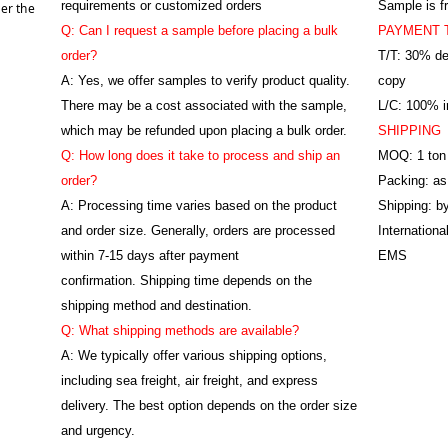
requirements or customized orders
Sample is f
er the
Q: Can I request a sample before placing a bulk
PAYMENT 
order?
T/T: 30% de
A: Yes, we offer samples to verify product quality.
copy
There may be a cost associated with the sample,
L/C: 100% ir
which may be refunded upon placing a bulk order.
SHIPPING
Q: How long does it take to process and ship an
MOQ: 1 ton
order?
Packing: as
A: Processing time varies based on the product
Shipping: by
and order size. Generally, orders are processed
Internation
within 7-15 days after payment
EMS
confirmation. Shipping time depends on the
shipping method and destination.
Q: What shipping methods are available?
A: We typically offer various shipping options,
including sea freight, air freight, and express
delivery. The best option depends on the order size
and urgency.