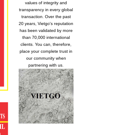
values of integrity and
transparency in every global
transaction. Over the past
20 years, Vietgo's reputation
has been validated by more
than 70,000 international
clients. You can, therefore,
place your complete trust in
our community when
partnering with us.