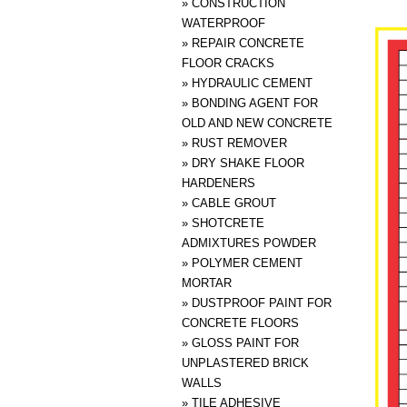
»
CONSTRUCTION
WATERPROOF
»
REPAIR CONCRETE
FLOOR CRACKS
»
HYDRAULIC CEMENT
»
BONDING AGENT FOR
OLD AND NEW CONCRETE
»
RUST REMOVER
»
DRY SHAKE FLOOR
HARDENERS
»
CABLE GROUT
»
SHOTCRETE
ADMIXTURES POWDER
»
POLYMER CEMENT
MORTAR
»
DUSTPROOF PAINT FOR
CONCRETE FLOORS
»
GLOSS PAINT FOR
UNPLASTERED BRICK
WALLS
»
TILE ADHESIVE