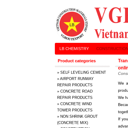
LB CHEMISTRY
CONSTRUCTION
Product categories
Tran
onli
»
SELF LEVELING CEMENT
Const
»
AIRPORT RUNWAY
We a
REPAIR PRODUCTS
produ
»
CONCRETE ROAD
We ha
REPAIR PRODUCTS
»
CONCRETE WIND
Becau
TOWER PRODUCTS
toget
»
NON SHRINK GROUT
If yo
(CONCRETE MIX)
advan