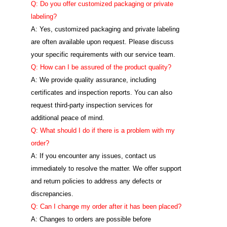
Q: Do you offer customized packaging or private
labeling?
A: Yes, customized packaging and private labeling
are often available upon request. Please discuss
your specific requirements with our service team.
Q: How can I be assured of the product quality?
A: We provide quality assurance, including
certificates and inspection reports. You can also
request third-party inspection services for
additional peace of mind.
Q: What should I do if there is a problem with my
order?
A: If you encounter any issues, contact us
immediately to resolve the matter. We offer support
and return policies to address any defects or
discrepancies.
Q: Can I change my order after it has been placed?
A: Changes to orders are possible before