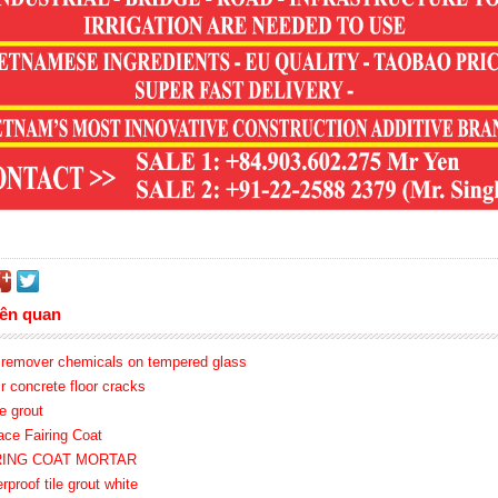
iên quan
o remover chemicals on tempered glass
ir concrete floor cracks
e grout
ace Fairing Coat
IRING COAT MORTAR
rproof tile grout white