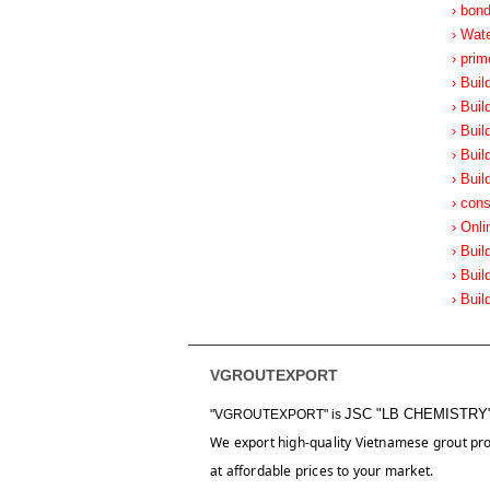
› bon
› Wat
› prim
› Buil
› Buil
› Buil
› Buil
› Buil
› cons
› Onli
› Buil
› Buil
› Buil
VGROUTEXPORT
JSC "LB CHEMISTRY
"VGROUTEXPORT" is
We export high-quality Vietnamese grout pr
at affordable prices to your market.