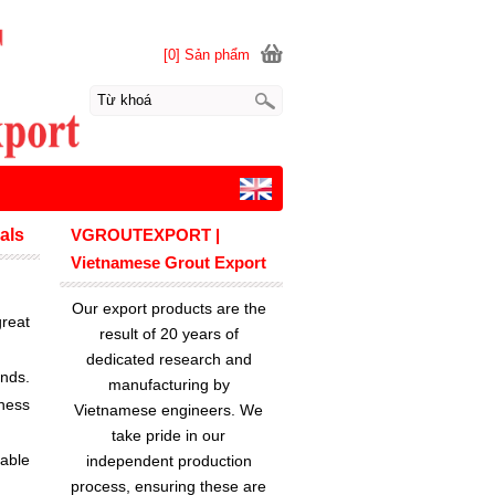
[0] Sản phẩm
als
VGROUTEXPORT |
Vietnamese Grout Export
Our export products are the
reat
result of 20 years of
dedicated research and
ands.
manufacturing by
ness
Vietnamese engineers. We
take pride in our
lable
independent production
process, ensuring these are