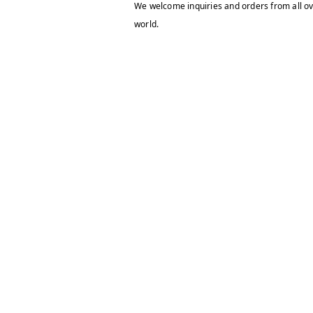
We welcome inquiries and orders from all ov
world.