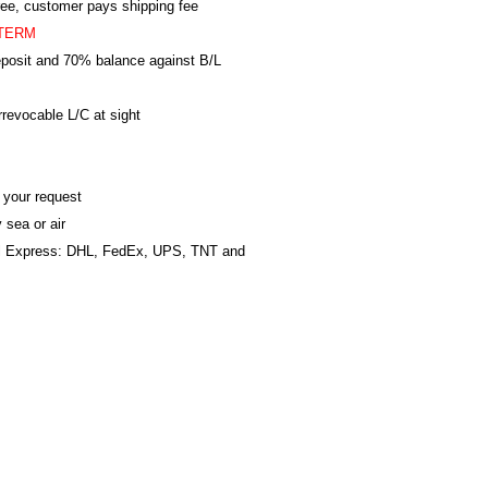
ree, customer pays shipping fee
TERM
posit and 70% balance against B/L
revocable L/C at sight
 your request
 sea or air
al Express: DHL, FedEx, UPS, TNT and