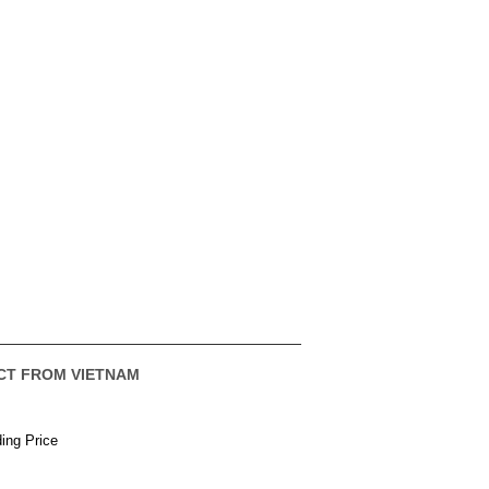
CT FROM VIETNAM
ing Price