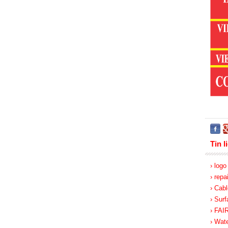
Tin l
› log
› repa
› Cabl
› Surf
› FA
› Wate