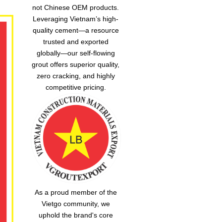
not Chinese OEM products.
Leveraging Vietnam’s high-
quality cement—a resource
trusted and exported
globally—our
self-flowing
grout
offers superior quality,
zero cracking, and highly
competitive pricing.
As a proud member of the
Vietgo community, we
uphold the brand's core