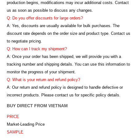
production begins, modifications may incur additional costs. Contact
us as soon as possible to discuss any changes.
Q: Do you offer discounts for large orders?
A: Yes, discounts are usually available for bulk purchases. The
discount rate depends on the order size and product type. Contact us
to negotiate pricing.
Q: How can I track my shipment?
A: Once your order has been shipped, we will provide you with a
tracking number and shipping details. You can use this information to
monitor the progress of your shipment.
Q: What is your return and refund policy?
A: Our return and refund policy is designed to handle defective or
incorrect products. Please contact us for specific policy details.
BUY DIRECT FROM VIETNAM
PRICE
Market-Leading Price
SAMPLE