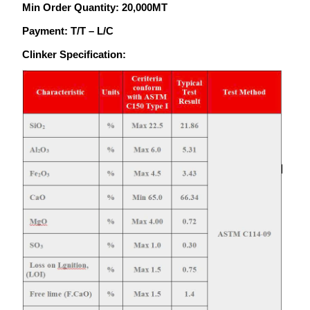
Min Order Quantity: 20,000MT
Payment: T/T – L/C
Clinker Specification: