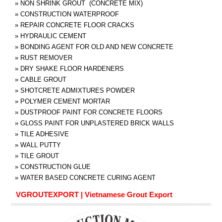
»
NON SHRINK GROUT (CONCRETE MIX)
»
CONSTRUCTION WATERPROOF
»
REPAIR CONCRETE FLOOR CRACKS
»
HYDRAULIC CEMENT
»
BONDING AGENT FOR OLD AND NEW CONCRETE
»
RUST REMOVER
»
DRY SHAKE FLOOR HARDENERS
»
CABLE GROUT
»
SHOTCRETE ADMIXTURES POWDER
»
POLYMER CEMENT MORTAR
»
DUSTPROOF PAINT FOR CONCRETE FLOORS
»
GLOSS PAINT FOR UNPLASTERED BRICK WALLS
»
TILE ADHESIVE
»
WALL PUTTY
»
TILE GROUT
»
CONSTRUCTION GLUE
»
WATER BASED CONCRETE CURING AGENT
VGROUTEXPORT | Vietnamese Grout Export