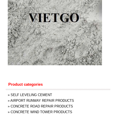
Product categories
»
SELF LEVELING CEMENT
»
AIRPORT RUNWAY REPAIR PRODUCTS
»
CONCRETE ROAD REPAIR PRODUCTS
»
CONCRETE WIND TOWER PRODUCTS