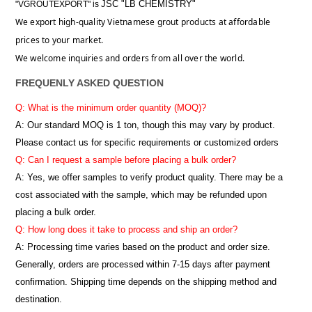
JSC "LB CHEMISTRY"
"VGROUTEXPORT" is
We export high-quality Vietnamese grout products at affordable
prices to your market.
We welcome inquiries and orders from all over the world.
FREQUENLY ASKED QUESTION
Q: What is the minimum order quantity (MOQ)?
A:
Our standard MOQ is 1 ton, though this may vary by product.
Please contact us for specific requirements or customized orders
Q: Can I request a sample before placing a bulk order?
A: Yes, we offer samples to verify product quality. There may be a
cost associated with the sample, which may be refunded upon
placing a bulk order.
Q: How long does it take to process and ship an order?
A: Processing time varies based on the product and order size.
Generally, orders are processed within 7-15 days after payment
confirmation. Shipping time depends on the shipping method and
destination.