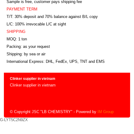
Sample is free, customer pays shipping fee
PAYMENT TERM
T/T: 30% deposit and 70% balance against B/L copy
L/C: 100% irrevocable L/C at sight
SHIPPING
MOQ: 1 ton
Packing: as your request
Shipping: by sea or air
International Express: DHL, FedEx, UPS, TNT and EMS
Clinker supplier in vietnam
Clinker supplier in vietnam
© Copyright JSC "LB CHEMISTRY"
- Powered by
IM Group
G-LYT5C2N9ZX