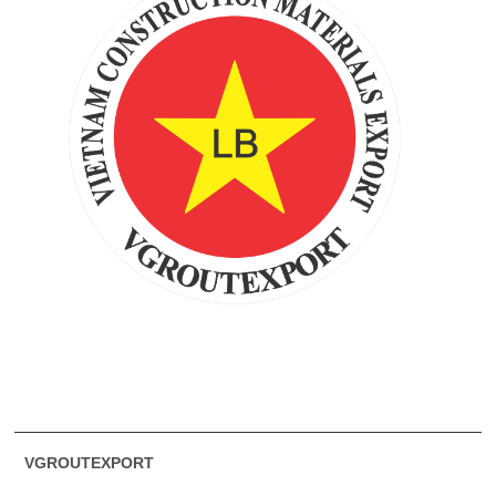
VGROUTEXPORT