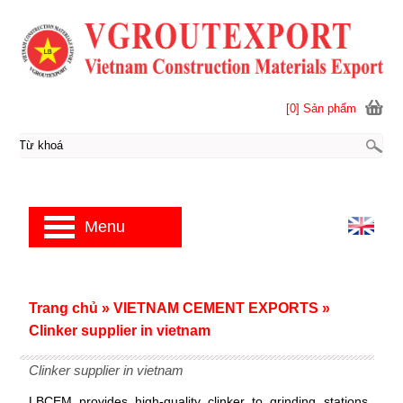
[0] Sản phẩm
Menu
Trang chủ
»
VIETNAM CEMENT EXPORTS
»
Clinker supplier in vietnam
Clinker supplier in vietnam
LBCEM provides high-quality clinker to grinding stations