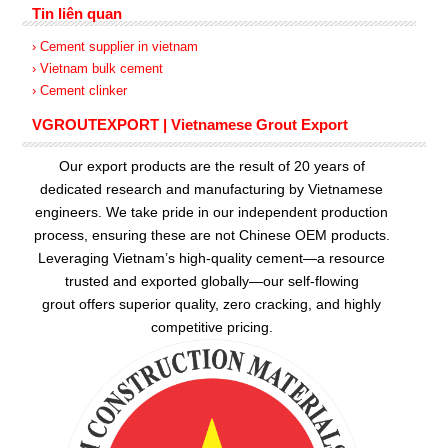
Tin liên quan
› Cement supplier in vietnam
› Vietnam bulk cement
› Cement clinker
VGROUTEXPORT | Vietnamese Grout Export
Our export products are the result of 20 years of
dedicated research and manufacturing by Vietnamese
engineers. We take pride in our independent production
process, ensuring these are not Chinese OEM products.
Leveraging Vietnam’s high-quality cement—a resource
trusted and exported globally—our
self-flowing
grout
offers superior quality, zero cracking, and highly
competitive pricing.