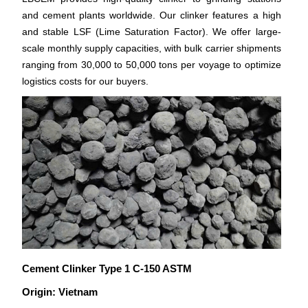
and cement plants worldwide. Our clinker features a high
and stable LSF (Lime Saturation Factor). We offer large-
scale monthly supply capacities, with bulk carrier shipments
ranging from 30,000 to 50,000 tons per voyage to optimize
logistics costs for our buyers.
Cement Clinker Type 1 C-150 ASTM
Origin: Vietnam