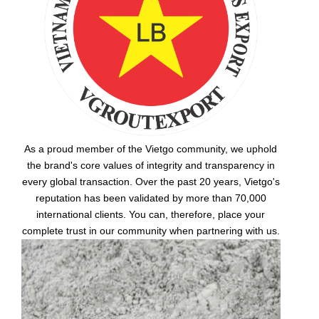
As a proud member of the Vietgo community, we uphold
the brand's core values of integrity and transparency in
every global transaction. Over the past 20 years, Vietgo's
reputation has been validated by more than 70,000
international clients. You can, therefore, place your
complete trust in our community when partnering with us.