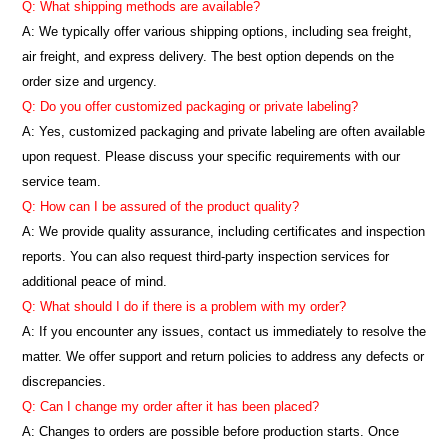
Q: What shipping methods are available?
A: We typically offer various shipping options, including sea freight,
air freight, and express delivery. The best option depends on the
order size and urgency.
Q: Do you offer customized packaging or private labeling?
A: Yes, customized packaging and private labeling are often available
upon request. Please discuss your specific requirements with our
service team.
Q: How can I be assured of the product quality?
A: We provide quality assurance, including certificates and inspection
reports. You can also request third-party inspection services for
additional peace of mind.
Q: What should I do if there is a problem with my order?
A: If you encounter any issues, contact us immediately to resolve the
matter. We offer support and return policies to address any defects or
discrepancies.
Q: Can I change my order after it has been placed?
A: Changes to orders are possible before production starts. Once