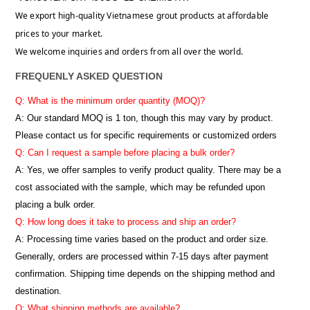
We export high-quality Vietnamese grout products at affordable
prices to your market.
We welcome inquiries and orders from all over the world.
FREQUENLY ASKED QUESTION
Q: What is the minimum order quantity (MOQ)?
A:
Our standard MOQ is 1 ton, though this may vary by product.
Please contact us for specific requirements or customized orders
Q: Can I request a sample before placing a bulk order?
A: Yes, we offer samples to verify product quality. There may be a
cost associated with the sample, which may be refunded upon
placing a bulk order.
Q: How long does it take to process and ship an order?
A: Processing time varies based on the product and order size.
Generally, orders are processed within 7-15 days after payment
confirmation. Shipping time depends on the shipping method and
destination.
Q: What shipping methods are available?