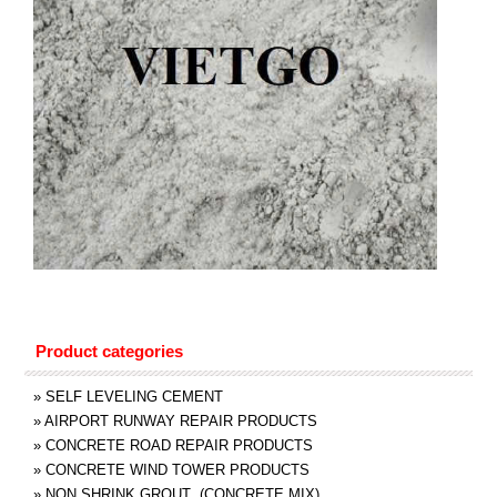
Product categories
»
SELF LEVELING CEMENT
»
AIRPORT RUNWAY REPAIR PRODUCTS
»
CONCRETE ROAD REPAIR PRODUCTS
»
CONCRETE WIND TOWER PRODUCTS
»
NON SHRINK GROUT (CONCRETE MIX)