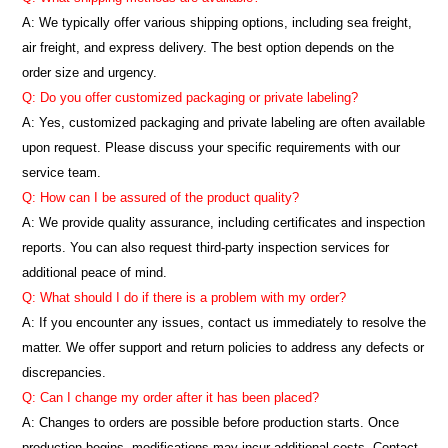
A: We typically offer various shipping options, including sea freight,
air freight, and express delivery. The best option depends on the
order size and urgency.
Q: Do you offer customized packaging or private labeling?
A: Yes, customized packaging and private labeling are often available
upon request. Please discuss your specific requirements with our
service team.
Q: How can I be assured of the product quality?
A: We provide quality assurance, including certificates and inspection
reports. You can also request third-party inspection services for
additional peace of mind.
Q: What should I do if there is a problem with my order?
A: If you encounter any issues, contact us immediately to resolve the
matter. We offer support and return policies to address any defects or
discrepancies.
Q: Can I change my order after it has been placed?
A: Changes to orders are possible before production starts. Once
production begins, modifications may incur additional costs. Contact