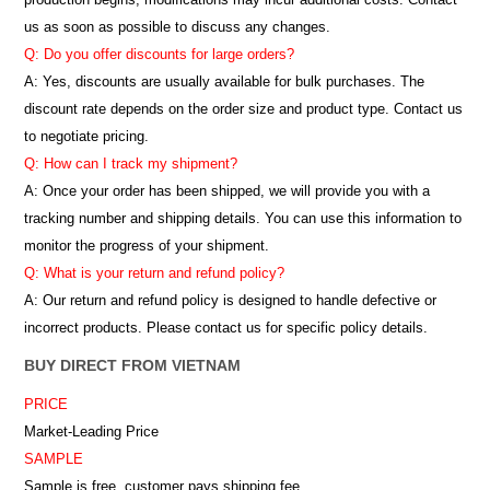
us as soon as possible to discuss any changes.
Q: Do you offer discounts for large orders?
A: Yes, discounts are usually available for bulk purchases. The
discount rate depends on the order size and product type. Contact us
to negotiate pricing.
Q: How can I track my shipment?
A: Once your order has been shipped, we will provide you with a
tracking number and shipping details. You can use this information to
monitor the progress of your shipment.
Q: What is your return and refund policy?
A: Our return and refund policy is designed to handle defective or
incorrect products. Please contact us for specific policy details.
BUY DIRECT FROM VIETNAM
PRICE
Market-Leading Price
SAMPLE
Sample is free, customer pays shipping fee