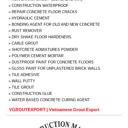
»
CONSTRUCTION WATERPROOF
»
REPAIR CONCRETE FLOOR CRACKS
»
HYDRAULIC CEMENT
»
BONDING AGENT FOR OLD AND NEW CONCRETE
»
RUST REMOVER
»
DRY SHAKE FLOOR HARDENERS
»
CABLE GROUT
»
SHOTCRETE ADMIXTURES POWDER
»
POLYMER CEMENT MORTAR
»
DUSTPROOF PAINT FOR CONCRETE FLOORS
»
GLOSS PAINT FOR UNPLASTERED BRICK WALLS
»
TILE ADHESIVE
»
WALL PUTTY
»
TILE GROUT
»
CONSTRUCTION GLUE
»
WATER BASED CONCRETE CURING AGENT
VGROUTEXPORT | Vietnamese Grout Export