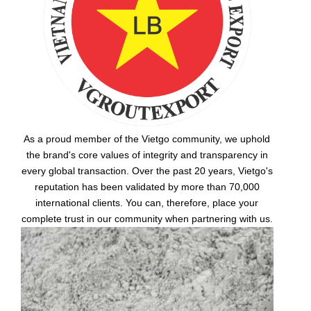
As a proud member of the Vietgo community, we uphold
the brand's core values of integrity and transparency in
every global transaction. Over the past 20 years, Vietgo's
reputation has been validated by more than 70,000
international clients. You can, therefore, place your
complete trust in our community when partnering with us.