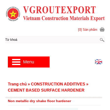
[0] Sản phẩm
Menu
Trang chủ
»
CONSTRUCTION ADDITIVES
»
CEMENT BASED SURFACE HARDENER
Non metallic dry shake floor hardener