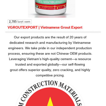
2,785
lượt xem
VGROUTEXPORT | Vietnamese Grout Export
Our export products are the result of 20 years of
dedicated research and manufacturing by Vietnamese
engineers. We take pride in our independent production
process, ensuring these are not Chinese OEM products.
Leveraging Vietnam’s high-quality cement—a resource
trusted and exported globally—our
self-flowing
grout
offers superior quality, zero cracking, and highly
competitive pricing.