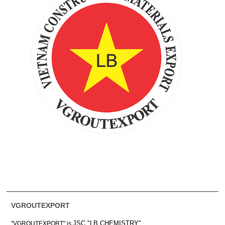
VGROUTEXPORT
JSC "LB CHEMISTRY"
"VGROUTEXPORT" is