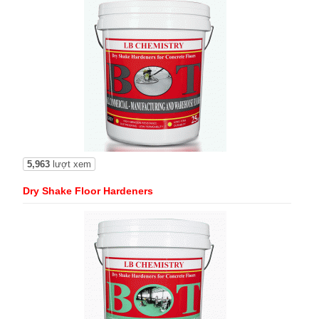
5,963
lượt xem
Dry Shake Floor Hardeners