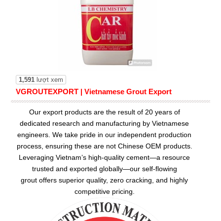
1,591
lượt xem
VGROUTEXPORT | Vietnamese Grout Export
Our export products are the result of 20 years of
dedicated research and manufacturing by Vietnamese
engineers. We take pride in our independent production
process, ensuring these are not Chinese OEM products.
Leveraging Vietnam’s high-quality cement—a resource
trusted and exported globally—our
self-flowing
grout
offers superior quality, zero cracking, and highly
competitive pricing.