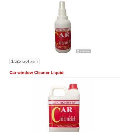
1,525
lượt xem
Car window Cleaner Liquid