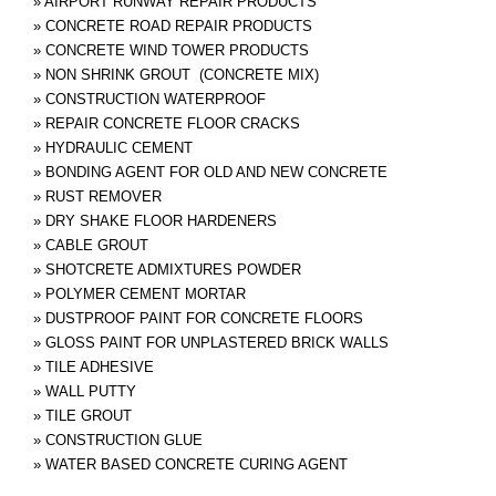
»
AIRPORT RUNWAY REPAIR PRODUCTS
»
CONCRETE ROAD REPAIR PRODUCTS
»
CONCRETE WIND TOWER PRODUCTS
»
NON SHRINK GROUT (CONCRETE MIX)
»
CONSTRUCTION WATERPROOF
»
REPAIR CONCRETE FLOOR CRACKS
»
HYDRAULIC CEMENT
»
BONDING AGENT FOR OLD AND NEW CONCRETE
»
RUST REMOVER
»
DRY SHAKE FLOOR HARDENERS
»
CABLE GROUT
»
SHOTCRETE ADMIXTURES POWDER
»
POLYMER CEMENT MORTAR
»
DUSTPROOF PAINT FOR CONCRETE FLOORS
»
GLOSS PAINT FOR UNPLASTERED BRICK WALLS
»
TILE ADHESIVE
»
WALL PUTTY
»
TILE GROUT
»
CONSTRUCTION GLUE
»
WATER BASED CONCRETE CURING AGENT