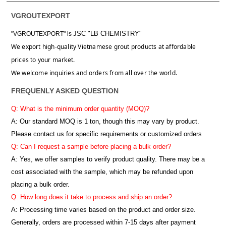
VGROUTEXPORT
JSC "LB CHEMISTRY"
"VGROUTEXPORT" is
We export high-quality Vietnamese grout products at affordable
prices to your market.
We welcome inquiries and orders from all over the world.
FREQUENLY ASKED QUESTION
Q: What is the minimum order quantity (MOQ)?
A:
Our standard MOQ is 1 ton, though this may vary by product.
Please contact us for specific requirements or customized orders
Q: Can I request a sample before placing a bulk order?
A: Yes, we offer samples to verify product quality. There may be a
cost associated with the sample, which may be refunded upon
placing a bulk order.
Q: How long does it take to process and ship an order?
A: Processing time varies based on the product and order size.
Generally, orders are processed within 7-15 days after payment