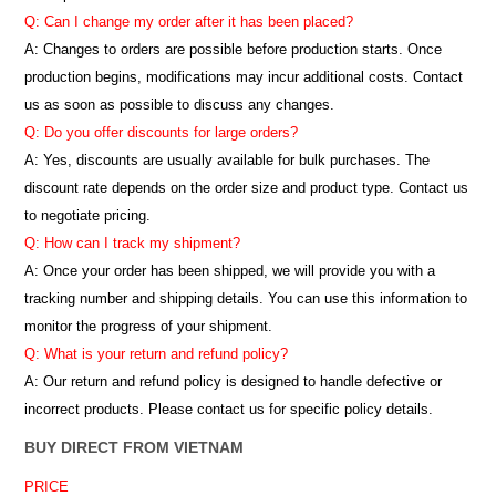
Q: Can I change my order after it has been placed?
A: Changes to orders are possible before production starts. Once
production begins, modifications may incur additional costs. Contact
us as soon as possible to discuss any changes.
Q: Do you offer discounts for large orders?
A: Yes, discounts are usually available for bulk purchases. The
discount rate depends on the order size and product type. Contact us
to negotiate pricing.
Q: How can I track my shipment?
A: Once your order has been shipped, we will provide you with a
tracking number and shipping details. You can use this information to
monitor the progress of your shipment.
Q: What is your return and refund policy?
A: Our return and refund policy is designed to handle defective or
incorrect products. Please contact us for specific policy details.
BUY DIRECT FROM VIETNAM
PRICE