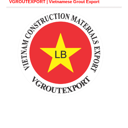
VGROUTEXPORT | Vietnamese Grout Export