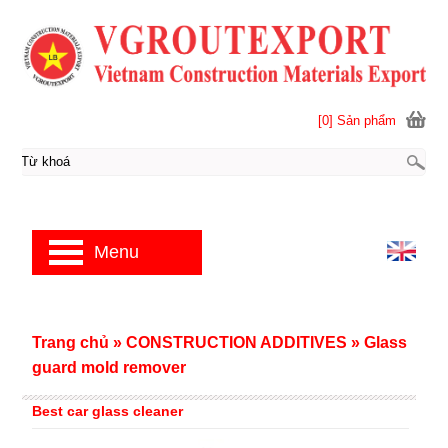
[0] Sản phẩm
Menu
Trang chủ
»
CONSTRUCTION ADDITIVES
»
Glass
guard mold remover
Best car glass cleaner