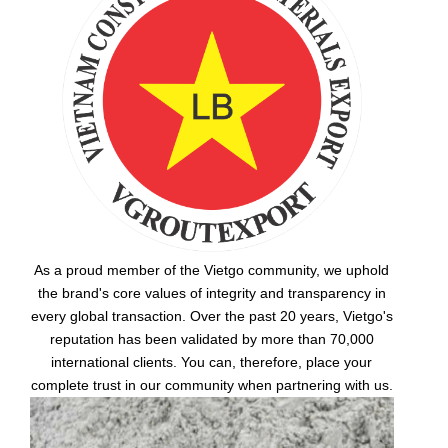
As a proud member of the Vietgo community, we uphold
the brand's core values of integrity and transparency in
every global transaction. Over the past 20 years, Vietgo's
reputation has been validated by more than 70,000
international clients. You can, therefore, place your
complete trust in our community when partnering with us.