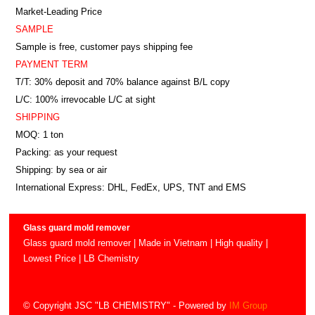
Market-Leading Price
SAMPLE
Sample is free, customer pays shipping fee
PAYMENT TERM
T/T: 30% deposit and 70% balance against B/L copy
L/C: 100% irrevocable L/C at sight
SHIPPING
MOQ: 1 ton
Packing: as your request
Shipping: by sea or air
International Express: DHL, FedEx, UPS, TNT and EMS
Glass guard mold remover
Glass guard mold remover | Made in Vietnam | High quality |
Lowest Price | LB Chemistry
© Copyright JSC "LB CHEMISTRY"
- Powered by
IM Group