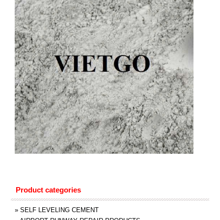
Product categories
»
SELF LEVELING CEMENT