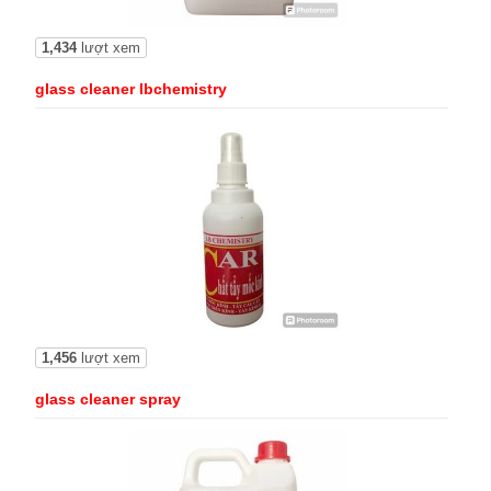
1,434
lượt xem
glass cleaner lbchemistry
1,456
lượt xem
glass cleaner spray