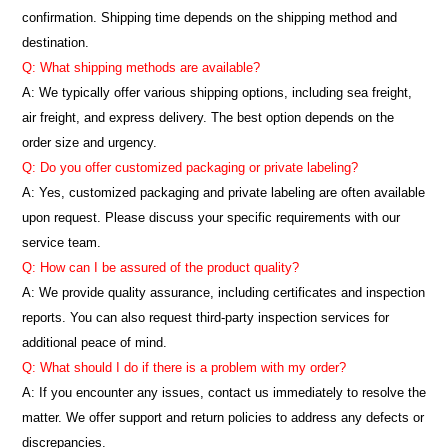
confirmation. Shipping time depends on the shipping method and
destination.
Q: What shipping methods are available?
A: We typically offer various shipping options, including sea freight,
air freight, and express delivery. The best option depends on the
order size and urgency.
Q: Do you offer customized packaging or private labeling?
A: Yes, customized packaging and private labeling are often available
upon request. Please discuss your specific requirements with our
service team.
Q: How can I be assured of the product quality?
A: We provide quality assurance, including certificates and inspection
reports. You can also request third-party inspection services for
additional peace of mind.
Q: What should I do if there is a problem with my order?
A: If you encounter any issues, contact us immediately to resolve the
matter. We offer support and return policies to address any defects or
discrepancies.