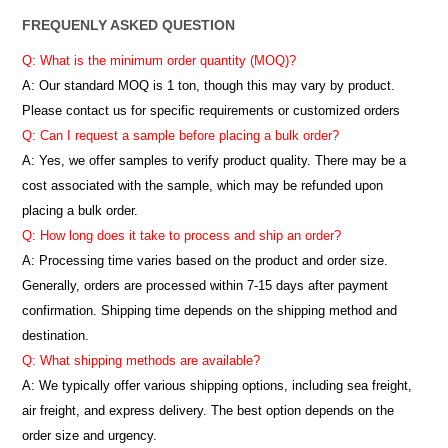
FREQUENLY ASKED QUESTION
Q: What is the minimum order quantity (MOQ)?
A:
Our standard MOQ is 1 ton, though this may vary by product.
Please contact us for specific requirements or customized orders
Q: Can I request a sample before placing a bulk order?
A: Yes, we offer samples to verify product quality. There may be a
cost associated with the sample, which may be refunded upon
placing a bulk order.
Q: How long does it take to process and ship an order?
A: Processing time varies based on the product and order size.
Generally, orders are processed within 7-15 days after payment
confirmation. Shipping time depends on the shipping method and
destination.
Q: What shipping methods are available?
A: We typically offer various shipping options, including sea freight,
air freight, and express delivery. The best option depends on the
order size and urgency.