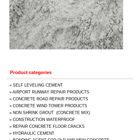
Product categories
»
SELF LEVELING CEMENT
»
AIRPORT RUNWAY REPAIR PRODUCTS
»
CONCRETE ROAD REPAIR PRODUCTS
»
CONCRETE WIND TOWER PRODUCTS
»
NON SHRINK GROUT (CONCRETE MIX)
»
CONSTRUCTION WATERPROOF
»
REPAIR CONCRETE FLOOR CRACKS
»
HYDRAULIC CEMENT