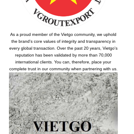
As a proud member of the Vietgo community, we uphold
the brand's core values of integrity and transparency in
every global transaction. Over the past 20 years, Vietgo's
reputation has been validated by more than 70,000
international clients. You can, therefore, place your
complete trust in our community when partnering with us.