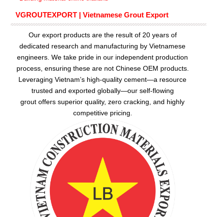
VGROUTEXPORT | Vietnamese Grout Export
Our export products are the result of 20 years of
dedicated research and manufacturing by Vietnamese
engineers. We take pride in our independent production
process, ensuring these are not Chinese OEM products.
Leveraging Vietnam’s high-quality cement—a resource
trusted and exported globally—our
self-flowing
grout
offers superior quality, zero cracking, and highly
competitive pricing.