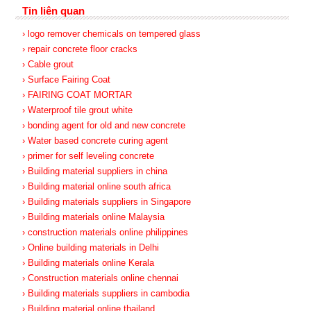
Tin liên quan
› logo remover chemicals on tempered glass
› repair concrete floor cracks
› Cable grout
› Surface Fairing Coat
› FAIRING COAT MORTAR
› Waterproof tile grout white
› bonding agent for old and new concrete
› Water based concrete curing agent
› primer for self leveling concrete
› Building material suppliers in china
› Building material online south africa
› Building materials suppliers in Singapore
› Building materials online Malaysia
› construction materials online philippines
› Online building materials in Delhi
› Building materials online Kerala
› Construction materials online chennai
› Building materials suppliers in cambodia
› Building material online thailand