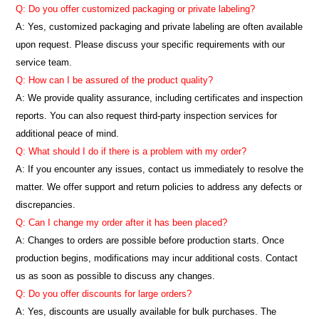
Q: Do you offer customized packaging or private labeling?
A: Yes, customized packaging and private labeling are often available
upon request. Please discuss your specific requirements with our
service team.
Q: How can I be assured of the product quality?
A: We provide quality assurance, including certificates and inspection
reports. You can also request third-party inspection services for
additional peace of mind.
Q: What should I do if there is a problem with my order?
A: If you encounter any issues, contact us immediately to resolve the
matter. We offer support and return policies to address any defects or
discrepancies.
Q: Can I change my order after it has been placed?
A: Changes to orders are possible before production starts. Once
production begins, modifications may incur additional costs. Contact
us as soon as possible to discuss any changes.
Q: Do you offer discounts for large orders?
A: Yes, discounts are usually available for bulk purchases. The