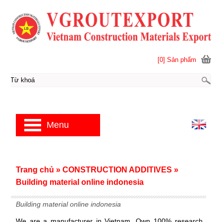
[0] Sản phẩm
Menu
Trang chủ
»
CONSTRUCTION ADDITIVES
»
Building material online indonesia
Building material online indonesia
We are a manufacturer in Vietnam. Own 100% research