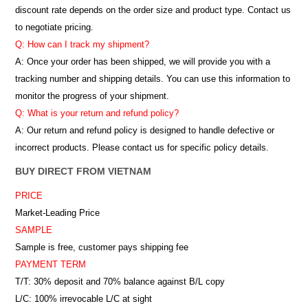
discount rate depends on the order size and product type. Contact us
to negotiate pricing.
Q: How can I track my shipment?
A: Once your order has been shipped, we will provide you with a
tracking number and shipping details. You can use this information to
monitor the progress of your shipment.
Q: What is your return and refund policy?
A: Our return and refund policy is designed to handle defective or
incorrect products. Please contact us for specific policy details.
BUY DIRECT FROM VIETNAM
PRICE
Market-Leading Price
SAMPLE
Sample is free, customer pays shipping fee
PAYMENT TERM
T/T: 30% deposit and 70% balance against B/L copy
L/C: 100% irrevocable L/C at sight