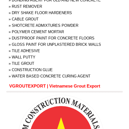
»
BONDING AGENT FOR OLD AND NEW CONCRETE
»
RUST REMOVER
»
DRY SHAKE FLOOR HARDENERS
»
CABLE GROUT
»
SHOTCRETE ADMIXTURES POWDER
»
POLYMER CEMENT MORTAR
»
DUSTPROOF PAINT FOR CONCRETE FLOORS
»
GLOSS PAINT FOR UNPLASTERED BRICK WALLS
»
TILE ADHESIVE
»
WALL PUTTY
»
TILE GROUT
»
CONSTRUCTION GLUE
»
WATER BASED CONCRETE CURING AGENT
VGROUTEXPORT | Vietnamese Grout Export