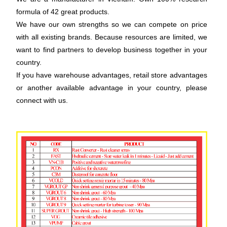
formula of 42 great products.
We have our own strengths so we can compete on price
with all existing brands. Because resources are limited, we
want to find partners to develop business together in your
country.
If you have warehouse advantages, retail store advantages
or another available advantage in your country, please
connect with us.