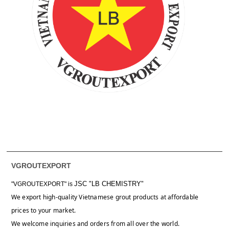
VGROUTEXPORT
JSC "LB CHEMISTRY"
"VGROUTEXPORT" is
We export high-quality Vietnamese grout products at affordable
prices to your market.
We welcome inquiries and orders from all over the world.