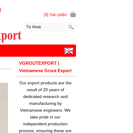
[0] Sản phẩm
VGROUTEXPORT |
Vietnamese Grout Export
Our export products are the
result of 20 years of
dedicated research and
manufacturing by
Vietnamese engineers. We
take pride in our
independent production
process, ensuring these are