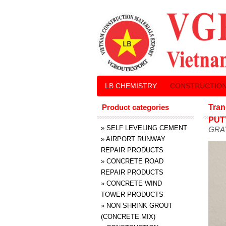
LB CHEMISTRY
CONSTRUCTION
Product categories
Tran
PUT
»
SELF LEVELING CEMENT
GRA
»
AIRPORT RUNWAY
REPAIR PRODUCTS
»
CONCRETE ROAD
REPAIR PRODUCTS
»
CONCRETE WIND
TOWER PRODUCTS
»
NON SHRINK GROUT
(CONCRETE MIX)