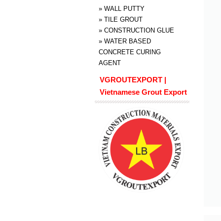
»
WALL PUTTY
»
TILE GROUT
»
CONSTRUCTION GLUE
»
WATER BASED
CONCRETE CURING
AGENT
VGROUTEXPORT |
Vietnamese Grout Export