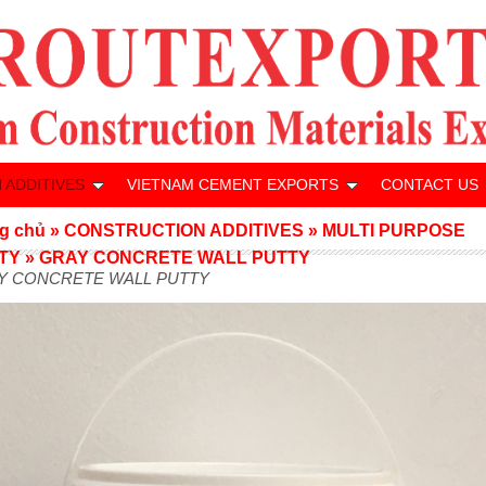
 ADDITIVES
VIETNAM CEMENT EXPORTS
CONTACT US
g chủ
»
CONSTRUCTION ADDITIVES
»
MULTI PURPOSE
TY
»
GRAY CONCRETE WALL PUTTY
Y CONCRETE WALL PUTTY