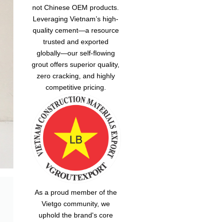
not Chinese OEM products.
Leveraging Vietnam’s high-
quality cement—a resource
trusted and exported
globally—our
self-flowing
grout
offers superior quality,
zero cracking, and highly
competitive pricing.
As a proud member of the
Vietgo community, we
uphold the brand's core