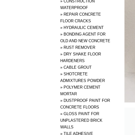
»
CONSTRUCTION
WATERPROOF
»
REPAIR CONCRETE
FLOOR CRACKS
»
HYDRAULIC CEMENT
»
BONDING AGENT FOR
OLD AND NEW CONCRETE
»
RUST REMOVER
»
DRY SHAKE FLOOR
HARDENERS
»
CABLE GROUT
»
SHOTCRETE
ADMIXTURES POWDER
»
POLYMER CEMENT
MORTAR
»
DUSTPROOF PAINT FOR
CONCRETE FLOORS
»
GLOSS PAINT FOR
UNPLASTERED BRICK
WALLS
»
TILE ADHESIVE