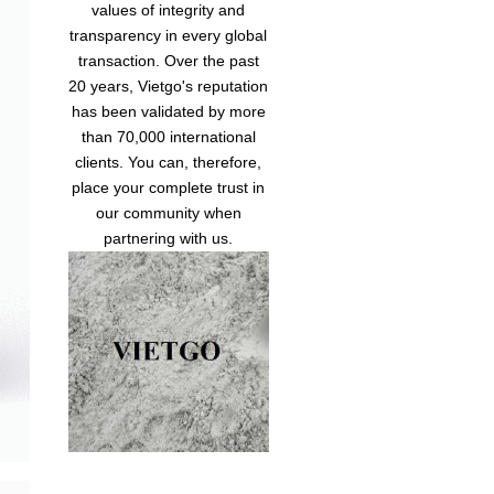
values of integrity and
transparency in every global
transaction. Over the past
20 years, Vietgo's reputation
has been validated by more
than 70,000 international
clients. You can, therefore,
place your complete trust in
our community when
partnering with us.