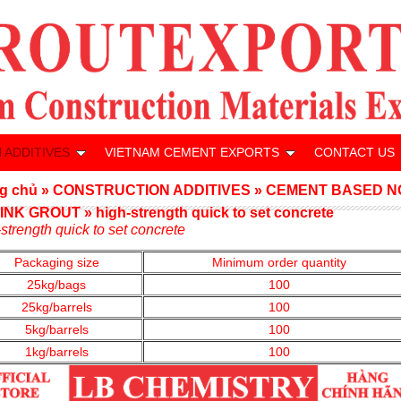
 ADDITIVES
VIETNAM CEMENT EXPORTS
CONTACT US
g chủ
»
CONSTRUCTION ADDITIVES
»
CEMENT BASED N
INK GROUT
»
high-strength quick to set concrete
strength quick to set concrete
Packaging size
Minimum order quantity
25kg/bags
100
25kg/barrels
100
5kg/barrels
100
1kg/barrels
100