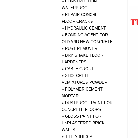
»
CONSTRUCTION
WATERPROOF
»
REPAIR CONCRETE
FLOOR CRACKS
»
HYDRAULIC CEMENT
»
BONDING AGENT FOR
OLD AND NEW CONCRETE
»
RUST REMOVER
»
DRY SHAKE FLOOR
HARDENERS
»
CABLE GROUT
»
SHOTCRETE
ADMIXTURES POWDER
»
POLYMER CEMENT
MORTAR
»
DUSTPROOF PAINT FOR
CONCRETE FLOORS
»
GLOSS PAINT FOR
UNPLASTERED BRICK
WALLS
»
TILE ADHESIVE