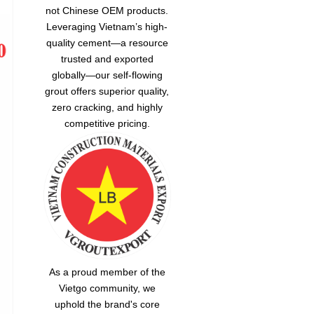
not Chinese OEM products.
Leveraging Vietnam’s high-
quality cement—a resource
trusted and exported
globally—our
self-flowing
grout
offers superior quality,
zero cracking, and highly
competitive pricing.
As a proud member of the
Vietgo community, we
uphold the brand's core