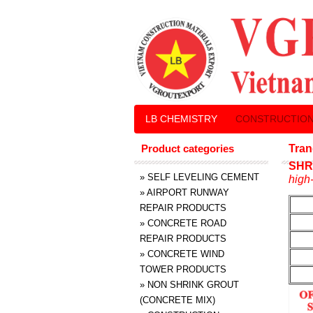
LB CHEMISTRY
CONSTRUCTION
Product categories
Tran
SHR
»
SELF LEVELING CEMENT
high-
»
AIRPORT RUNWAY
REPAIR PRODUCTS
»
CONCRETE ROAD
REPAIR PRODUCTS
»
CONCRETE WIND
TOWER PRODUCTS
»
NON SHRINK GROUT
(CONCRETE MIX)