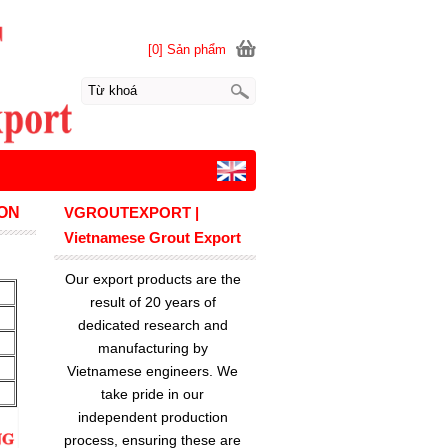
[0] Sản phẩm
ON
VGROUTEXPORT |
Vietnamese Grout Export
Our export products are the
result of 20 years of
dedicated research and
manufacturing by
Vietnamese engineers. We
take pride in our
independent production
process, ensuring these are