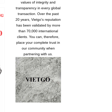
values of integrity and
transparency in every global
transaction. Over the past
20 years, Vietgo's reputation
has been validated by more
than 70,000 international
clients. You can, therefore,
place your complete trust in
our community when
partnering with us.