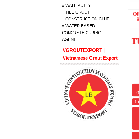
»
WALL PUTTY
»
TILE GROUT
»
CONSTRUCTION GLUE
»
WATER BASED
CONCRETE CURING
AGENT
VGROUTEXPORT |
Vietnamese Grout Export