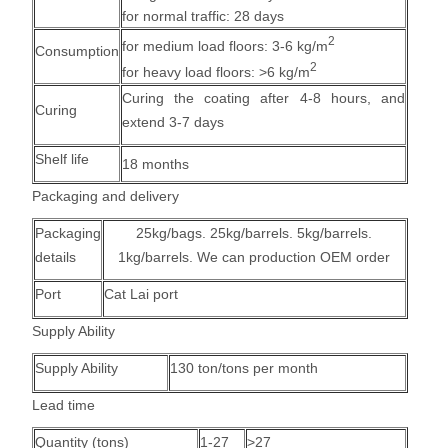
for normal traffic: 28 days
2
for medium load floors: 3-6 kg/m
Consumption
2
for heavy load floors: >6 kg/m
Curing the coating after 4-8 hours, and
Curing
extend 3-7 days
Shelf life
18 months
Packaging and delivery
Packaging
25kg/bags. 25kg/barrels. 5kg/barrels.
details
1kg/barrels. We can production OEM order
Port
Cat Lai port
Supply Ability
Supply Ability
130 ton/tons per month
Lead time
Quantity (tons)
1-27
>27