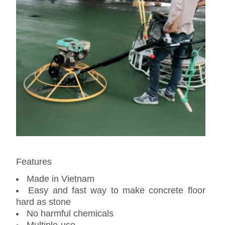
Features
Made in Vietnam
Easy and fast way to make concrete floor
hard as stone
No harmful chemicals