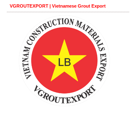
VGROUTEXPORT | Vietnamese Grout Export