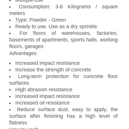
Multiple-use
Consumption: 3-6 Kilograms / square
meters
Type: Powder - Green
Ready to use. Use as a dry sprinkle
For floors of warehouses, factories,
basements of apartments, sports halls, working
floors, garages
Advantages
Increased impact resistance
Increase the strength of concrete
Long-term protection for concrete floor
surfaces.
High abrasion resistance
Increased impact resistance
Increased oil resistance
Reduce surface dust, easy to apply, the
surface after finishing has a high level of
flatness