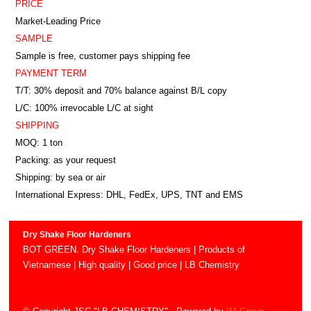
PRICE
Market-Leading Price
SAMPLE
Sample is free, customer pays shipping fee
PAYMENT TERM
T/T: 30% deposit and 70% balance against B/L copy
L/C: 100% irrevocable L/C at sight
SHIPPING
MOQ: 1 ton
Packing: as your request
Shipping: by sea or air
International Express: DHL, FedEx, UPS, TNT and EMS
Dry Shake Floor Hardeners
BOT GREEN. Dry Shake Floor Hardeners | Products of
Vietnamese | High quality | Good price | LB Chemistry