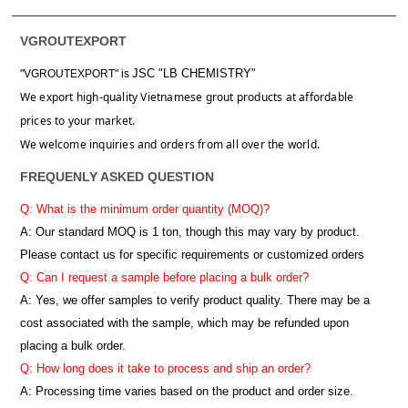
VGROUTEXPORT
JSC "LB CHEMISTRY"
"VGROUTEXPORT" is
We export high-quality Vietnamese grout products at affordable
prices to your market.
We welcome inquiries and orders from all over the world.
FREQUENLY ASKED QUESTION
Q: What is the minimum order quantity (MOQ)?
A:
Our standard MOQ is 1 ton, though this may vary by product.
Please contact us for specific requirements or customized orders
Q: Can I request a sample before placing a bulk order?
A: Yes, we offer samples to verify product quality. There may be a
cost associated with the sample, which may be refunded upon
placing a bulk order.
Q: How long does it take to process and ship an order?
A: Processing time varies based on the product and order size.