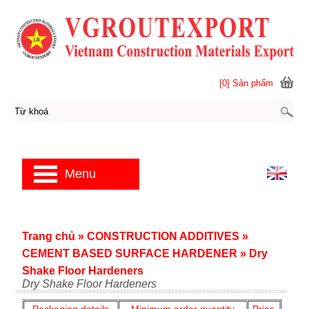
[0] Sản phẩm
Menu
Trang chủ
»
CONSTRUCTION ADDITIVES
»
CEMENT BASED SURFACE HARDENER
»
Dry
Shake Floor Hardeners
Dry Shake Floor Hardeners