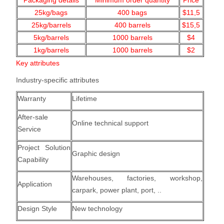
Packaging details
Minimum order quantity
Price
25kg/bags
400
bags
$11,5
25kg/barrels
400 barrels
$15,5
5kg/barrels
1000
barrels
$4
1kg/barrels
1000
barrels
$2
Key attributes
Industry-specific attributes
Warranty
Lifetime
After-sale
Online technical support
Service
Project Solution
Graphic design
Capability
Warehouses, factories, workshop,
Application
carpark, power plant, port, ..
Design Style
New technology