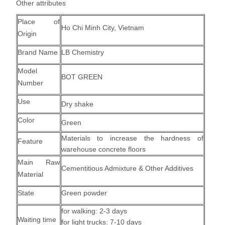
Other attributes
Place of
Ho Chi Minh City, Vietnam
Origin
Brand Name
LB Chemistry
Model
BOT GREEN
Number
Use
Dry shake
Color
Green
Materials to increase the hardness of
Feature
warehouse concrete floors
Main Raw
Cementitious Admixture & Other Additives
Material
State
Green powder
for walking: 2-3 days
Waiting time
for light trucks: 7-10 days