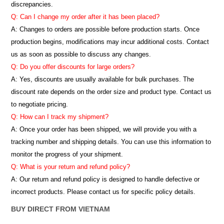
discrepancies.
Q: Can I change my order after it has been placed?
A: Changes to orders are possible before production starts. Once
production begins, modifications may incur additional costs. Contact
us as soon as possible to discuss any changes.
Q: Do you offer discounts for large orders?
A: Yes, discounts are usually available for bulk purchases. The
discount rate depends on the order size and product type. Contact us
to negotiate pricing.
Q: How can I track my shipment?
A: Once your order has been shipped, we will provide you with a
tracking number and shipping details. You can use this information to
monitor the progress of your shipment.
Q: What is your return and refund policy?
A: Our return and refund policy is designed to handle defective or
incorrect products. Please contact us for specific policy details.
BUY DIRECT FROM VIETNAM