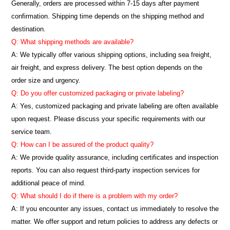
Generally, orders are processed within 7-15 days after payment
confirmation. Shipping time depends on the shipping method and
destination.
Q: What shipping methods are available?
A: We typically offer various shipping options, including sea freight,
air freight, and express delivery. The best option depends on the
order size and urgency.
Q: Do you offer customized packaging or private labeling?
A: Yes, customized packaging and private labeling are often available
upon request. Please discuss your specific requirements with our
service team.
Q: How can I be assured of the product quality?
A: We provide quality assurance, including certificates and inspection
reports. You can also request third-party inspection services for
additional peace of mind.
Q: What should I do if there is a problem with my order?
A: If you encounter any issues, contact us immediately to resolve the
matter. We offer support and return policies to address any defects or