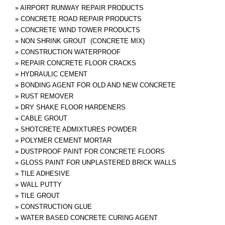
»
AIRPORT RUNWAY REPAIR PRODUCTS
»
CONCRETE ROAD REPAIR PRODUCTS
»
CONCRETE WIND TOWER PRODUCTS
»
NON SHRINK GROUT (CONCRETE MIX)
»
CONSTRUCTION WATERPROOF
»
REPAIR CONCRETE FLOOR CRACKS
»
HYDRAULIC CEMENT
»
BONDING AGENT FOR OLD AND NEW CONCRETE
»
RUST REMOVER
»
DRY SHAKE FLOOR HARDENERS
»
CABLE GROUT
»
SHOTCRETE ADMIXTURES POWDER
»
POLYMER CEMENT MORTAR
»
DUSTPROOF PAINT FOR CONCRETE FLOORS
»
GLOSS PAINT FOR UNPLASTERED BRICK WALLS
»
TILE ADHESIVE
»
WALL PUTTY
»
TILE GROUT
»
CONSTRUCTION GLUE
»
WATER BASED CONCRETE CURING AGENT