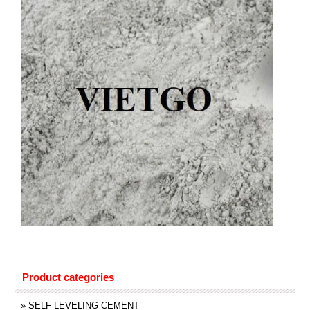
Product categories
»
SELF LEVELING CEMENT