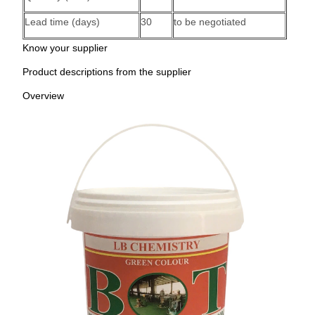
Lead time (days)
30
to be negotiated
Know your supplier
Product descriptions from the supplier
Overview