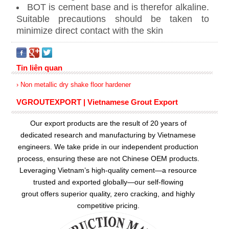
BOT is cement base and is therefor alkaline.
Suitable precautions should be taken to
minimize direct contact with the skin
Tin liên quan
› Non metallic dry shake floor hardener
VGROUTEXPORT | Vietnamese Grout Export
Our export products are the result of 20 years of
dedicated research and manufacturing by Vietnamese
engineers. We take pride in our independent production
process, ensuring these are not Chinese OEM products.
Leveraging Vietnam’s high-quality cement—a resource
trusted and exported globally—our
self-flowing
grout
offers superior quality, zero cracking, and highly
competitive pricing.