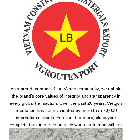
As a proud member of the Vietgo community, we uphold
the brand's core values of integrity and transparency in
every global transaction. Over the past 20 years, Vietgo's
reputation has been validated by more than 70,000
international clients. You can, therefore, place your
complete trust in our community when partnering with us.