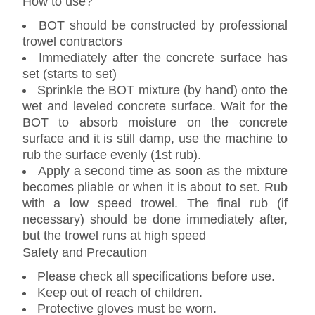
How to use?
BOT should be constructed by professional
trowel contractors
Immediately after the concrete surface has
set (starts to set)
Sprinkle the BOT mixture (by hand) onto the
wet and leveled concrete surface. Wait for the
BOT to absorb moisture on the concrete
surface and it is still damp, use the machine to
rub the surface evenly (1st rub).
Apply a second time as soon as the mixture
becomes pliable or when it is about to set. Rub
with a low speed trowel. The final rub (if
necessary) should be done immediately after,
but the trowel runs at high speed
Safety and Precaution
Please check all specifications before use.
Keep out of reach of children.
Protective gloves must be worn.