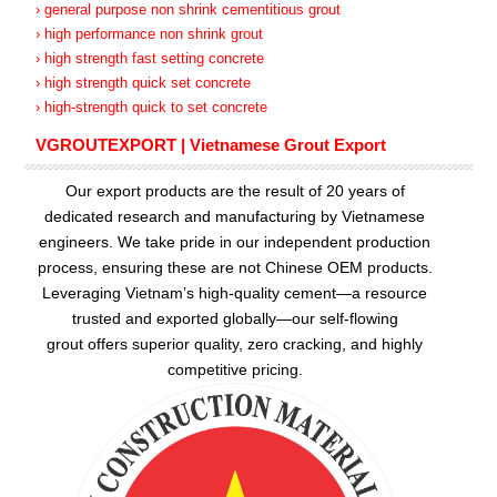
› general purpose non shrink cementitious grout
› high performance non shrink grout
› high strength fast setting concrete
› high strength quick set concrete
› high-strength quick to set concrete
VGROUTEXPORT | Vietnamese Grout Export
Our export products are the result of 20 years of
dedicated research and manufacturing by Vietnamese
engineers. We take pride in our independent production
process, ensuring these are not Chinese OEM products.
Leveraging Vietnam’s high-quality cement—a resource
trusted and exported globally—our
self-flowing
grout
offers superior quality, zero cracking, and highly
competitive pricing.