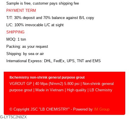
Sample is free, customer pays shipping fee
PAYMENT TERM
T/T: 30% deposit and 70% balance against B/L copy
L/C: 100% irrevocable L/C at sight
SHIPPING
MOQ: 1 ton
Packing: as your request
Shipping: by sea or air
International Express: DHL, FedEx, UPS, TNT and EMS
lbchemistry non-shrink general purpose grout
VGROUT GP | 40 Mpa (N/mm2) 5.800 psi | Non-shrink general
purpose grout | Made in Vietnam | High quality | LB Chemistry
© Copyright JSC "LB CHEMISTRY"
- Powered by
IM Group
G-LYT5C2N9ZX