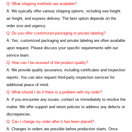
Q: What shipping methods are available?
A: We typically offer various shipping options, including sea freight,
air freight, and express delivery. The best option depends on the
order size and urgency.
Q: Do you offer customized packaging or private labeling?
A: Yes, customized packaging and private labeling are often available
upon request. Please discuss your specific requirements with our
service team.
Q: How can I be assured of the product quality?
A: We provide quality assurance, including certificates and inspection
reports. You can also request third-party inspection services for
additional peace of mind.
Q: What should I do if there is a problem with my order?
A: If you encounter any issues, contact us immediately to resolve the
matter. We offer support and return policies to address any defects or
discrepancies.
Q: Can I change my order after it has been placed?
A: Changes to orders are possible before production starts. Once