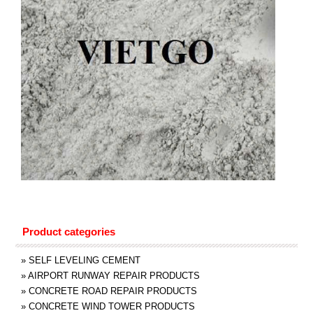
Product categories
»
SELF LEVELING CEMENT
»
AIRPORT RUNWAY REPAIR PRODUCTS
»
CONCRETE ROAD REPAIR PRODUCTS
»
CONCRETE WIND TOWER PRODUCTS