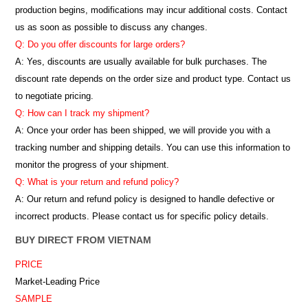
production begins, modifications may incur additional costs. Contact
us as soon as possible to discuss any changes.
Q: Do you offer discounts for large orders?
A: Yes, discounts are usually available for bulk purchases. The
discount rate depends on the order size and product type. Contact us
to negotiate pricing.
Q: How can I track my shipment?
A: Once your order has been shipped, we will provide you with a
tracking number and shipping details. You can use this information to
monitor the progress of your shipment.
Q: What is your return and refund policy?
A: Our return and refund policy is designed to handle defective or
incorrect products. Please contact us for specific policy details.
BUY DIRECT FROM VIETNAM
PRICE
Market-Leading Price
SAMPLE