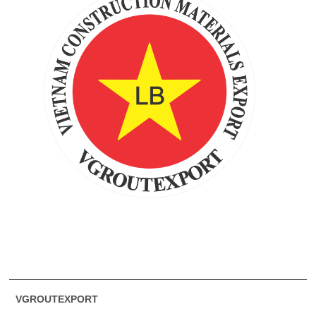
VGROUTEXPORT