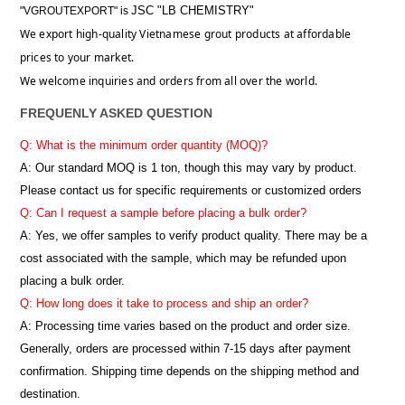
JSC "LB CHEMISTRY"
"VGROUTEXPORT" is
We export high-quality Vietnamese grout products at affordable
prices to your market.
We welcome inquiries and orders from all over the world.
FREQUENLY ASKED QUESTION
Q: What is the minimum order quantity (MOQ)?
A:
Our standard MOQ is 1 ton, though this may vary by product.
Please contact us for specific requirements or customized orders
Q: Can I request a sample before placing a bulk order?
A: Yes, we offer samples to verify product quality. There may be a
cost associated with the sample, which may be refunded upon
placing a bulk order.
Q: How long does it take to process and ship an order?
A: Processing time varies based on the product and order size.
Generally, orders are processed within 7-15 days after payment
confirmation. Shipping time depends on the shipping method and
destination.