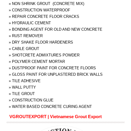
»
NON SHRINK GROUT (CONCRETE MIX)
»
CONSTRUCTION WATERPROOF
»
REPAIR CONCRETE FLOOR CRACKS
»
HYDRAULIC CEMENT
»
BONDING AGENT FOR OLD AND NEW CONCRETE
»
RUST REMOVER
»
DRY SHAKE FLOOR HARDENERS
»
CABLE GROUT
»
SHOTCRETE ADMIXTURES POWDER
»
POLYMER CEMENT MORTAR
»
DUSTPROOF PAINT FOR CONCRETE FLOORS
»
GLOSS PAINT FOR UNPLASTERED BRICK WALLS
»
TILE ADHESIVE
»
WALL PUTTY
»
TILE GROUT
»
CONSTRUCTION GLUE
»
WATER BASED CONCRETE CURING AGENT
VGROUTEXPORT | Vietnamese Grout Export