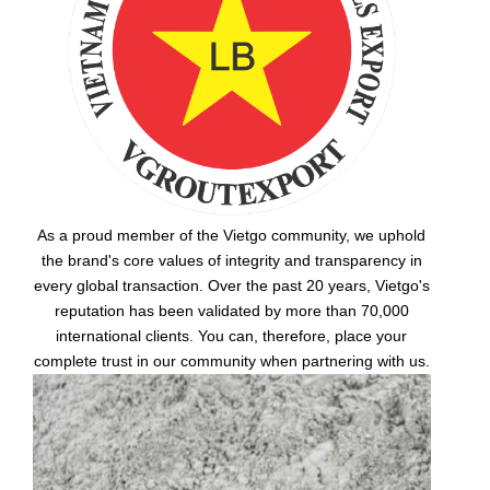
As a proud member of the Vietgo community, we uphold
the brand's core values of integrity and transparency in
every global transaction. Over the past 20 years, Vietgo's
reputation has been validated by more than 70,000
international clients. You can, therefore, place your
complete trust in our community when partnering with us.