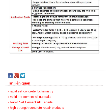
Tin liên quan
› rapid set concrete lbchemistry
› rapid set cement all australia
› Rapid Set Cement All Canada
› high strength concrete repair products