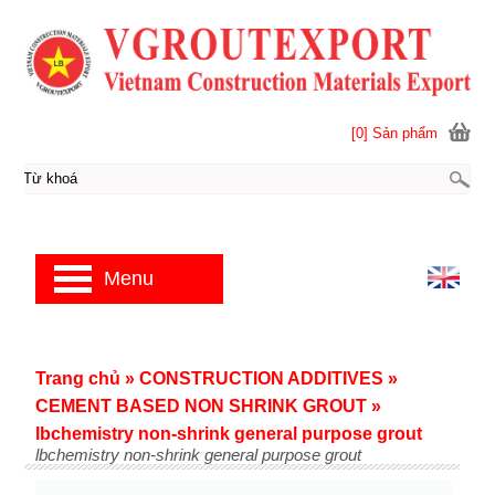
[0] Sản phẩm
Menu
Trang chủ
»
CONSTRUCTION ADDITIVES
»
CEMENT BASED NON SHRINK GROUT
»
lbchemistry non-shrink general purpose grout
lbchemistry non-shrink general purpose grout