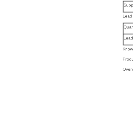
Suppl
Lead
Quant
Lead
Know 
Produ
Over