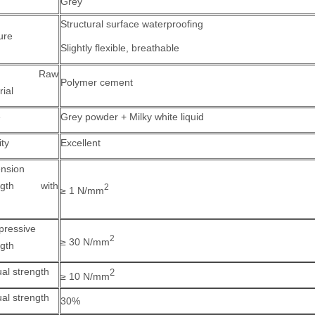
Grey
Structural surface waterproofing
ure
Slightly flexible, breathable
in Raw
Polymer cement
rial
e
Grey powder + Milky white liquid
ity
Excellent
nsion
ength with
2
≥ 1 N/mm
ressive
2
≥ 30 N/mm
ngth
ual strength
2
≥ 10 N/mm
ual strength
30%