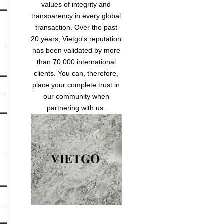
values of integrity and
transparency in every global
transaction. Over the past
20 years, Vietgo's reputation
has been validated by more
than 70,000 international
clients. You can, therefore,
place your complete trust in
our community when
partnering with us.