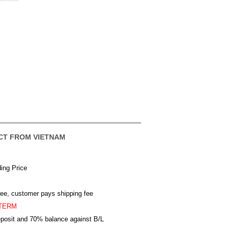
CT FROM VIETNAM
ing Price
ree, customer pays shipping fee
TERM
posit and 70% balance against B/L