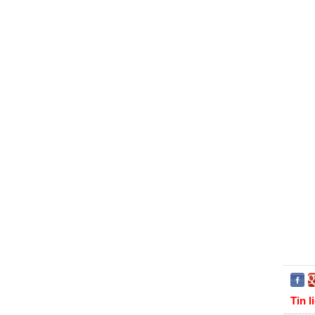
Tin l