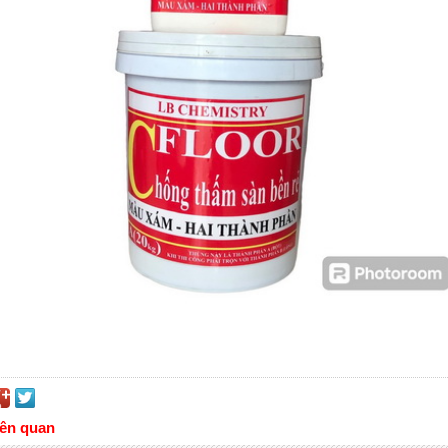
iên quan