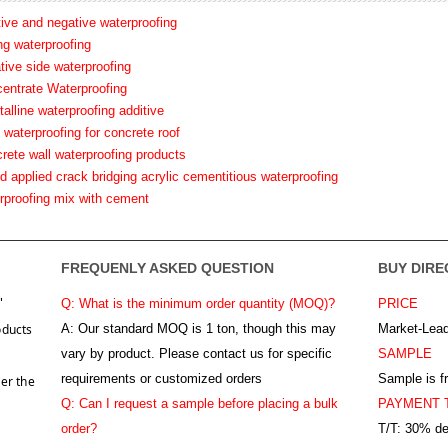
tive and negative waterproofing
ing waterproofing
tive side waterproofing
centrate Waterproofing
talline waterproofing additive
 waterproofing for concrete roof
crete wall waterproofing products
id applied crack bridging acrylic cementitious waterproofing
erproofing mix with cement
FREQUENLY ASKED QUESTION
BUY DIRE
"
Q: What is the minimum order quantity (MOQ)?
PRICE
oducts
A:
Our standard MOQ is 1 ton, though this may
Market-Lead
vary by product. Please contact us for specific
SAMPLE
requirements or customized orders
Sample is f
er the
Q: Can I request a sample before placing a bulk
PAYMENT 
order?
T/T: 30% de