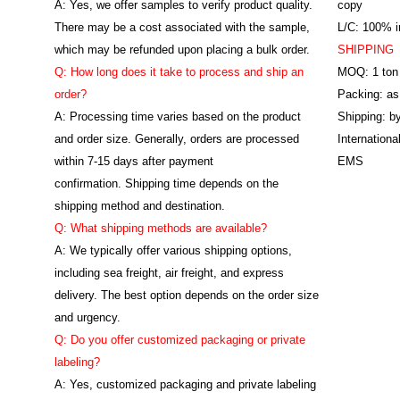
A: Yes, we offer samples to verify product quality.
copy
There may be a cost associated with the sample,
L/C: 100% ir
which may be refunded upon placing a bulk order.
SHIPPING
Q: How long does it take to process and ship an
MOQ: 1 ton
order?
Packing: as
A: Processing time varies based on the product
Shipping: by
and order size. Generally, orders are processed
Internation
within 7-15 days after payment
EMS
confirmation. Shipping time depends on the
shipping method and destination.
Q: What shipping methods are available?
A: We typically offer various shipping options,
including sea freight, air freight, and express
delivery. The best option depends on the order size
and urgency.
Q: Do you offer customized packaging or private
labeling?
A: Yes, customized packaging and private labeling