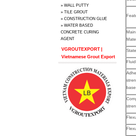
»
WALL PUTTY
»
TILE GROUT
Feat
»
CONSTRUCTION GLUE
»
WATER BASED
Ma
CONCRETE CURING
AGENT
Mate
VGROUTEXPORT |
Stat
Vietnamese Grout Export
Fluid
Adhe
str
base
Comp
stre
Flex
Flex