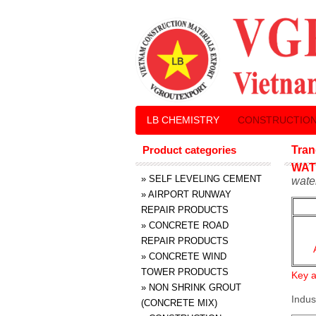
LB CHEMISTRY
CONSTRUCTION
Product categories
Tran
WAT
»
SELF LEVELING CEMENT
wate
»
AIRPORT RUNWAY
REPAIR PRODUCTS
»
CONCRETE ROAD
REPAIR PRODUCTS
»
CONCRETE WIND
TOWER PRODUCTS
Key a
»
NON SHRINK GROUT
Indus
(CONCRETE MIX)