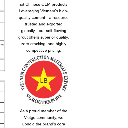
not Chinese OEM products.
Leveraging Vietnam’s high-
quality cement—a resource
trusted and exported
globally—our
self-flowing
grout
offers superior quality,
zero cracking, and highly
te
competitive pricing.
As a proud member of the
Vietgo community, we
uphold the brand's core