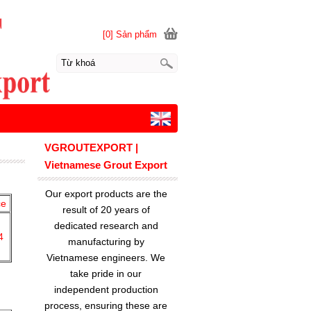
[0] Sản phẩm
VGROUTEXPORT |
Vietnamese Grout Export
Our export products are the
ce
result of 20 years of
dedicated research and
4
manufacturing by
Vietnamese engineers. We
take pride in our
independent production
process, ensuring these are