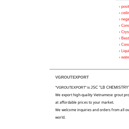
› posi
› ceil
› nega
› Con
› Crys
› Best
› Con
› Liqu
› wat
VGROUTEXPORT
JSC "LB CHEMISTRY
"VGROUTEXPORT" is
We export high-quality Vietnamese grout pr
at affordable prices to your market.
We welcome inquiries and orders from all ov
world.