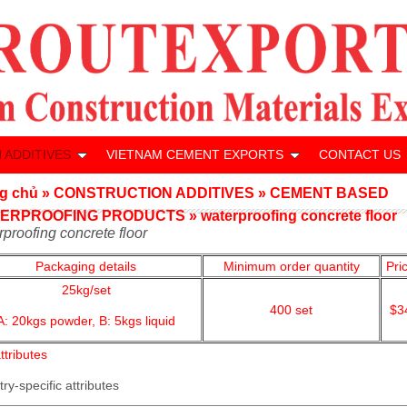
 ADDITIVES
VIETNAM CEMENT EXPORTS
CONTACT US
g chủ
»
CONSTRUCTION ADDITIVES
»
CEMENT BASED
ERPROOFING PRODUCTS
»
waterproofing concrete floor
rproofing concrete floor
Packaging details
Minimum order quantity
Pri
25kg/set
400
set
$3
A: 20kgs powder,
B: 5kgs liquid
ttributes
try-specific attributes