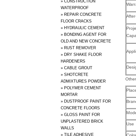
»
CONSTRUCTION
Warr
WATERPROOF
»
REPAIR CONCRETE
After
FLOOR CRACKS
»
HYDRAULIC CEMENT
Pro
»
BONDING AGENT FOR
Capab
OLD AND NEW CONCRETE
»
RUST REMOVER
Appli
»
DRY SHAKE FLOOR
HARDENERS
Desi
»
CABLE GROUT
»
SHOTCRETE
Other
ADMIXTURES POWDER
»
POLYMER CEMENT
Place
MORTAR
»
DUSTPROOF PAINT FOR
Bra
CONCRETE FLOORS
Mode
»
GLOSS PAINT FOR
UNPLASTERED BRICK
Use
WALLS
»
TILE ADHESIVE
Colo