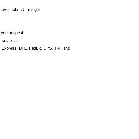
revocable L/C at sight
 your request
 sea or air
al Express: DHL, FedEx, UPS, TNT and