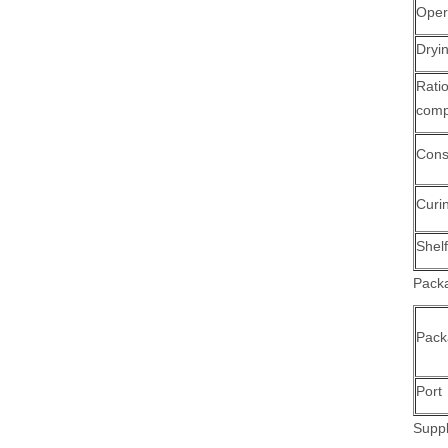
Oper
Dryi
Ra
comp
Cons
Curi
Shelf
Packa
Pack
Port
Suppl