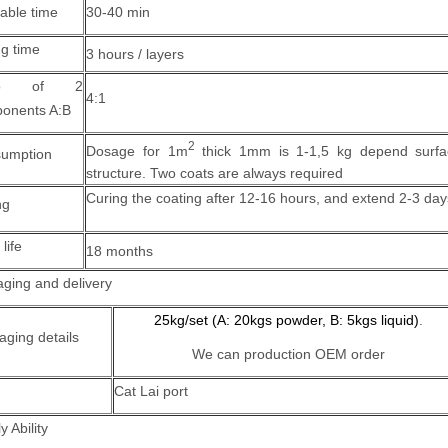
able time
30-40 min
ng time
3 hours / layers
tio of 2
4:1
onents A:B
2
Dosage for 1m
thick 1mm is 1-1,5 kg depend surfa
umption
structure.
Two coats are always required
Curing the coating after 12-16 hours, and extend 2-3 day
ng
 life
18 months
ging and delivery
25kg/set (A: 20kgs powder, B: 5kgs liquid)
.
aging details
We can production OEM order
Cat Lai port
y Ability