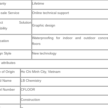
anty
Lifetime
-sale Service
Online technical support
ject Solution
Graphic design
ility
Waterproofing for indoor and outdoor concre
cation
floors
gn Style
New technology
 attributes
 of Origin
Ho Chi Minh City, Vietnam
nd Name
LB Chemistry
l Number
CFLOOR
Construction
r