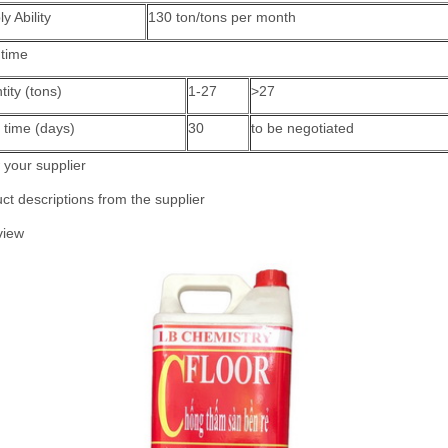
y Ability
130 ton/tons per month
 time
ity (tons)
1-27
>27
 time (days)
30
to be negotiated
your supplier
ct descriptions from the supplier
view