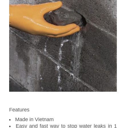
Features
Made in Vietnam
Easy and fast way to stop water leaks in 1