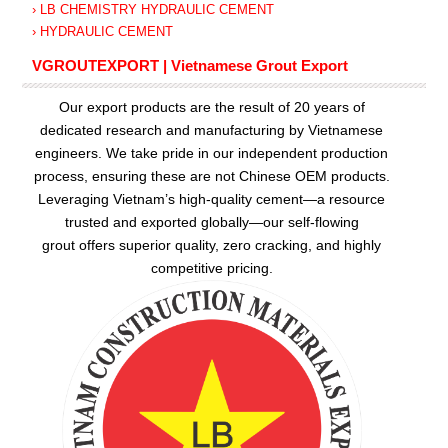
› LB CHEMISTRY HYDRAULIC CEMENT
› HYDRAULIC CEMENT
VGROUTEXPORT | Vietnamese Grout Export
Our export products are the result of 20 years of
dedicated research and manufacturing by Vietnamese
engineers. We take pride in our independent production
process, ensuring these are not Chinese OEM products.
Leveraging Vietnam’s high-quality cement—a resource
trusted and exported globally—our
self-flowing
grout
offers superior quality, zero cracking, and highly
competitive pricing.