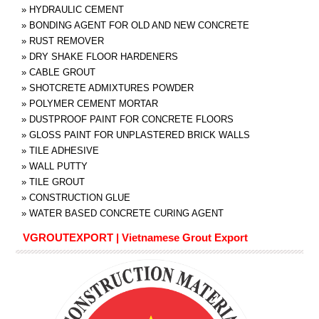
»
HYDRAULIC CEMENT
»
BONDING AGENT FOR OLD AND NEW CONCRETE
»
RUST REMOVER
»
DRY SHAKE FLOOR HARDENERS
»
CABLE GROUT
»
SHOTCRETE ADMIXTURES POWDER
»
POLYMER CEMENT MORTAR
»
DUSTPROOF PAINT FOR CONCRETE FLOORS
»
GLOSS PAINT FOR UNPLASTERED BRICK WALLS
»
TILE ADHESIVE
»
WALL PUTTY
»
TILE GROUT
»
CONSTRUCTION GLUE
»
WATER BASED CONCRETE CURING AGENT
VGROUTEXPORT | Vietnamese Grout Export