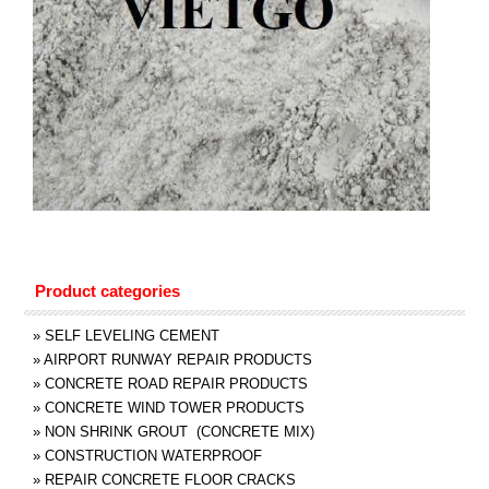
Product categories
»
SELF LEVELING CEMENT
»
AIRPORT RUNWAY REPAIR PRODUCTS
»
CONCRETE ROAD REPAIR PRODUCTS
»
CONCRETE WIND TOWER PRODUCTS
»
NON SHRINK GROUT (CONCRETE MIX)
»
CONSTRUCTION WATERPROOF
»
REPAIR CONCRETE FLOOR CRACKS