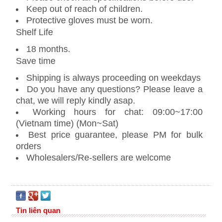
Keep out of reach of children.
Protective gloves must be worn.
Shelf Life
18 months.
Save time
Shipping is always proceeding on weekdays
Do you have any questions? Please leave a
chat, we will reply kindly asap.
Working hours for chat: 09:00~17:00
(Vietnam time) (Mon~Sat)
Best price guarantee, please PM for bulk
orders
Wholesalers/Re-sellers are welcome
Tin liên quan