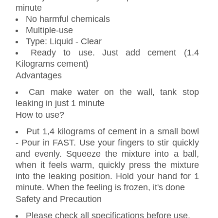
minute
No harmful chemicals
Multiple-use
Type: Liquid - Clear
Ready to use. Just add cement (1.4
Kilograms cement)
Advantages
Can make water on the wall, tank stop
leaking in just 1 minute
How to use?
Put 1,4 kilograms of cement in a small bowl
- Pour in FAST. Use your fingers to stir quickly
and evenly. Squeeze the mixture into a ball,
when it feels warm, quickly press the mixture
into the leaking position. Hold your hand for 1
minute. When the feeling is frozen, it's done
Safety and Precaution
Please check all specifications before use.