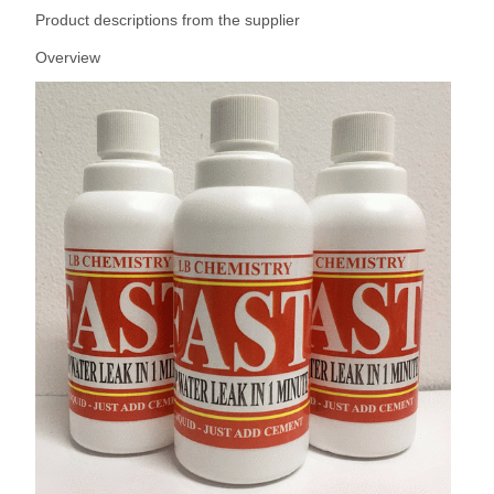
Product descriptions from the supplier
Overview