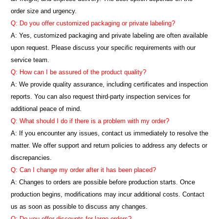
order size and urgency.
Q: Do you offer customized packaging or private labeling?
A: Yes, customized packaging and private labeling are often available
upon request. Please discuss your specific requirements with our
service team.
Q: How can I be assured of the product quality?
A: We provide quality assurance, including certificates and inspection
reports. You can also request third-party inspection services for
additional peace of mind.
Q: What should I do if there is a problem with my order?
A: If you encounter any issues, contact us immediately to resolve the
matter. We offer support and return policies to address any defects or
discrepancies.
Q: Can I change my order after it has been placed?
A: Changes to orders are possible before production starts. Once
production begins, modifications may incur additional costs. Contact
us as soon as possible to discuss any changes.
Q: Do you offer discounts for large orders?