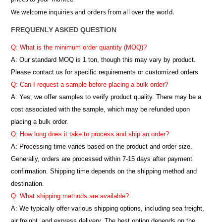
We welcome inquiries and orders from all over the world.
FREQUENLY ASKED QUESTION
Q: What is the minimum order quantity (MOQ)?
A:
Our standard MOQ is 1 ton, though this may vary by product.
Please contact us for specific requirements or customized orders
Q: Can I request a sample before placing a bulk order?
A: Yes, we offer samples to verify product quality. There may be a
cost associated with the sample, which may be refunded upon
placing a bulk order.
Q: How long does it take to process and ship an order?
A: Processing time varies based on the product and order size.
Generally, orders are processed within 7-15 days after payment
confirmation. Shipping time depends on the shipping method and
destination.
Q: What shipping methods are available?
A: We typically offer various shipping options, including sea freight,
air freight, and express delivery. The best option depends on the