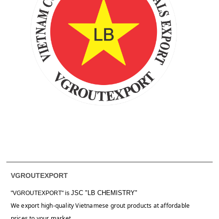
VGROUTEXPORT
JSC "LB CHEMISTRY"
"VGROUTEXPORT" is
We export high-quality Vietnamese grout products at affordable
prices to your market.