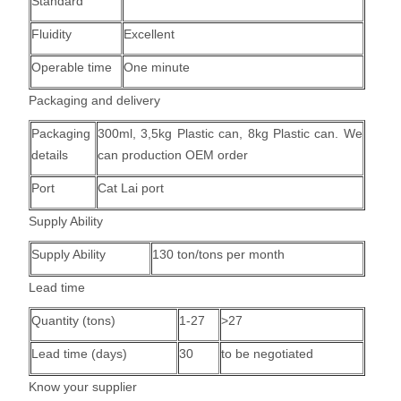
Standard
Fluidity
Excellent
Operable time
One minute
Packaging and delivery
Packaging
300ml, 3,5kg Plastic can, 8kg Plastic can.
We
details
can production OEM order
Port
Cat Lai port
Supply Ability
Supply Ability
130 ton/tons per month
Lead time
Quantity (tons)
1-27
>27
Lead time (days)
30
to be negotiated
Know your supplier