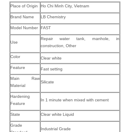
Place of Origin
Ho Chi Minh City, Vietnam
Brand Name
LB Chemistry
Model Number
FAST
Repair water tank, manhole, in
Use
construction, Other
Color
Clear white
Feature
Fast setting
Main Raw
Silicate
Material
Hardening
In 1 minute when mixed with cement
Feature
State
Clear white Liquid
Grade
Industrial Grade