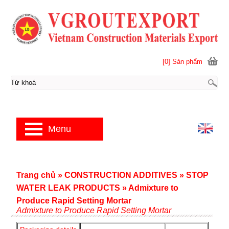
[0] Sản phẩm
Menu
Trang chủ
»
CONSTRUCTION ADDITIVES
»
STOP
WATER LEAK PRODUCTS
»
Admixture to
Produce Rapid Setting Mortar
Admixture to Produce Rapid Setting Mortar