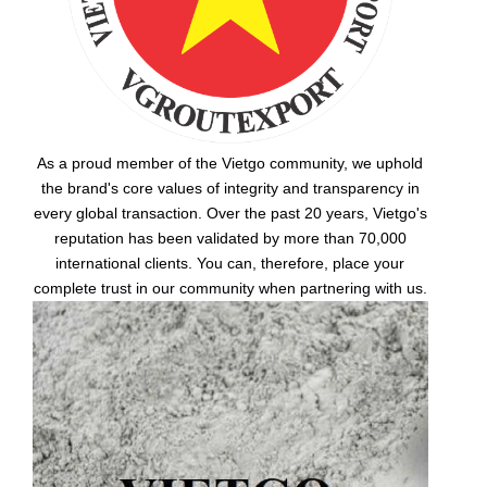
As a proud member of the Vietgo community, we uphold
the brand's core values of integrity and transparency in
every global transaction. Over the past 20 years, Vietgo's
reputation has been validated by more than 70,000
international clients. You can, therefore, place your
complete trust in our community when partnering with us.