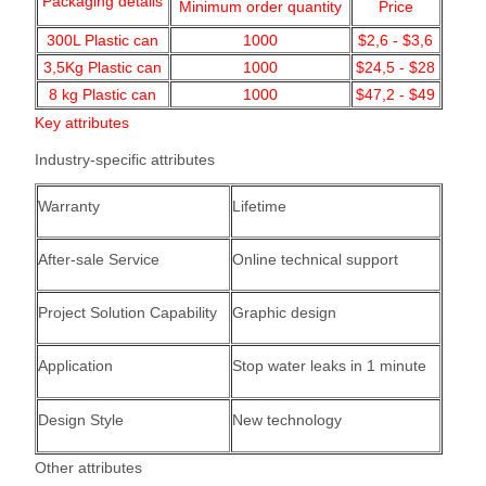
Packaging details
Minimum order quantity
Price
300L Plastic can
1000
$2,6 - $3,6
3,5Kg Plastic can
1000
$24,5 - $28
8 kg Plastic can
1000
$47,2 - $49
Key attributes
Industry-specific attributes
Warranty
Lifetime
After-sale Service
Online technical support
Project Solution Capability
Graphic design
Application
Stop water leaks in 1 minute
Design Style
New technology
Other attributes