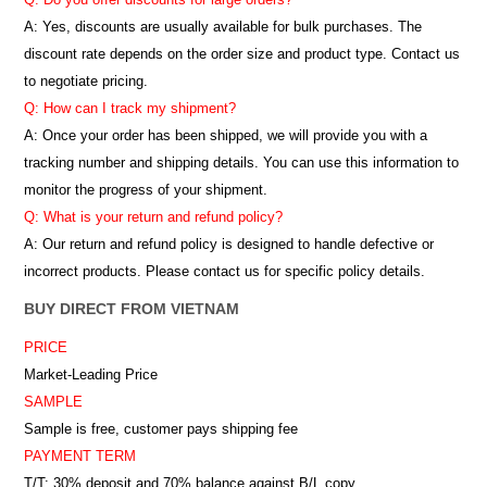
A: Yes, discounts are usually available for bulk purchases. The
discount rate depends on the order size and product type. Contact us
to negotiate pricing.
Q: How can I track my shipment?
A: Once your order has been shipped, we will provide you with a
tracking number and shipping details. You can use this information to
monitor the progress of your shipment.
Q: What is your return and refund policy?
A: Our return and refund policy is designed to handle defective or
incorrect products. Please contact us for specific policy details.
BUY DIRECT FROM VIETNAM
PRICE
Market-Leading Price
SAMPLE
Sample is free, customer pays shipping fee
PAYMENT TERM
T/T: 30% deposit and 70% balance against B/L copy