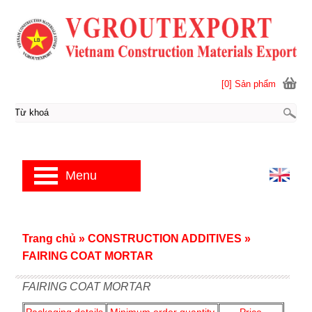
[0] Sản phẩm
Menu
Trang chủ
»
CONSTRUCTION ADDITIVES
»
FAIRING COAT MORTAR
FAIRING COAT MORTAR