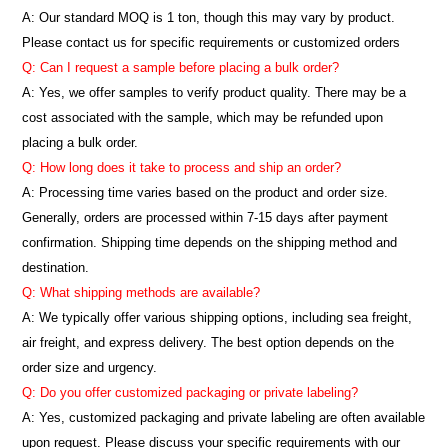
A:
Our standard MOQ is 1 ton, though this may vary by product.
Please contact us for specific requirements or customized orders
Q: Can I request a sample before placing a bulk order?
A: Yes, we offer samples to verify product quality. There may be a
cost associated with the sample, which may be refunded upon
placing a bulk order.
Q: How long does it take to process and ship an order?
A: Processing time varies based on the product and order size.
Generally, orders are processed within 7-15 days after payment
confirmation. Shipping time depends on the shipping method and
destination.
Q: What shipping methods are available?
A: We typically offer various shipping options, including sea freight,
air freight, and express delivery. The best option depends on the
order size and urgency.
Q: Do you offer customized packaging or private labeling?
A: Yes, customized packaging and private labeling are often available
upon request. Please discuss your specific requirements with our