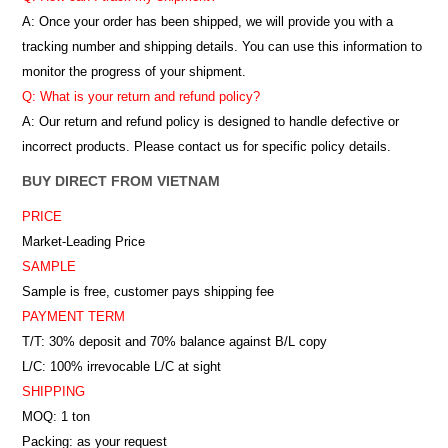
A: Once your order has been shipped, we will provide you with a
tracking number and shipping details. You can use this information to
monitor the progress of your shipment.
Q: What is your return and refund policy?
A: Our return and refund policy is designed to handle defective or
incorrect products. Please contact us for specific policy details.
BUY DIRECT FROM VIETNAM
PRICE
Market-Leading Price
SAMPLE
Sample is free, customer pays shipping fee
PAYMENT TERM
T/T: 30% deposit and 70% balance against B/L copy
L/C: 100% irrevocable L/C at sight
SHIPPING
MOQ: 1 ton
Packing: as your request