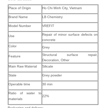
Place of Origin
Ho Chi Minh City, Vietnam
Brand Name
LB Chemistry
Model Number
VREFIT
Repair of minor surface defects on
Use
concrete
Color
Grey
Structural surface repair
,
Feature
Decoration, Other
Main Raw Material
Silicate
State
Grey powder
Operable time
30 min
Ratio of water to
22%
materials
Packaging and delivery