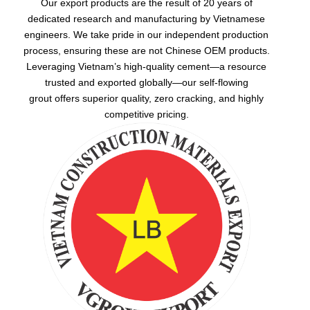
Our export products are the result of 20 years of
dedicated research and manufacturing by Vietnamese
engineers. We take pride in our independent production
process, ensuring these are not Chinese OEM products.
Leveraging Vietnam’s high-quality cement—a resource
trusted and exported globally—our
self-flowing
grout
offers superior quality, zero cracking, and highly
competitive pricing.