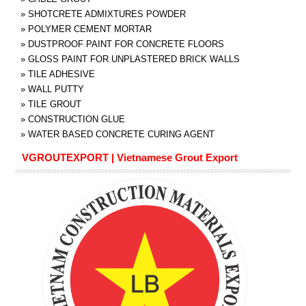
»
SHOTCRETE ADMIXTURES POWDER
»
POLYMER CEMENT MORTAR
»
DUSTPROOF PAINT FOR CONCRETE FLOORS
»
GLOSS PAINT FOR UNPLASTERED BRICK WALLS
»
TILE ADHESIVE
»
WALL PUTTY
»
TILE GROUT
»
CONSTRUCTION GLUE
»
WATER BASED CONCRETE CURING AGENT
VGROUTEXPORT | Vietnamese Grout Export