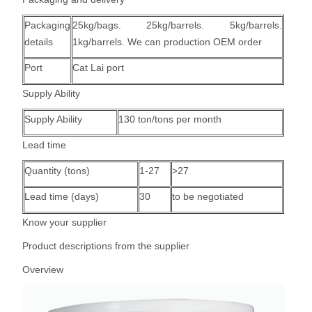
Packaging
25kg/bags. 25kg/barrels. 5kg/barrels.
details
1kg/barrels. We can production OEM order
Port
Cat Lai port
Supply Ability
Supply Ability
130 ton/tons per month
Lead time
Quantity (tons)
1-27
>27
Lead time (days)
30
to be negotiated
Know your supplier
Product descriptions from the supplier
Overview