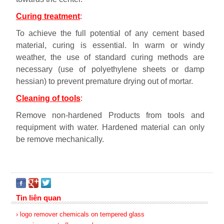
Curing treatment
:
To achieve the full potential of any cement based
material, curing is essential. In warm or windy
weather, the use of standard curing methods are
necessary (use of polyethylene sheets or damp
hessian) to prevent premature drying out of mortar.
Cleaning of tools
:
Remove non-hardened Products from tools and
requipment with water. Hardened material can only
be remove mechanically.
Tin liên quan
› logo remover chemicals on tempered glass