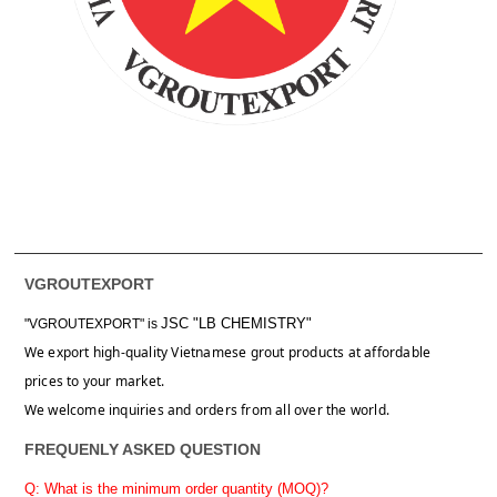
VGROUTEXPORT
JSC "LB CHEMISTRY"
"VGROUTEXPORT" is
We export high-quality Vietnamese grout products at affordable
prices to your market.
We welcome inquiries and orders from all over the world.
FREQUENLY ASKED QUESTION
Q: What is the minimum order quantity (MOQ)?