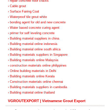
› repair concrete floor cracks
› Cable grout
› Surface Fairing Coat
› Waterproof tile grout white
› bonding agent for old and new concrete
› Water based concrete curing agent
› primer for self leveling concrete
› Building material suppliers in china
› Building material online indonesia
› Building material online south africa
› Building materials suppliers in Singapore
› Building materials online Malaysia
› construction materials online philippines
› Online building materials in Delhi
› Building materials online Kerala
› Construction materials online chennai
› Building materials suppliers in cambodia
› Building material online thailand
VGROUTEXPORT | Vietnamese Grout Export