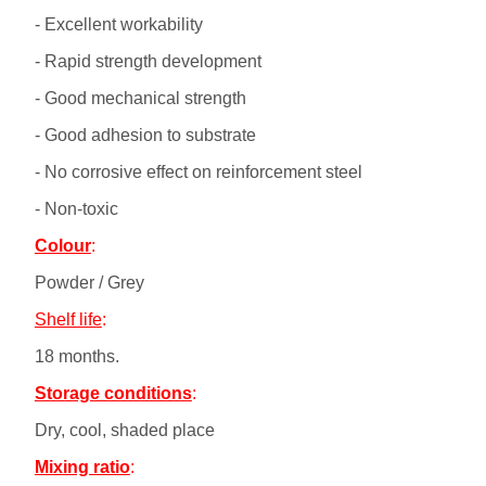
- Excellent workability
- Rapid strength development
- Good mechanical strength
- Good adhesion to substrate
- No corrosive effect on reinforcement steel
- Non-toxic
Colour
:
Powder / Grey
Shelf life
:
18 months.
Storage conditions
:
Dry, cool, shaded place
Mixing ratio
: