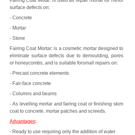
Fairing Coat Motar: is used as repair mortar for minor
surface defects on:
- Concrete
- Mortar
- Stone
Fairing Coat Mortar: is a cosmetic mortar designed to
eliminate surface defects due to demoulding, pores
or honeycombs, and is suitable forsmall repairs on:
- Precast concrete elements
- Fair-face concrete
- Columns and beams
- As levelling mortar and fairing coat or finishing skim
coat to concrete, mortar patches and screeds.
Advantages
:
- Ready to use requiring only the addition of water