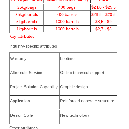
Packaging details
Minimum order quantity
Price
25kg/bags
400
bags
$24,8 - $25,5
25kg/barrels
400 barrels
$28,8 - $29,5
5kg/barrels
1000
barrels
$8,5 - $9
1kg/barrels
1000
barrels
$2,7 - $3
Key attributes
Industry-specific attributes
Warranty
Lifetime
After-sale Service
Online technical support
Project Solution Capability
Graphic design
Application
Reinforced concrete structure
Design Style
New technology
Other attributes