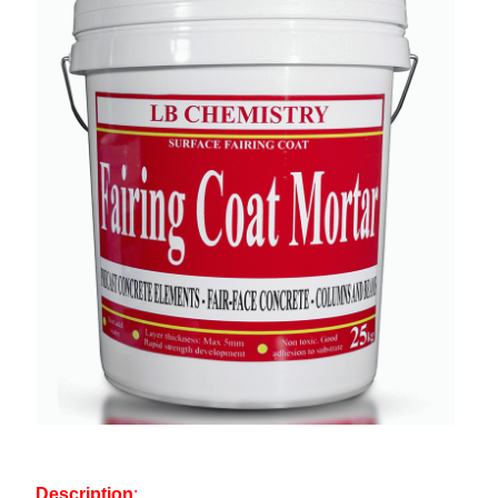
Description
: