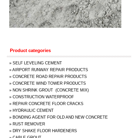
Product categories
»
SELF LEVELING CEMENT
»
AIRPORT RUNWAY REPAIR PRODUCTS
»
CONCRETE ROAD REPAIR PRODUCTS
»
CONCRETE WIND TOWER PRODUCTS
»
NON SHRINK GROUT (CONCRETE MIX)
»
CONSTRUCTION WATERPROOF
»
REPAIR CONCRETE FLOOR CRACKS
»
HYDRAULIC CEMENT
»
BONDING AGENT FOR OLD AND NEW CONCRETE
»
RUST REMOVER
»
DRY SHAKE FLOOR HARDENERS
»
CABLE GROUT