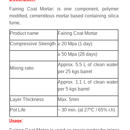
Fairing Coat Mortar: is one component, polymer
modified, cementitous mortar based containing silica
fume.
Product name
Fairing Coat Mortar
Compressive Strength
≥ 20 Mpa (1 day)
≥ 50 Mpa (28 days)
Approx. 5.5 L of clean water
Mixing ratio
per 25 kgs barrel
Approx. 1.1 L of clean water
per 5 kgs barrel
Layer Thickness
Max. 5mm
Pot Life
~ 30 min. (at 27ºC / 65% r.h)
:
Usage