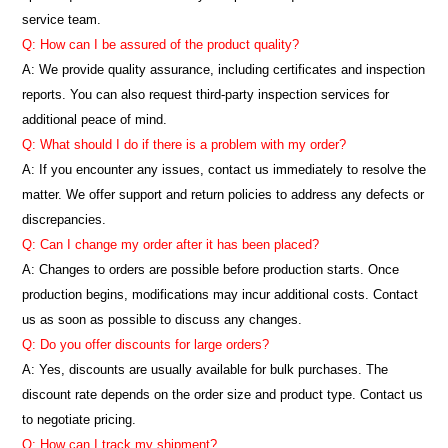
service team.
Q: How can I be assured of the product quality?
A: We provide quality assurance, including certificates and inspection
reports. You can also request third-party inspection services for
additional peace of mind.
Q: What should I do if there is a problem with my order?
A: If you encounter any issues, contact us immediately to resolve the
matter. We offer support and return policies to address any defects or
discrepancies.
Q: Can I change my order after it has been placed?
A: Changes to orders are possible before production starts. Once
production begins, modifications may incur additional costs. Contact
us as soon as possible to discuss any changes.
Q: Do you offer discounts for large orders?
A: Yes, discounts are usually available for bulk purchases. The
discount rate depends on the order size and product type. Contact us
to negotiate pricing.
Q: How can I track my shipment?