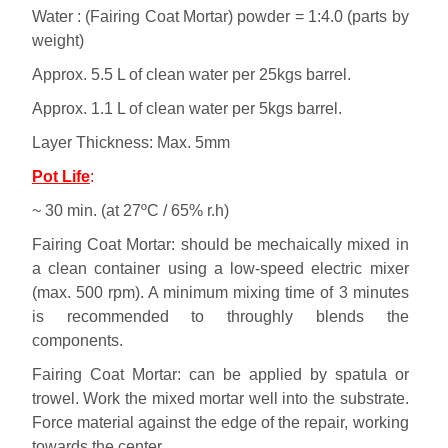
Water : (Fairing Coat Mortar) powder = 1:4.0 (parts by
weight)
Approx. 5.5 L of clean water per 25kgs barrel.
Approx. 1.1 L of clean water per 5kgs barrel.
Layer Thickness: Max. 5mm
Pot Life
:
~ 30 min. (at 27ºC / 65% r.h)
Fairing Coat Mortar: should be mechaically mixed in
a clean container using a low-speed electric mixer
(max. 500 rpm). A minimum mixing time of 3 minutes
is recommended to throughly blends the
components.
Fairing Coat Mortar: can be applied by spatula or
trowel. Work the mixed mortar well into the substrate.
Force material against the edge of the repair, working
towards the center.