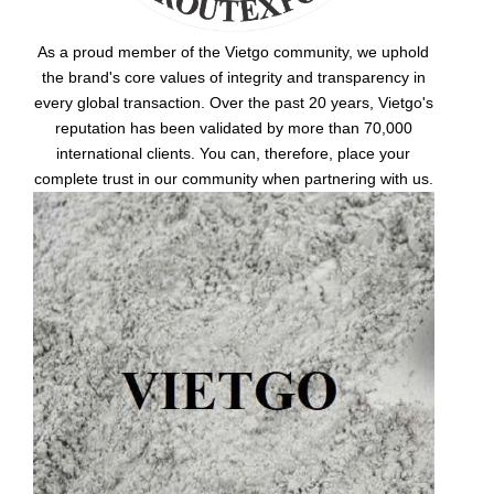
As a proud member of the Vietgo community, we uphold
the brand's core values of integrity and transparency in
every global transaction. Over the past 20 years, Vietgo's
reputation has been validated by more than 70,000
international clients. You can, therefore, place your
complete trust in our community when partnering with us.