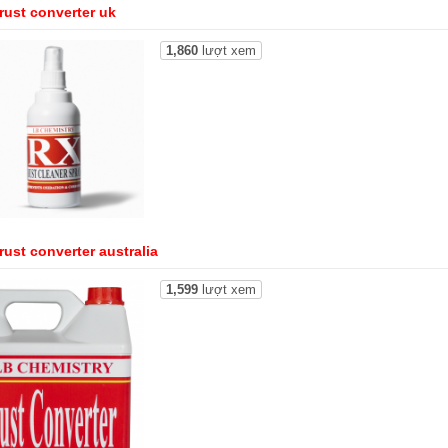
rust converter uk
1,860
lượt xem
rust converter australia
1,599
lượt xem