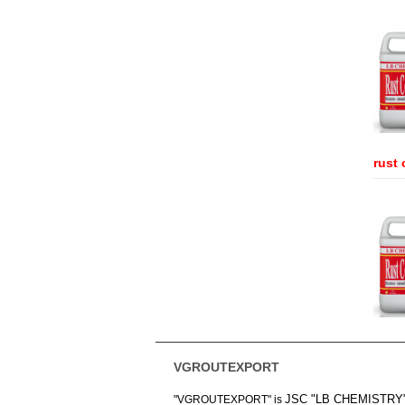
rust 
VGROUTEXPORT
JSC "LB CHEMISTRY
"VGROUTEXPORT" is