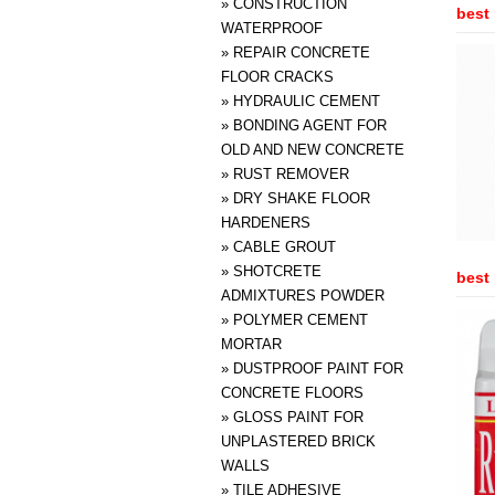
»
CONSTRUCTION
best 
WATERPROOF
»
REPAIR CONCRETE
FLOOR CRACKS
»
HYDRAULIC CEMENT
»
BONDING AGENT FOR
OLD AND NEW CONCRETE
»
RUST REMOVER
»
DRY SHAKE FLOOR
HARDENERS
»
CABLE GROUT
»
SHOTCRETE
best 
ADMIXTURES POWDER
»
POLYMER CEMENT
MORTAR
»
DUSTPROOF PAINT FOR
CONCRETE FLOORS
»
GLOSS PAINT FOR
UNPLASTERED BRICK
WALLS
»
TILE ADHESIVE