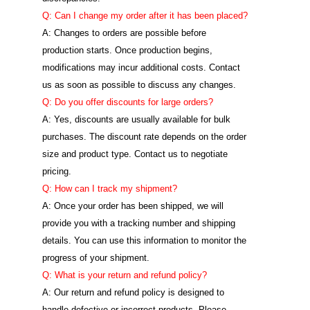
Q: Can I change my order after it has been placed?
A: Changes to orders are possible before
production starts. Once production begins,
modifications may incur additional costs. Contact
us as soon as possible to discuss any changes.
Q: Do you offer discounts for large orders?
A: Yes, discounts are usually available for bulk
purchases. The discount rate depends on the order
size and product type. Contact us to negotiate
pricing.
Q: How can I track my shipment?
A: Once your order has been shipped, we will
provide you with a tracking number and shipping
details. You can use this information to monitor the
progress of your shipment.
Q: What is your return and refund policy?
A: Our return and refund policy is designed to
handle defective or incorrect products. Please