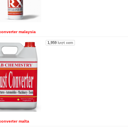
converter malaysia
1,959
lượt xem
converter malta