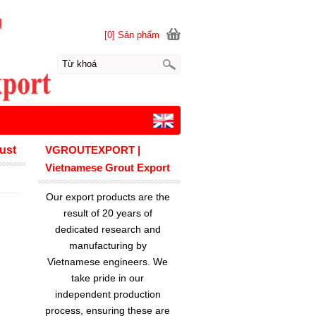
[0] Sản phẩm
rust
VGROUTEXPORT |
Vietnamese Grout Export
Our export products are the
result of 20 years of
dedicated research and
manufacturing by
Vietnamese engineers. We
take pride in our
independent production
process, ensuring these are