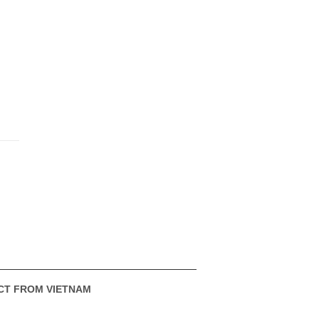
CT FROM VIETNAM