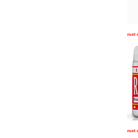
rust 
rust 