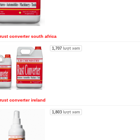
rust converter south africa
1,707
lượt xem
rust converter ireland
1,803
lượt xem