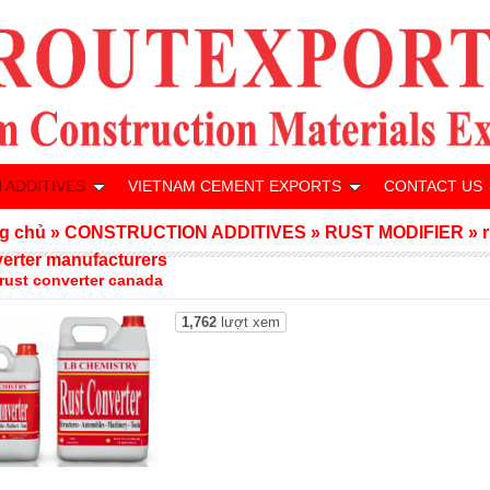
 ADDITIVES
VIETNAM CEMENT EXPORTS
CONTACT US
g chủ
»
CONSTRUCTION ADDITIVES
»
RUST MODIFIER
»
erter manufacturers
 rust converter canada
1,762
lượt xem