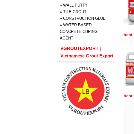
»
WALL PUTTY
»
TILE GROUT
»
CONSTRUCTION GLUE
»
WATER BASED
CONCRETE CURING
best 
AGENT
VGROUTEXPORT |
Vietnamese Grout Export
best 