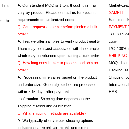
oducts
A:
Our standard MOQ is 1 ton, though this may
Market-Lead
vary by product. Please contact us for specific
SAMPLE
requirements or customized orders
Sample is f
er the
Q: Can I request a sample before placing a bulk
PAYMENT 
order?
T/T: 30% de
A: Yes, we offer samples to verify product quality.
copy
There may be a cost associated with the sample,
L/C: 100% ir
which may be refunded upon placing a bulk order.
SHIPPING
Q: How long does it take to process and ship an
MOQ: 1 ton
order?
Packing: as
A: Processing time varies based on the product
Shipping: by
and order size. Generally, orders are processed
Internation
within 7-15 days after payment
EMS
confirmation. Shipping time depends on the
shipping method and destination.
Q: What shipping methods are available?
A: We typically offer various shipping options,
including sea freight, air freight, and express