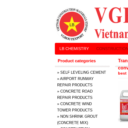
LB CHEMISTRY
CONSTRUCTION
Product categories
Tran
conv
»
SELF LEVELING CEMENT
best
»
AIRPORT RUNWAY
REPAIR PRODUCTS
»
CONCRETE ROAD
REPAIR PRODUCTS
»
CONCRETE WIND
TOWER PRODUCTS
»
NON SHRINK GROUT
(CONCRETE MIX)