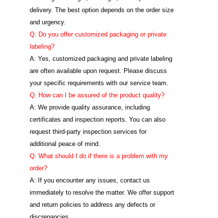
delivery. The best option depends on the order size
and urgency.
Q: Do you offer customized packaging or private
labeling?
A: Yes, customized packaging and private labeling
are often available upon request. Please discuss
your specific requirements with our service team.
Q: How can I be assured of the product quality?
A: We provide quality assurance, including
certificates and inspection reports. You can also
request third-party inspection services for
additional peace of mind.
Q: What should I do if there is a problem with my
order?
A: If you encounter any issues, contact us
immediately to resolve the matter. We offer support
and return policies to address any defects or
discrepancies.