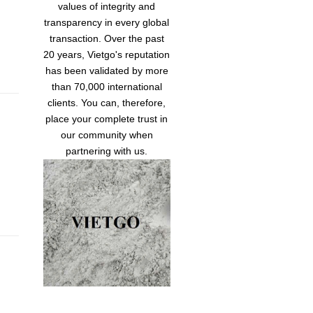
values of integrity and
transparency in every global
transaction. Over the past
20 years, Vietgo's reputation
has been validated by more
than 70,000 international
clients. You can, therefore,
place your complete trust in
our community when
partnering with us.