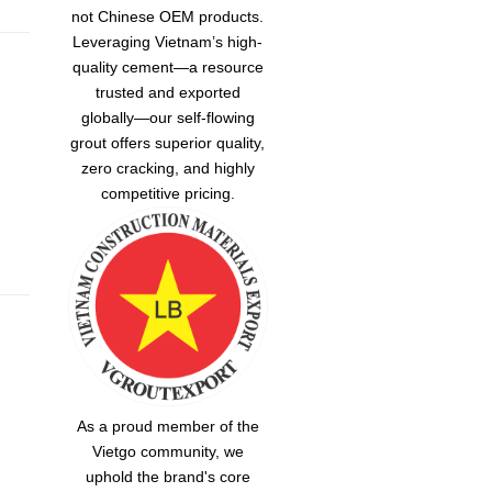
not Chinese OEM products.
Leveraging Vietnam’s high-
quality cement—a resource
trusted and exported
globally—our
self-flowing
grout
offers superior quality,
zero cracking, and highly
competitive pricing.
As a proud member of the
Vietgo community, we
uphold the brand's core