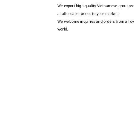
We export high-quality Vietnamese grout pr
at affordable prices to your market.
We welcome inquiries and orders from all ov
world.