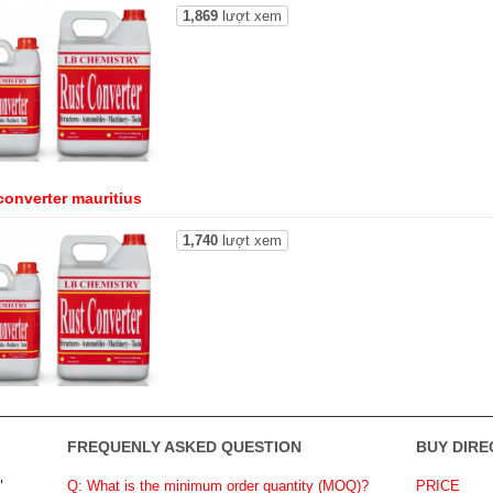
1,869
lượt xem
converter mauritius
1,740
lượt xem
FREQUENLY ASKED QUESTION
BUY DIRE
"
Q: What is the minimum order quantity (MOQ)?
PRICE