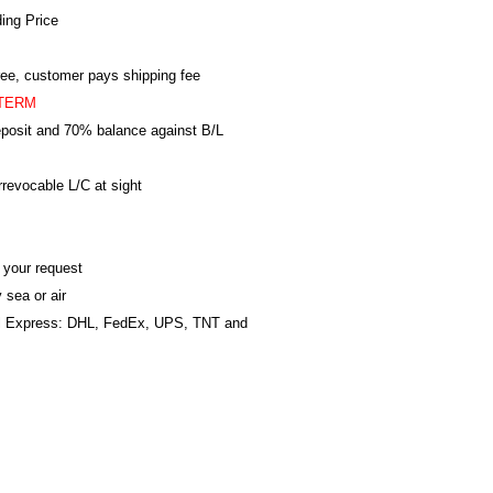
ing Price
ree, customer pays shipping fee
TERM
posit and 70% balance against B/L
revocable L/C at sight
 your request
 sea or air
al Express: DHL, FedEx, UPS, TNT and