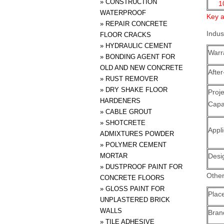
»
CONSTRUCTION
1
WATERPROOF
Key a
»
REPAIR CONCRETE
Indus
FLOOR CRACKS
»
HYDRAULIC CEMENT
Warr
»
BONDING AGENT FOR
OLD AND NEW CONCRETE
After
»
RUST REMOVER
»
DRY SHAKE FLOOR
Proj
HARDENERS
Capab
»
CABLE GROUT
»
SHOTCRETE
Appli
ADMIXTURES POWDER
»
POLYMER CEMENT
MORTAR
Desi
»
DUSTPROOF PAINT FOR
Other
CONCRETE FLOORS
»
GLOSS PAINT FOR
Place
UNPLASTERED BRICK
WALLS
Bra
»
TILE ADHESIVE