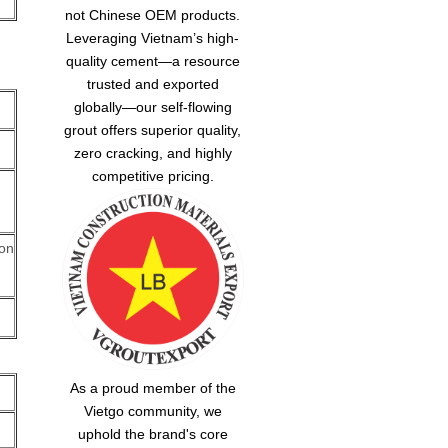
not Chinese OEM products.
Leveraging Vietnam’s high-
quality cement—a resource
trusted and exported
globally—our
self-flowing
grout
offers superior quality,
zero cracking, and highly
competitive pricing.
 on
As a proud member of the
Vietgo community, we
uphold the brand's core