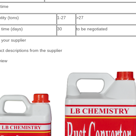
 time
ity (tons)
1-27
>27
 time (days)
30
to be negotiated
your supplier
ct descriptions from the supplier
view