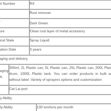
l Number
RX
Rust remover
r
Dark Green
ure
Clean rust layer of metal accessory
cal State
Spray Liquid
ration Date
3 years
ging and delivery
,
300ml, 2L Plastic can,
5L Plastic can
25L Plastic can, 200L Plas
aging
drum, 1000L Plastic tank.
You can order products in bulk a
ls
without label. Variety of sprayers options and customization
Cat Lai port
y Ability
y Ability
130 ton/tons per month