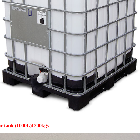
tic tank (1000L)1200kgs