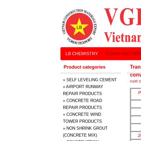
LB CHEMISTRY
CONSTRUCTION
Product categories
Tran
conv
»
SELF LEVELING CEMENT
rust 
»
AIRPORT RUNWAY
P
REPAIR PRODUCTS
»
CONCRETE ROAD
REPAIR PRODUCTS
»
CONCRETE WIND
TOWER PRODUCTS
»
NON SHRINK GROUT
(CONCRETE MIX)
2