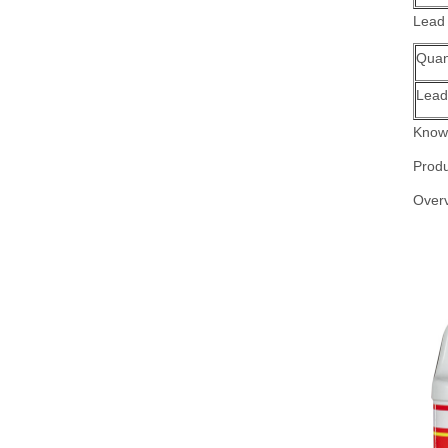
Lead
Quant
Lead
Know 
Produ
Over