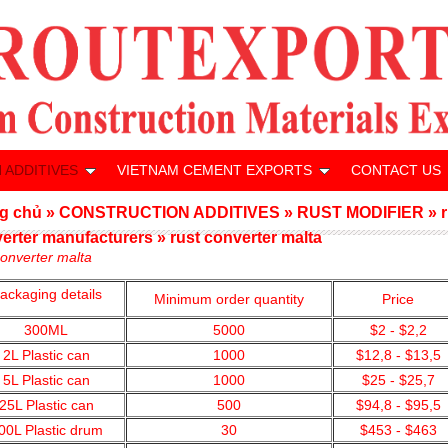
 ADDITIVES
VIETNAM CEMENT EXPORTS
CONTACT US
g chủ
»
CONSTRUCTION ADDITIVES
»
RUST MODIFIER
»
erter manufacturers
»
rust converter malta
converter malta
ackaging details
Minimum order quantity
Price
300ML
5000
$2 - $2,2
2L Plastic can
1000
$12,8 - $13,5
5L Plastic can
1000
$25 - $25,7
25L Plastic can
500
$94,8 - $95,5
00L Plastic drum
30
$453 - $463