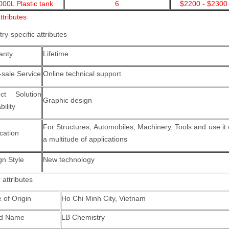
000L Plastic tank
6
$2200 - $2300
ttributes
try-specific attributes
anty
Lifetime
-sale Service
Online technical support
ect Solution
Graphic design
ility
For Structures, Automobiles, Machinery, Tools and use it
cation
a multitude of applications
gn Style
New technology
 attributes
 of Origin
Ho Chi Minh City, Vietnam
nd Name
LB Chemistry