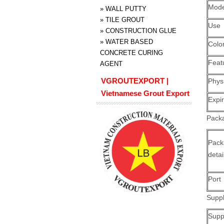
Mode
»
WALL PUTTY
»
TILE GROUT
Use
»
CONSTRUCTION GLUE
»
WATER BASED
Colo
CONCRETE CURING
Feat
AGENT
VGROUTEXPORT |
Physi
Vietnamese Grout Export
Expi
Packa
Pack
detai
Port
Suppl
Suppl