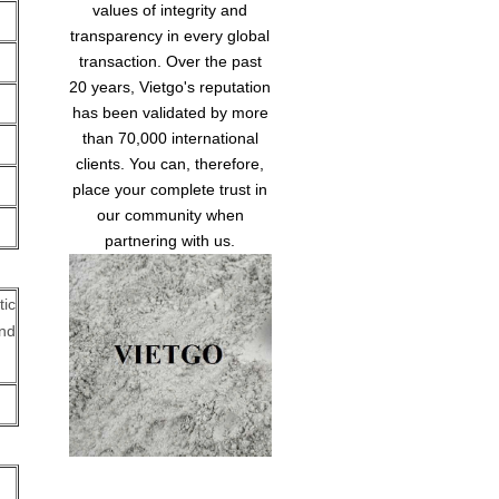
values of integrity and
transparency in every global
transaction. Over the past
20 years, Vietgo's reputation
has been validated by more
than 70,000 international
clients. You can, therefore,
place your complete trust in
our community when
partnering with us.
tic
nd