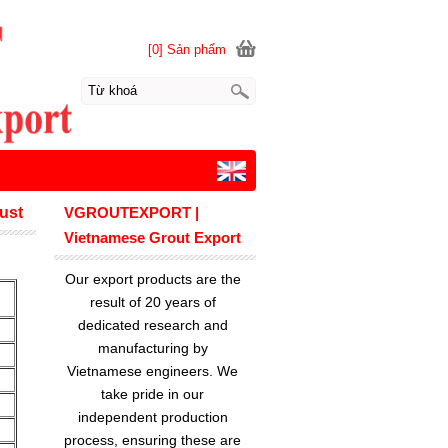
[0] Sản phẩm
rust
VGROUTEXPORT |
Vietnamese Grout Export
Our export products are the
result of 20 years of
dedicated research and
manufacturing by
Vietnamese engineers. We
take pride in our
independent production
process, ensuring these are