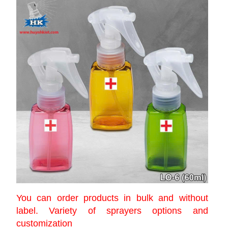
You can order products in bulk and without
label. Variety of sprayers options and
customization