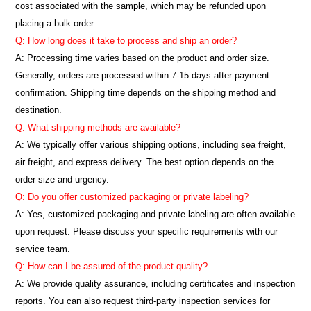
cost associated with the sample, which may be refunded upon
placing a bulk order.
Q: How long does it take to process and ship an order?
A: Processing time varies based on the product and order size.
Generally, orders are processed within 7-15 days after payment
confirmation. Shipping time depends on the shipping method and
destination.
Q: What shipping methods are available?
A: We typically offer various shipping options, including sea freight,
air freight, and express delivery. The best option depends on the
order size and urgency.
Q: Do you offer customized packaging or private labeling?
A: Yes, customized packaging and private labeling are often available
upon request. Please discuss your specific requirements with our
service team.
Q: How can I be assured of the product quality?
A: We provide quality assurance, including certificates and inspection
reports. You can also request third-party inspection services for