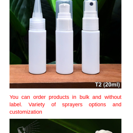
You can order products in bulk and without
label. Variety of sprayers options and
customization