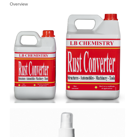
Overview