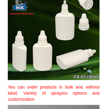
You can order products in bulk and without
label. Variety of sprayers options and
customization