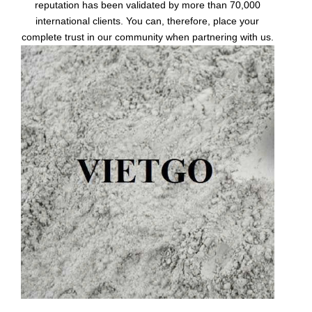
reputation has been validated by more than 70,000
international clients. You can, therefore, place your
complete trust in our community when partnering with us.