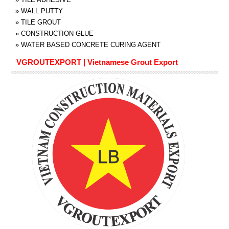
»
WALL PUTTY
»
TILE GROUT
»
CONSTRUCTION GLUE
»
WATER BASED CONCRETE CURING AGENT
VGROUTEXPORT | Vietnamese Grout Export