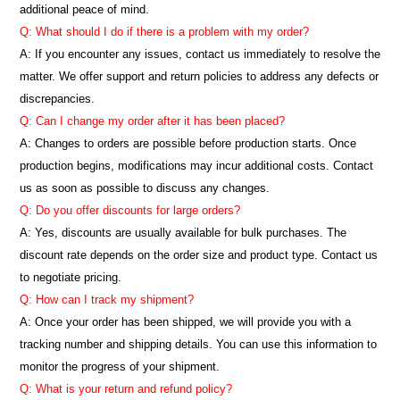
additional peace of mind.
Q: What should I do if there is a problem with my order?
A: If you encounter any issues, contact us immediately to resolve the
matter. We offer support and return policies to address any defects or
discrepancies.
Q: Can I change my order after it has been placed?
A: Changes to orders are possible before production starts. Once
production begins, modifications may incur additional costs. Contact
us as soon as possible to discuss any changes.
Q: Do you offer discounts for large orders?
A: Yes, discounts are usually available for bulk purchases. The
discount rate depends on the order size and product type. Contact us
to negotiate pricing.
Q: How can I track my shipment?
A: Once your order has been shipped, we will provide you with a
tracking number and shipping details. You can use this information to
monitor the progress of your shipment.
Q: What is your return and refund policy?