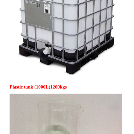
Plastic tank (1000L)1200kgs