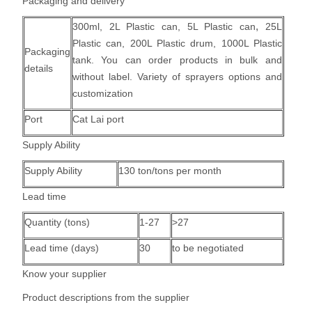
Packaging and delivery
,
300ml, 2L Plastic can,
5L Plastic can
25L
Plastic can, 200L Plastic drum, 1000L Plastic
Packaging
tank.
You can order products in bulk and
details
without label. Variety of sprayers options and
customization
Port
Cat Lai port
Supply Ability
Supply Ability
130 ton/tons per month
Lead time
Quantity (tons)
1-27
>27
Lead time (days)
30
to be negotiated
Know your supplier
Product descriptions from the supplier