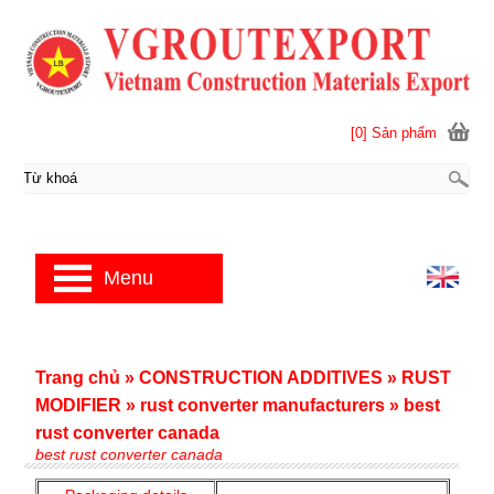
[0] Sản phẩm
Menu
Trang chủ
»
CONSTRUCTION ADDITIVES
»
RUST
MODIFIER
»
rust converter manufacturers
»
best
rust converter canada
best rust converter canada