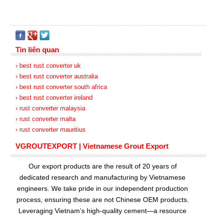
Tin liên quan
› best rust converter uk
› best rust converter australia
› best rust converter south africa
› best rust converter ireland
› rust converter malaysia
› rust converter malta
› rust converter mauritius
VGROUTEXPORT | Vietnamese Grout Export
Our export products are the result of 20 years of
dedicated research and manufacturing by Vietnamese
engineers. We take pride in our independent production
process, ensuring these are not Chinese OEM products.
Leveraging Vietnam’s high-quality cement—a resource