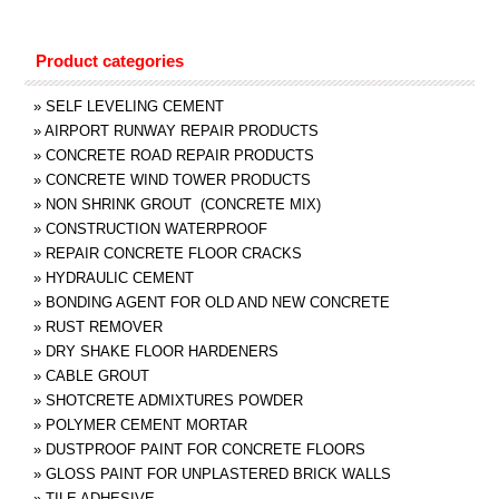
Product categories
»
SELF LEVELING CEMENT
»
AIRPORT RUNWAY REPAIR PRODUCTS
»
CONCRETE ROAD REPAIR PRODUCTS
»
CONCRETE WIND TOWER PRODUCTS
»
NON SHRINK GROUT (CONCRETE MIX)
»
CONSTRUCTION WATERPROOF
»
REPAIR CONCRETE FLOOR CRACKS
»
HYDRAULIC CEMENT
»
BONDING AGENT FOR OLD AND NEW CONCRETE
»
RUST REMOVER
»
DRY SHAKE FLOOR HARDENERS
»
CABLE GROUT
»
SHOTCRETE ADMIXTURES POWDER
»
POLYMER CEMENT MORTAR
»
DUSTPROOF PAINT FOR CONCRETE FLOORS
»
GLOSS PAINT FOR UNPLASTERED BRICK WALLS
»
TILE ADHESIVE