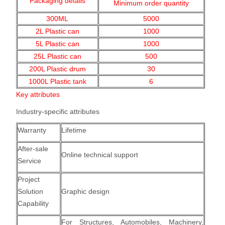
Packaging details
Minimum order quantity
300ML
5000
2L Plastic can
1000
5L Plastic can
1000
25L Plastic can
500
200L Plastic drum
30
1000L Plastic tank
6
Key attributes
Industry-specific attributes
Warranty
Lifetime
After-sale
Online technical support
Service
Project
Solution
Graphic design
Capability
For Structures, Automobiles, Machinery,