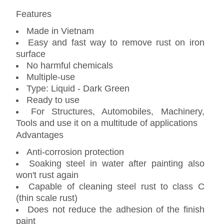
Features
Made in Vietnam
Easy and fast way to remove rust on iron
surface
No harmful chemicals
Multiple-use
Type: Liquid - Dark Green
Ready to use
For Structures, Automobiles, Machinery,
Tools and use it on a multitude of applications
Advantages
Anti-corrosion protection
Soaking steel in water after painting also
won't rust again
Capable of cleaning steel rust to class C
(thin scale rust)
Does not reduce the adhesion of the finish
paint