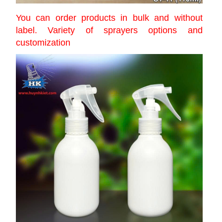
You can order products in bulk and without
label. Variety of sprayers options and
customization