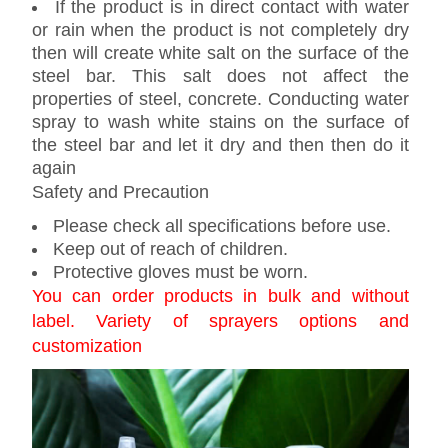
If the product is in direct contact with water
or rain when the product is not completely dry
then will create white salt on the surface of the
steel bar. This salt does not affect the
properties of steel, concrete. Conducting water
spray to wash white stains on the surface of
the steel bar and let it dry and then then do it
again
Safety and Precaution
Please check all specifications before use.
Keep out of reach of children.
Protective gloves must be worn.
You can order products in bulk and without
label. Variety of sprayers options and
customization