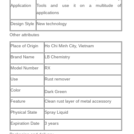
Application
Tools and use it on a multitude of
applications
Design Style
New technology
Other attributes
Place of Origin
Ho Chi Minh City, Vietnam
Brand Name
LB Chemistry
Model Number
RX
Use
Rust remover
Color
Dark Green
Feature
Clean rust layer of metal accessory
Physical State
Spray Liquid
Expiration Date
3 years