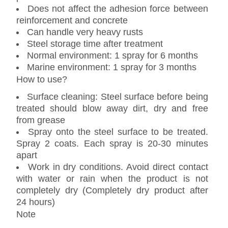
Does not affect the adhesion force between
reinforcement and concrete
Can handle very heavy rusts
Steel storage time after treatment
Normal environment: 1 spray for 6 months
Marine environment: 1 spray for 3 months
How to use?
Surface cleaning: Steel surface before being
treated should blow away dirt, dry and free
from grease
Spray onto the steel surface to be treated.
Spray 2 coats. Each spray is 20-30 minutes
apart
Work in dry conditions. Avoid direct contact
with water or rain when the product is not
completely dry (Completely dry product after
24 hours)
Note