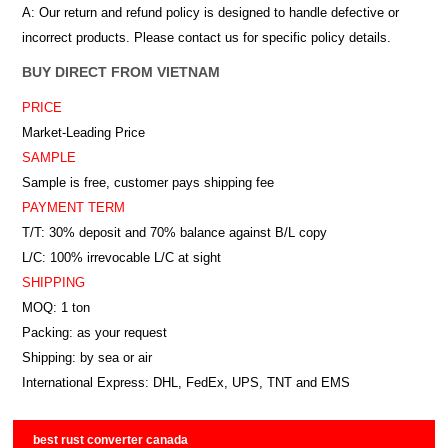
A: Our return and refund policy is designed to handle defective or
incorrect products. Please contact us for specific policy details.
BUY DIRECT FROM VIETNAM
PRICE
Market-Leading Price
SAMPLE
Sample is free, customer pays shipping fee
PAYMENT TERM
T/T: 30% deposit and 70% balance against B/L copy
L/C: 100% irrevocable L/C at sight
SHIPPING
MOQ: 1 ton
Packing: as your request
Shipping: by sea or air
International Express: DHL, FedEx, UPS, TNT and EMS
best rust converter canada