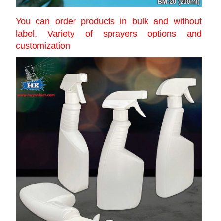
You can order products in bulk and without
label. Variety of sprayers options and
customization