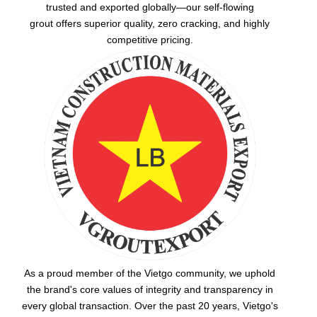
trusted and exported globally—our
self-flowing
grout
offers superior quality, zero cracking, and highly
competitive pricing.
As a proud member of the Vietgo community, we uphold
the brand's core values of integrity and transparency in
every global transaction. Over the past 20 years, Vietgo's