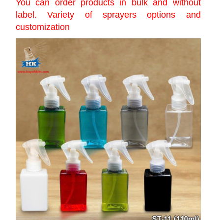
You can order products in bulk and without
label. Variety of sprayers options and
customization