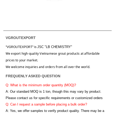
VGROUTEXPORT
JSC "LB CHEMISTRY"
"VGROUTEXPORT" is
We export high-quality Vietnamese grout products at affordable
prices to your market.
We welcome inquiries and orders from all over the world.
FREQUENLY ASKED QUESTION
Q: What is the minimum order quantity (MOQ)?
A:
Our standard MOQ is 1 ton, though this may vary by product.
Please contact us for specific requirements or customized orders
Q: Can I request a sample before placing a bulk order?
A: Yes, we offer samples to verify product quality. There may be a