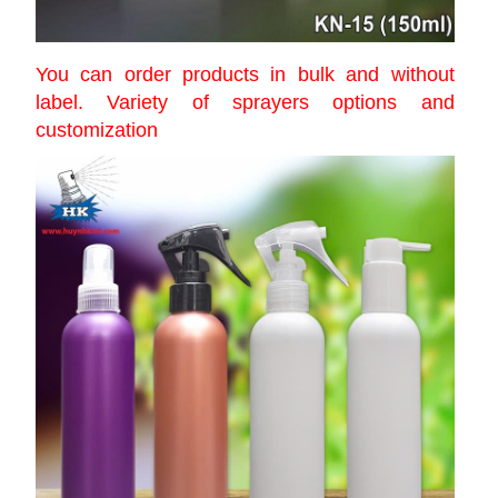
You can order products in bulk and without
label. Variety of sprayers options and
customization