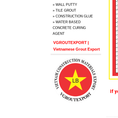
»
WALL PUTTY
»
TILE GROUT
»
CONSTRUCTION GLUE
»
WATER BASED
CONCRETE CURING
AGENT
VGROUTEXPORT |
Vietnamese Grout Export
If 