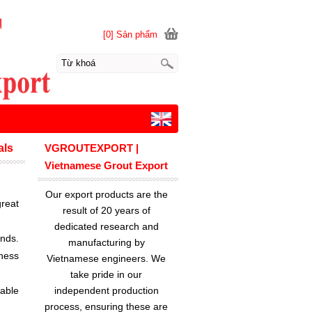
[0] Sản phẩm
als
VGROUTEXPORT |
Vietnamese Grout Export
Our export products are the
reat
result of 20 years of
dedicated research and
ands.
manufacturing by
ness
Vietnamese engineers. We
take pride in our
lable
independent production
process, ensuring these are