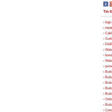
Tin l
› log
› repa
› Cabl
› Surf
› FA
› Wate
› bon
› Wat
› prim
› Buil
› Buil
› Buil
› Buil
› Buil
› Onli
› Buil
› Cons