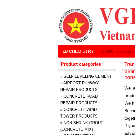
LB CHEMISTRY
CONSTRUCTION
Product categories
Tran
onli
»
SELF LEVELING CEMENT
cons
»
AIRPORT RUNWAY
We a
REPAIR PRODUCTS
produ
»
CONCRETE ROAD
REPAIR PRODUCTS
We ha
»
CONCRETE WIND
Becau
TOWER PRODUCTS
toget
»
NON SHRINK GROUT
If yo
(CONCRETE MIX)
advan