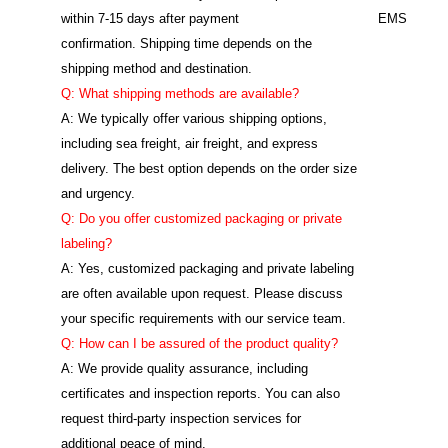
within 7-15 days after payment
EMS
confirmation. Shipping time depends on the
shipping method and destination.
Q: What shipping methods are available?
A: We typically offer various shipping options,
including sea freight, air freight, and express
delivery. The best option depends on the order size
and urgency.
Q: Do you offer customized packaging or private
labeling?
A: Yes, customized packaging and private labeling
are often available upon request. Please discuss
your specific requirements with our service team.
Q: How can I be assured of the product quality?
A: We provide quality assurance, including
certificates and inspection reports. You can also
request third-party inspection services for
additional peace of mind.