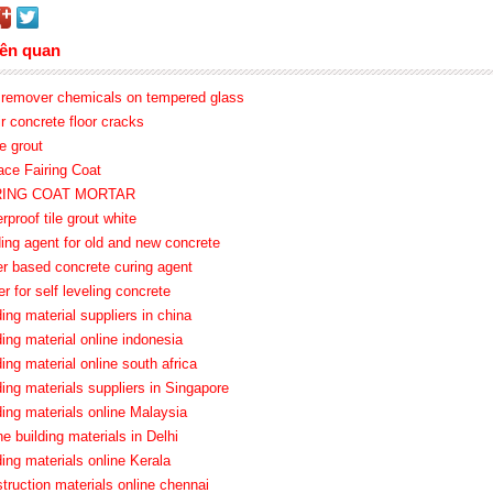
iên quan
o remover chemicals on tempered glass
ir concrete floor cracks
e grout
ace Fairing Coat
IRING COAT MORTAR
rproof tile grout white
ding agent for old and new concrete
er based concrete curing agent
er for self leveling concrete
ding material suppliers in china
ding material online indonesia
ding material online south africa
ding materials suppliers in Singapore
ding materials online Malaysia
ne building materials in Delhi
ding materials online Kerala
truction materials online chennai