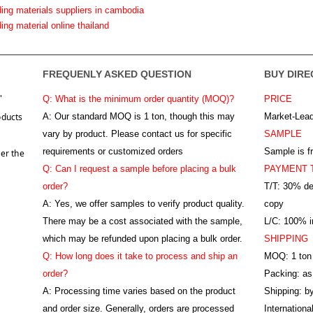
ding materials suppliers in cambodia
ding material online thailand
FREQUENLY ASKED QUESTION
BUY DIRE
"
Q: What is the minimum order quantity (MOQ)?
PRICE
oducts
A:
Our standard MOQ is 1 ton, though this may
Market-Lead
vary by product. Please contact us for specific
SAMPLE
requirements or customized orders
Sample is f
er the
Q: Can I request a sample before placing a bulk
PAYMENT 
order?
T/T: 30% de
A: Yes, we offer samples to verify product quality.
copy
There may be a cost associated with the sample,
L/C: 100% ir
which may be refunded upon placing a bulk order.
SHIPPING
Q: How long does it take to process and ship an
MOQ: 1 ton
order?
Packing: as
A: Processing time varies based on the product
Shipping: by
and order size. Generally, orders are processed
Internation