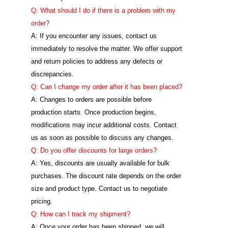
Q: What should I do if there is a problem with my
order?
A: If you encounter any issues, contact us
immediately to resolve the matter. We offer support
and return policies to address any defects or
discrepancies.
Q: Can I change my order after it has been placed?
A: Changes to orders are possible before
production starts. Once production begins,
modifications may incur additional costs. Contact
us as soon as possible to discuss any changes.
Q: Do you offer discounts for large orders?
A: Yes, discounts are usually available for bulk
purchases. The discount rate depends on the order
size and product type. Contact us to negotiate
pricing.
Q: How can I track my shipment?
A: Once your order has been shipped, we will