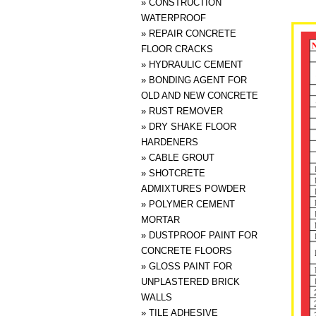
»
CONSTRUCTION
WATERPROOF
»
REPAIR CONCRETE
FLOOR CRACKS
»
HYDRAULIC CEMENT
»
BONDING AGENT FOR
OLD AND NEW CONCRETE
»
RUST REMOVER
»
DRY SHAKE FLOOR
HARDENERS
»
CABLE GROUT
»
SHOTCRETE
ADMIXTURES POWDER
»
POLYMER CEMENT
MORTAR
»
DUSTPROOF PAINT FOR
CONCRETE FLOORS
»
GLOSS PAINT FOR
UNPLASTERED BRICK
WALLS
»
TILE ADHESIVE