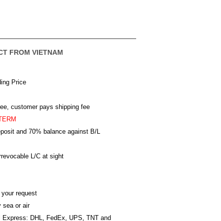
CT FROM VIETNAM
ing Price
ree, customer pays shipping fee
TERM
posit and 70% balance against B/L
revocable L/C at sight
 your request
 sea or air
al Express: DHL, FedEx, UPS, TNT and