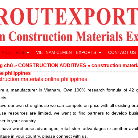
 ADDITIVES
VIETNAM CEMENT EXPORTS
CONTACT US
g chủ
»
CONSTRUCTION ADDITIVES
»
construction materi
ne philippines
truction materials online philippines
re a manufacturer in Vietnam. Own 100% research formula of 42 g
cts.
ve our own strengths so we can compete on price with all existing br
se resources are limited, we want to find partners to develop busi
her in your country.
u have warehouse advantages, retail store advantages or another avai
tage in your country, please connect with us.