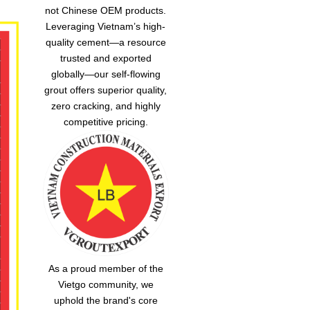
not Chinese OEM products.
Leveraging Vietnam’s high-
quality cement—a resource
trusted and exported
globally—our
self-flowing
grout
offers superior quality,
zero cracking, and highly
competitive pricing.
As a proud member of the
Vietgo community, we
uphold the brand's core