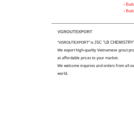
› Buil
› Buil
VGROUTEXPORT
JSC "LB CHEMISTRY
"VGROUTEXPORT" is
We export high-quality Vietnamese grout pr
at affordable prices to your market.
We welcome inquiries and orders from all ov
world.