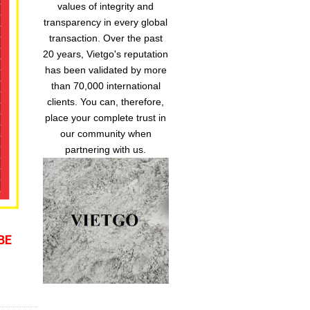
values of integrity and
transparency in every global
transaction. Over the past
20 years, Vietgo's reputation
has been validated by more
than 70,000 international
clients. You can, therefore,
place your complete trust in
our community when
partnering with us.
BE 