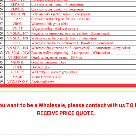
you want to be a Wholesale, please contact with us TO 
RECEIVE PRICE QUOTE. 