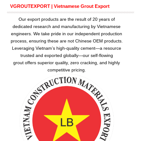
VGROUTEXPORT | Vietnamese Grout Export
Our export products are the result of 20 years of
dedicated research and manufacturing by Vietnamese
engineers. We take pride in our independent production
process, ensuring these are not Chinese OEM products.
Leveraging Vietnam’s high-quality cement—a resource
trusted and exported globally—our
self-flowing
grout
offers superior quality, zero cracking, and highly
competitive pricing.