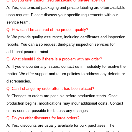
Q: Do you offer customized packaging or private labeling?
A: Yes, customized packaging and private labeling are often available
upon request. Please discuss your specific requirements with our
service team.
Q: How can I be assured of the product quality?
A: We provide quality assurance, including certificates and inspection
reports. You can also request third-party inspection services for
additional peace of mind.
Q: What should I do if there is a problem with my order?
A: If you encounter any issues, contact us immediately to resolve the
matter. We offer support and return policies to address any defects or
discrepancies.
Q: Can I change my order after it has been placed?
A: Changes to orders are possible before production starts. Once
production begins, modifications may incur additional costs. Contact
us as soon as possible to discuss any changes.
Q: Do you offer discounts for large orders?
A: Yes, discounts are usually available for bulk purchases. The