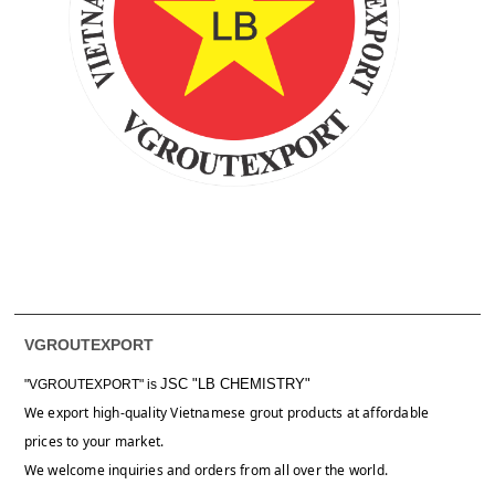
VGROUTEXPORT
JSC "LB CHEMISTRY"
"VGROUTEXPORT" is
We export high-quality Vietnamese grout products at affordable
prices to your market.
We welcome inquiries and orders from all over the world.