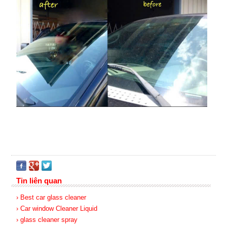
Tin liên quan
› Best car glass cleaner
› Car window Cleaner Liquid
› glass cleaner spray