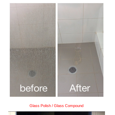
Glass Polish / Glass Compound