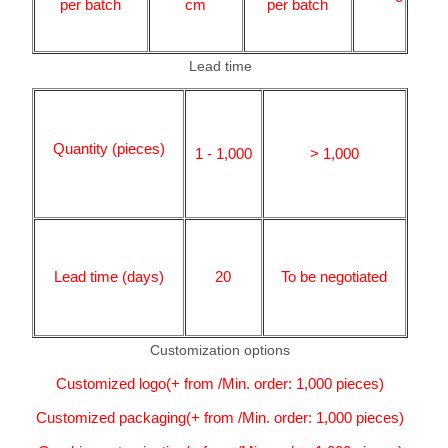
per batch
cm
per batch
Lead time
Quantity (pieces)
1 - 1,000
> 1,000
Lead time (days)
20
To be negotiated
Customization options
Customized logo(+ from /Min. order: 1,000 pieces)
Customized packaging(+ from /Min. order: 1,000 pieces)