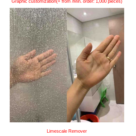
Graphic customization(+ from /Min. order: 1,000 pieces)
Limescale Remover