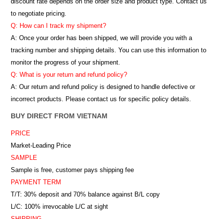
discount rate depends on the order size and product type. Contact us
to negotiate pricing.
Q: How can I track my shipment?
A: Once your order has been shipped, we will provide you with a
tracking number and shipping details. You can use this information to
monitor the progress of your shipment.
Q: What is your return and refund policy?
A: Our return and refund policy is designed to handle defective or
incorrect products. Please contact us for specific policy details.
BUY DIRECT FROM VIETNAM
PRICE
Market-Leading Price
SAMPLE
Sample is free, customer pays shipping fee
PAYMENT TERM
T/T: 30% deposit and 70% balance against B/L copy
L/C: 100% irrevocable L/C at sight
SHIPPING