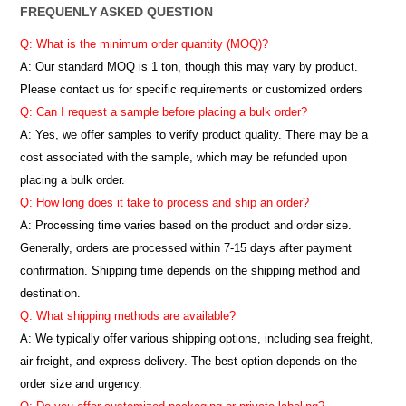
FREQUENLY ASKED QUESTION
Q: What is the minimum order quantity (MOQ)?
A:
Our standard MOQ is 1 ton, though this may vary by product.
Please contact us for specific requirements or customized orders
Q: Can I request a sample before placing a bulk order?
A: Yes, we offer samples to verify product quality. There may be a
cost associated with the sample, which may be refunded upon
placing a bulk order.
Q: How long does it take to process and ship an order?
A: Processing time varies based on the product and order size.
Generally, orders are processed within 7-15 days after payment
confirmation. Shipping time depends on the shipping method and
destination.
Q: What shipping methods are available?
A: We typically offer various shipping options, including sea freight,
air freight, and express delivery. The best option depends on the
order size and urgency.