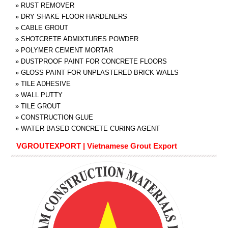
»
RUST REMOVER
»
DRY SHAKE FLOOR HARDENERS
»
CABLE GROUT
»
SHOTCRETE ADMIXTURES POWDER
»
POLYMER CEMENT MORTAR
»
DUSTPROOF PAINT FOR CONCRETE FLOORS
»
GLOSS PAINT FOR UNPLASTERED BRICK WALLS
»
TILE ADHESIVE
»
WALL PUTTY
»
TILE GROUT
»
CONSTRUCTION GLUE
»
WATER BASED CONCRETE CURING AGENT
VGROUTEXPORT | Vietnamese Grout Export