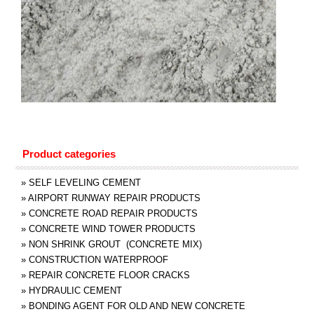
Product categories
»
SELF LEVELING CEMENT
»
AIRPORT RUNWAY REPAIR PRODUCTS
»
CONCRETE ROAD REPAIR PRODUCTS
»
CONCRETE WIND TOWER PRODUCTS
»
NON SHRINK GROUT (CONCRETE MIX)
»
CONSTRUCTION WATERPROOF
»
REPAIR CONCRETE FLOOR CRACKS
»
HYDRAULIC CEMENT
»
BONDING AGENT FOR OLD AND NEW CONCRETE