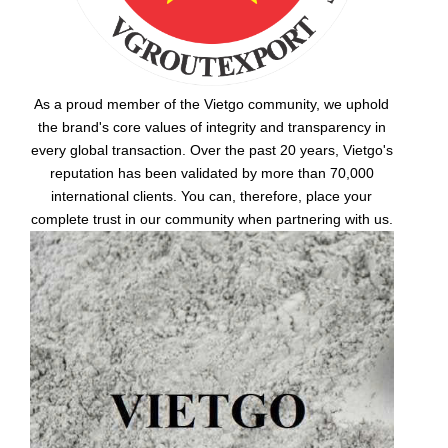
As a proud member of the Vietgo community, we uphold
the brand's core values of integrity and transparency in
every global transaction. Over the past 20 years, Vietgo's
reputation has been validated by more than 70,000
international clients. You can, therefore, place your
complete trust in our community when partnering with us.