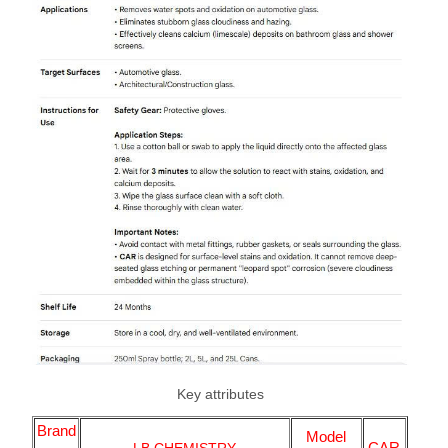
Key attributes
Brand
Model
CAR