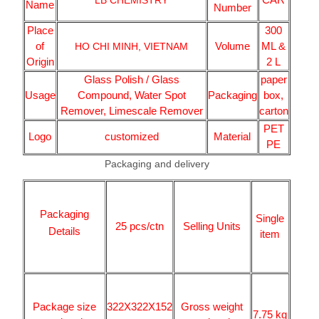
LB CHEMISTRY
Name
Number
Place
300
of
Volume
ML &
HO CHI MINH, VIETNAM
Origin
2 L
Glass Polish / Glass
paper
Usage
Compound, Water Spot
Packaging
box,
Remover, Limescale Remover
carton
PET
Logo
customized
Material
PE
Packaging and delivery
Packaging
Single
25 pcs/ctn
Selling Units
Details
item
Package size
322X322X152
Gross weight
7.75 kg