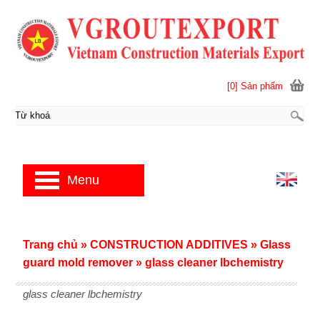
[0] Sản phẩm
Menu
Trang chủ
»
CONSTRUCTION ADDITIVES
»
Glass
guard mold remover
»
glass cleaner lbchemistry
glass cleaner lbchemistry