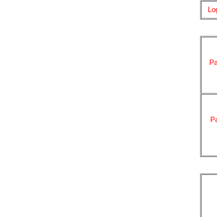
Lo
Pa
P