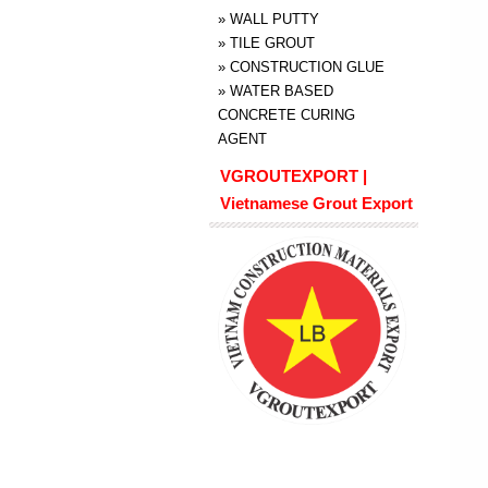
»
WALL PUTTY
»
TILE GROUT
»
CONSTRUCTION GLUE
»
WATER BASED
CONCRETE CURING
AGENT
VGROUTEXPORT |
Vietnamese Grout Export