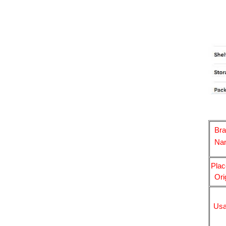
Br
Na
Plac
Ori
Us