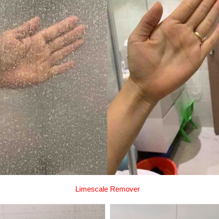
Limescale Remover