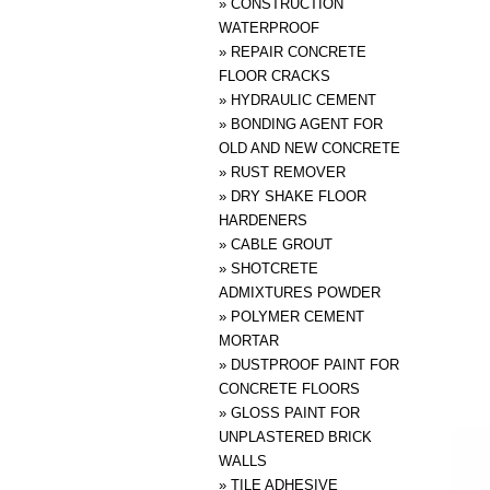
»
CONSTRUCTION
WATERPROOF
»
REPAIR CONCRETE
FLOOR CRACKS
»
HYDRAULIC CEMENT
»
BONDING AGENT FOR
OLD AND NEW CONCRETE
»
RUST REMOVER
»
DRY SHAKE FLOOR
HARDENERS
»
CABLE GROUT
»
SHOTCRETE
ADMIXTURES POWDER
»
POLYMER CEMENT
MORTAR
»
DUSTPROOF PAINT FOR
CONCRETE FLOORS
»
GLOSS PAINT FOR
UNPLASTERED BRICK
WALLS
»
TILE ADHESIVE