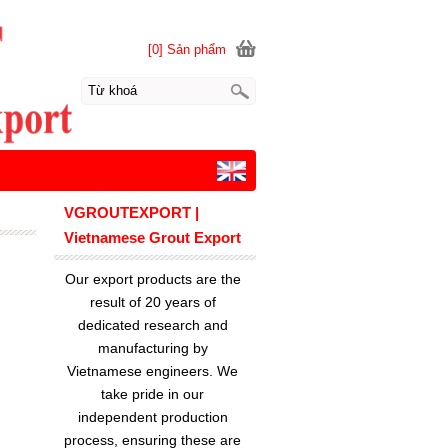
[0] Sản phẩm
VGROUTEXPORT |
Vietnamese Grout Export
Our export products are the
result of 20 years of
dedicated research and
manufacturing by
Vietnamese engineers. We
take pride in our
independent production
process, ensuring these are