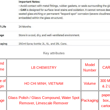
Key attributes
and
Model
CA
LB CHEMISTRY
me
Number
e of
300 
Volume
HO CHI MINH, VIETNAM
gin
& 2 
pape
Glass Polish / Glass Compound, Water Spot
age
Packaging
box,
Remover, Limescale Remover
carto