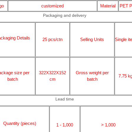
go
customized
Material
PET 
Packaging and delivery
ckaging Details
25 pcs/ctn
Selling Units
Single i
ackage size per
322X322X152
Gross weight per
7.75 k
batch
cm
batch
Lead time
Quantity (pieces)
1 - 1,000
> 1,000