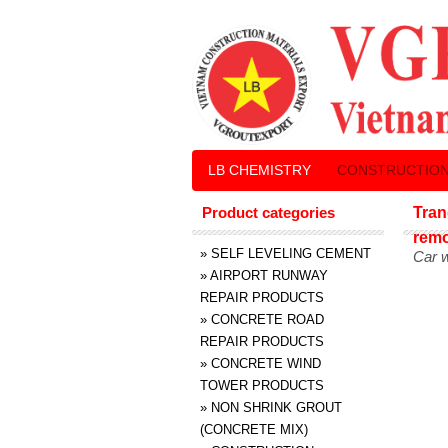
LB CHEMISTRY
CONSTRUCTION
Product categories
Tran
rem
»
SELF LEVELING CEMENT
Car 
»
AIRPORT RUNWAY
REPAIR PRODUCTS
»
CONCRETE ROAD
REPAIR PRODUCTS
»
CONCRETE WIND
TOWER PRODUCTS
»
NON SHRINK GROUT
(CONCRETE MIX)