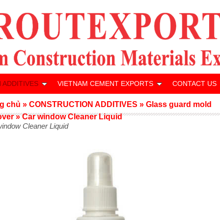
 ADDITIVES
VIETNAM CEMENT EXPORTS
CONTACT US
g chủ
»
CONSTRUCTION ADDITIVES
»
Glass guard mold
over
»
Car window Cleaner Liquid
window Cleaner Liquid