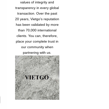
values of integrity and
transparency in every global
transaction. Over the past
20 years, Vietgo's reputation
has been validated by more
than 70,000 international
clients. You can, therefore,
place your complete trust in
our community when
partnering with us.