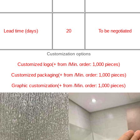
Lead time (days)
20
To be negotiated
Customization options
Customized logo(+ from /Min. order: 1,000 pieces)
Customized packaging(+ from /Min. order: 1,000 pieces)
Graphic customization(+ from /Min. order: 1,000 pieces)