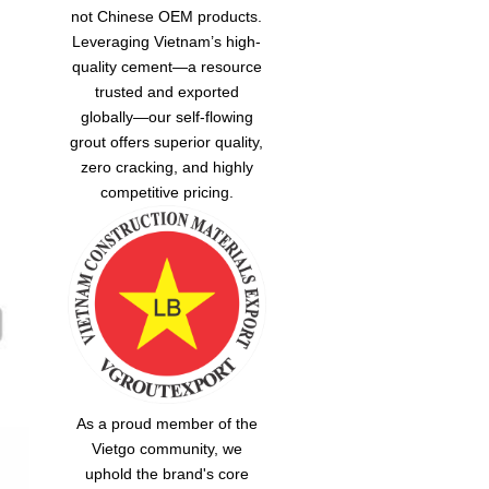
not Chinese OEM products.
Leveraging Vietnam’s high-
quality cement—a resource
trusted and exported
globally—our
self-flowing
grout
offers superior quality,
zero cracking, and highly
competitive pricing.
As a proud member of the
Vietgo community, we
uphold the brand's core