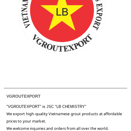
VGROUTEXPORT
"VGROUTEXPORT" is
JSC "LB CHEMISTRY"
We export high-quality Vietnamese grout products at affordable
prices to your market.
We welcome inquiries and orders from all over the world.