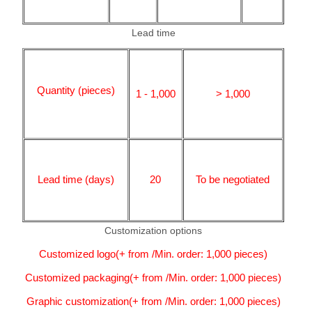
Lead time
Quantity (pieces)
1 - 1,000
> 1,000
Lead time (days)
20
To be negotiated
Customization options
Customized logo(+ from /Min. order: 1,000 pieces)
Customized packaging(+ from /Min. order: 1,000 pieces)
Graphic customization(+ from /Min. order: 1,000 pieces)