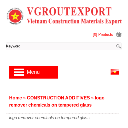
[0] Products
Menu
Home
»
CONSTRUCTION ADDITIVES
»
logo
remover chemicals on tempered glass
logo remover chemicals on tempered glass