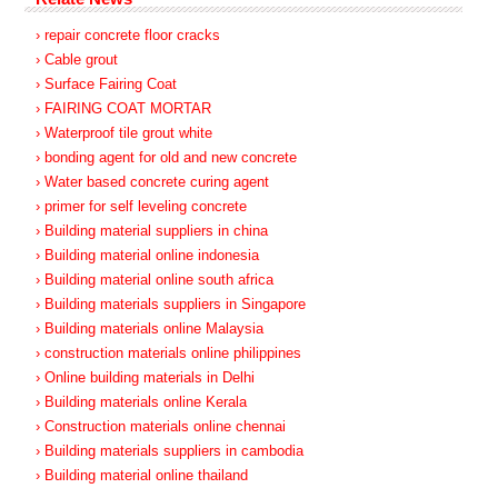
› repair concrete floor cracks
› Cable grout
› Surface Fairing Coat
› FAIRING COAT MORTAR
› Waterproof tile grout white
› bonding agent for old and new concrete
› Water based concrete curing agent
› primer for self leveling concrete
› Building material suppliers in china
› Building material online indonesia
› Building material online south africa
› Building materials suppliers in Singapore
› Building materials online Malaysia
› construction materials online philippines
› Online building materials in Delhi
› Building materials online Kerala
› Construction materials online chennai
› Building materials suppliers in cambodia
› Building material online thailand