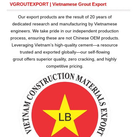
VGROUTEXPORT | Vietnamese Grout Export
Our export products are the result of 20 years of
dedicated research and manufacturing by Vietnamese
engineers. We take pride in our independent production
process, ensuring these are not Chinese OEM products.
Leveraging Vietnam’s high-quality cement—a resource
trusted and exported globally—our
self-flowing
grout
offers superior quality, zero cracking, and highly
competitive pricing.