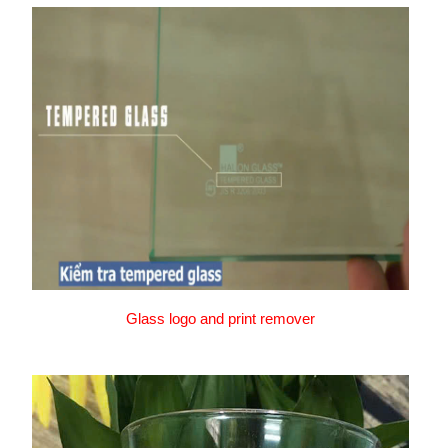
Glass logo and print remover