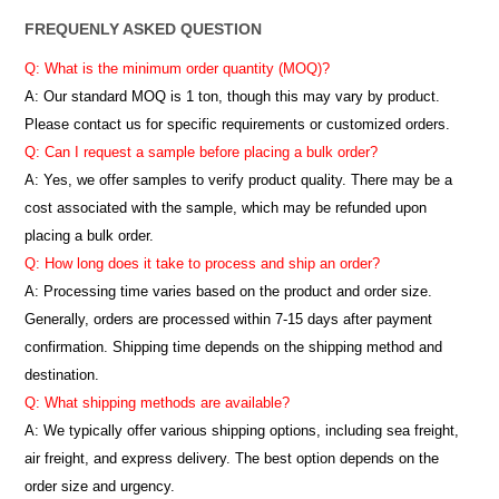
FREQUENLY ASKED QUESTION
Q: What is the minimum order quantity (MOQ)?
A:
Our standard MOQ is 1 ton, though this may vary by product.
Please contact us for specific requirements or customized orders.
Q: Can I request a sample before placing a bulk order?
A: Yes, we offer samples to verify product quality. There may be a
cost associated with the sample, which may be refunded upon
placing a bulk order.
Q: How long does it take to process and ship an order?
A: Processing time varies based on the product and order size.
Generally, orders are processed within 7-15 days after payment
confirmation. Shipping time depends on the shipping method and
destination.
Q: What shipping methods are available?
A: We typically offer various shipping options, including sea freight,
air freight, and express delivery. The best option depends on the
order size and urgency.