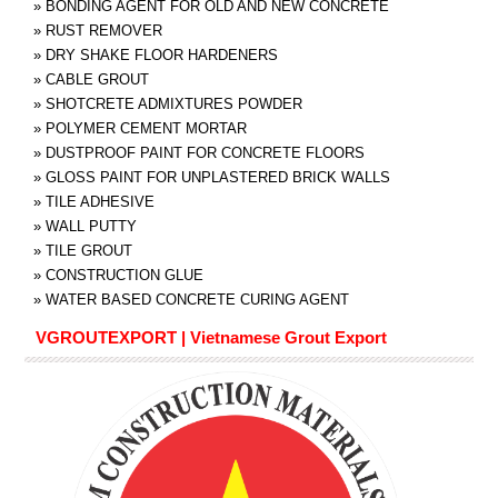
»
BONDING AGENT FOR OLD AND NEW CONCRETE
»
RUST REMOVER
»
DRY SHAKE FLOOR HARDENERS
»
CABLE GROUT
»
SHOTCRETE ADMIXTURES POWDER
»
POLYMER CEMENT MORTAR
»
DUSTPROOF PAINT FOR CONCRETE FLOORS
»
GLOSS PAINT FOR UNPLASTERED BRICK WALLS
»
TILE ADHESIVE
»
WALL PUTTY
»
TILE GROUT
»
CONSTRUCTION GLUE
»
WATER BASED CONCRETE CURING AGENT
VGROUTEXPORT | Vietnamese Grout Export