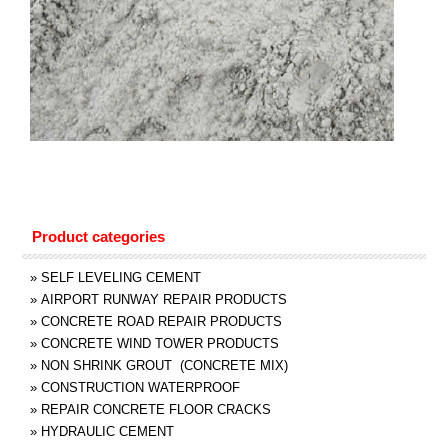
Product categories
»
SELF LEVELING CEMENT
»
AIRPORT RUNWAY REPAIR PRODUCTS
»
CONCRETE ROAD REPAIR PRODUCTS
»
CONCRETE WIND TOWER PRODUCTS
»
NON SHRINK GROUT (CONCRETE MIX)
»
CONSTRUCTION WATERPROOF
»
REPAIR CONCRETE FLOOR CRACKS
»
HYDRAULIC CEMENT