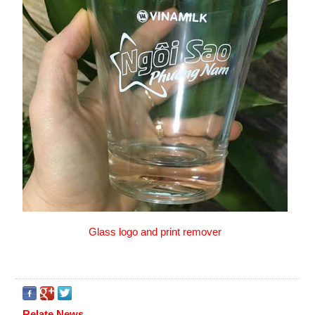
Glass logo and print remover
Relate News