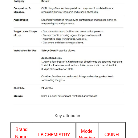
Key attributes
Brand
Model
CKINH
LB CHEMISTRY
Name
Number