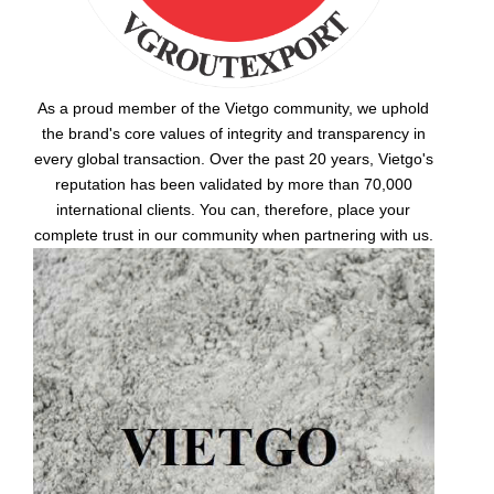
As a proud member of the Vietgo community, we uphold
the brand's core values of integrity and transparency in
every global transaction. Over the past 20 years, Vietgo's
reputation has been validated by more than 70,000
international clients. You can, therefore, place your
complete trust in our community when partnering with us.