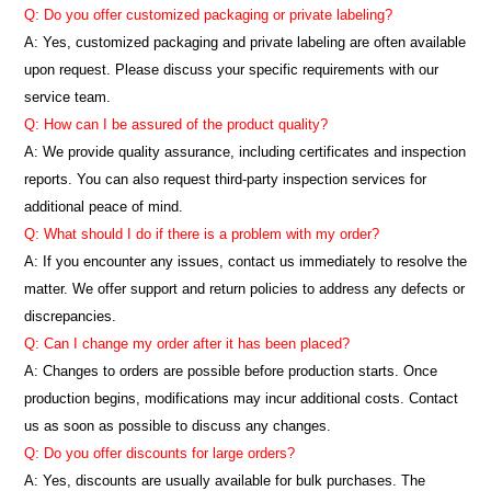
Q: Do you offer customized packaging or private labeling?
A: Yes, customized packaging and private labeling are often available
upon request. Please discuss your specific requirements with our
service team.
Q: How can I be assured of the product quality?
A: We provide quality assurance, including certificates and inspection
reports. You can also request third-party inspection services for
additional peace of mind.
Q: What should I do if there is a problem with my order?
A: If you encounter any issues, contact us immediately to resolve the
matter. We offer support and return policies to address any defects or
discrepancies.
Q: Can I change my order after it has been placed?
A: Changes to orders are possible before production starts. Once
production begins, modifications may incur additional costs. Contact
us as soon as possible to discuss any changes.
Q: Do you offer discounts for large orders?
A: Yes, discounts are usually available for bulk purchases. The