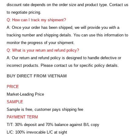
discount rate depends on the order size and product type. Contact us
to negotiate pricing.
Q: How can I track my shipment?
A: Once your order has been shipped, we will provide you with a
tracking number and shipping details. You can use this information to
monitor the progress of your shipment.
Q: What is your return and refund policy?
A: Our return and refund policy is designed to handle defective or
incorrect products. Please contact us for specific policy details.
BUY DIRECT FROM VIETNAM
PRICE
Market-Leading Price
SAMPLE
Sample is free, customer pays shipping fee
PAYMENT TERM
T/T: 30% deposit and 70% balance against B/L copy
L/C: 100% irrevocable L/C at sight