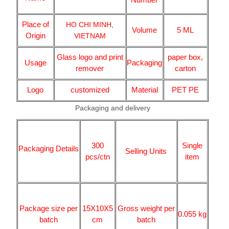
Place of
HO CHI MINH,
Volume
5 ML
Origin
VIETNAM
Glass logo and print
paper box,
Usage
Packaging
remover
carton
Logo
customized
Material
PET PE
Packaging and delivery
300
Single
Packaging Details
Selling Units
pcs/ctn
item
Package size per
15X10X5
Gross weight per
0.055 kg
batch
cm
batch