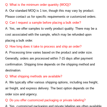
Q: What is the minimum order quantity (MOQ)?
A:
Our standard MOQ is 1 ton, though this may vary by product.
Please contact us for specific requirements or customized orders.
Q: Can I request a sample before placing a bulk order?
A: Yes, we offer samples to verify product quality. There may be a
cost associated with the sample, which may be refunded upon
placing a bulk order.
Q: How long does it take to process and ship an order?
A: Processing time varies based on the product and order size.
Generally, orders are processed within 7-15 days after payment
confirmation. Shipping time depends on the shipping method and
destination.
Q: What shipping methods are available?
A: We typically offer various shipping options, including sea freight,
air freight, and express delivery. The best option depends on the
order size and urgency.
Q: Do you offer customized packaging or private labeling?
A: Yes, customized packaging and private labeling are often available