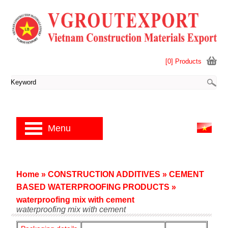
[0] Products
Menu
Home
»
CONSTRUCTION ADDITIVES
»
CEMENT
BASED WATERPROOFING PRODUCTS
»
waterproofing mix with cement
waterproofing mix with cement