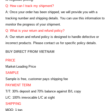
Q: How can I track my shipment?
A: Once your order has been shipped, we will provide you with a
tracking number and shipping details. You can use this information to
monitor the progress of your shipment.
Q: What is your return and refund policy?
A: Our return and refund policy is designed to handle defective or
incorrect products. Please contact us for specific policy details.
BUY DIRECT FROM VIETNAM
PRICE
Market-Leading Price
SAMPLE
Sample is free, customer pays shipping fee
PAYMENT TERM
T/T: 30% deposit and 70% balance against B/L copy
L/C: 100% irrevocable L/C at sight
SHIPPING
MOQ: 1 ton