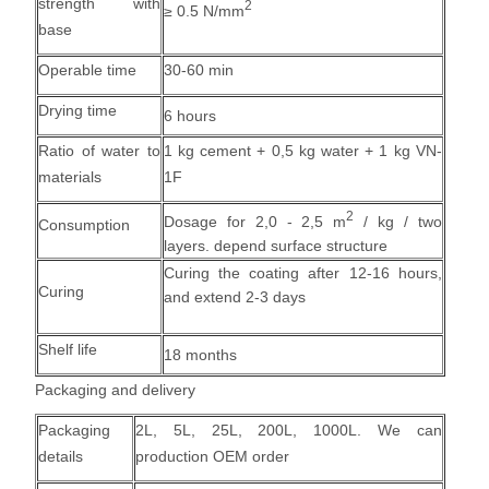
strength with
2
≥ 0.5 N/mm
base
Operable time
30-60 min
Drying time
6 hours
Ratio of water to
1 kg cement + 0,5 kg water + 1 kg VN-
materials
1F
2
Dosage for 2,0 - 2,5 m
/
kg / two
Consumption
layers
. depend surface structure
Curing the coating after 12-16 hours,
Curing
and extend 2-3 days
Shelf life
18 months
Packaging and delivery
Packaging
2L, 5L, 25L, 200L, 1000L. We can
details
production OEM order