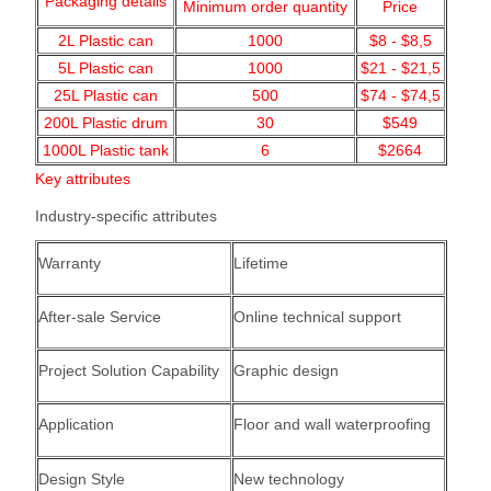
Packaging details
Minimum order quantity
Price
2L Plastic can
1000
$8 - $8,5
5L Plastic can
1000
$21 - $21,5
25L Plastic can
500
$74 - $74,5
200L Plastic drum
30
$549
1000L Plastic tank
6
$2664
Key attributes
Industry-specific attributes
Warranty
Lifetime
After-sale Service
Online technical support
Project Solution Capability
Graphic design
Application
Floor and wall waterproofing
Design Style
New technology