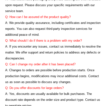
upon request. Please discuss your specific requirements with our
service team.
Q: How can I be assured of the product quality?
A: We provide quality assurance, including certificates and inspection
reports. You can also request third-party inspection services for
additional peace of mind.
Q: What should I do if there is a problem with my order?
A: If you encounter any issues, contact us immediately to resolve the
matter. We offer support and return policies to address any defects or
discrepancies.
Q: Can I change my order after it has been placed?
A: Changes to orders are possible before production starts. Once
production begins, modifications may incur additional costs. Contact
us as soon as possible to discuss any changes.
Q: Do you offer discounts for large orders?
A: Yes, discounts are usually available for bulk purchases. The
discount rate depends on the order size and product type. Contact us
to negotiate pricing.