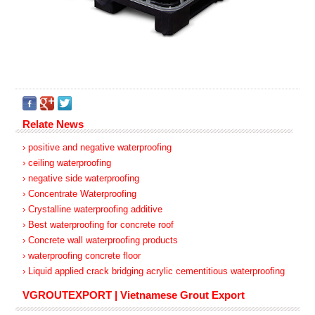
Relate News
› positive and negative waterproofing
› ceiling waterproofing
› negative side waterproofing
› Concentrate Waterproofing
› Crystalline waterproofing additive
› Best waterproofing for concrete roof
› Concrete wall waterproofing products
› waterproofing concrete floor
› Liquid applied crack bridging acrylic cementitious waterproofing
VGROUTEXPORT | Vietnamese Grout Export