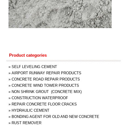
Product categories
»
SELF LEVELING CEMENT
»
AIRPORT RUNWAY REPAIR PRODUCTS
»
CONCRETE ROAD REPAIR PRODUCTS
»
CONCRETE WIND TOWER PRODUCTS
»
NON SHRINK GROUT (CONCRETE MIX)
»
CONSTRUCTION WATERPROOF
»
REPAIR CONCRETE FLOOR CRACKS
»
HYDRAULIC CEMENT
»
BONDING AGENT FOR OLD AND NEW CONCRETE
»
RUST REMOVER