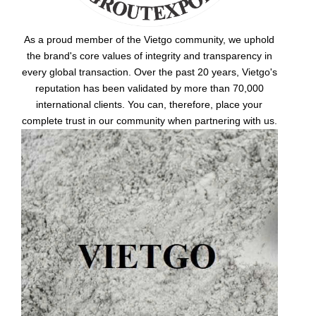
As a proud member of the Vietgo community, we uphold
the brand's core values of integrity and transparency in
every global transaction. Over the past 20 years, Vietgo's
reputation has been validated by more than 70,000
international clients. You can, therefore, place your
complete trust in our community when partnering with us.