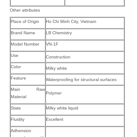
Other attributes
Place of Origin
Ho Chi Minh City, Vietnam
Brand Name
LB Chemistry
Model Number
VN-1F
Use
Construction
Color
Milky white
Feature
Waterproofing for structural surfaces
Main Raw
Polymer
Material
State
Milky white liquid
Fluidity
Excellent
Adhension