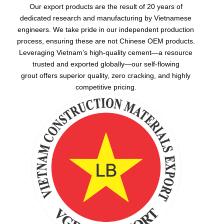
Our export products are the result of 20 years of
dedicated research and manufacturing by Vietnamese
engineers. We take pride in our independent production
process, ensuring these are not Chinese OEM products.
Leveraging Vietnam’s high-quality cement—a resource
trusted and exported globally—our
self-flowing
grout
offers superior quality, zero cracking, and highly
competitive pricing.