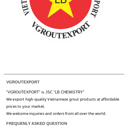
VGROUTEXPORT
"VGROUTEXPORT" is
JSC "LB CHEMISTRY"
We export high-quality Vietnamese grout products at affordable
prices to your market.
We welcome inquiries and orders from all over the world.
FREQUENLY ASKED QUESTION