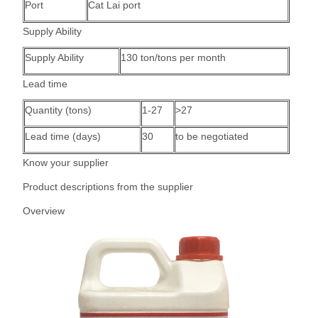
Port
Cat Lai port
Supply Ability
Supply Ability
130 ton/tons per month
Lead time
Quantity (tons)
1-27
>27
Lead time (days)
30
to be negotiated
Know your supplier
Product descriptions from the supplier
Overview