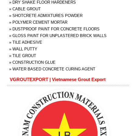
»
DRY SHAKE FLOOR HARDENERS
»
CABLE GROUT
»
SHOTCRETE ADMIXTURES POWDER
»
POLYMER CEMENT MORTAR
»
DUSTPROOF PAINT FOR CONCRETE FLOORS
»
GLOSS PAINT FOR UNPLASTERED BRICK WALLS
»
TILE ADHESIVE
»
WALL PUTTY
»
TILE GROUT
»
CONSTRUCTION GLUE
»
WATER BASED CONCRETE CURING AGENT
VGROUTEXPORT | Vietnamese Grout Export